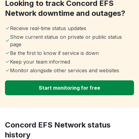
Looking to track Concord EFS
Network downtime and outages?
Receive real-time status updates
Show current status on private or public status
page
Be the first to know if service is down
Keep your team informed
Monitor alongside other services and websites
Start monitoring for free
Concord EFS Network status
history