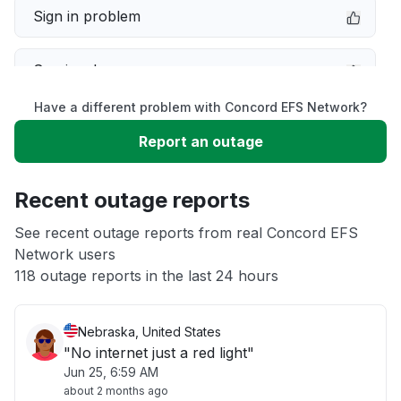
Sign in problem
Service down
Have a different problem with Concord EFS Network?
Slow performance
Report an outage
Unable to download
Recent outage reports
App not loading
See recent outage reports from real Concord EFS
Network users
118 outage reports in the last 24 hours
Other
Nebraska, United States
"No internet just a red light"
Jun 25, 6:59 AM
about 2 months ago