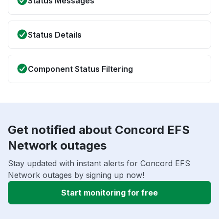
Status Messages
Status Details
Component Status Filtering
Get notified about Concord EFS
Network outages
Stay updated with instant alerts for Concord EFS
Network outages by signing up now!
Start monitoring for free