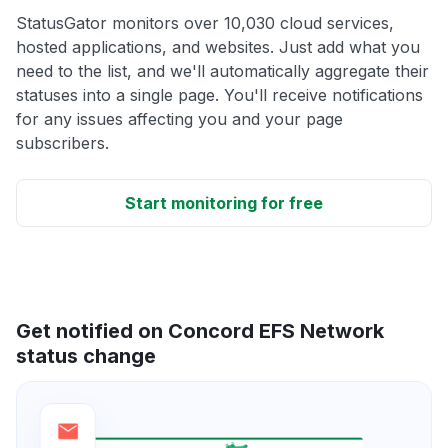
StatusGator monitors over 10,030 cloud services,
hosted applications, and websites. Just add what you
need to the list, and we'll automatically aggregate their
statuses into a single page. You'll receive notifications
for any issues affecting you and your page
subscribers.
Start monitoring for free
Get notified on Concord EFS Network
status change