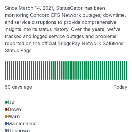
Since March 14, 2021, StatusGator has been
monitoring Concord EFS Network outages, downtime,
and service disruptions to provide comprehensive
insights into its status history. Over the years, we've
tracked and logged service outages and problems
reported on the official BridgePay Network Solutions
Status Page.
60 days ago
Today
Up
Down
Warn
Maintenance
Unknown