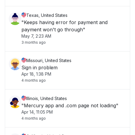
Texas, United States
"Keeps having error for payment and
payment won't go through"
May 7, 2:23 AM
3 months ago
Missouri, United States
Sign in problem
Apr 18, 1:38 PM
4 months ago
Illinois, United States
"Mercury app and .com page not loading"
Apr 14, 11:05 PM
4 months ago