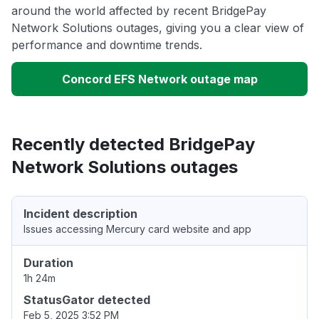
around the world affected by recent BridgePay
Network Solutions outages, giving you a clear view of
performance and downtime trends.
Concord EFS Network outage map
Recently detected BridgePay
Network Solutions outages
Incident description
Issues accessing Mercury card website and app
Duration
1h 24m
StatusGator detected
Feb 5, 2025 3:52 PM