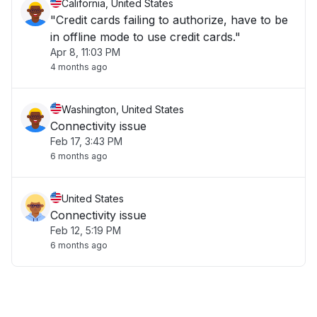
California, United States
"Credit cards failing to authorize, have to be
in offline mode to use credit cards."
Apr 8, 11:03 PM
4 months ago
Washington, United States
Connectivity issue
Feb 17, 3:43 PM
6 months ago
United States
Connectivity issue
Feb 12, 5:19 PM
6 months ago