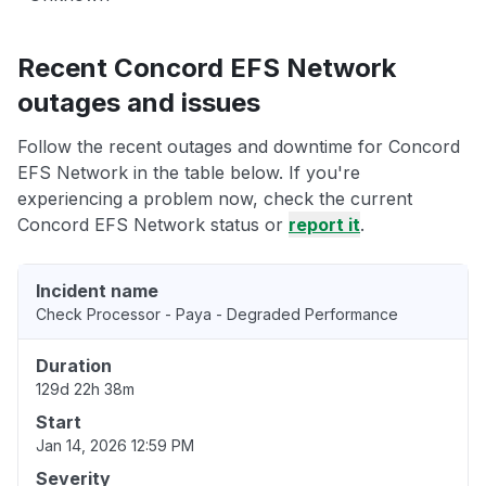
Recent Concord EFS Network
outages and issues
Follow the recent outages and downtime for Concord
EFS Network in the table below. If you're
experiencing a problem now, check the current
Concord EFS Network status or
report it
.
Incident name
Check Processor - Paya - Degraded Performance
Duration
129d 22h 38m
Start
Jan 14, 2026 12:59 PM
Severity