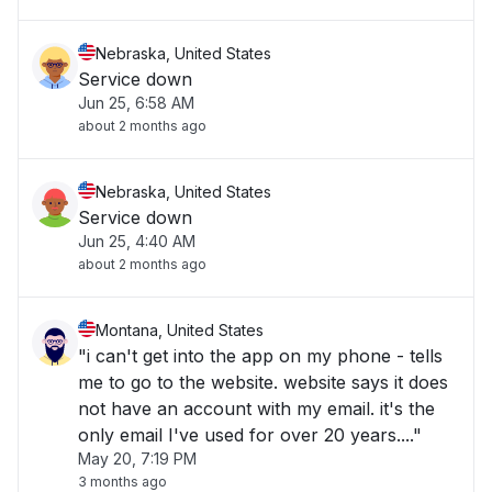
Nebraska, United States
Service down
Jun 25, 6:58 AM
about 2 months ago
Nebraska, United States
Service down
Jun 25, 4:40 AM
about 2 months ago
Montana, United States
"i can't get into the app on my phone - tells
me to go to the website. website says it does
not have an account with my email. it's the
only email I've used for over 20 years...."
May 20, 7:19 PM
3 months ago