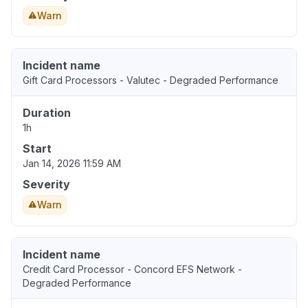
Warn
Incident name
Gift Card Processors - Valutec - Degraded Performance
Duration
1h
Start
Jan 14, 2026 11:59 AM
Severity
Warn
Incident name
Credit Card Processor - Concord EFS Network -
Degraded Performance