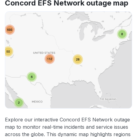
Concord EFS Network outage map
Explore our interactive Concord EFS Network outage
map to monitor real-time incidents and service issues
across the globe. This dynamic map highlights regions