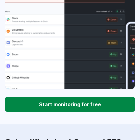
Start monitoring for free