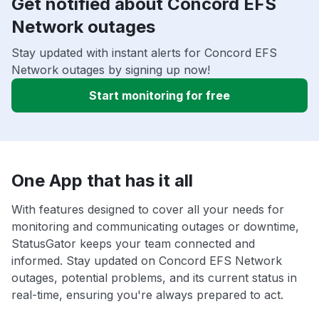
Get notified about Concord EFS
Network outages
Stay updated with instant alerts for Concord EFS
Network outages by signing up now!
Start monitoring for free
One App that has it all
With features designed to cover all your needs for
monitoring and communicating outages or downtime,
StatusGator keeps your team connected and
informed. Stay updated on Concord EFS Network
outages, potential problems, and its current status in
real-time, ensuring you're always prepared to act.