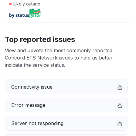
●
Likely outage
Top reported issues
View and upvote the most commonly reported
Concord EFS Network issues to help us better
indicate the service status.
Connectivity issue
Error message
Server not responding