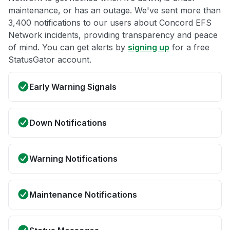
maintenance, or has an outage. We've sent more than
3,400 notifications to our users about Concord EFS
Network incidents, providing transparency and peace
of mind. You can get alerts by
signing up
for a free
StatusGator account.
Early Warning Signals
Down Notifications
Warning Notifications
Maintenance Notifications