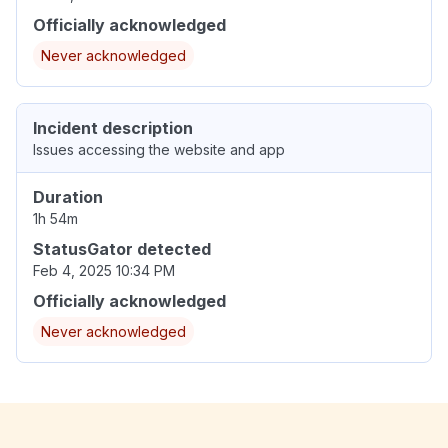
Officially acknowledged
Never acknowledged
Incident description
Issues accessing the website and app
Duration
1h 54m
StatusGator detected
Feb 4, 2025 10:34 PM
Officially acknowledged
Never acknowledged