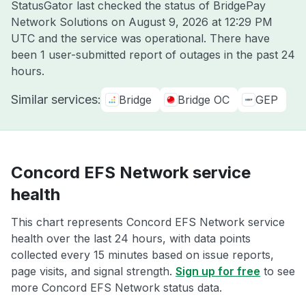
StatusGator last checked the status of BridgePay
Network Solutions on
August 9, 2026 at 12:29 PM
UTC
and the service was operational. There have
been 1 user-submitted report of outages in the past 24
hours.
Similar services:
Bridge
Bridge OC
GEP
Concord EFS Network service
health
This chart represents Concord EFS Network service
health over the last 24 hours, with data points
collected every 15 minutes based on issue reports,
page visits, and signal strength.
Sign up for free
to see
more Concord EFS Network status data.