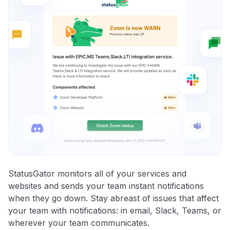
StatusGator monitors all of your services and
websites and sends your team instant notifications
when they go down. Stay abreast of issues that affect
your team with notifications: in email, Slack, Teams, or
wherever your team communicates.