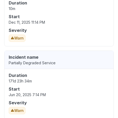
Duration
10m
Start
Dec 11, 2025 11:14 PM
Severity
Warn
Incident name
Partially Degraded Service
Duration
171d 23h 34m
Start
Jun 20, 2025 7:14 PM
Severity
Warn