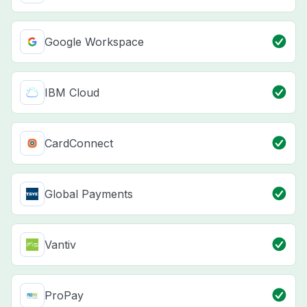
Google Workspace
IBM Cloud
CardConnect
Global Payments
Vantiv
ProPay