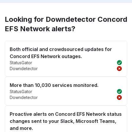
Looking for Downdetector Concord
EFS Network alerts?
Both official and crowdsourced updates for
Concord EFS Network outages.
StatusGator
Downdetector
More than 10,030 services monitored.
StatusGator
Downdetector
Proactive alerts on Concord EFS Network status
changes sent to your Slack, Microsoft Teams,
and more.