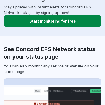
Stay updated with instant alerts for Concord EFS
Network outages by signing up now!
Start monitoring for free
See Concord EFS Network status
on your status page
You can also monitor any service or website on your
status page