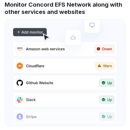
Monitor Concord EFS Network along with
other services and websites