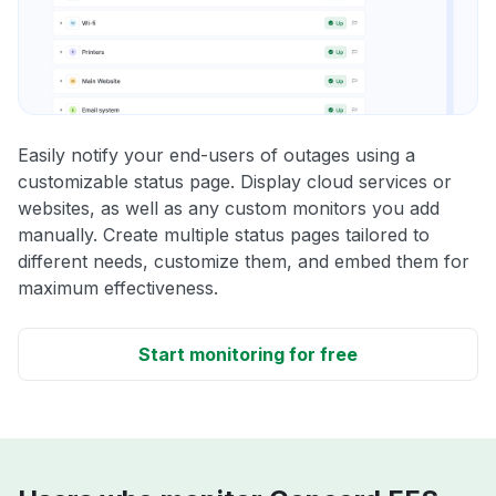
Easily notify your end-users of outages using a
customizable status page. Display cloud services or
websites, as well as any custom monitors you add
manually. Create multiple status pages tailored to
different needs, customize them, and embed them for
maximum effectiveness.
Start monitoring for free