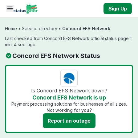
Skip to main content
Sign Up
Home
•
Service directory
•
Concord EFS Network
Last checked from Concord EFS Network official status page 1
min. 4 sec. ago
Concord EFS Network Status
Is Concord EFS Network down?
Concord EFS Network is up
Payment processing solutions for businesses of all sizes.
Not working for you?
Report an outage