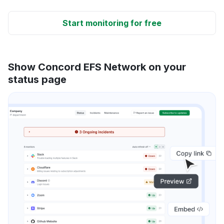
Start monitoring for free
Show Concord EFS Network on your
status page