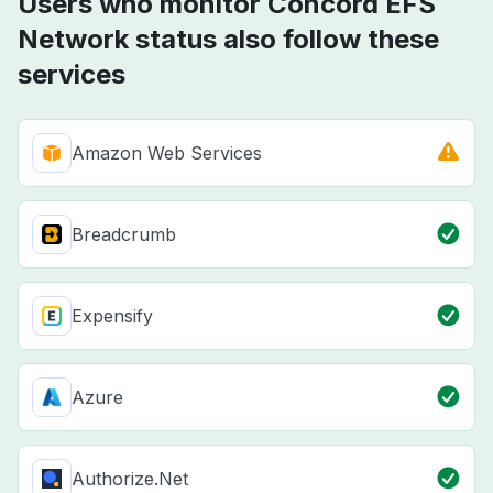
Users who monitor Concord EFS
Network status also follow these
services
Amazon Web Services
Breadcrumb
Expensify
Azure
Authorize.Net