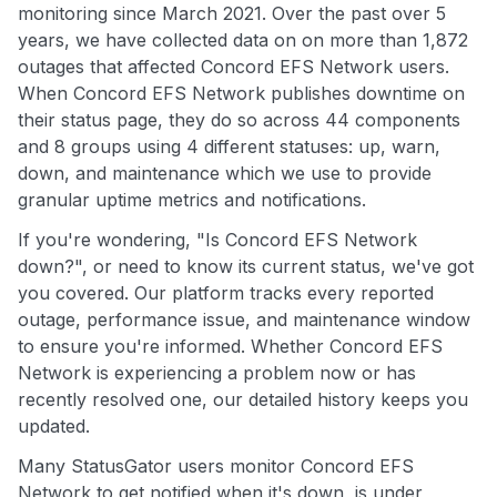
monitoring since March 2021. Over the past over 5
years, we have collected data on on more than 1,872
outages that affected Concord EFS Network users.
When Concord EFS Network publishes downtime on
their status page, they do so across 44 components
and 8 groups using 4 different statuses: up, warn,
down, and maintenance which we use to provide
granular uptime metrics and notifications.
If you're wondering, "Is Concord EFS Network
down?", or need to know its current status, we've got
you covered. Our platform tracks every reported
outage, performance issue, and maintenance window
to ensure you're informed. Whether Concord EFS
Network is experiencing a problem now or has
recently resolved one, our detailed history keeps you
updated.
Many StatusGator users monitor Concord EFS
Network to get notified when it's down, is under