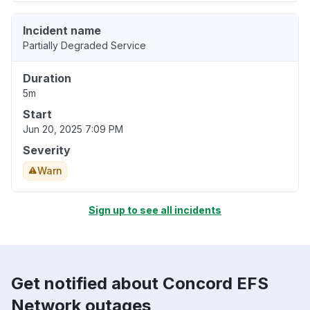
Incident name
Partially Degraded Service
Duration
5m
Start
Jun 20, 2025 7:09 PM
Severity
Warn
Sign up to see all incidents
Get notified about Concord EFS
Network outages