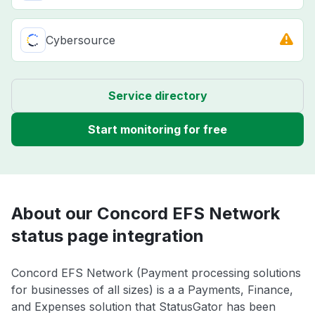
Cybersource
Service directory
Start monitoring for free
About our Concord EFS Network
status page integration
Concord EFS Network (Payment processing solutions
for businesses of all sizes) is a a Payments, Finance,
and Expenses solution that StatusGator has been