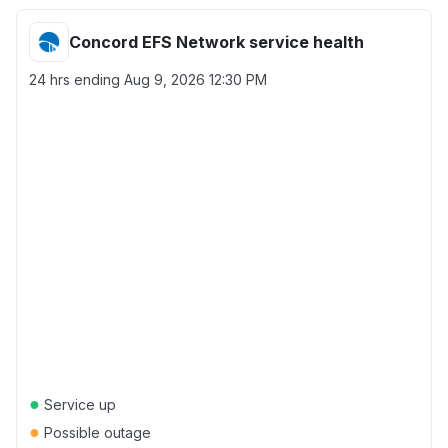
Concord EFS Network service health
24 hrs ending
Aug 9, 2026 12:30 PM
●
Service up
●
Possible outage