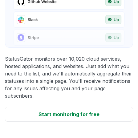
StatusGator monitors over 10,020 cloud services,
hosted applications, and websites. Just add what you
need to the list, and we'll automatically aggregate their
statuses into a single page. You'll receive notifications
for any issues affecting you and your page
subscribers.
Start monitoring for free