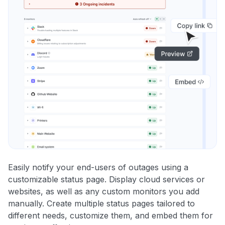
Easily notify your end-users of outages using a
customizable status page. Display cloud services or
websites, as well as any custom monitors you add
manually. Create multiple status pages tailored to
different needs, customize them, and embed them for