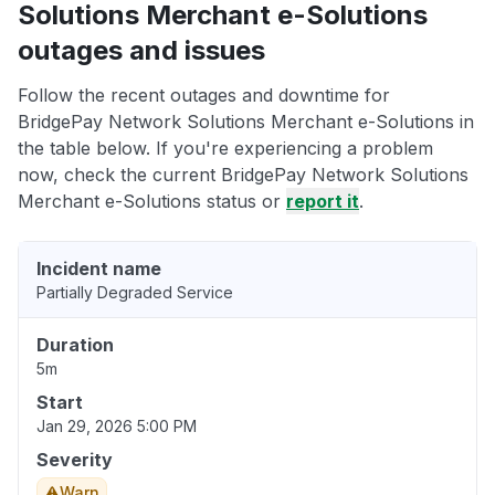
Solutions Merchant e-Solutions
outages and issues
Follow the recent outages and downtime for
BridgePay Network Solutions Merchant e-Solutions in
the table below. If you're experiencing a problem
now, check the current BridgePay Network Solutions
Merchant e-Solutions status or
report it
.
Incident name
Partially Degraded Service
Duration
5m
Start
Jan 29, 2026 5:00 PM
Severity
Warn