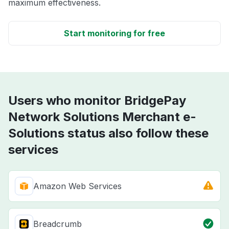
maximum effectiveness.
Start monitoring for free
Users who monitor BridgePay
Network Solutions Merchant e-
Solutions status also follow these
services
Amazon Web Services
Breadcrumb