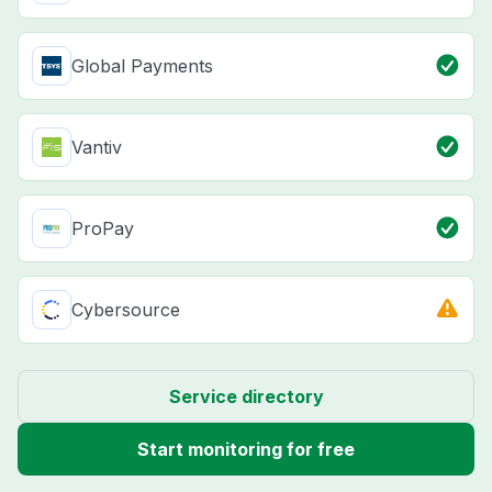
Global Payments
Vantiv
ProPay
Cybersource
Service directory
Start monitoring for free