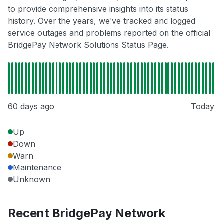
to provide comprehensive insights into its status
history. Over the years, we've tracked and logged
service outages and problems reported on the official
BridgePay Network Solutions Status Page.
60 days ago
Today
Up
Down
Warn
Maintenance
Unknown
Recent BridgePay Network