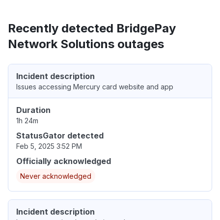
Recently detected BridgePay
Network Solutions outages
Incident description
Issues accessing Mercury card website and app
Duration
1h 24m
StatusGator detected
Feb 5, 2025 3:52 PM
Officially acknowledged
Never acknowledged
Incident description