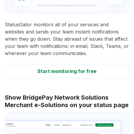
StatusGator monitors all of your services and
websites and sends your team instant notifications
when they go down. Stay abreast of issues that affect
your team with notifications: in email, Slack, Teams, or
wherever your team communicates.
Start monitoring for free
Show BridgePay Network Solutions
Merchant e-Solutions on your status page