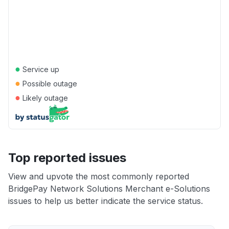
●
Service up
●
Possible outage
●
Likely outage
Top reported issues
View and upvote the most commonly reported
BridgePay Network Solutions Merchant e-Solutions
issues to help us better indicate the service status.