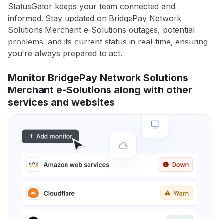
StatusGator keeps your team connected and
informed. Stay updated on BridgePay Network
Solutions Merchant e-Solutions outages, potential
problems, and its current status in real-time, ensuring
you're always prepared to act.
Monitor BridgePay Network Solutions
Merchant e-Solutions along with other
services and websites