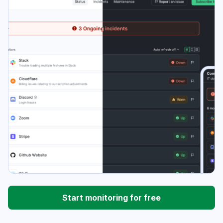
Start monitoring for free