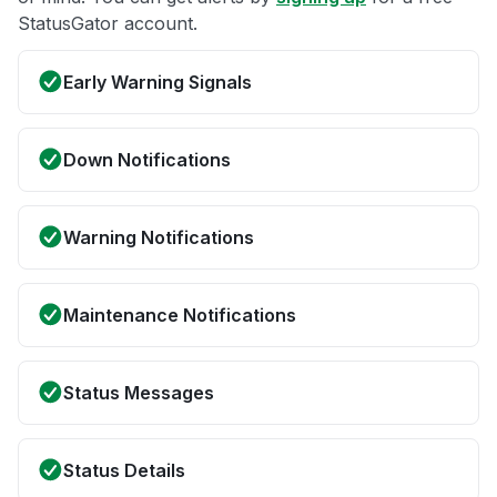
StatusGator account.
Early Warning Signals
Down Notifications
Warning Notifications
Maintenance Notifications
Status Messages
Status Details