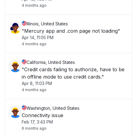
4 months ago
Illinois, United States
"Mercury app and .com page not loading"
Apr 14, 11:05 PM
4 months ago
California, United States
"Credit cards failing to authorize, have to be
in offline mode to use credit cards."
Apr 8, 11:03 PM
4 months ago
Washington, United States
Connectivity issue
Feb 17, 3:43 PM
6 months ago