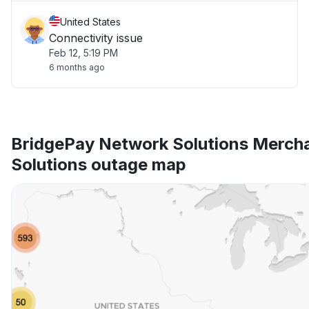
United States
Connectivity issue
Feb 12, 5:19 PM
6 months ago
BridgePay Network Solutions Mercha
Solutions outage map