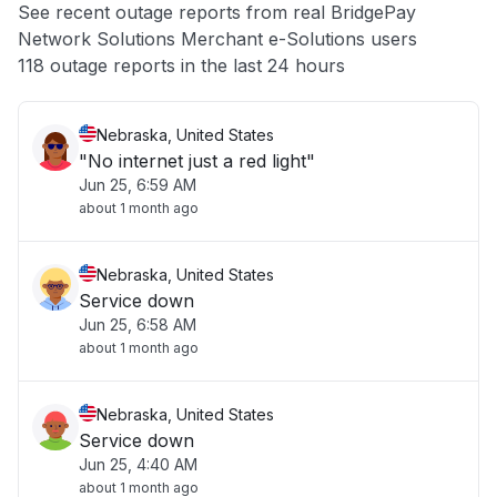
See recent outage reports from real BridgePay
Network Solutions Merchant e-Solutions users
Other
118 outage reports in the last 24 hours
Nebraska, United States
"No internet just a red light"
Jun 25, 6:59 AM
about 1 month ago
Nebraska, United States
Service down
Jun 25, 6:58 AM
about 1 month ago
Nebraska, United States
Service down
Jun 25, 4:40 AM
about 1 month ago