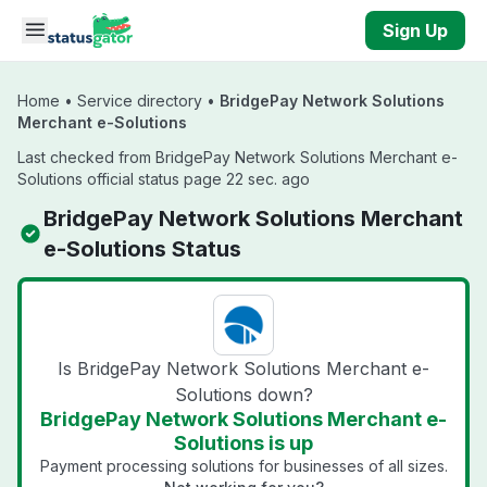
Skip to main content
Sign Up
Home
•
Service directory
•
BridgePay Network Solutions
Merchant e-Solutions
Last checked from BridgePay Network Solutions Merchant e-
Solutions official status page 22 sec. ago
BridgePay Network Solutions Merchant
e-Solutions Status
Is BridgePay Network Solutions Merchant e-
Solutions down?
BridgePay Network Solutions Merchant e-
Solutions is up
Payment processing solutions for businesses of all sizes.