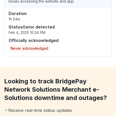
Issues accessing the website and app
Duration
1h 54m
StatusGator detected
Feb 4, 2025 10:34 PM
Officially acknowledged
Never acknowledged
Looking to track BridgePay
Network Solutions Merchant e-
Solutions downtime and outages?
Receive real-time status updates