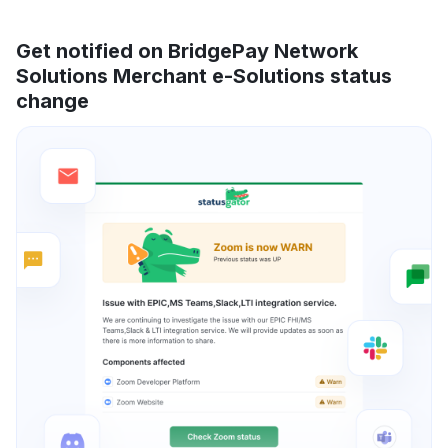
Get notified on BridgePay Network
Solutions Merchant e-Solutions status
change