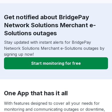
Get notified about BridgePay
Network Solutions Merchant e-
Solutions outages
Stay updated with instant alerts for BridgePay
Network Solutions Merchant e-Solutions outages by
signing up now!
Start monitoring for free
One App that has it all
With features designed to cover all your needs for
monitoring and communicating outages or downtime,