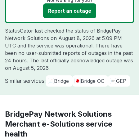
Not working for you?
Report an outage
StatusGator last checked the status of BridgePay
Network Solutions on
August 8, 2026 at 5:09 PM
UTC
and the service was operational. There have
been no user-submitted reports of outages in the past
24 hours. The last officially acknowledged outage was
on
August 5, 2026
.
Similar services:
Bridge
Bridge OC
GEP
BridgePay Network Solutions
Merchant e-Solutions service
health