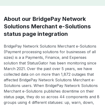
About our BridgePay Network
Solutions Merchant e-Solutions
status page integration
BridgePay Network Solutions Merchant e-Solutions
(Payment processing solutions for businesses of all
sizes) is a a Payments, Finance, and Expenses
solution that StatusGator has been monitoring since
March 2021. Over the past over 5 years, we have
collected data on on more than 1,872 outages that
affected BridgePay Network Solutions Merchant e-
Solutions users. When BridgePay Network Solutions
Merchant e-Solutions publishes downtime on their
status page, they do so across 44 components and 8
groups using 4 different statuses: up, warn, down,