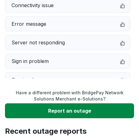
Connectivity issue
Error message
Server not responding
Sign in problem
Service down
Have a different problem with BridgePay Network
Slow performance
Solutions Merchant e-Solutions?
Report an outage
Unable to download
Recent outage reports
App not loading