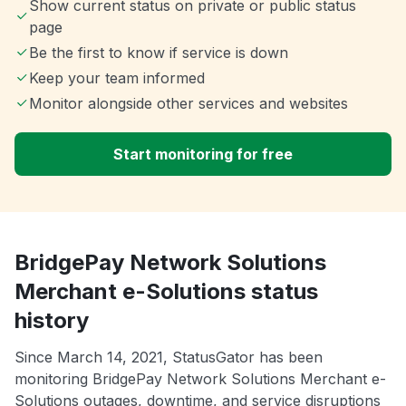
Show current status on private or public status
page
Be the first to know if service is down
Keep your team informed
Monitor alongside other services and websites
Start monitoring for free
BridgePay Network Solutions
Merchant e-Solutions status
history
Since March 14, 2021, StatusGator has been
monitoring BridgePay Network Solutions Merchant e-
Solutions outages, downtime, and service disruptions