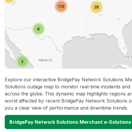
Explore our interactive BridgePay Network Solutions Me
Solutions outage map to monitor real-time incidents and 
across the globe. This dynamic map highlights regions a
world affected by recent BridgePay Network Solutions ou
you a clear view of performance and downtime trends.
BridgePay Network Solutions Merchant e-Solution