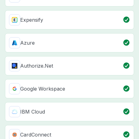
Expensify
Azure
Authorize.Net
Google Workspace
IBM Cloud
CardConnect