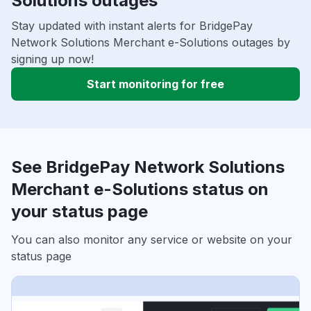
Solutions outages
Stay updated with instant alerts for BridgePay
Network Solutions Merchant e-Solutions outages by
signing up now!
Start monitoring for free
See BridgePay Network Solutions
Merchant e-Solutions status on
your status page
You can also monitor any service or website on your
status page