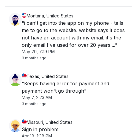
Montana, United States
"i can't get into the app on my phone - tells
me to go to the website. website says it does
not have an account with my email. it's the
only email I've used for over 20 years...."
May 20, 7:19 PM
3 months ago
Texas, United States
"Keeps having error for payment and
payment won't go through"
May 7, 2:23 AM
3 months ago
Missouri, United States
Sign in problem
Apr 18, 1:38 PM