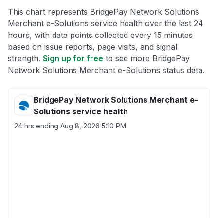
This chart represents BridgePay Network Solutions
Merchant e-Solutions service health over the last 24
hours, with data points collected every 15 minutes
based on issue reports, page visits, and signal
strength.
Sign up for free
to see more BridgePay
Network Solutions Merchant e-Solutions status data.
BridgePay Network Solutions Merchant e-
Solutions service health
24 hrs ending
Aug 8, 2026 5:10 PM