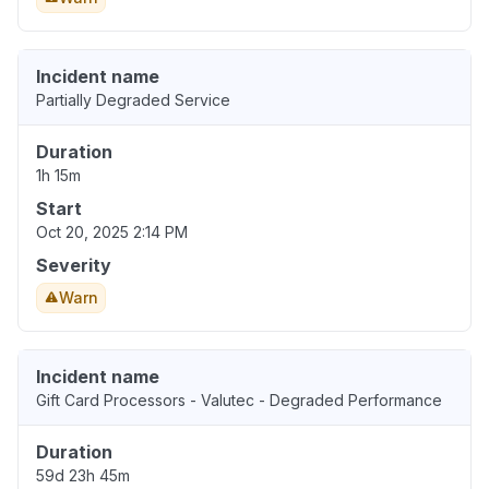
Incident name
Partially Degraded Service
Duration
1h 15m
Start
Oct 20, 2025 2:14 PM
Severity
Warn
Incident name
Gift Card Processors - Valutec - Degraded Performance
Duration
59d 23h 45m