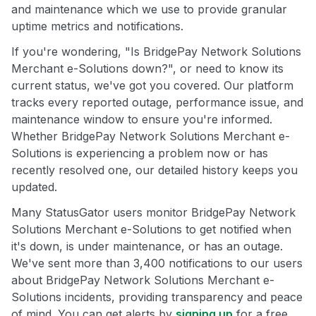
and maintenance which we use to provide granular
uptime metrics and notifications.
If you're wondering, "Is BridgePay Network Solutions
Merchant e-Solutions down?", or need to know its
current status, we've got you covered. Our platform
tracks every reported outage, performance issue, and
maintenance window to ensure you're informed.
Whether BridgePay Network Solutions Merchant e-
Solutions is experiencing a problem now or has
recently resolved one, our detailed history keeps you
updated.
Many StatusGator users monitor BridgePay Network
Solutions Merchant e-Solutions to get notified when
it's down, is under maintenance, or has an outage.
We've sent more than 3,400 notifications to our users
about BridgePay Network Solutions Merchant e-
Solutions incidents, providing transparency and peace
of mind. You can get alerts by
signing up
for a free