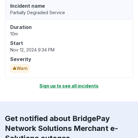
Incident name
Partially Degraded Service
Duration
10m
Start
Nov 12, 2024 9:34 PM
Severity
Warn
Sign up to see all incidents
Get notified about BridgePay
Network Solutions Merchant e-