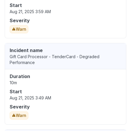
Start
Aug 21, 2025 3:59 AM
Severity
Warn
Incident name
Gift Card Processor - TenderCard - Degraded
Performance
Duration
10m
Start
Aug 21, 2025 3:49 AM
Severity
Warn