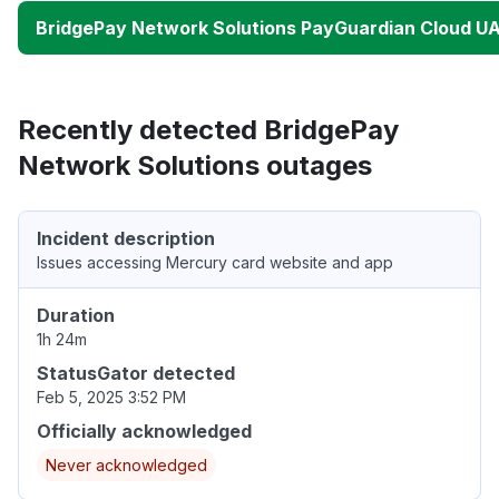
BridgePay Network Solutions PayGuardian Cloud U
Recently detected BridgePay
Network Solutions outages
Incident description
Issues accessing Mercury card website and app
Duration
1h 24m
StatusGator detected
Feb 5, 2025 3:52 PM
Officially acknowledged
Never acknowledged