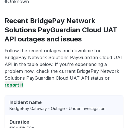
Unknown
Recent BridgePay Network
Solutions PayGuardian Cloud UAT
API outages and issues
Follow the recent outages and downtime for
BridgePay Network Solutions PayGuardian Cloud UAT
API in the table below. If you're experiencing a
problem now, check the current BridgePay Network
Solutions PayGuardian Cloud UAT API status or
report it
.
Incident name
BridgePay Gateway - Outage - Under Investigation
Duration