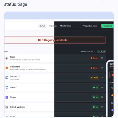
status page