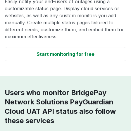
Easily notify your end-users of outages using a
customizable status page. Display cloud services or
websites, as well as any custom monitors you add
manually. Create multiple status pages tailored to
different needs, customize them, and embed them for
maximum effectiveness.
Start monitoring for free
Users who monitor BridgePay
Network Solutions PayGuardian
Cloud UAT API status also follow
these services