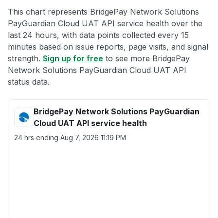
This chart represents BridgePay Network Solutions
PayGuardian Cloud UAT API service health over the
last 24 hours, with data points collected every 15
minutes based on issue reports, page visits, and signal
strength.
Sign up for free
to see more BridgePay
Network Solutions PayGuardian Cloud UAT API
status data.
BridgePay Network Solutions PayGuardian
Cloud UAT API service health
24 hrs ending
Aug 7, 2026 11:19 PM