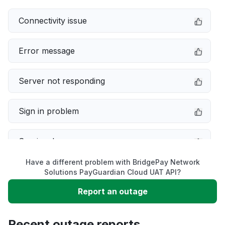
Connectivity issue
Error message
Server not responding
Sign in problem
Service down
Have a different problem with BridgePay Network
Slow performance
Solutions PayGuardian Cloud UAT API?
Report an outage
Unable to download
Recent outage reports