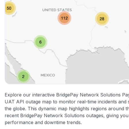
Explore our interactive BridgePay Network Solutions P
UAT API outage map to monitor real-time incidents and s
the globe. This dynamic map highlights regions around t
recent BridgePay Network Solutions outages, giving you 
performance and downtime trends.