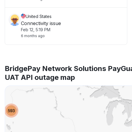
United States
Connectivity issue
Feb 12, 5:19 PM
6 months ago
BridgePay Network Solutions PayGu
UAT API outage map