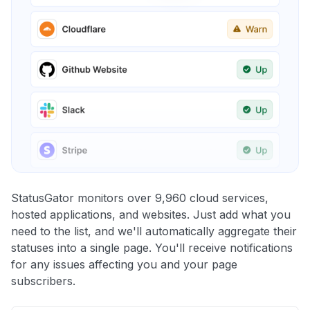
StatusGator monitors over 9,960 cloud services,
hosted applications, and websites. Just add what you
need to the list, and we'll automatically aggregate their
statuses into a single page. You'll receive notifications
for any issues affecting you and your page
subscribers.