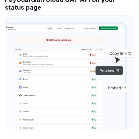
status page