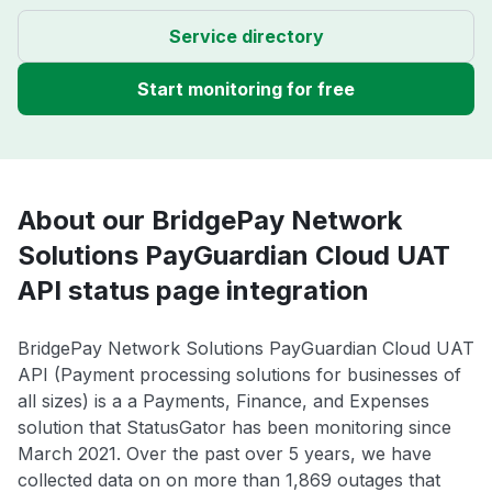
Service directory
Start monitoring for free
About our BridgePay Network
Solutions PayGuardian Cloud UAT
API status page integration
BridgePay Network Solutions PayGuardian Cloud UAT
API (Payment processing solutions for businesses of
all sizes) is a a Payments, Finance, and Expenses
solution that StatusGator has been monitoring since
March 2021. Over the past over 5 years, we have
collected data on on more than 1,869 outages that