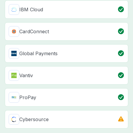
IBM Cloud
CardConnect
Global Payments
Vantiv
ProPay
Cybersource