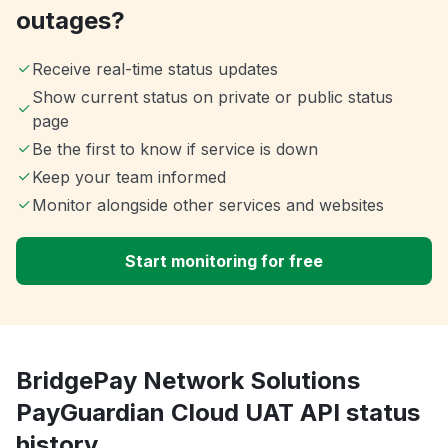
outages?
Receive real-time status updates
Show current status on private or public status
page
Be the first to know if service is down
Keep your team informed
Monitor alongside other services and websites
Start monitoring for free
BridgePay Network Solutions
PayGuardian Cloud UAT API status
history