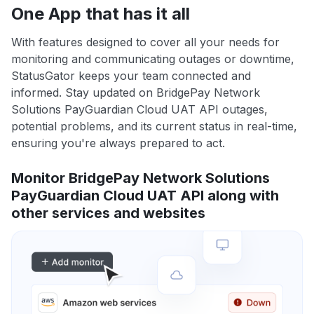
One App that has it all
With features designed to cover all your needs for
monitoring and communicating outages or downtime,
StatusGator keeps your team connected and
informed. Stay updated on BridgePay Network
Solutions PayGuardian Cloud UAT API outages,
potential problems, and its current status in real-time,
ensuring you're always prepared to act.
Monitor BridgePay Network Solutions
PayGuardian Cloud UAT API along with
other services and websites