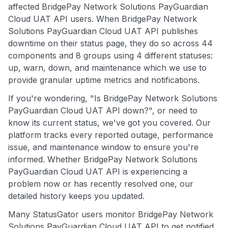
affected BridgePay Network Solutions PayGuardian
Cloud UAT API users. When BridgePay Network
Solutions PayGuardian Cloud UAT API publishes
downtime on their status page, they do so across 44
components and 8 groups using 4 different statuses:
up, warn, down, and maintenance which we use to
provide granular uptime metrics and notifications.
If you're wondering, "Is BridgePay Network Solutions
PayGuardian Cloud UAT API down?", or need to
know its current status, we've got you covered. Our
platform tracks every reported outage, performance
issue, and maintenance window to ensure you're
informed. Whether BridgePay Network Solutions
PayGuardian Cloud UAT API is experiencing a
problem now or has recently resolved one, our
detailed history keeps you updated.
Many StatusGator users monitor BridgePay Network
Solutions PayGuardian Cloud UAT API to get notified