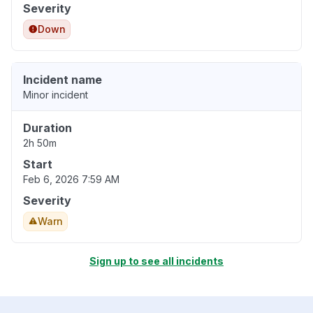
Severity
Down
Incident name
Minor incident
Duration
2h 50m
Start
Feb 6, 2026 7:59 AM
Severity
Warn
Sign up to see all incidents