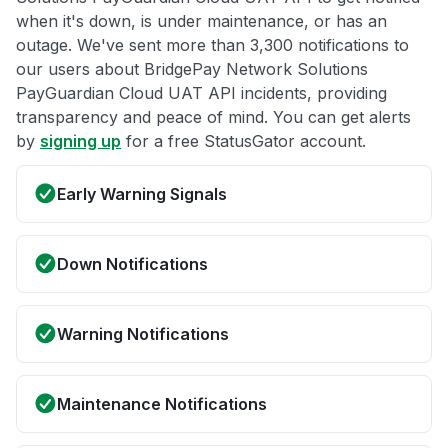
when it's down, is under maintenance, or has an
outage. We've sent more than 3,300 notifications to
our users about BridgePay Network Solutions
PayGuardian Cloud UAT API incidents, providing
transparency and peace of mind. You can get alerts
by
signing up
for a free StatusGator account.
Early Warning Signals
Down Notifications
Warning Notifications
Maintenance Notifications