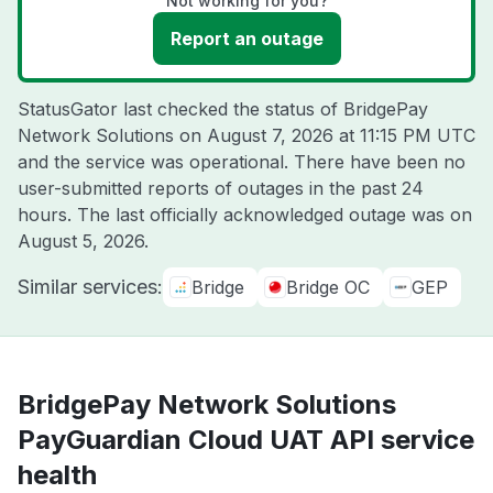
Not working for you?
Report an outage
StatusGator last checked the status of BridgePay
Network Solutions on
August 7, 2026 at 11:15 PM UTC
and the service was operational. There have been no
user-submitted reports of outages in the past 24
hours. The last officially acknowledged outage was on
August 5, 2026
.
Similar services:
Bridge
Bridge OC
GEP
BridgePay Network Solutions
PayGuardian Cloud UAT API service
health