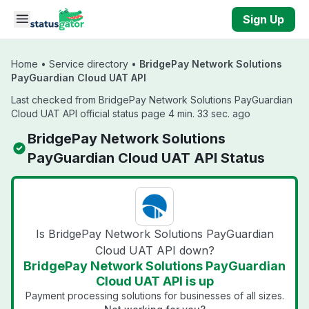
Skip to main content
Sign Up
Home
•
Service directory
•
BridgePay Network Solutions
PayGuardian Cloud UAT API
Last checked from BridgePay Network Solutions PayGuardian
Cloud UAT API official status page 4 min. 33 sec. ago
BridgePay Network Solutions
PayGuardian Cloud UAT API Status
Is BridgePay Network Solutions PayGuardian
Cloud UAT API down?
BridgePay Network Solutions PayGuardian
Cloud UAT API is up
Payment processing solutions for businesses of all sizes.