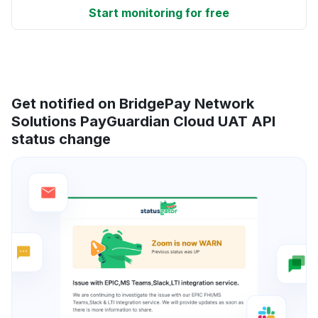
Start monitoring for free
Get notified on BridgePay Network
Solutions PayGuardian Cloud UAT API
status change