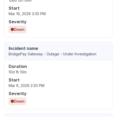
128d 12h 56m
Start
Mar 16, 2026 3:30 PM
Severity
Down
Incident name
BridgePay Gateway - Outage - Under Investigation
Duration
10d 1h 10m
Start
Mar 6, 2026 2:20 PM
Severity
Down