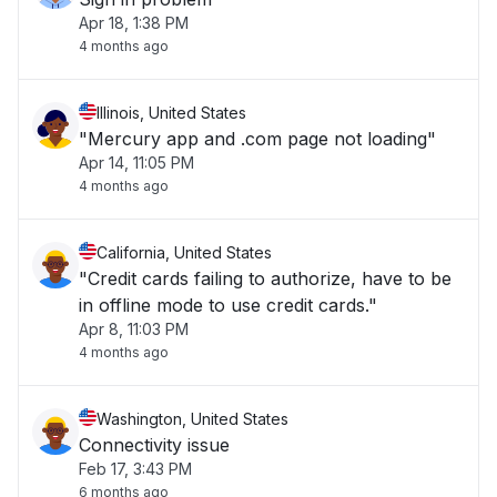
Apr 18, 1:38 PM
4 months ago
Illinois, United States
"Mercury app and .com page not loading"
Apr 14, 11:05 PM
4 months ago
California, United States
"Credit cards failing to authorize, have to be
in offline mode to use credit cards."
Apr 8, 11:03 PM
4 months ago
Washington, United States
Connectivity issue
Feb 17, 3:43 PM
6 months ago