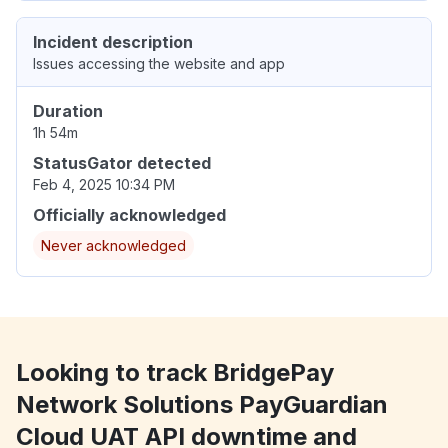
Incident description
Issues accessing the website and app
Duration
1h 54m
StatusGator detected
Feb 4, 2025 10:34 PM
Officially acknowledged
Never acknowledged
Looking to track BridgePay
Network Solutions PayGuardian
Cloud UAT API downtime and