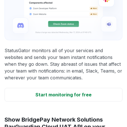
StatusGator monitors all of your services and
websites and sends your team instant notifications
when they go down. Stay abreast of issues that affect
your team with notifications: in email, Slack, Teams, or
wherever your team communicates.
Start monitoring for free
Show BridgePay Network Solutions
PayGuardian Cloud UAT API on your