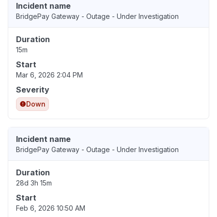
Incident name
BridgePay Gateway - Outage - Under Investigation
Duration
15m
Start
Mar 6, 2026 2:04 PM
Severity
Down
Incident name
BridgePay Gateway - Outage - Under Investigation
Duration
28d 3h 15m
Start
Feb 6, 2026 10:50 AM