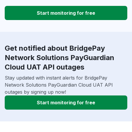
Start monitoring for free
Get notified about BridgePay
Network Solutions PayGuardian
Cloud UAT API outages
Stay updated with instant alerts for BridgePay
Network Solutions PayGuardian Cloud UAT API
outages by signing up now!
Start monitoring for free