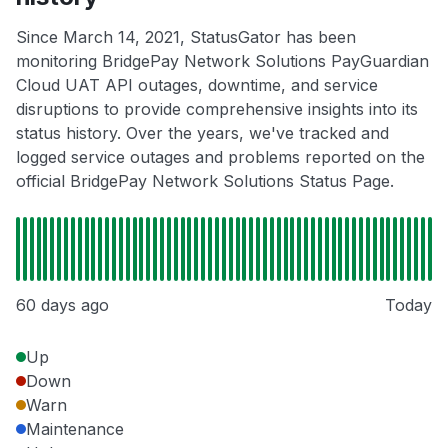
Since March 14, 2021, StatusGator has been
monitoring BridgePay Network Solutions PayGuardian
Cloud UAT API outages, downtime, and service
disruptions to provide comprehensive insights into its
status history. Over the years, we've tracked and
logged service outages and problems reported on the
official BridgePay Network Solutions Status Page.
60 days ago
Today
Up
Down
Warn
Maintenance