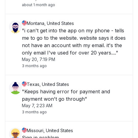
about 1 month ago
Montana, United States
"i can't get into the app on my phone - tells
me to go to the website. website says it does
not have an account with my email. it's the
only email I've used for over 20 years...."
May 20, 7:19 PM
3 months ago
Texas, United States
"Keeps having error for payment and
payment won't go through"
May 7, 2:23 AM
3 months ago
Missouri, United States
Sign in problem