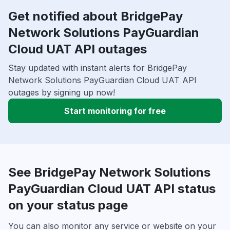
Get notified about BridgePay
Network Solutions PayGuardian
Cloud UAT API outages
Stay updated with instant alerts for BridgePay
Network Solutions PayGuardian Cloud UAT API
outages by signing up now!
Start monitoring for free
See BridgePay Network Solutions
PayGuardian Cloud UAT API status
on your status page
You can also monitor any service or website on your