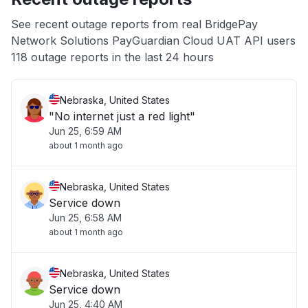
App not loading
See recent outage reports from real BridgePay
Network Solutions PayGuardian Cloud UAT API users
Other
118 outage reports in the last 24 hours
Nebraska, United States
"No internet just a red light"
Jun 25, 6:59 AM
about 1 month ago
Nebraska, United States
Service down
Jun 25, 6:58 AM
about 1 month ago
Nebraska, United States
Service down
Jun 25, 4:40 AM