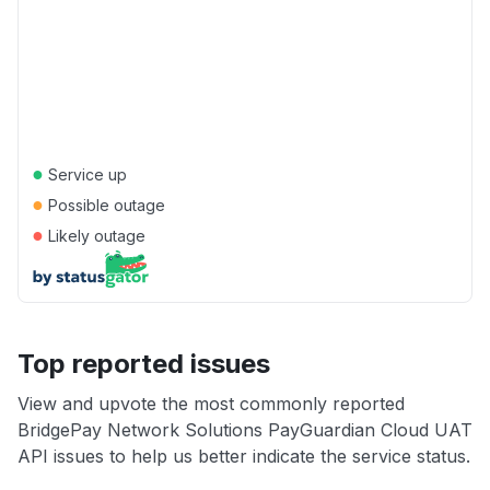
●
Service up
●
Possible outage
●
Likely outage
Top reported issues
View and upvote the most commonly reported
BridgePay Network Solutions PayGuardian Cloud UAT
API issues to help us better indicate the service status.