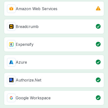
Amazon Web Services
Breadcrumb
Expensify
Azure
Authorize.Net
Google Workspace