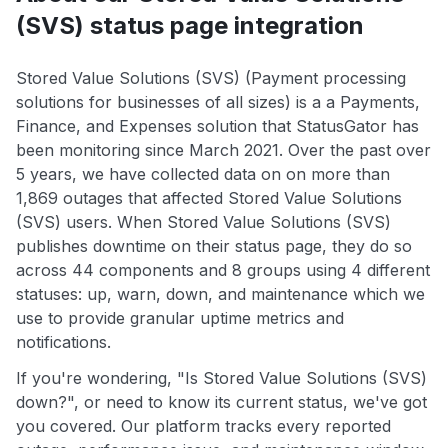
(SVS) status page integration
Stored Value Solutions (SVS) (Payment processing
solutions for businesses of all sizes) is a a Payments,
Finance, and Expenses solution that StatusGator has
been monitoring since March 2021. Over the past over
5 years, we have collected data on on more than
1,869 outages that affected Stored Value Solutions
(SVS) users. When Stored Value Solutions (SVS)
publishes downtime on their status page, they do so
across 44 components and 8 groups using 4 different
statuses: up, warn, down, and maintenance which we
use to provide granular uptime metrics and
notifications.
If you're wondering, "Is Stored Value Solutions (SVS)
down?", or need to know its current status, we've got
you covered. Our platform tracks every reported