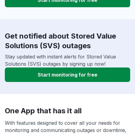
Start monitoring for free
Get notified about Stored Value
Solutions (SVS) outages
Stay updated with instant alerts for Stored Value
Solutions (SVS) outages by signing up now!
Start monitoring for free
One App that has it all
With features designed to cover all your needs for
monitoring and communicating outages or downtime,