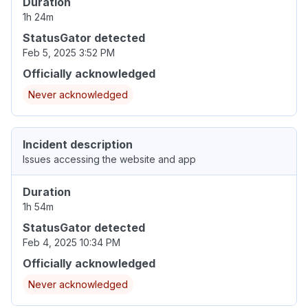
Duration
1h 24m
StatusGator detected
Feb 5, 2025 3:52 PM
Officially acknowledged
Never acknowledged
Incident description
Issues accessing the website and app
Duration
1h 54m
StatusGator detected
Feb 4, 2025 10:34 PM
Officially acknowledged
Never acknowledged