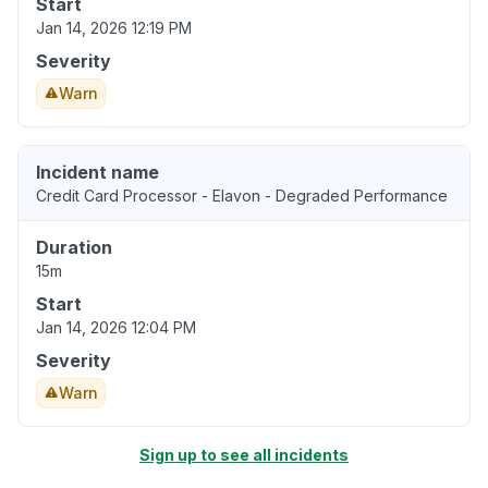
Start
Jan 14, 2026 12:19 PM
Severity
Warn
Incident name
Credit Card Processor - Elavon - Degraded Performance
Duration
15m
Start
Jan 14, 2026 12:04 PM
Severity
Warn
Sign up to see all incidents