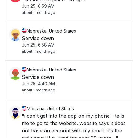
Jun 25, 6:59 AM
about 1 month ago
Nebraska, United States
Service down
Jun 25, 6:58 AM
about 1 month ago
Nebraska, United States
Service down
Jun 25, 4:40 AM
about 1 month ago
Montana, United States
"i can't get into the app on my phone - tells
me to go to the website. website says it does
not have an account with my email. it's the