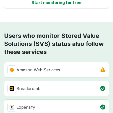
Start monitoring for free
Users who monitor Stored Value
Solutions (SVS) status also follow
these services
Amazon Web Services
Breadcrumb
Expensify