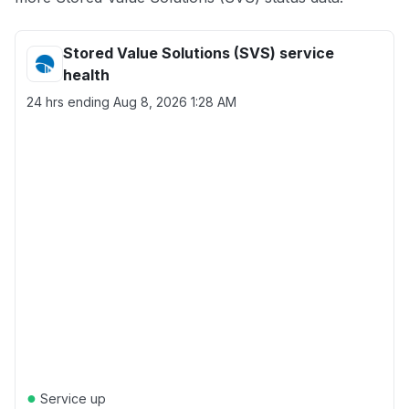
Stored Value Solutions (SVS) service
health
24 hrs ending
Aug 8, 2026 1:28 AM
●
Service up