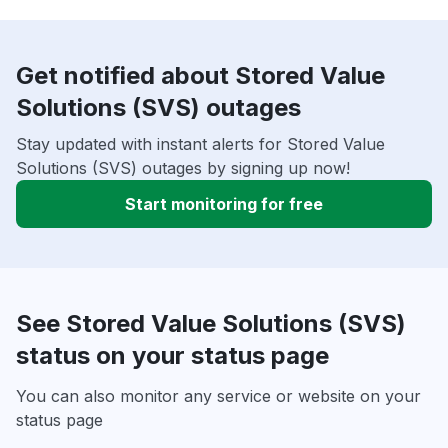
Get notified about Stored Value
Solutions (SVS) outages
Stay updated with instant alerts for Stored Value
Solutions (SVS) outages by signing up now!
Start monitoring for free
See Stored Value Solutions (SVS)
status on your status page
You can also monitor any service or website on your
status page