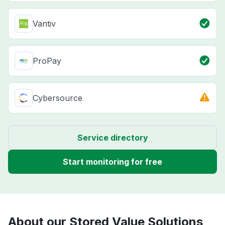
Vantiv
ProPay
Cybersource
Service directory
Start monitoring for free
About our Stored Value Solutions