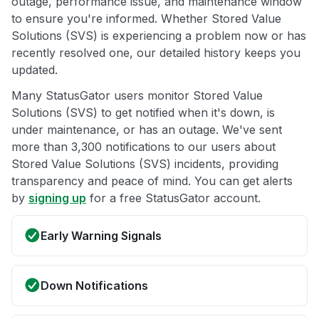
outage, performance issue, and maintenance window
to ensure you're informed. Whether Stored Value
Solutions (SVS) is experiencing a problem now or has
recently resolved one, our detailed history keeps you
updated.
Many StatusGator users monitor Stored Value
Solutions (SVS) to get notified when it's down, is
under maintenance, or has an outage. We've sent
more than 3,300 notifications to our users about
Stored Value Solutions (SVS) incidents, providing
transparency and peace of mind. You can get alerts
by
signing up
for a free StatusGator account.
Early Warning Signals
Down Notifications