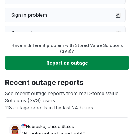
Sign in problem
Service down
Have a different problem with Stored Value Solutions
Slow performance
(SVS)?
Report an outage
Unable to download
Recent outage reports
App not loading
See recent outage reports from real Stored Value
Solutions (SVS) users
Other
118 outage reports in the last 24 hours
Nebraska, United States
"No internet just a red light"