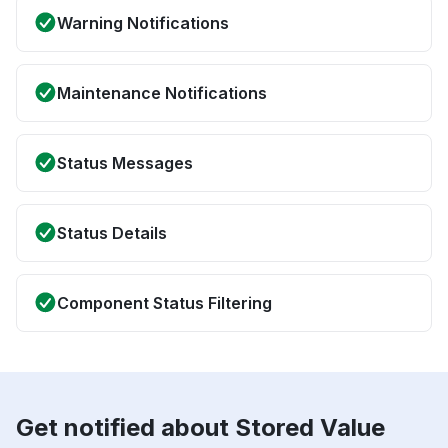
Warning Notifications
Maintenance Notifications
Status Messages
Status Details
Component Status Filtering
Get notified about Stored Value