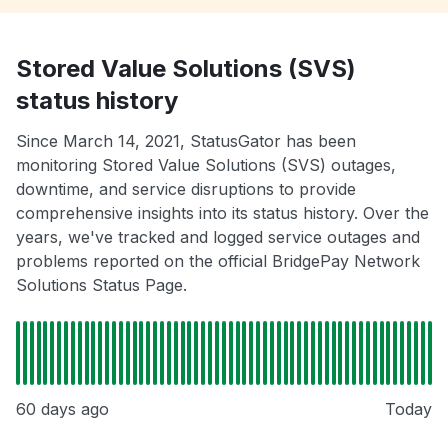
Stored Value Solutions (SVS)
status history
Since March 14, 2021, StatusGator has been
monitoring Stored Value Solutions (SVS) outages,
downtime, and service disruptions to provide
comprehensive insights into its status history. Over the
years, we've tracked and logged service outages and
problems reported on the official BridgePay Network
Solutions Status Page.
60 days ago
Today