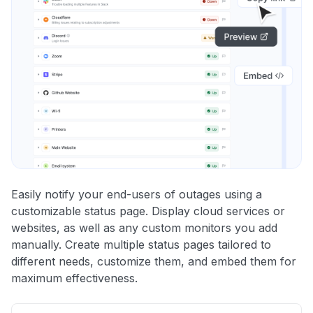
Easily notify your end-users of outages using a
customizable status page. Display cloud services or
websites, as well as any custom monitors you add
manually. Create multiple status pages tailored to
different needs, customize them, and embed them for
maximum effectiveness.