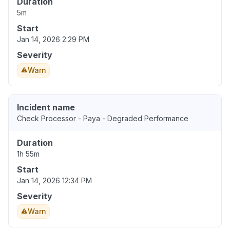
Duration
5m
Start
Jan 14, 2026 2:29 PM
Severity
Warn
Incident name
Check Processor - Paya - Degraded Performance
Duration
1h 55m
Start
Jan 14, 2026 12:34 PM
Severity
Warn