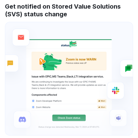
Get notified on Stored Value Solutions
(SVS) status change