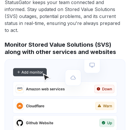
StatusGator keeps your team connected and
informed. Stay updated on Stored Value Solutions
(SVS) outages, potential problems, and its current
status in real-time, ensuring you're always prepared
to act.
Monitor Stored Value Solutions (SVS)
along with other services and websites