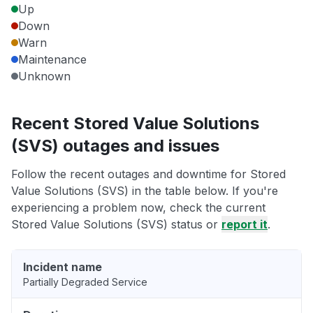
Up
Down
Warn
Maintenance
Unknown
Recent Stored Value Solutions
(SVS) outages and issues
Follow the recent outages and downtime for Stored
Value Solutions (SVS) in the table below. If you're
experiencing a problem now, check the current
Stored Value Solutions (SVS) status or
report it
.
Incident name
Partially Degraded Service