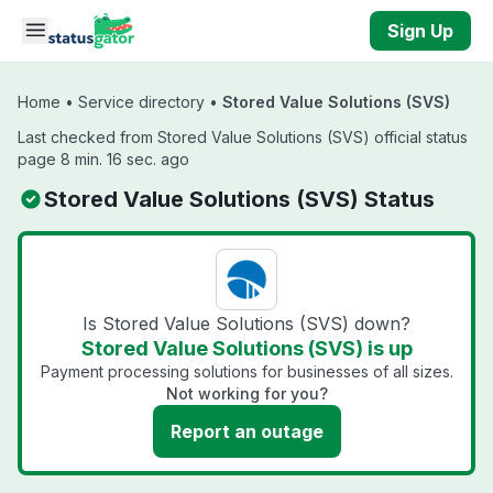
Skip to main content
Sign Up
Home
•
Service directory
•
Stored Value Solutions (SVS)
Last checked from Stored Value Solutions (SVS) official status
page 8 min. 16 sec. ago
Stored Value Solutions (SVS) Status
Is Stored Value Solutions (SVS) down?
Stored Value Solutions (SVS) is up
Payment processing solutions for businesses of all sizes.
Not working for you?
Report an outage