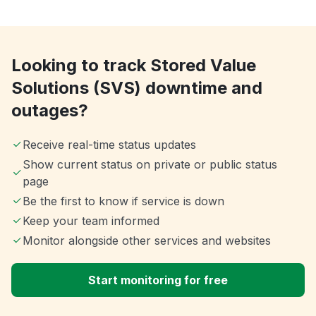
Looking to track Stored Value
Solutions (SVS) downtime and
outages?
Receive real-time status updates
Show current status on private or public status
page
Be the first to know if service is down
Keep your team informed
Monitor alongside other services and websites
Start monitoring for free