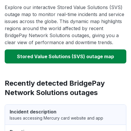
Explore our interactive Stored Value Solutions (SVS)
outage map to monitor real-time incidents and service
issues across the globe. This dynamic map highlights
regions around the world affected by recent
BridgePay Network Solutions outages, giving you a
clear view of performance and downtime trends.
Stored Value Solutions (SVS) outage map
Recently detected BridgePay
Network Solutions outages
Incident description
Issues accessing Mercury card website and app