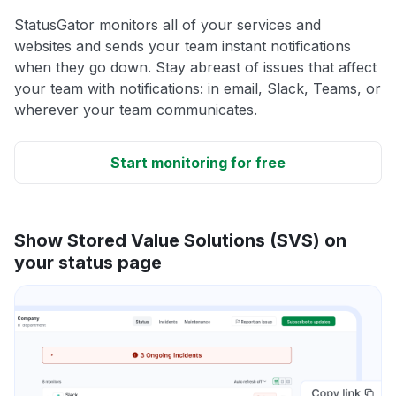
StatusGator monitors all of your services and
websites and sends your team instant notifications
when they go down. Stay abreast of issues that affect
your team with notifications: in email, Slack, Teams, or
wherever your team communicates.
Start monitoring for free
Show Stored Value Solutions (SVS) on
your status page