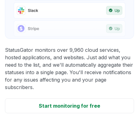
StatusGator monitors over 9,960 cloud services,
hosted applications, and websites. Just add what you
need to the list, and we'll automatically aggregate their
statuses into a single page. You'll receive notifications
for any issues affecting you and your page
subscribers.
Start monitoring for free