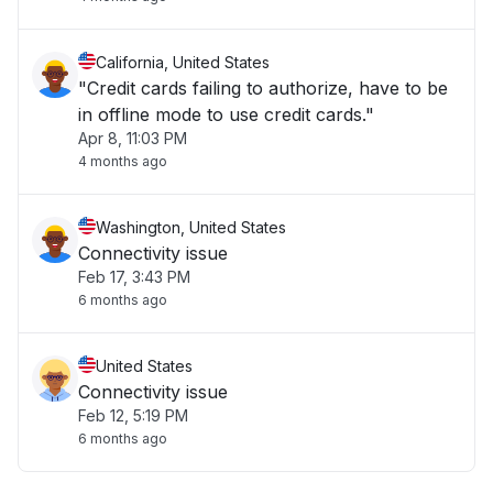
California, United States
"Credit cards failing to authorize, have to be
in offline mode to use credit cards."
Apr 8, 11:03 PM
4 months ago
Washington, United States
Connectivity issue
Feb 17, 3:43 PM
6 months ago
United States
Connectivity issue
Feb 12, 5:19 PM
6 months ago