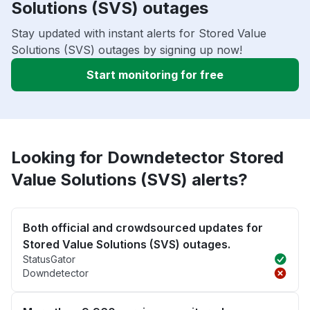
Solutions (SVS) outages
Stay updated with instant alerts for Stored Value
Solutions (SVS) outages by signing up now!
Start monitoring for free
Looking for Downdetector Stored
Value Solutions (SVS) alerts?
Both official and crowdsourced updates for
Stored Value Solutions (SVS) outages.
StatusGator
Downdetector