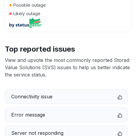
●
Possible outage
●
Likely outage
Top reported issues
View and upvote the most commonly reported Stored
Value Solutions (SVS) issues to help us better indicate
the service status.
Connectivity issue
Error message
Server not responding