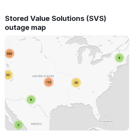
Stored Value Solutions (SVS)
outage map