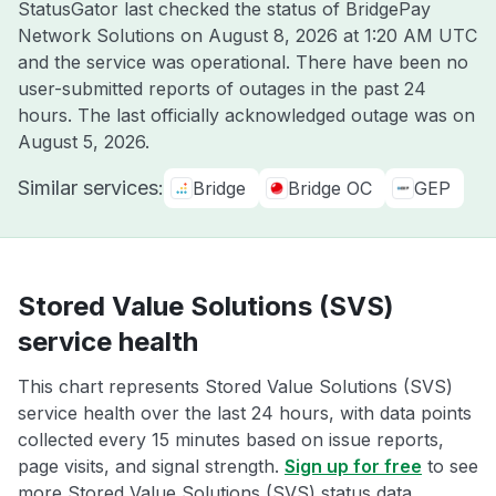
StatusGator last checked the status of BridgePay
Network Solutions on
August 8, 2026 at 1:20 AM UTC
and the service was operational. There have been no
user-submitted reports of outages in the past 24
hours. The last officially acknowledged outage was on
August 5, 2026
.
Similar services:
Bridge
Bridge OC
GEP
Stored Value Solutions (SVS)
service health
This chart represents Stored Value Solutions (SVS)
service health over the last 24 hours, with data points
collected every 15 minutes based on issue reports,
page visits, and signal strength.
Sign up for free
to see
more Stored Value Solutions (SVS) status data.