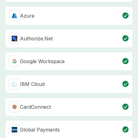
Azure
Authorize.Net
Google Workspace
IBM Cloud
CardConnect
Global Payments