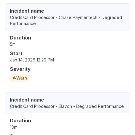
Incident name
Credit Card Processor - Chase Paymentech - Degraded
Performance
Duration
5m
Start
Jan 14, 2026 12:29 PM
Severity
Warn
Incident name
Credit Card Processor - Elavon - Degraded Performance
Duration
10m