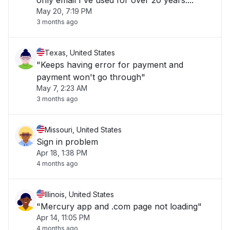
only email I've used for over 20 years...."
May 20, 7:19 PM
3 months ago
Texas, United States
"Keeps having error for payment and
payment won't go through"
May 7, 2:23 AM
3 months ago
Missouri, United States
Sign in problem
Apr 18, 1:38 PM
4 months ago
Illinois, United States
"Mercury app and .com page not loading"
Apr 14, 11:05 PM
4 months ago