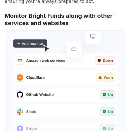
ensuring you're always prepared to act.
Monitor Bright Funds along with other
services and websites