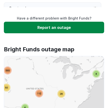
Service down
Have a different problem with Bright Funds?
Slow performance
Report an outage
Unable to download
Bright Funds outage map
App not loading
Other