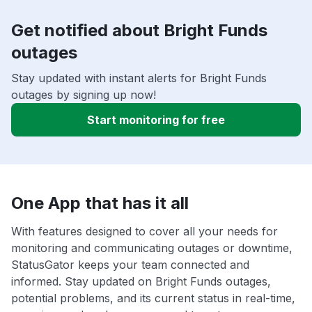
Get notified about Bright Funds
outages
Stay updated with instant alerts for Bright Funds
outages by signing up now!
Start monitoring for free
One App that has it all
With features designed to cover all your needs for
monitoring and communicating outages or downtime,
StatusGator keeps your team connected and
informed. Stay updated on Bright Funds outages,
potential problems, and its current status in real-time,