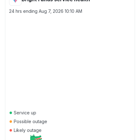
24 hrs ending
Aug 7, 2026 10:10 AM
●
Service up
●
Possible outage
●
Likely outage