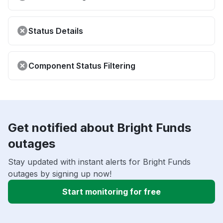
Status Details
Component Status Filtering
Get notified about Bright Funds
outages
Stay updated with instant alerts for Bright Funds
outages by signing up now!
Start monitoring for free