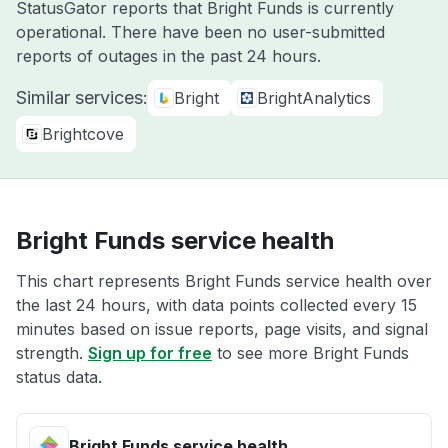
StatusGator reports that Bright Funds is currently
operational. There have been no user-submitted
reports of outages in the past 24 hours.
Similar services:
Bright
BrightAnalytics
Brightcove
Bright Funds service health
This chart represents Bright Funds service health over
the last 24 hours, with data points collected every 15
minutes based on issue reports, page visits, and signal
strength.
Sign up for free
to see more Bright Funds
status data.
Bright Funds service health