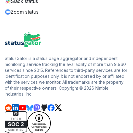
Slack status
Zoom status
StatusGator is a status page aggregator and independent
monitoring service tracking the availability of more than 9,960
services since 2015. References to third-party services are for
identification purposes only. It is not endorsed by or affiliated
with the services we monitor. All trademarks are the property
of their respective owners. Copyright © 2026 Nimble
Industries, Inc.