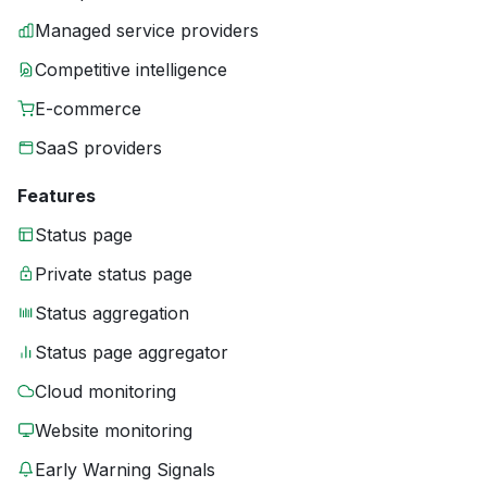
Managed service providers
Competitive intelligence
E-commerce
SaaS providers
Features
Status page
Private status page
Status aggregation
Status page aggregator
Cloud monitoring
Website monitoring
Early Warning Signals