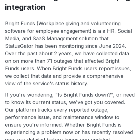
integration
Bright Funds (Workplace giving and volunteering
software for employee engagement) is a a HR, Social
Media, and SaaS Management solution that
StatusGator has been monitoring since June 2024.
Over the past about 2 years, we have collected data
on on more than 71 outages that affected Bright
Funds users. When Bright Funds users report issues,
we collect that data and provide a comprehensive
view of the service's status history.
If you're wondering, "Is Bright Funds down?", or need
to know its current status, we've got you covered.
Our platform tracks every reported outage,
performance issue, and maintenance window to
ensure you're informed. Whether Bright Funds is
experiencing a problem now or has recently resolved
one, our detailed history keeps you updated.