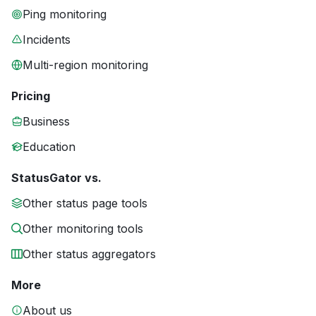
Ping monitoring
Incidents
Multi-region monitoring
Pricing
Business
Education
StatusGator vs.
Other status page tools
Other monitoring tools
Other status aggregators
More
About us