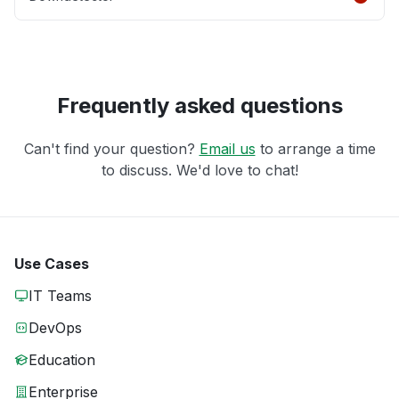
Frequently asked questions
Can't find your question?
Email us
to arrange a time
to discuss. We'd love to chat!
Use Cases
IT Teams
DevOps
Education
Enterprise