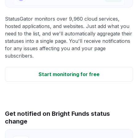
StatusGator monitors over 9,960 cloud services,
hosted applications, and websites. Just add what you
need to the list, and we'll automatically aggregate their
statuses into a single page. You'll receive notifications
for any issues affecting you and your page
subscribers.
Start monitoring for free
Get notified on Bright Funds status
change