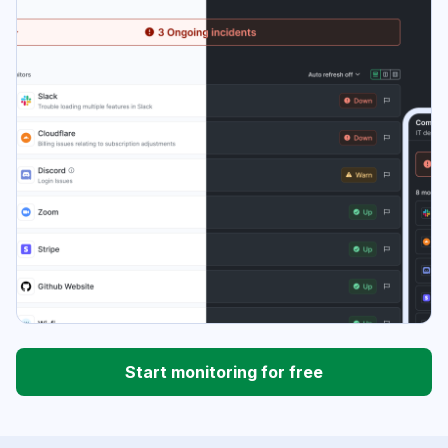
Start monitoring for free