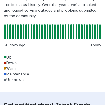
into its status history. Over the years, we've tracked
and logged service outages and problems submitted
by the community.
60 days ago
Today
Up
Down
Warn
Maintenance
Unknown
Get notified about Bright Funds