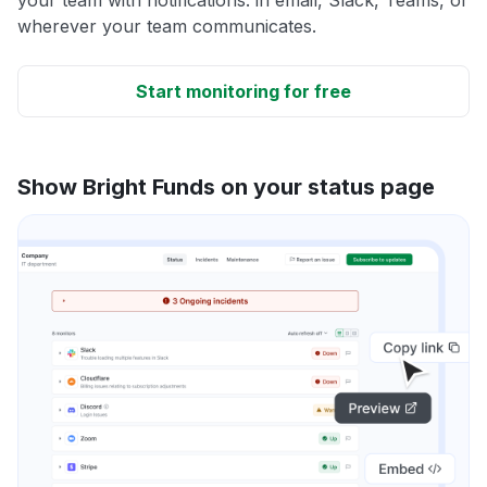
wherever your team communicates.
Start monitoring for free
Show Bright Funds on your status page