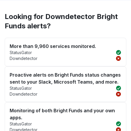
Looking for Downdetector Bright
Funds alerts?
More than 9,960 services monitored.
StatusGator
Downdetector
Proactive alerts on Bright Funds status changes
sent to your Slack, Microsoft Teams, and more.
StatusGator
Downdetector
Monitoring of both Bright Funds and your own
apps.
StatusGator
Downdetector