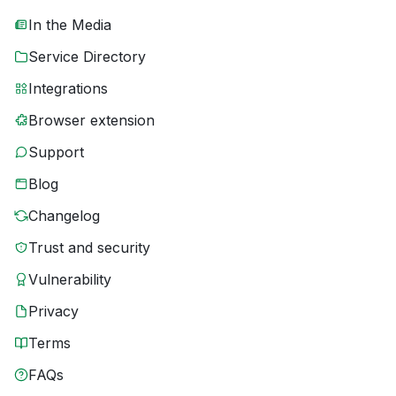
In the Media
Service Directory
Integrations
Browser extension
Support
Blog
Changelog
Trust and security
Vulnerability
Privacy
Terms
FAQs