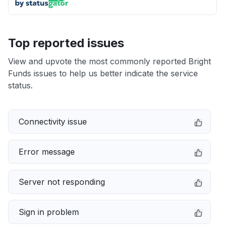
Top reported issues
View and upvote the most commonly reported Bright
Funds issues to help us better indicate the service
status.
Connectivity issue
Error message
Server not responding
Sign in problem