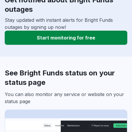
outages
Stay updated with instant alerts for Bright Funds
outages by signing up now!
Start monitoring for free
See Bright Funds status on your
status page
You can also monitor any service or website on your
status page