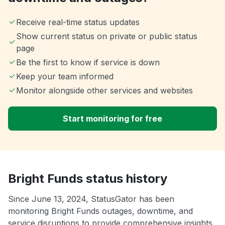
Receive real-time status updates
Show current status on private or public status
page
Be the first to know if service is down
Keep your team informed
Monitor alongside other services and websites
Start monitoring for free
Bright Funds status history
Since June 13, 2024, StatusGator has been
monitoring Bright Funds outages, downtime, and
service disruptions to provide comprehensive insights