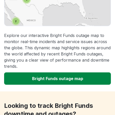
Explore our interactive Bright Funds outage map to
monitor real-time incidents and service issues across
the globe. This dynamic map highlights regions around
the world affected by recent Bright Funds outages,
giving you a clear view of performance and downtime
trends.
Bright Funds outage map
Looking to track Bright Funds
downtime and outages?