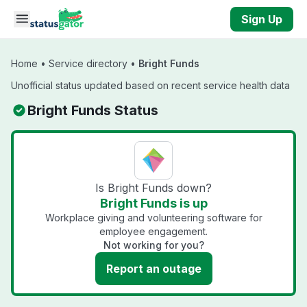
Skip to main content
Sign Up
Home
•
Service directory
•
Bright Funds
Unofficial status updated based on recent service health data
Bright Funds Status
Is Bright Funds down?
Bright Funds is up
Workplace giving and volunteering software for
employee engagement.
Not working for you?
Report an outage