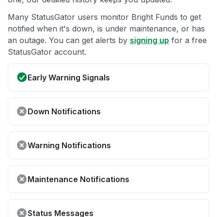
Many StatusGator users monitor Bright Funds to get
notified when it's down, is under maintenance, or has
an outage. You can get alerts by
signing up
for a free
StatusGator account.
Early Warning Signals
Down Notifications
Warning Notifications
Maintenance Notifications
Status Messages