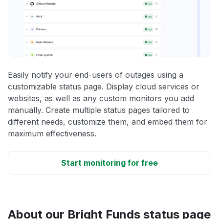
Easily notify your end-users of outages using a
customizable status page. Display cloud services or
websites, as well as any custom monitors you add
manually. Create multiple status pages tailored to
different needs, customize them, and embed them for
maximum effectiveness.
Start monitoring for free
About our Bright Funds status page