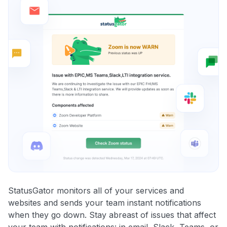
StatusGator monitors all of your services and
websites and sends your team instant notifications
when they go down. Stay abreast of issues that affect
your team with notifications: in email, Slack, Teams, or