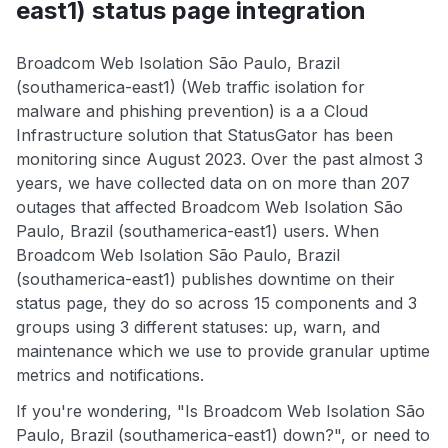
east1) status page integration
Broadcom Web Isolation São Paulo, Brazil
(southamerica-east1) (Web traffic isolation for
malware and phishing prevention) is a a Cloud
Infrastructure solution that StatusGator has been
monitoring since August 2023. Over the past almost 3
years, we have collected data on on more than 207
outages that affected Broadcom Web Isolation São
Paulo, Brazil (southamerica-east1) users. When
Broadcom Web Isolation São Paulo, Brazil
(southamerica-east1) publishes downtime on their
status page, they do so across 15 components and 3
groups using 3 different statuses: up, warn, and
maintenance which we use to provide granular uptime
metrics and notifications.
If you're wondering, "Is Broadcom Web Isolation São
Paulo, Brazil (southamerica-east1) down?", or need to