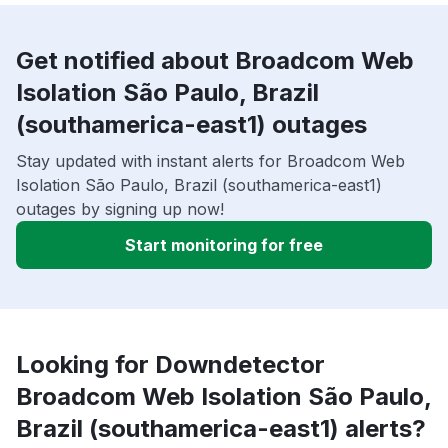
Get notified about Broadcom Web
Isolation São Paulo, Brazil
(southamerica-east1) outages
Stay updated with instant alerts for Broadcom Web
Isolation São Paulo, Brazil (southamerica-east1)
outages by signing up now!
Start monitoring for free
Looking for Downdetector
Broadcom Web Isolation São Paulo,
Brazil (southamerica-east1) alerts?