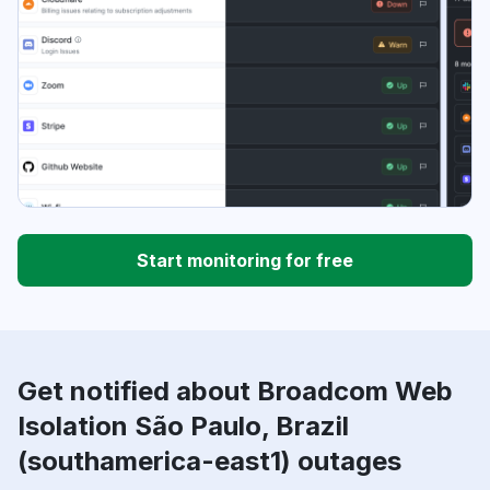
Start monitoring for free
Get notified about Broadcom Web
Isolation São Paulo, Brazil
(southamerica-east1) outages