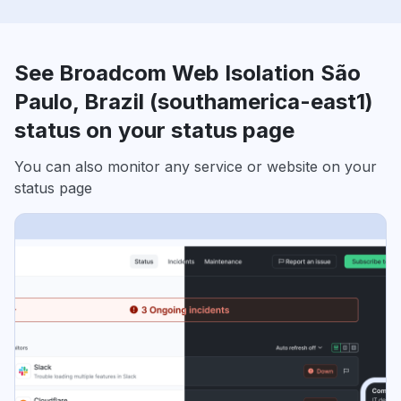
See Broadcom Web Isolation São
Paulo, Brazil (southamerica-east1)
status on your status page
You can also monitor any service or website on your
status page