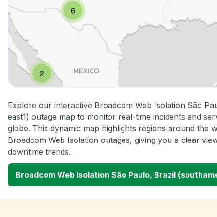
Explore our interactive Broadcom Web Isolation São Pau
east1) outage map to monitor real-time incidents and ser
globe. This dynamic map highlights regions around the w
Broadcom Web Isolation outages, giving you a clear vi
downtime trends.
Broadcom Web Isolation São Paulo, Brazil (southam