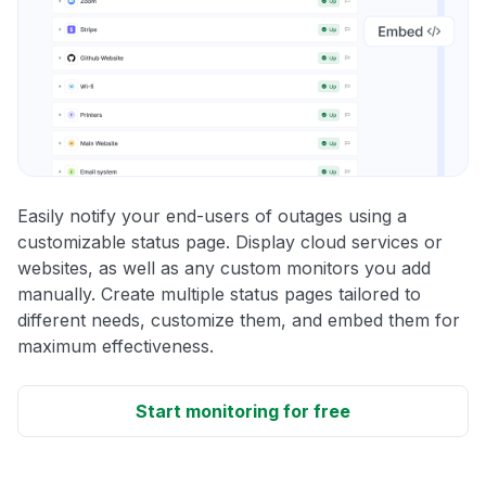
Easily notify your end-users of outages using a
customizable status page. Display cloud services or
websites, as well as any custom monitors you add
manually. Create multiple status pages tailored to
different needs, customize them, and embed them for
maximum effectiveness.
Start monitoring for free