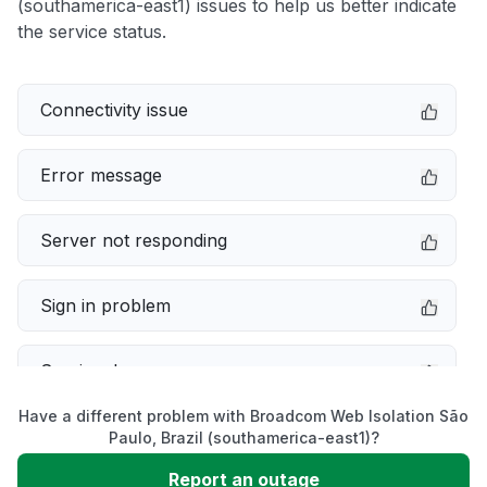
(southamerica-east1) issues to help us better indicate
the service status.
Connectivity issue
Error message
Server not responding
Sign in problem
Service down
Have a different problem with Broadcom Web Isolation São
Slow performance
Paulo, Brazil (southamerica-east1)?
Report an outage