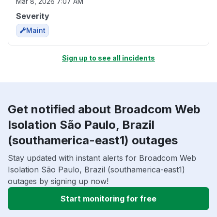
Mar 8, 2026 7:07 AM
Severity
Maint
Sign up to see all incidents
Get notified about Broadcom Web
Isolation São Paulo, Brazil
(southamerica-east1) outages
Stay updated with instant alerts for Broadcom Web
Isolation São Paulo, Brazil (southamerica-east1)
outages by signing up now!
Start monitoring for free