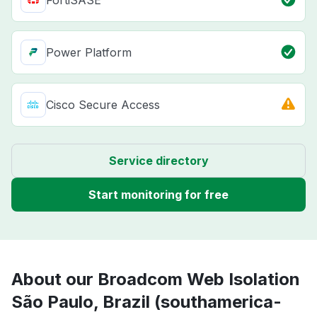
FortiSASE
Power Platform
Cisco Secure Access
Service directory
Start monitoring for free
About our Broadcom Web Isolation
São Paulo, Brazil (southamerica-