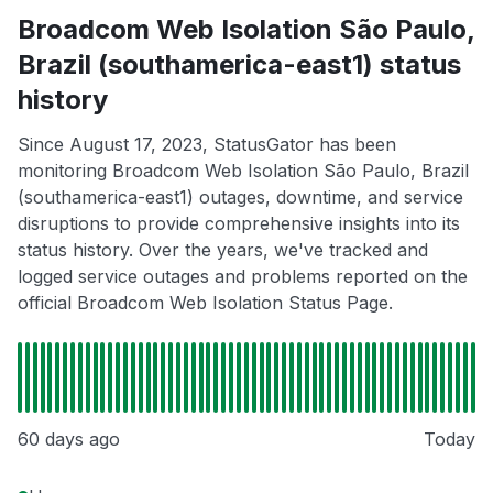
Broadcom Web Isolation São Paulo,
Brazil (southamerica-east1) status
history
Since August 17, 2023, StatusGator has been
monitoring Broadcom Web Isolation São Paulo, Brazil
(southamerica-east1) outages, downtime, and service
disruptions to provide comprehensive insights into its
status history. Over the years, we've tracked and
logged service outages and problems reported on the
official Broadcom Web Isolation Status Page.
60 days ago
Today