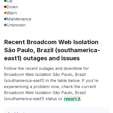
Up
Down
Warn
Maintenance
Unknown
Recent Broadcom Web Isolation
São Paulo, Brazil (southamerica-
east1) outages and issues
Follow the recent outages and downtime for
Broadcom Web Isolation São Paulo, Brazil
(southamerica-east1) in the table below. If you're
experiencing a problem now, check the current
Broadcom Web Isolation São Paulo, Brazil
(southamerica-east1) status or
report it
.