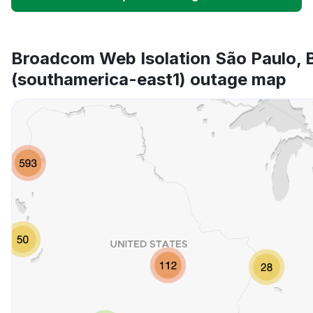
Unable to download
App not loading
Broadcom Web Isolation São Paulo, B
(southamerica-east1) outage map
Other