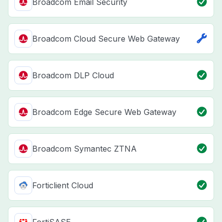
Broadcom Email Security
Broadcom Cloud Secure Web Gateway
Broadcom DLP Cloud
Broadcom Edge Secure Web Gateway
Broadcom Symantec ZTNA
Forticlient Cloud