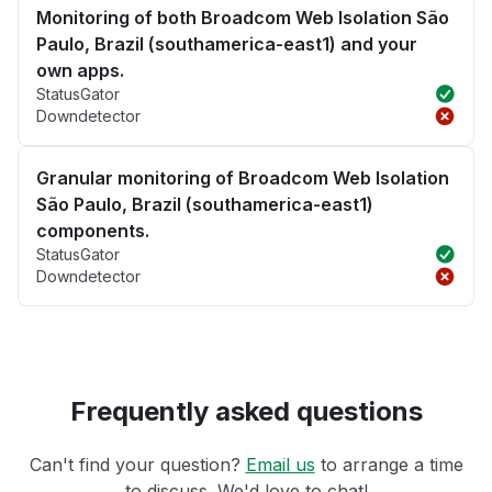
Monitoring of both Broadcom Web Isolation São
Paulo, Brazil (southamerica-east1) and your
own apps.
StatusGator
Downdetector
Granular monitoring of Broadcom Web Isolation
São Paulo, Brazil (southamerica-east1)
components.
StatusGator
Downdetector
Frequently asked questions
Can't find your question?
Email us
to arrange a time
to discuss. We'd love to chat!