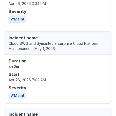
Apr 26, 2026 3:04 PM
Severity
Maint
Incident name
Cloud SWG and Symantec Enterprise Cloud Platform
Maintenance – May 1, 2026
Duration
8h 2m
Start
Apr 26, 2026 7:02 AM
Severity
Maint
Incident name