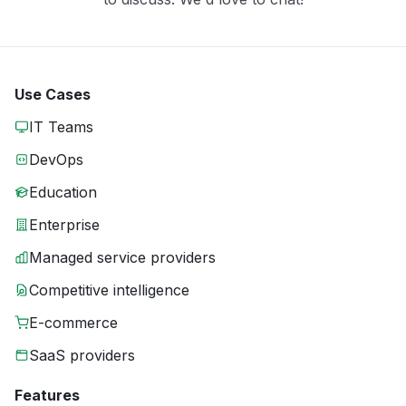
Use Cases
IT Teams
DevOps
Education
Enterprise
Managed service providers
Competitive intelligence
E-commerce
SaaS providers
Features