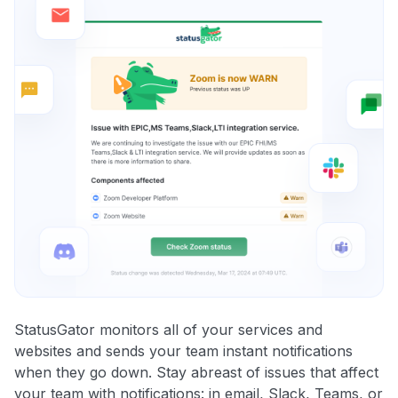
StatusGator monitors all of your services and
websites and sends your team instant notifications
when they go down. Stay abreast of issues that affect
your team with notifications: in email, Slack, Teams, or