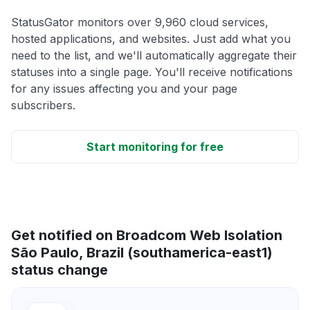
StatusGator monitors over 9,960 cloud services,
hosted applications, and websites. Just add what you
need to the list, and we'll automatically aggregate their
statuses into a single page. You'll receive notifications
for any issues affecting you and your page
subscribers.
Start monitoring for free
Get notified on Broadcom Web Isolation
São Paulo, Brazil (southamerica-east1)
status change