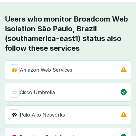
Users who monitor Broadcom Web
Isolation São Paulo, Brazil
(southamerica-east1) status also
follow these services
Amazon Web Services
Cisco Umbrella
Palo Alto Networks