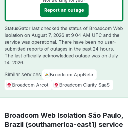
Not working for you?
Report an outage
StatusGator last checked the status of Broadcom Web
Isolation on
August 7, 2026 at 9:04 AM UTC
and the
service was operational. There have been no user-
submitted reports of outages in the past 24 hours.
The last officially acknowledged outage was on
July
14, 2026
.
Similar services:
Broadcom AppNeta
Broadcom Arcot
Broadcom Clarity SaaS
Broadcom Web Isolation São Paulo,
Brazil (southamerica-east1) service