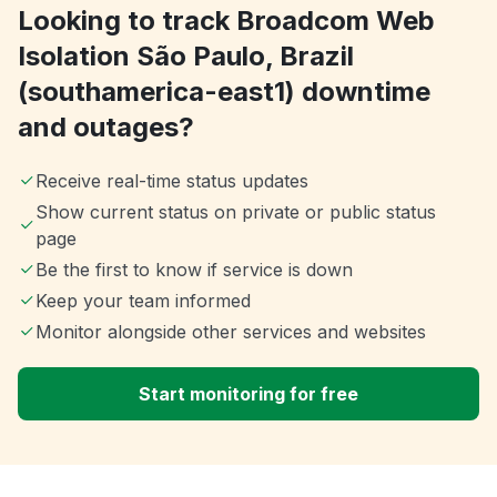
Looking to track Broadcom Web
Isolation São Paulo, Brazil
(southamerica-east1) downtime
and outages?
Receive real-time status updates
Show current status on private or public status
page
Be the first to know if service is down
Keep your team informed
Monitor alongside other services and websites
Start monitoring for free