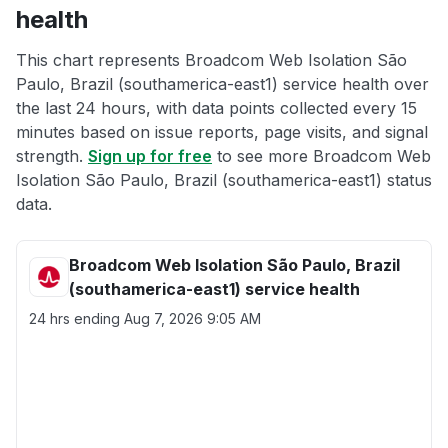
health
This chart represents Broadcom Web Isolation São
Paulo, Brazil (southamerica-east1) service health over
the last 24 hours, with data points collected every 15
minutes based on issue reports, page visits, and signal
strength.
Sign up for free
to see more Broadcom Web
Isolation São Paulo, Brazil (southamerica-east1) status
data.
Broadcom Web Isolation São Paulo, Brazil
(southamerica-east1) service health
24 hrs ending
Aug 7, 2026 9:05 AM