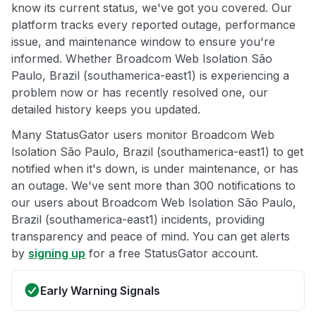
know its current status, we've got you covered. Our
platform tracks every reported outage, performance
issue, and maintenance window to ensure you're
informed. Whether Broadcom Web Isolation São
Paulo, Brazil (southamerica-east1) is experiencing a
problem now or has recently resolved one, our
detailed history keeps you updated.
Many StatusGator users monitor Broadcom Web
Isolation São Paulo, Brazil (southamerica-east1) to get
notified when it's down, is under maintenance, or has
an outage. We've sent more than 300 notifications to
our users about Broadcom Web Isolation São Paulo,
Brazil (southamerica-east1) incidents, providing
transparency and peace of mind. You can get alerts
by
signing up
for a free StatusGator account.
Early Warning Signals