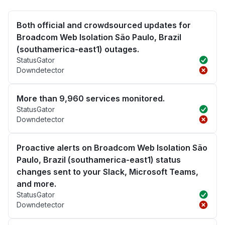
Both official and crowdsourced updates for
Broadcom Web Isolation São Paulo, Brazil
(southamerica-east1) outages.
StatusGator
Downdetector
More than 9,960 services monitored.
StatusGator
Downdetector
Proactive alerts on Broadcom Web Isolation São
Paulo, Brazil (southamerica-east1) status
changes sent to your Slack, Microsoft Teams,
and more.
StatusGator
Downdetector