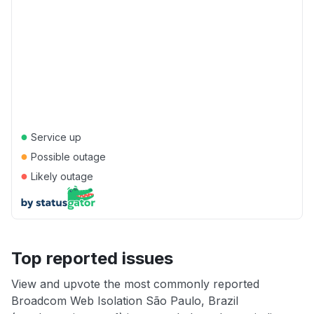
●
Service up
●
Possible outage
●
Likely outage
Top reported issues
View and upvote the most commonly reported
Broadcom Web Isolation São Paulo, Brazil