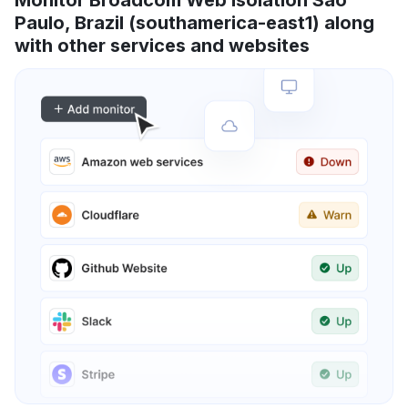
Paulo, Brazil (southamerica-east1) along
with other services and websites