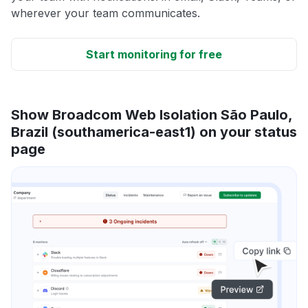
wherever your team communicates.
Start monitoring for free
Show Broadcom Web Isolation São Paulo,
Brazil (southamerica-east1) on your status
page