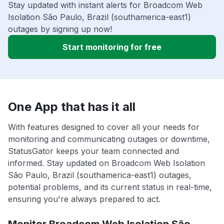
Stay updated with instant alerts for Broadcom Web
Isolation São Paulo, Brazil (southamerica-east1)
outages by signing up now!
Start monitoring for free
One App that has it all
With features designed to cover all your needs for
monitoring and communicating outages or downtime,
StatusGator keeps your team connected and
informed. Stay updated on Broadcom Web Isolation
São Paulo, Brazil (southamerica-east1) outages,
potential problems, and its current status in real-time,
ensuring you're always prepared to act.
Monitor Broadcom Web Isolation São