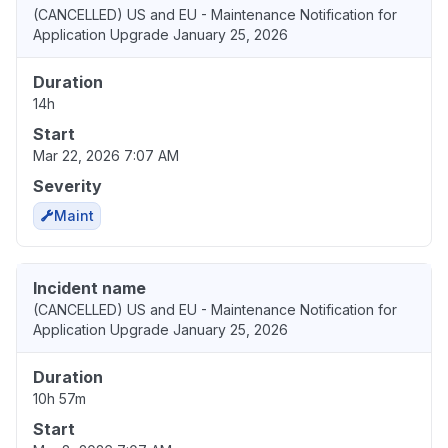
(CANCELLED) US and EU - Maintenance Notification for
Application Upgrade January 25, 2026
Duration
14h
Start
Mar 22, 2026 7:07 AM
Severity
Maint
Incident name
(CANCELLED) US and EU - Maintenance Notification for
Application Upgrade January 25, 2026
Duration
10h 57m
Start