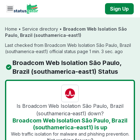
Skip to main content
Sign Up
Home
•
Service directory
•
Broadcom Web Isolation São
Paulo, Brazil (southamerica-east1)
Last checked from Broadcom Web Isolation São Paulo, Brazil
(southamerica-east1) official status page 1 min. 3 sec. ago
Broadcom Web Isolation São Paulo,
Brazil (southamerica-east1) Status
Is Broadcom Web Isolation São Paulo, Brazil
(southamerica-east1) down?
Broadcom Web Isolation São Paulo, Brazil
(southamerica-east1) is up
Web traffic isolation for malware and phishing prevention.