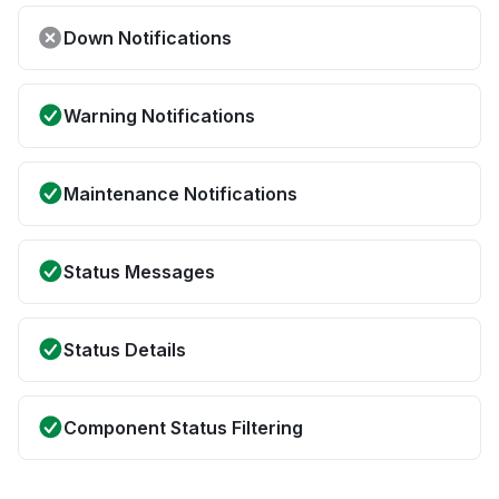
Down Notifications
Warning Notifications
Maintenance Notifications
Status Messages
Status Details
Component Status Filtering