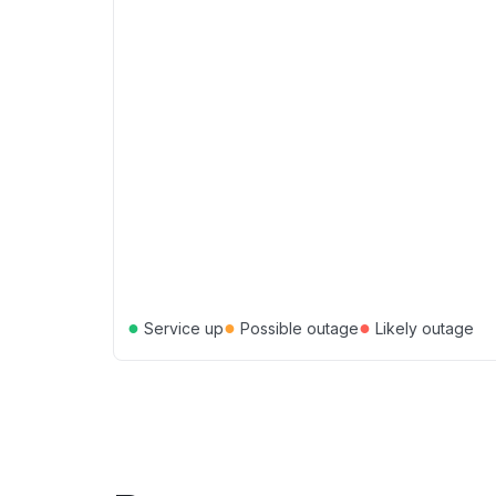
●
●
●
Service up
Possible outage
Likely outage