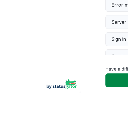
Error 
Server 
Sign in
Servic
Have a dif
Slow p
Unable
App not
Other