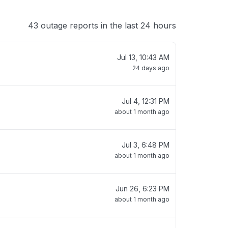
43 outage reports in the last 24 hours
Jul 13, 10:43 AM
24 days ago
Jul 4, 12:31 PM
about 1 month ago
Jul 3, 6:48 PM
about 1 month ago
Jun 26, 6:23 PM
about 1 month ago