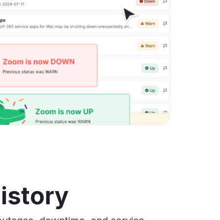
history