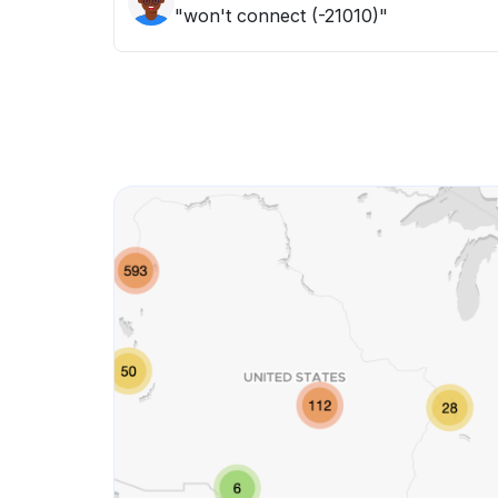
"won't connect (-21010)"