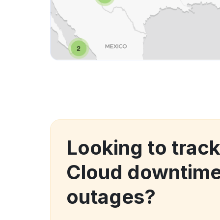
Looking to track
Cloud downtime
outages?