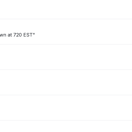
own at 720 EST"