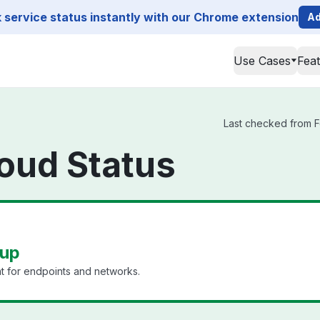
service status instantly with our Chrome extension
Ad
Use Cases
Fea
Last checked from For
loud Status
 up
 for endpoints and networks.