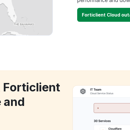
performance and down
Forticlient Cloud ou
 Forticlient
 and