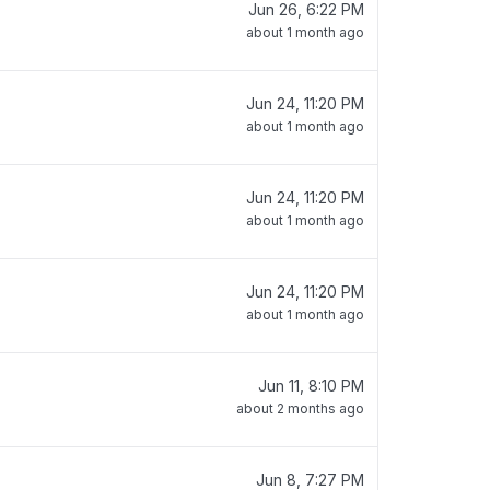
Jun 26, 6:22 PM
about 1 month ago
Jun 24, 11:20 PM
about 1 month ago
Jun 24, 11:20 PM
about 1 month ago
Jun 24, 11:20 PM
about 1 month ago
Jun 11, 8:10 PM
about 2 months ago
Jun 8, 7:27 PM