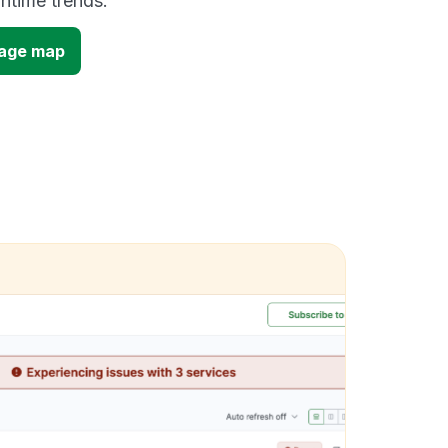
time trends.
tage map