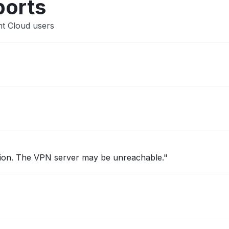
ports
nt Cloud users
tion. The VPN server may be unreachable."