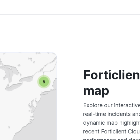
Forticlie
map
Explore our interactiv
real-time incidents an
dynamic map highlight
recent Forticlient Clo