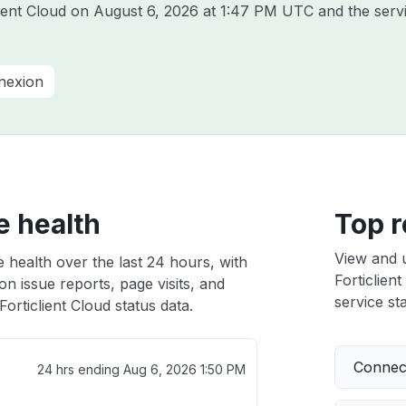
lient Cloud on
August 6, 2026 at 1:47 PM UTC
and the serv
nnexion
e health
Top r
View and 
e health over the last 24 hours, with
Forticlient
n issue reports, page visits, and
service sta
orticlient Cloud status data.
Connect
24 hrs ending
Aug 6, 2026 1:50 PM