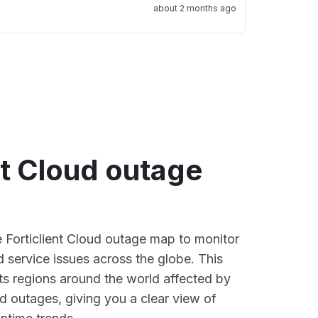
about 2 months ago
nt Cloud outage
e Forticlient Cloud outage map to monitor
d service issues across the globe. This
s regions around the world affected by
ud outages, giving you a clear view of