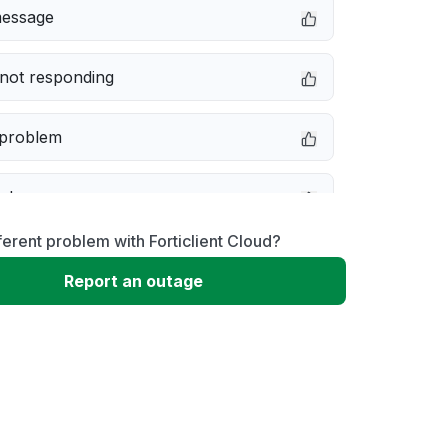
message
not responding
 problem
e down
ferent problem with Forticlient Cloud?
erformance
Report an outage
 to download
 loading