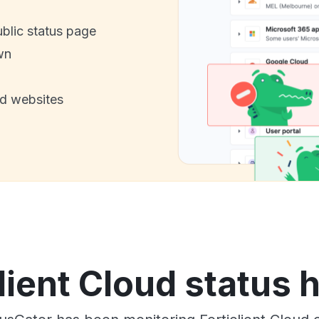
ublic status page
wn
nd websites
lient Cloud status 