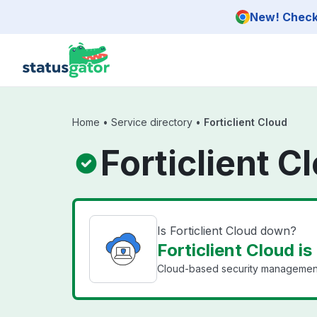
Skip to main content
New! Check 
Home
•
Service directory
•
Forticlient Cloud
Forticlient C
Is Forticlient Cloud down?
Forticlient Cloud is
Cloud-based security management