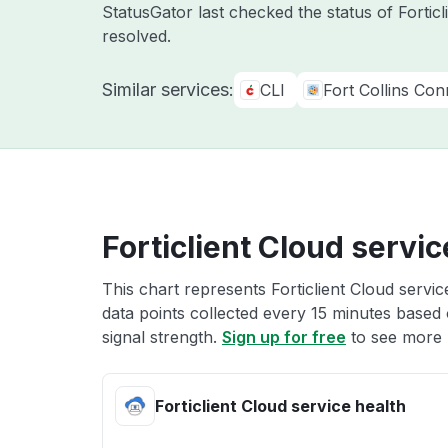
StatusGator last checked the status of Fortic
resolved.
Similar services:
CLI
Fort Collins Co
Forticlient Cloud servic
This chart represents Forticlient Cloud servic
data points collected every 15 minutes based o
signal strength.
Sign up for free
to see more F
Forticlient Cloud service health