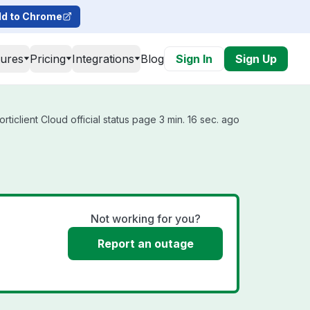
d to Chrome
tures
Pricing
Integrations
Blog
Sign In
Sign Up
ticlient Cloud official status page 3 min. 16 sec. ago
Not working for you?
Report an outage