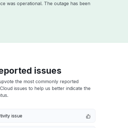
ice was operational. The outage has been
eported issues
upvote the most commonly reported
 Cloud issues to help us better indicate the
tus.
ivity issue