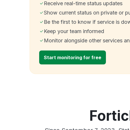
Receive real-time status updates
Show current status on private or p
Be the first to know if service is do
Keep your team informed
Monitor alongside other services a
Start monitoring for free
Fortic