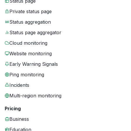
Status page
Private status page
Status aggregation
Status page aggregator
Cloud monitoring
Website monitoring
Early Warning Signals
Ping monitoring
Incidents
Multi-region monitoring
Pricing
Business
Education