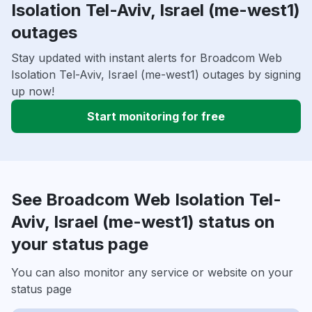
Isolation Tel-Aviv, Israel (me-west1)
outages
Stay updated with instant alerts for Broadcom Web
Isolation Tel-Aviv, Israel (me-west1) outages by signing
up now!
Start monitoring for free
See Broadcom Web Isolation Tel-
Aviv, Israel (me-west1) status on
your status page
You can also monitor any service or website on your
status page