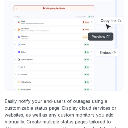
Easily notify your end-users of outages using a
customizable status page. Display cloud services or
websites, as well as any custom monitors you add
manually. Create multiple status pages tailored to