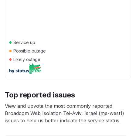
●
Service up
●
Possible outage
●
Likely outage
Top reported issues
View and upvote the most commonly reported
Broadcom Web Isolation Tel-Aviv, Israel (me-west1)
issues to help us better indicate the service status.