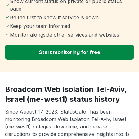
Show current status on private or public status
page
Be the first to know if service is down
Keep your team informed
Monitor alongside other services and websites
Start monitoring for free
Broadcom Web Isolation Tel-Aviv,
Israel (me-west1) status history
Since August 17, 2023, StatusGator has been
monitoring Broadcom Web Isolation Tel-Aviv, Israel
(me-west1) outages, downtime, and service
disruptions to provide comprehensive insights into its