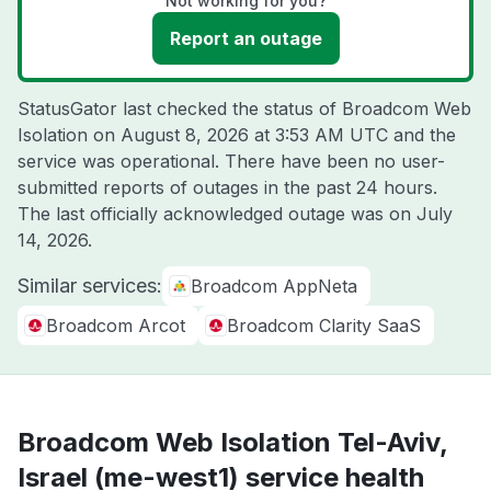
Not working for you?
Report an outage
StatusGator last checked the status of Broadcom Web
Isolation on
August 8, 2026 at 3:53 AM UTC
and the
service was operational. There have been no user-
submitted reports of outages in the past 24 hours.
The last officially acknowledged outage was on
July
14, 2026
.
Similar services:
Broadcom AppNeta
Broadcom Arcot
Broadcom Clarity SaaS
Broadcom Web Isolation Tel-Aviv,
Israel (me-west1) service health