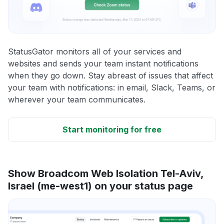
StatusGator monitors all of your services and
websites and sends your team instant notifications
when they go down. Stay abreast of issues that affect
your team with notifications: in email, Slack, Teams, or
wherever your team communicates.
Start monitoring for free
Show Broadcom Web Isolation Tel-Aviv,
Israel (me-west1) on your status page