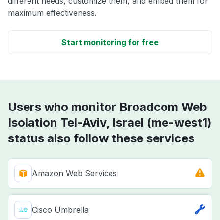
different needs, customize them, and embed them for
maximum effectiveness.
Start monitoring for free
Users who monitor Broadcom Web
Isolation Tel-Aviv, Israel (me-west1)
status also follow these services
Amazon Web Services
Cisco Umbrella