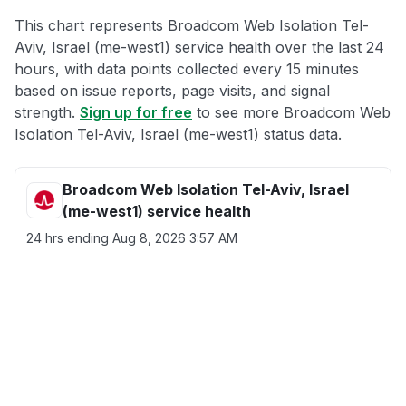
This chart represents Broadcom Web Isolation Tel-
Aviv, Israel (me-west1) service health over the last 24
hours, with data points collected every 15 minutes
based on issue reports, page visits, and signal
strength.
Sign up for free
to see more Broadcom Web
Isolation Tel-Aviv, Israel (me-west1) status data.
Broadcom Web Isolation Tel-Aviv, Israel
(me-west1) service health
24 hrs ending
Aug 8, 2026 3:57 AM