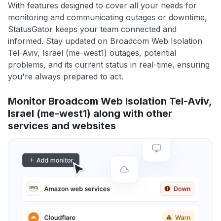
With features designed to cover all your needs for
monitoring and communicating outages or downtime,
StatusGator keeps your team connected and
informed. Stay updated on Broadcom Web Isolation
Tel-Aviv, Israel (me-west1) outages, potential
problems, and its current status in real-time, ensuring
you're always prepared to act.
Monitor Broadcom Web Isolation Tel-Aviv,
Israel (me-west1) along with other
services and websites