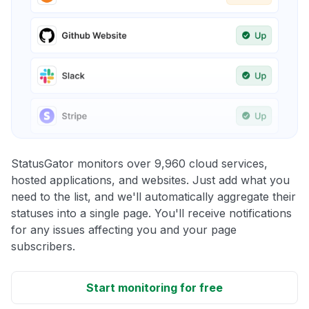
StatusGator monitors over 9,960 cloud services,
hosted applications, and websites. Just add what you
need to the list, and we'll automatically aggregate their
statuses into a single page. You'll receive notifications
for any issues affecting you and your page
subscribers.
Start monitoring for free