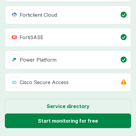
Forticlient Cloud
FortiSASE
Power Platform
Cisco Secure Access
Service directory
Start monitoring for free