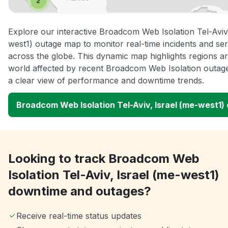
Explore our interactive Broadcom Web Isolation Tel-Aviv,
west1) outage map to monitor real-time incidents and ser
across the globe. This dynamic map highlights regions a
world affected by recent Broadcom Web Isolation outage
a clear view of performance and downtime trends.
Broadcom Web Isolation Tel-Aviv, Israel (me-west1
Looking to track Broadcom Web
Isolation Tel-Aviv, Israel (me-west1)
downtime and outages?
Receive real-time status updates