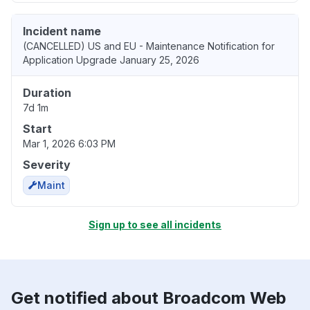
Incident name
(CANCELLED) US and EU - Maintenance Notification for
Application Upgrade January 25, 2026
Duration
7d 1m
Start
Mar 1, 2026 6:03 PM
Severity
Maint
Sign up to see all incidents
Get notified about Broadcom Web