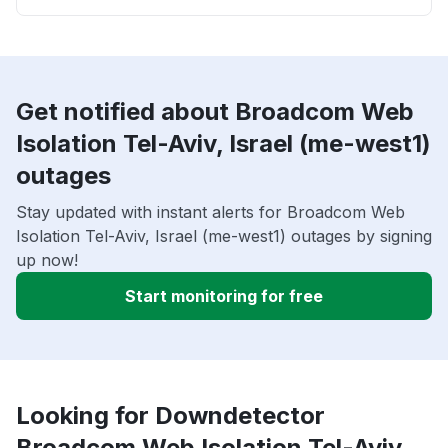
Get notified about Broadcom Web
Isolation Tel-Aviv, Israel (me-west1)
outages
Stay updated with instant alerts for Broadcom Web
Isolation Tel-Aviv, Israel (me-west1) outages by signing
up now!
Start monitoring for free
Looking for Downdetector
Broadcom Web Isolation Tel-Aviv,