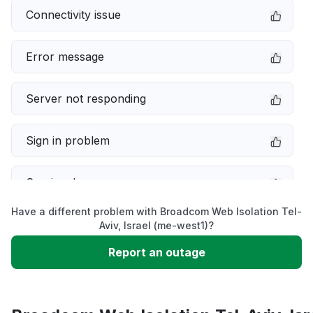
Connectivity issue
Error message
Server not responding
Sign in problem
Service down
Have a different problem with Broadcom Web Isolation Tel-
Slow performance
Aviv, Israel (me-west1)?
Report an outage
Unable to download
App not loading