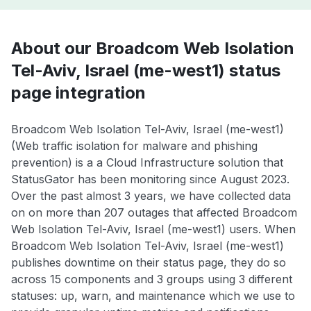
About our Broadcom Web Isolation
Tel-Aviv, Israel (me-west1) status
page integration
Broadcom Web Isolation Tel-Aviv, Israel (me-west1)
(Web traffic isolation for malware and phishing
prevention) is a a Cloud Infrastructure solution that
StatusGator has been monitoring since August 2023.
Over the past almost 3 years, we have collected data
on on more than 207 outages that affected Broadcom
Web Isolation Tel-Aviv, Israel (me-west1) users. When
Broadcom Web Isolation Tel-Aviv, Israel (me-west1)
publishes downtime on their status page, they do so
across 15 components and 3 groups using 3 different
statuses: up, warn, and maintenance which we use to