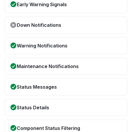
Early Warning Signals
Down Notifications
Warning Notifications
Maintenance Notifications
Status Messages
Status Details
Component Status Filtering