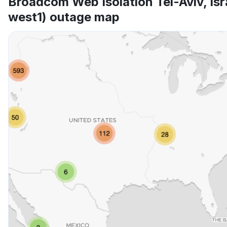
Broadcom Web Isolation Tel-Aviv, Isr
west1) outage map
Other