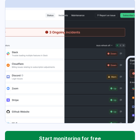
Start monitoring for free