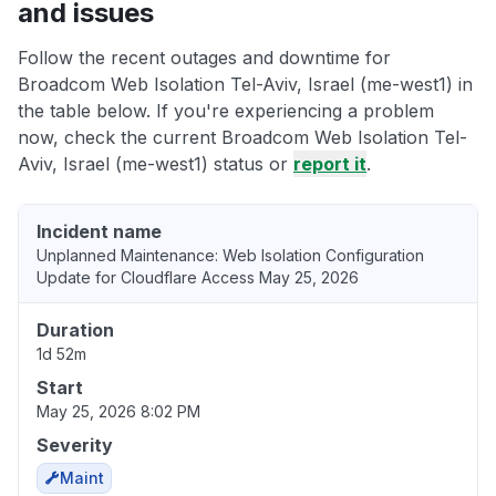
and issues
Follow the recent outages and downtime for
Broadcom Web Isolation Tel-Aviv, Israel (me-west1) in
the table below. If you're experiencing a problem
now, check the current Broadcom Web Isolation Tel-
Aviv, Israel (me-west1) status or
report it
.
Incident name
Unplanned Maintenance: Web Isolation Configuration
Update for Cloudflare Access May 25, 2026
Duration
1d 52m
Start
May 25, 2026 8:02 PM
Severity
Maint