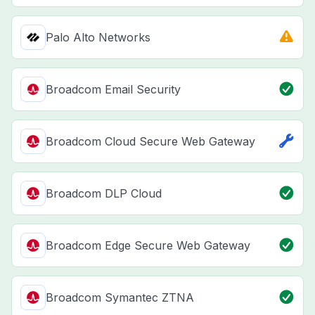
Palo Alto Networks
Broadcom Email Security
Broadcom Cloud Secure Web Gateway
Broadcom DLP Cloud
Broadcom Edge Secure Web Gateway
Broadcom Symantec ZTNA