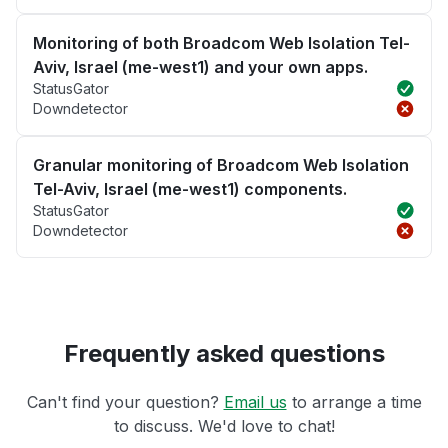
Monitoring of both Broadcom Web Isolation Tel-
Aviv, Israel (me-west1) and your own apps.
StatusGator
Downdetector
Granular monitoring of Broadcom Web Isolation
Tel-Aviv, Israel (me-west1) components.
StatusGator
Downdetector
Frequently asked questions
Can't find your question?
Email us
to arrange a time
to discuss. We'd love to chat!