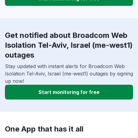
Get notified about Broadcom Web
Isolation Tel-Aviv, Israel (me-west1)
outages
Stay updated with instant alerts for Broadcom Web
Isolation Tel-Aviv, Israel (me-west1) outages by signing
up now!
Start monitoring for free
One App that has it all