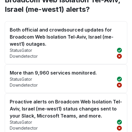
Israel (me-west1) alerts?
Both official and crowdsourced updates for
Broadcom Web Isolation Tel-Aviv, Israel (me-
west1) outages.
StatusGator
Downdetector
More than 9,960 services monitored.
StatusGator
Downdetector
Proactive alerts on Broadcom Web Isolation Tel-
Aviv, Israel (me-west1) status changes sent to
your Slack, Microsoft Teams, and more.
StatusGator
Downdetector