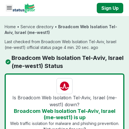
Skip to main content
Sign Up
Home
•
Service directory
•
Broadcom Web Isolation Tel-
Aviv, Israel (me-west1)
Last checked from Broadcom Web Isolation Tel-Aviv, Israel
(me-west1) official status page 4 min. 20 sec. ago
Broadcom Web Isolation Tel-Aviv, Israel
(me-west1) Status
Is Broadcom Web Isolation Tel-Aviv, Israel (me-
west1) down?
Broadcom Web Isolation Tel-Aviv, Israel
(me-west1) is up
Web traffic isolation for malware and phishing prevention.