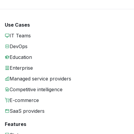
Use Cases
IT Teams
DevOps
Education
Enterprise
Managed service providers
Competitive intelligence
E-commerce
SaaS providers
Features