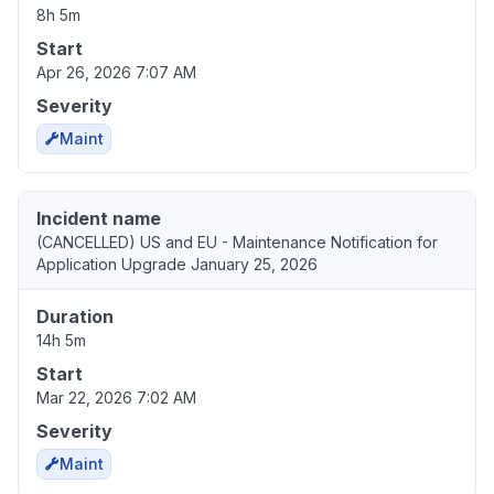
8h 5m
Start
Apr 26, 2026 7:07 AM
Severity
Maint
Incident name
(CANCELLED) US and EU - Maintenance Notification for
Application Upgrade January 25, 2026
Duration
14h 5m
Start
Mar 22, 2026 7:02 AM
Severity
Maint