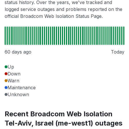
status history. Over the years, we've tracked and
logged service outages and problems reported on the
official Broadcom Web Isolation Status Page.
60 days ago
Today
Up
Down
Warn
Maintenance
Unknown
Recent Broadcom Web Isolation
Tel-Aviv, Israel (me-west1) outages