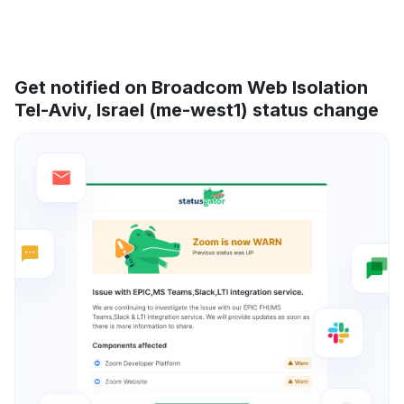
Get notified on Broadcom Web Isolation
Tel-Aviv, Israel (me-west1) status change