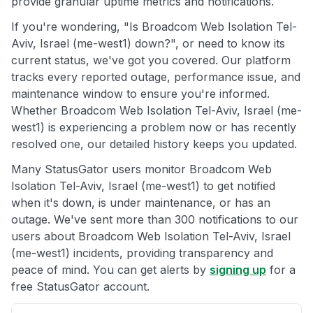
provide granular uptime metrics and notifications.
If you're wondering, "Is Broadcom Web Isolation Tel-
Aviv, Israel (me-west1) down?", or need to know its
current status, we've got you covered. Our platform
tracks every reported outage, performance issue, and
maintenance window to ensure you're informed.
Whether Broadcom Web Isolation Tel-Aviv, Israel (me-
west1) is experiencing a problem now or has recently
resolved one, our detailed history keeps you updated.
Many StatusGator users monitor Broadcom Web
Isolation Tel-Aviv, Israel (me-west1) to get notified
when it's down, is under maintenance, or has an
outage. We've sent more than 300 notifications to our
users about Broadcom Web Isolation Tel-Aviv, Israel
(me-west1) incidents, providing transparency and
peace of mind. You can get alerts by
signing up
for a
free StatusGator account.