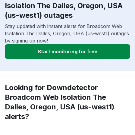
Isolation The Dalles, Oregon, USA
(us-west1) outages
Stay updated with instant alerts for Broadcom Web
Isolation The Dalles, Oregon, USA (us-west1) outages
by signing up now!
Start monitoring for free
Looking for Downdetector
Broadcom Web Isolation The
Dalles, Oregon, USA (us-west1)
alerts?