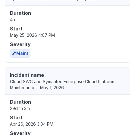
Duration
4h
Start
May 25, 2026 4:07 PM
Severity
Maint
Incident name
Cloud SWG and Symantec Enterprise Cloud Platform
Maintenance – May 1, 2026
Duration
29d 1h 3m
Start
Apr 26, 2026 3:04 PM
Severity