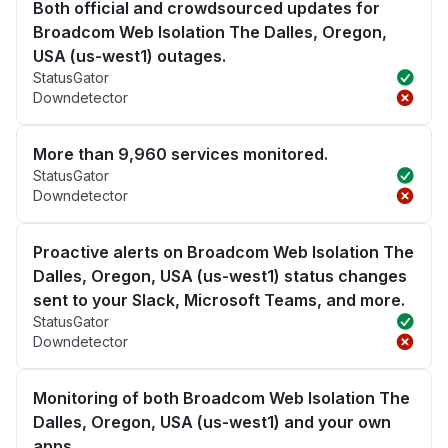
Both official and crowdsourced updates for
Broadcom Web Isolation The Dalles, Oregon,
USA (us-west1) outages.
StatusGator
Downdetector
More than 9,960 services monitored.
StatusGator
Downdetector
Proactive alerts on Broadcom Web Isolation The
Dalles, Oregon, USA (us-west1) status changes
sent to your Slack, Microsoft Teams, and more.
StatusGator
Downdetector
Monitoring of both Broadcom Web Isolation The
Dalles, Oregon, USA (us-west1) and your own
apps.