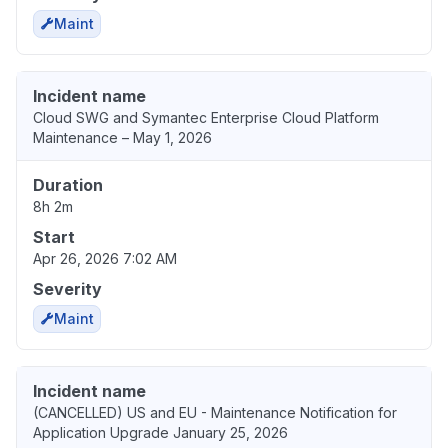
Maint
Incident name
Cloud SWG and Symantec Enterprise Cloud Platform
Maintenance – May 1, 2026
Duration
8h 2m
Start
Apr 26, 2026 7:02 AM
Severity
Maint
Incident name
(CANCELLED) US and EU - Maintenance Notification for
Application Upgrade January 25, 2026