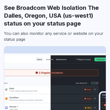
See Broadcom Web Isolation The
Dalles, Oregon, USA (us-west1)
status on your status page
You can also monitor any service or website on your
status page