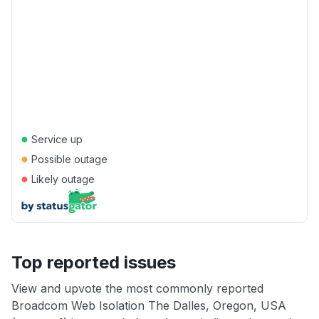
●
Service up
●
Possible outage
●
Likely outage
Top reported issues
View and upvote the most commonly reported
Broadcom Web Isolation The Dalles, Oregon, USA