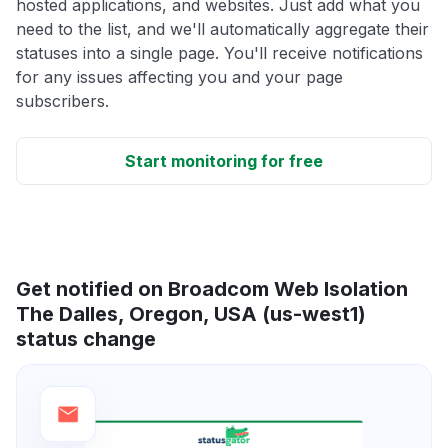
hosted applications, and websites. Just add what you
need to the list, and we'll automatically aggregate their
statuses into a single page. You'll receive notifications
for any issues affecting you and your page
subscribers.
Start monitoring for free
Get notified on Broadcom Web Isolation
The Dalles, Oregon, USA (us-west1)
status change