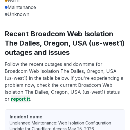
Warn
Maintenance
Unknown
Recent Broadcom Web Isolation
The Dalles, Oregon, USA (us-west1)
outages and issues
Follow the recent outages and downtime for
Broadcom Web Isolation The Dalles, Oregon, USA
(us-west1) in the table below. If you're experiencing a
problem now, check the current Broadcom Web
Isolation The Dalles, Oregon, USA (us-west1) status
or
report it
.
Incident name
Unplanned Maintenance: Web Isolation Configuration
Update for Cloudflare Access May 25, 2026