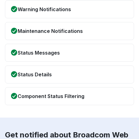
Warning Notifications
Maintenance Notifications
Status Messages
Status Details
Component Status Filtering
Get notified about Broadcom Web