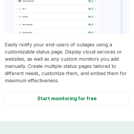
Easily notify your end-users of outages using a
customizable status page. Display cloud services or
websites, as well as any custom monitors you add
manually. Create multiple status pages tailored to
different needs, customize them, and embed them for
maximum effectiveness.
Start monitoring for free