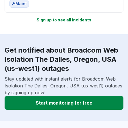
Maint
Sign up to see all incidents
Get notified about Broadcom Web
Isolation The Dalles, Oregon, USA
(us-west1) outages
Stay updated with instant alerts for Broadcom Web
Isolation The Dalles, Oregon, USA (us-west1) outages
by signing up now!
Start monitoring for free