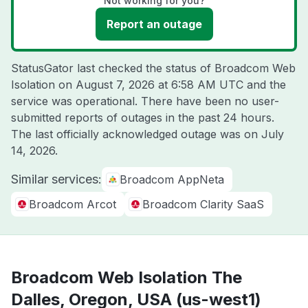
Not working for you?
Report an outage
StatusGator last checked the status of Broadcom Web
Isolation on
August 7, 2026 at 6:58 AM UTC
and the
service was operational. There have been no user-
submitted reports of outages in the past 24 hours.
The last officially acknowledged outage was on
July
14, 2026
.
Similar services:
Broadcom AppNeta
Broadcom Arcot
Broadcom Clarity SaaS
Broadcom Web Isolation The
Dalles, Oregon, USA (us-west1)