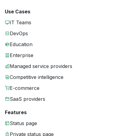
Use Cases
IT Teams
DevOps
Education
Enterprise
Managed service providers
Competitive intelligence
E-commerce
SaaS providers
Features
Status page
Private status page