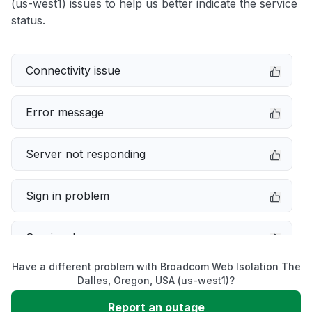
(us-west1) issues to help us better indicate the service
status.
Connectivity issue
Error message
Server not responding
Sign in problem
Service down
Have a different problem with Broadcom Web Isolation The
Slow performance
Dalles, Oregon, USA (us-west1)?
Report an outage