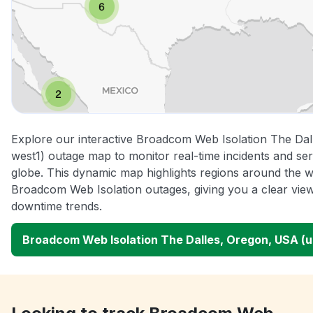
Explore our interactive Broadcom Web Isolation The Da
west1) outage map to monitor real-time incidents and ser
globe. This dynamic map highlights regions around the w
Broadcom Web Isolation outages, giving you a clear vi
downtime trends.
Broadcom Web Isolation The Dalles, Oregon, USA (