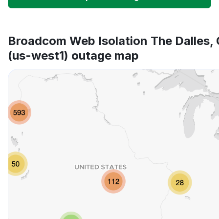
Unable to download
App not loading
Broadcom Web Isolation The Dalles,
(us-west1) outage map
Other