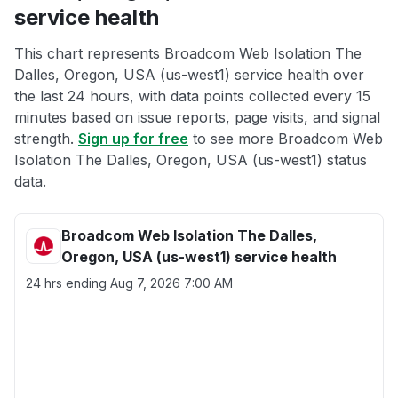
service health
This chart represents Broadcom Web Isolation The
Dalles, Oregon, USA (us-west1) service health over
the last 24 hours, with data points collected every 15
minutes based on issue reports, page visits, and signal
strength.
Sign up for free
to see more Broadcom Web
Isolation The Dalles, Oregon, USA (us-west1) status
data.
Broadcom Web Isolation The Dalles,
Oregon, USA (us-west1) service health
24 hrs ending
Aug 7, 2026 7:00 AM