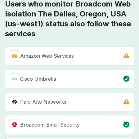
Users who monitor Broadcom Web
Isolation The Dalles, Oregon, USA
(us-west1) status also follow these
services
Amazon Web Services
Cisco Umbrella
Palo Alto Networks
Broadcom Email Security