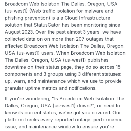
Broadcom Web Isolation The Dalles, Oregon, USA
(us-west1) (Web traffic isolation for malware and
phishing prevention) is a a Cloud Infrastructure
solution that StatusGator has been monitoring since
August 2023. Over the past almost 3 years, we have
collected data on on more than 207 outages that
affected Broadcom Web Isolation The Dalles, Oregon,
USA (us-west1) users. When Broadcom Web Isolation
The Dalles, Oregon, USA (us-west1) publishes
downtime on their status page, they do so across 15
components and 3 groups using 3 different statuses:
up, warn, and maintenance which we use to provide
granular uptime metrics and notifications.
If you're wondering, "Is Broadcom Web Isolation The
Dalles, Oregon, USA (us-west1) down?", or need to
know its current status, we've got you covered. Our
platform tracks every reported outage, performance
issue, and maintenance window to ensure you're