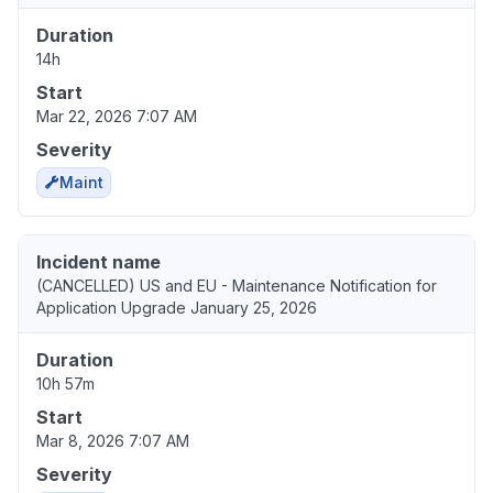
Duration
14h
Start
Mar 22, 2026 7:07 AM
Severity
Maint
Incident name
(CANCELLED) US and EU - Maintenance Notification for
Application Upgrade January 25, 2026
Duration
10h 57m
Start
Mar 8, 2026 7:07 AM
Severity