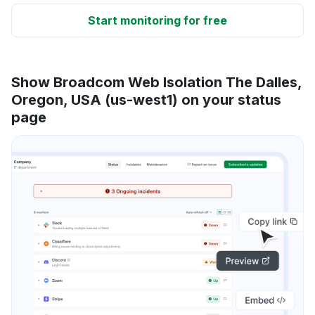
Start monitoring for free
Show Broadcom Web Isolation The Dalles,
Oregon, USA (us-west1) on your status
page