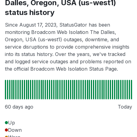
Dalles, Oregon, USA (us-west1)
status history
Since August 17, 2023, StatusGator has been
monitoring Broadcom Web Isolation The Dalles,
Oregon, USA (us-west1) outages, downtime, and
service disruptions to provide comprehensive insights
into its status history. Over the years, we've tracked
and logged service outages and problems reported on
the official Broadcom Web Isolation Status Page.
60 days ago
Today
Up
Down