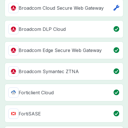
Broadcom Cloud Secure Web Gateway
Broadcom DLP Cloud
Broadcom Edge Secure Web Gateway
Broadcom Symantec ZTNA
Forticlient Cloud
FortiSASE