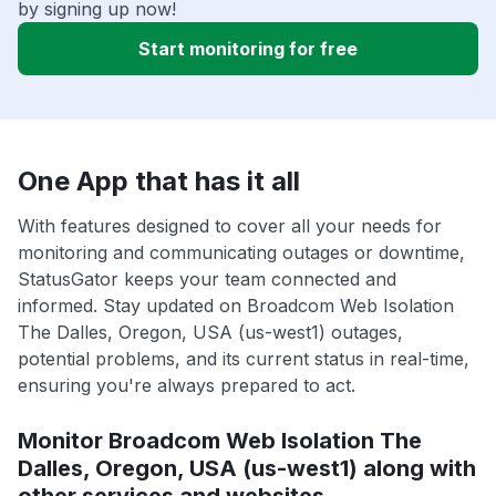
by signing up now!
Start monitoring for free
One App that has it all
With features designed to cover all your needs for
monitoring and communicating outages or downtime,
StatusGator keeps your team connected and
informed. Stay updated on Broadcom Web Isolation
The Dalles, Oregon, USA (us-west1) outages,
potential problems, and its current status in real-time,
ensuring you're always prepared to act.
Monitor Broadcom Web Isolation The
Dalles, Oregon, USA (us-west1) along with
other services and websites