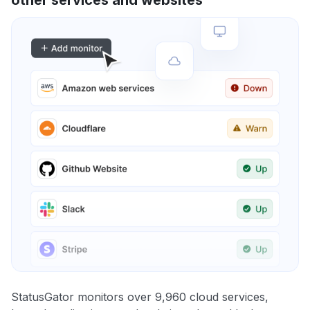
StatusGator monitors over 9,960 cloud services,