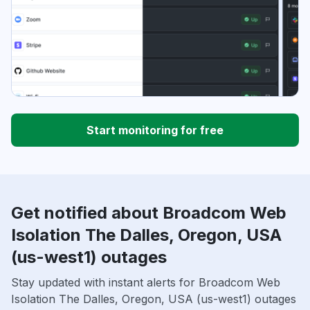
Start monitoring for free
Get notified about Broadcom Web
Isolation The Dalles, Oregon, USA
(us-west1) outages
Stay updated with instant alerts for Broadcom Web
Isolation The Dalles, Oregon, USA (us-west1) outages