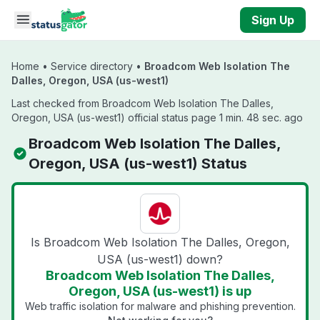
Skip to main content
Sign Up
Home
•
Service directory
•
Broadcom Web Isolation The
Dalles, Oregon, USA (us-west1)
Last checked from Broadcom Web Isolation The Dalles,
Oregon, USA (us-west1) official status page 1 min. 48 sec. ago
Broadcom Web Isolation The Dalles,
Oregon, USA (us-west1) Status
Is Broadcom Web Isolation The Dalles, Oregon,
USA (us-west1) down?
Broadcom Web Isolation The Dalles,
Oregon, USA (us-west1) is up
Web traffic isolation for malware and phishing prevention.