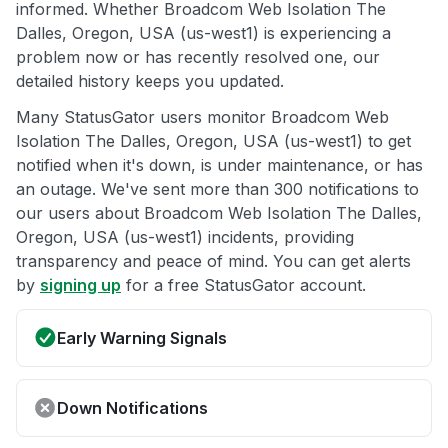
informed. Whether Broadcom Web Isolation The
Dalles, Oregon, USA (us-west1) is experiencing a
problem now or has recently resolved one, our
detailed history keeps you updated.
Many StatusGator users monitor Broadcom Web
Isolation The Dalles, Oregon, USA (us-west1) to get
notified when it's down, is under maintenance, or has
an outage. We've sent more than 300 notifications to
our users about Broadcom Web Isolation The Dalles,
Oregon, USA (us-west1) incidents, providing
transparency and peace of mind. You can get alerts
by
signing up
for a free StatusGator account.
Early Warning Signals
Down Notifications