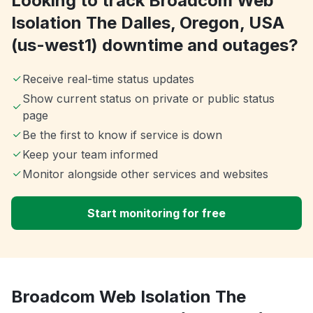
Looking to track Broadcom Web
Isolation The Dalles, Oregon, USA
(us-west1) downtime and outages?
Receive real-time status updates
Show current status on private or public status
page
Be the first to know if service is down
Keep your team informed
Monitor alongside other services and websites
Start monitoring for free
Broadcom Web Isolation The