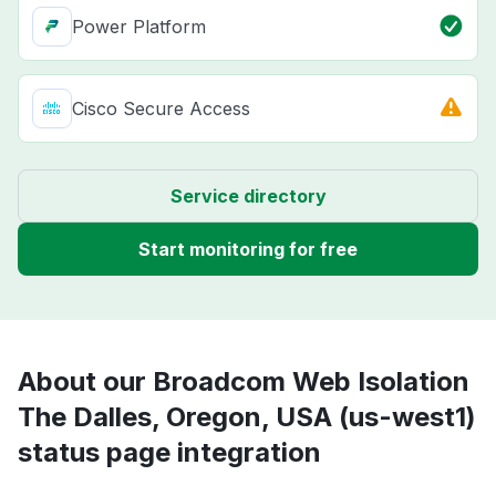
Power Platform
Cisco Secure Access
Service directory
Start monitoring for free
About our Broadcom Web Isolation
The Dalles, Oregon, USA (us-west1)
status page integration