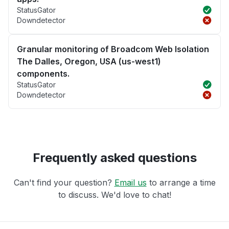
StatusGator
Downdetector
Granular monitoring of Broadcom Web Isolation
The Dalles, Oregon, USA (us-west1)
components.
StatusGator
Downdetector
Frequently asked questions
Can't find your question?
Email us
to arrange a time
to discuss. We'd love to chat!