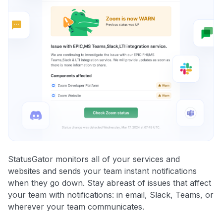
StatusGator monitors all of your services and
websites and sends your team instant notifications
when they go down. Stay abreast of issues that affect
your team with notifications: in email, Slack, Teams, or
wherever your team communicates.