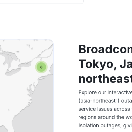
App not
Other
Broadcom
Tokyo, Ja
northeas
Explore our interact
(asia-northeast1) out
service issues across
regions around the w
Isolation outages, gi