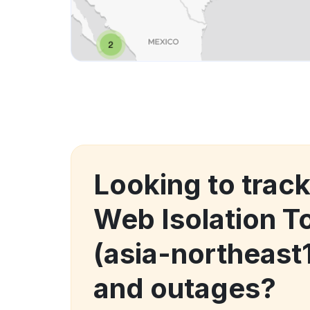
Looking to tra
Web Isolation T
(asia-northeast
and outages?