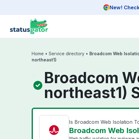
Skip to main content
New! Check 
Home
•
Service directory
•
Broadcom Web Isolatio
northeast1)
Broadcom Web
northeast1) 
Is Broadcom Web Isolation T
Broadcom Web Isola
Web traffic isolation for malware 