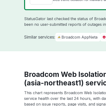
StatusGator last checked the status of Broa
been no user-submitted reports of outages in
Similar services:
Broadcom AppNeta
Broadcom Web Isolatio
(asia-northeast1) servi
This chart represents Broadcom Web Isolatio
service health over the last 24 hours, with da
based on issue reports, page visits, and signa