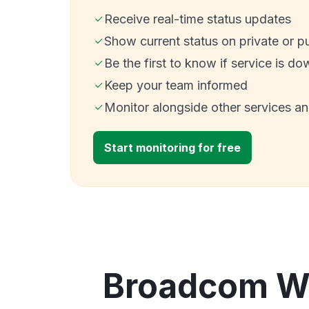
Receive real-time status updates
Show current status on private or p
Be the first to know if service is do
Keep your team informed
Monitor alongside other services a
Start monitoring for free
Broadcom Web