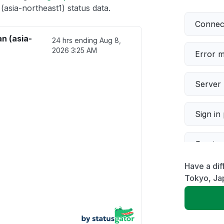
sia-northeast1) status data.
Connect
n (asia-
24 hrs ending
Aug 8,
2026 3:25 AM
Error 
Server 
Sign in
Servic
Have a dif
Slow p
Tokyo, Jap
Unable