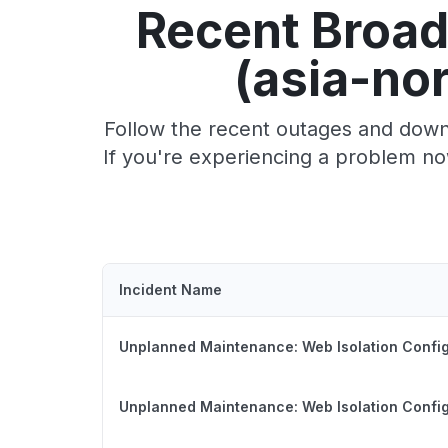
Recent Broad
(asia-no
Follow the recent outages and downt
If you're experiencing a problem no
Incident Name
Unplanned Maintenance: Web Isolation Config
Unplanned Maintenance: Web Isolation Config