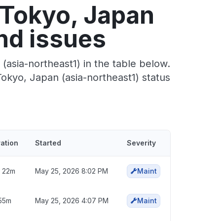
 Tokyo, Japan
nd issues
asia-northeast1) in the table below.
okyo, Japan (asia-northeast1) status
ation
Started
Severity
 22m
May 25, 2026 8:02 PM
Maint
55m
May 25, 2026 4:07 PM
Maint