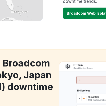
downtime trends.
Broadcom Web Isolat
ck Broadcom
okyo, Japan
1) downtime