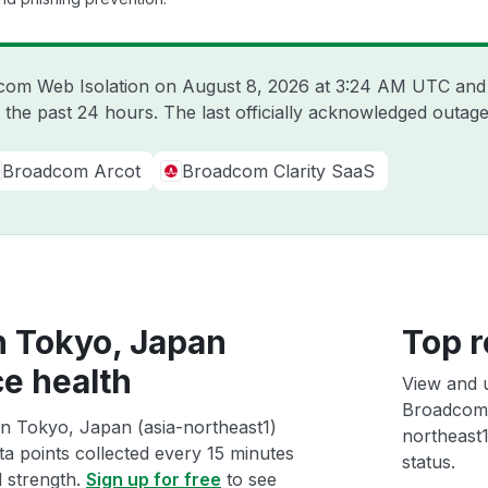
dcom Web Isolation on
August 8, 2026 at 3:24 AM UTC
and 
 the past 24 hours. The last officially acknowledged outa
Broadcom Arcot
Broadcom Clarity SaaS
n Tokyo, Japan
Top r
ce health
View and 
Broadcom 
n Tokyo, Japan (asia-northeast1)
northeast1
ta points collected every 15 minutes
status.
l strength.
Sign up for free
to see