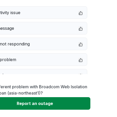
ivity issue
message
not responding
 problem
e down
ferent problem with Broadcom Web Isolation
erformance
an (asia-northeast1)?
Report an outage
 to download