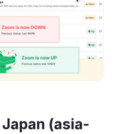
 Japan (asia-