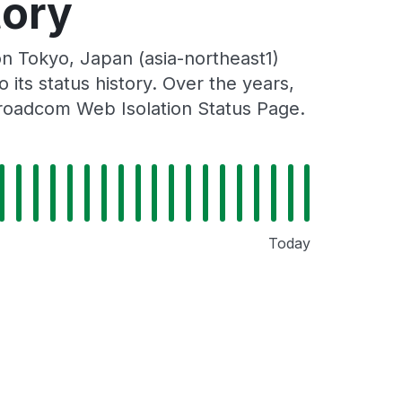
tory
n Tokyo, Japan (asia-northeast1)
its status history. Over the years,
Broadcom Web Isolation Status Page.
Today