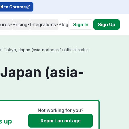
d to Chrome
tures
Pricing
Integrations
Blog
Sign In
Sign Up
Tokyo, Japan (asia-northeast1) official status
Japan (asia-
Not working for you?
s up
Report an outage