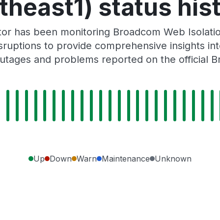
theast1) status his
tor has been monitoring Broadcom Web Isolatio
ruptions to provide comprehensive insights into 
utages and problems reported on the official 
Up
Down
Warn
Maintenance
Unknown