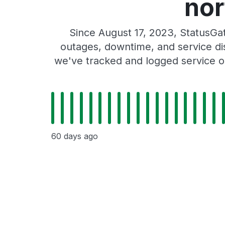
nor
Since August 17, 2023, StatusGa
outages, downtime, and service dis
we've tracked and logged service o
60 days ago