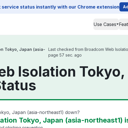
service status instantly with our Chrome extension
Ad
Use Cases
Fea
n Tokyo, Japan (asia-
Last checked from Broadcom Web Isolation 
page 57 sec. ago
 Isolation Tokyo, 
Status
okyo, Japan (asia-northeast1) down?
tion Tokyo, Japan (asia-northeast1) i
and phishing prevention.