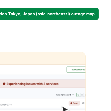
ion Tokyo, Japan (asia-northeast1) outage map