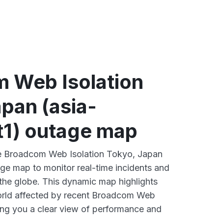
 loading
 Web Isolation
pan (asia-
t1) outage map
ive Broadcom Web Isolation Tokyo, Japan
age map to monitor real-time incidents and
 the globe. This dynamic map highlights
orld affected by recent Broadcom Web
ving you a clear view of performance and