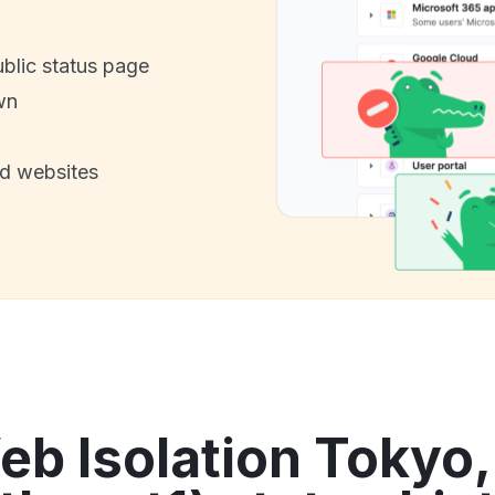
ublic status page
wn
nd websites
 Isolation Tokyo,