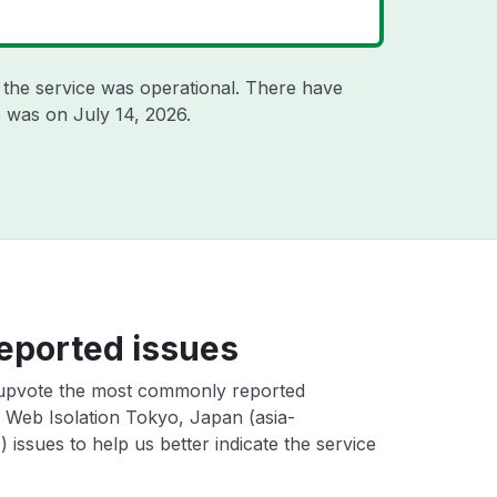
the service was operational. There have
ge was on
July 14, 2026
.
eported issues
upvote the most commonly reported
Web Isolation Tokyo, Japan (asia-
) issues to help us better indicate the service