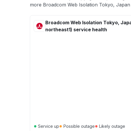
more Broadcom Web Isolation Tokyo, Japan (a
Broadcom Web Isolation Tokyo, Japa
northeast1) service health
●
●
●
Service up
Possible outage
Likely outage