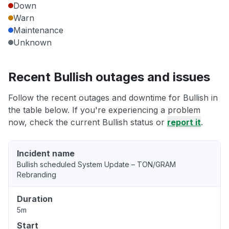
Down
Warn
Maintenance
Unknown
Recent Bullish outages and issues
Follow the recent outages and downtime for Bullish in
the table below. If you're experiencing a problem
now, check the current Bullish status or
report it
.
Incident name
Bullish scheduled System Update – TON/GRAM
Rebranding
Duration
5m
Start