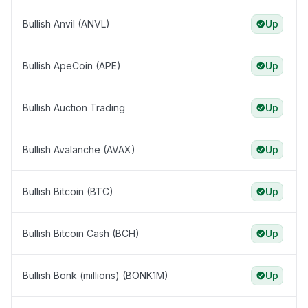
Bullish Anvil (ANVL)
Up
Bullish ApeCoin (APE)
Up
Bullish Auction Trading
Up
Bullish Avalanche (AVAX)
Up
Bullish Bitcoin (BTC)
Up
Bullish Bitcoin Cash (BCH)
Up
Bullish Bonk (millions) (BONK1M)
Up