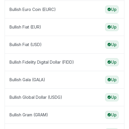
Bullish Euro Coin (EURC)
Up
Bullish Fiat (EUR)
Up
Bullish Fiat (USD)
Up
Bullish Fidelity Digital Dollar (FIDD)
Up
Bullish Gala (GALA)
Up
Bullish Global Dollar (USDG)
Up
Bullish Gram (GRAM)
Up