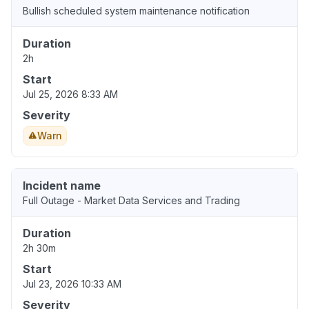
Bullish scheduled system maintenance notification
Duration
2h
Start
Jul 25, 2026 8:33 AM
Severity
Warn
Incident name
Full Outage - Market Data Services and Trading
Duration
2h 30m
Start
Jul 23, 2026 10:33 AM
Severity