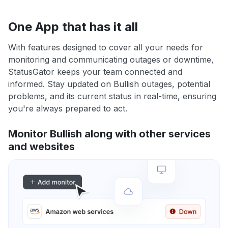
One App that has it all
With features designed to cover all your needs for
monitoring and communicating outages or downtime,
StatusGator keeps your team connected and
informed. Stay updated on Bullish outages, potential
problems, and its current status in real-time, ensuring
you're always prepared to act.
Monitor Bullish along with other services
and websites