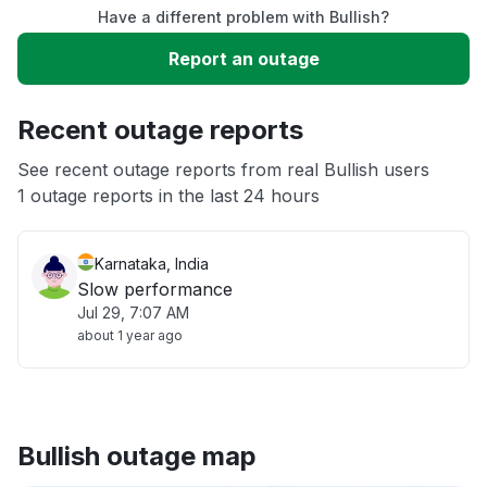
Have a different problem with Bullish?
Slow performance
Report an outage
Unable to download
Recent outage reports
App not loading
See recent outage reports from real Bullish users
1 outage reports in the last 24 hours
Other
Karnataka, India
Slow performance
Jul 29, 7:07 AM
about 1 year ago
Bullish outage map