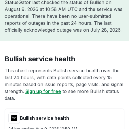
StatusGator last checked the status of Bullish on
August 9, 2026 at 10:58 AM UTC
and the service was
operational. There have been no user-submitted
reports of outages in the past 24 hours. The last
officially acknowledged outage was on
July 28, 2026
.
Bullish service health
This chart represents Bullish service health over the
last 24 hours, with data points collected every 15
minutes based on issue reports, page visits, and signal
strength.
Sign up for free
to see more Bullish status
data.
Bullish service health
24 hrs ending
Aug 9, 2026 10:59 AM