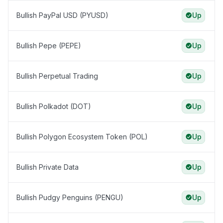
Bullish PayPal USD (PYUSD)
Up
Bullish Pepe (PEPE)
Up
Bullish Perpetual Trading
Up
Bullish Polkadot (DOT)
Up
Bullish Polygon Ecosystem Token (POL)
Up
Bullish Private Data
Up
Bullish Pudgy Penguins (PENGU)
Up