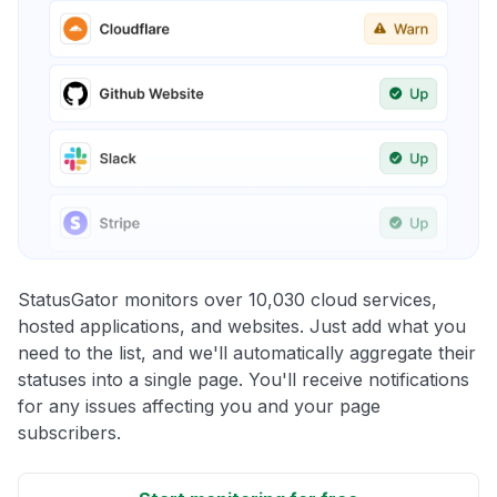
StatusGator monitors over 10,030 cloud services,
hosted applications, and websites. Just add what you
need to the list, and we'll automatically aggregate their
statuses into a single page. You'll receive notifications
for any issues affecting you and your page
subscribers.