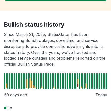
Bullish status history
Since March 21, 2025, StatusGator has been
monitoring Bullish outages, downtime, and service
disruptions to provide comprehensive insights into its
status history. Over the years, we've tracked and
logged service outages and problems reported on the
official Bullish Status Page.
60 days ago
Today
Up