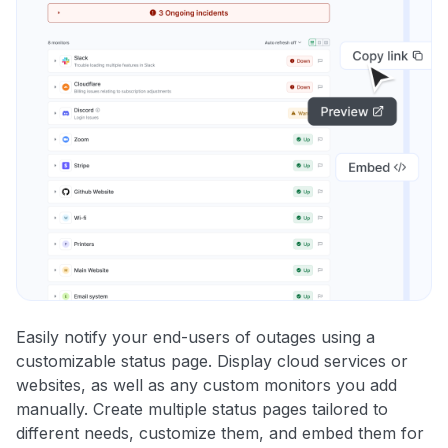
Easily notify your end-users of outages using a
customizable status page. Display cloud services or
websites, as well as any custom monitors you add
manually. Create multiple status pages tailored to
different needs, customize them, and embed them for