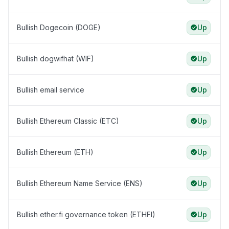
Bullish Dogecoin (DOGE)
Up
Bullish dogwifhat (WIF)
Up
Bullish email service
Up
Bullish Ethereum Classic (ETC)
Up
Bullish Ethereum (ETH)
Up
Bullish Ethereum Name Service (ENS)
Up
Bullish ether.fi governance token (ETHFI)
Up