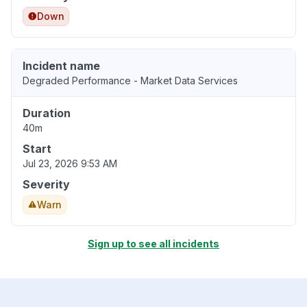
Down
Incident name
Degraded Performance - Market Data Services
Duration
40m
Start
Jul 23, 2026 9:53 AM
Severity
Warn
Sign up to see all incidents