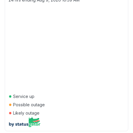
●
Service up
●
Possible outage
●
Likely outage