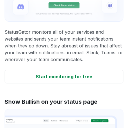
StatusGator monitors all of your services and
websites and sends your team instant notifications
when they go down. Stay abreast of issues that affect
your team with notifications: in email, Slack, Teams, or
wherever your team communicates.
Start monitoring for free
Show Bullish on your status page