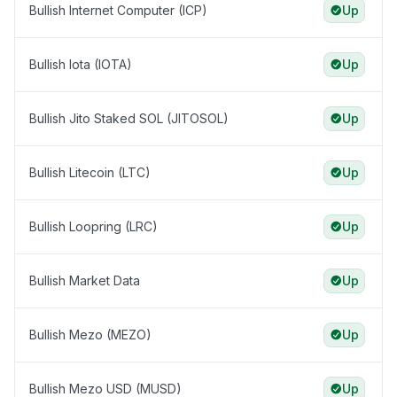
Bullish Internet Computer (ICP)
Up
Bullish Iota (IOTA)
Up
Bullish Jito Staked SOL (JITOSOL)
Up
Bullish Litecoin (LTC)
Up
Bullish Loopring (LRC)
Up
Bullish Market Data
Up
Bullish Mezo (MEZO)
Up
Bullish Mezo USD (MUSD)
Up