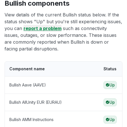
Bullish components
View details of the current Bullish status below. If the
status shows "Up" but you're still experiencing issues,
you can
report a problem
such as connectivity
issues, outages, or slow performance. These issues
are commonly reported when Bullish is down or
facing partial disruptions.
Component name
Status
Bullish Aave (AAVE)
Up
Bullish AllUnity EUR (EURAU)
Up
Bullish AMM Instructions
Up