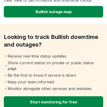
clear view of performance and downtime trends.
Bullish outage map
Looking to track Bullish downtime
and outages?
Receive real-time status updates
Show current status on private or public status
page
Be the first to know if service is down
Keep your team informed
Monitor alongside other services and websites
Start monitoring for free