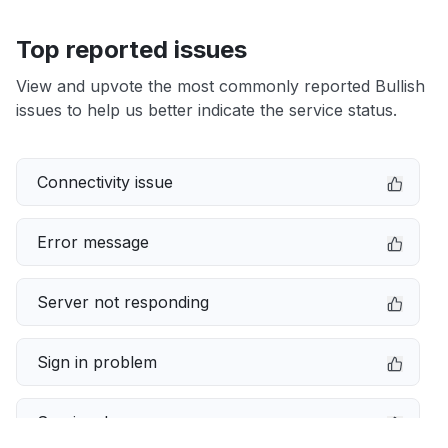
Top reported issues
View and upvote the most commonly reported Bullish
issues to help us better indicate the service status.
Connectivity issue
Error message
Server not responding
Sign in problem
Service down