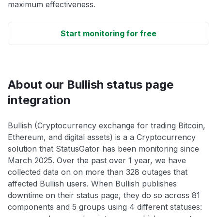
maximum effectiveness.
Start monitoring for free
About our Bullish status page
integration
Bullish (Cryptocurrency exchange for trading Bitcoin,
Ethereum, and digital assets) is a a Cryptocurrency
solution that StatusGator has been monitoring since
March 2025. Over the past over 1 year, we have
collected data on on more than 328 outages that
affected Bullish users. When Bullish publishes
downtime on their status page, they do so across 81
components and 5 groups using 4 different statuses: