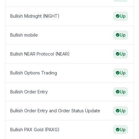
Bullish Midnight (NIGHT)
Up
Bullish mobile
Up
Bullish NEAR Protocol (NEAR)
Up
Bullish Options Trading
Up
Bullish Order Entry
Up
Bullish Order Entry and Order Status Update
Up
Bullish PAX Gold (PAXG)
Up