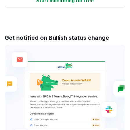
Start monitoring for free
Get notified on Bullish status change