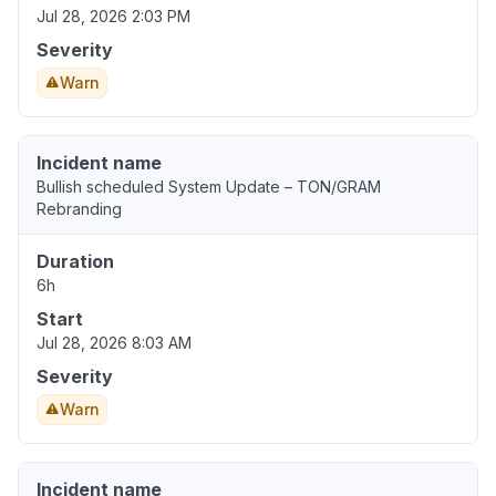
Jul 28, 2026 2:03 PM
Severity
Warn
Incident name
Bullish scheduled System Update – TON/GRAM
Rebranding
Duration
6h
Start
Jul 28, 2026 8:03 AM
Severity
Warn
Incident name