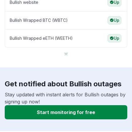
Bullish website
Up
Bullish Wrapped BTC (WBTC)
Up
Bullish Wrapped eETH (WEETH)
Up
Get notified about Bullish outages
Stay updated with instant alerts for Bullish outages by
signing up now!
Start monitoring for free