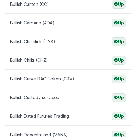
Bullish Canton (CC)
Up
Bullish Cardano (ADA)
Up
Bullish Chainlink (LINK)
Up
Bullish Chiliz (CHZ)
Up
Bullish Curve DAO Token (CRV)
Up
Bullish Custody services
Up
Bullish Dated Futures Trading
Up
Bullish Decentraland (MANA)
Up