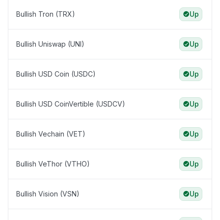
Bullish Tron (TRX)
Up
Bullish Uniswap (UNI)
Up
Bullish USD Coin (USDC)
Up
Bullish USD CoinVertible (USDCV)
Up
Bullish Vechain (VET)
Up
Bullish VeThor (VTHO)
Up
Bullish Vision (VSN)
Up