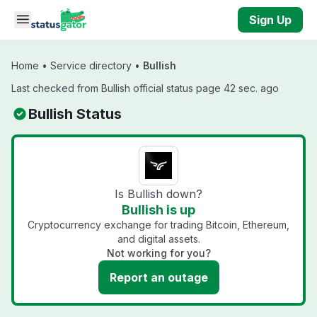
Skip to main content
Sign Up
Home
•
Service directory
•
Bullish
Last checked from Bullish official status page 42 sec. ago
Bullish Status
Is Bullish down?
Bullish is up
Cryptocurrency exchange for trading Bitcoin, Ethereum,
and digital assets.
Not working for you?
Report an outage