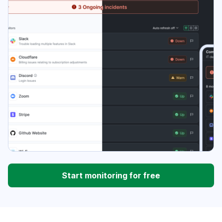
Start monitoring for free