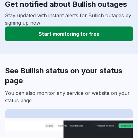
Get notified about Bullish outages
Stay updated with instant alerts for Bullish outages by
signing up now!
Start monitoring for free
See Bullish status on your status
page
You can also monitor any service or website on your
status page