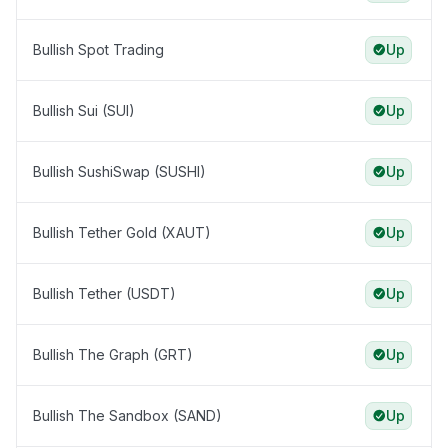
Bullish Spot Trading
Up
Bullish Sui (SUI)
Up
Bullish SushiSwap (SUSHI)
Up
Bullish Tether Gold (XAUT)
Up
Bullish Tether (USDT)
Up
Bullish The Graph (GRT)
Up
Bullish The Sandbox (SAND)
Up