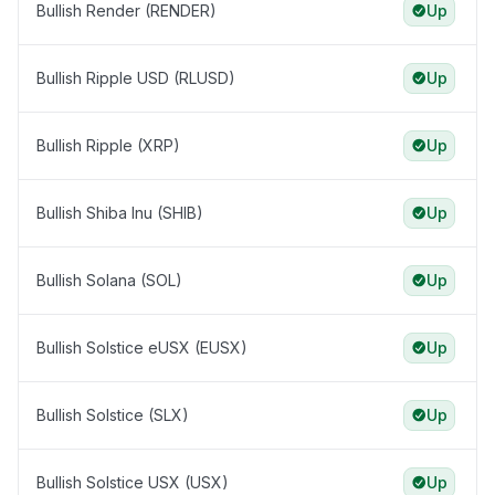
Bullish Render (RENDER)
Up
Bullish Ripple USD (RLUSD)
Up
Bullish Ripple (XRP)
Up
Bullish Shiba Inu (SHIB)
Up
Bullish Solana (SOL)
Up
Bullish Solstice eUSX (EUSX)
Up
Bullish Solstice (SLX)
Up
Bullish Solstice USX (USX)
Up