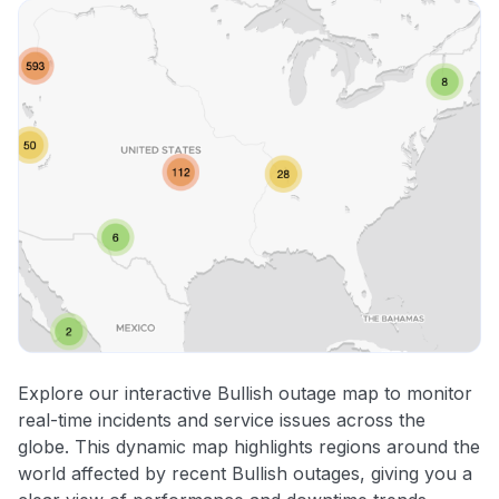
Explore our interactive Bullish outage map to monitor
real-time incidents and service issues across the
globe. This dynamic map highlights regions around the
world affected by recent Bullish outages, giving you a