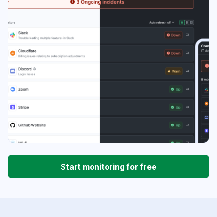
Start monitoring for free