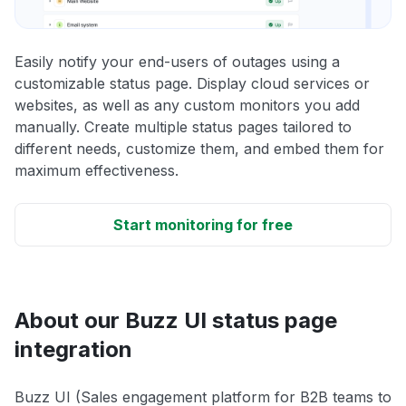
Easily notify your end-users of outages using a
customizable status page. Display cloud services or
websites, as well as any custom monitors you add
manually. Create multiple status pages tailored to
different needs, customize them, and embed them for
maximum effectiveness.
Start monitoring for free
About our Buzz UI status page
integration
Buzz UI (Sales engagement platform for B2B teams to