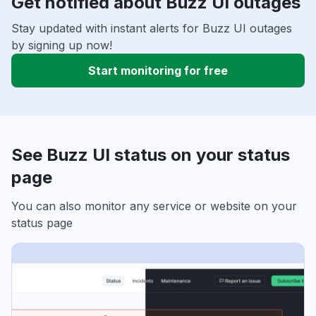
Get notified about Buzz UI outages
Stay updated with instant alerts for Buzz UI outages
by signing up now!
Start monitoring for free
See Buzz UI status on your status
page
You can also monitor any service or website on your
status page