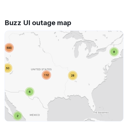
Buzz UI outage map