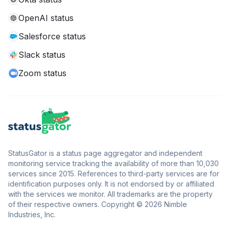
OpenAI status
Salesforce status
Slack status
Zoom status
StatusGator is a status page aggregator and independent
monitoring service tracking the availability of more than 10,030
services since 2015. References to third-party services are for
identification purposes only. It is not endorsed by or affiliated
with the services we monitor. All trademarks are the property
of their respective owners. Copyright © 2026 Nimble
Industries, Inc.