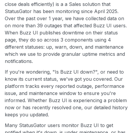
close deals efficiently) is a a Sales solution that
StatusGator has been monitoring since April 2025.
Over the past over 1 year, we have collected data on
on more than 39 outages that affected Buzz UI users.
When Buzz UI publishes downtime on their status
page, they do so across 3 components using 4
different statuses: up, warn, down, and maintenance
which we use to provide granular uptime metrics and
notifications.
If you're wondering, "Is Buzz UI down?", or need to
know its current status, we've got you covered. Our
platform tracks every reported outage, performance
issue, and maintenance window to ensure you're
informed. Whether Buzz UI is experiencing a problem
now or has recently resolved one, our detailed history
keeps you updated.
Many StatusGator users monitor Buzz UI to get
notified when it's down, is under maintenance, or has