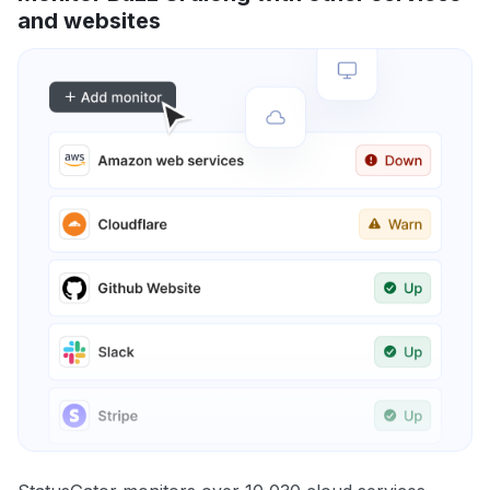
and websites