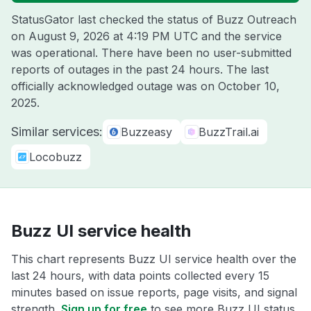
StatusGator last checked the status of Buzz Outreach
on
August 9, 2026 at 4:19 PM UTC
and the service
was operational. There have been no user-submitted
reports of outages in the past 24 hours. The last
officially acknowledged outage was on
October 10,
2025
.
Similar services:
Buzzeasy
BuzzTrail.ai
Locobuzz
Buzz UI service health
This chart represents Buzz UI service health over the
last 24 hours, with data points collected every 15
minutes based on issue reports, page visits, and signal
strength.
Sign up for free
to see more Buzz UI status