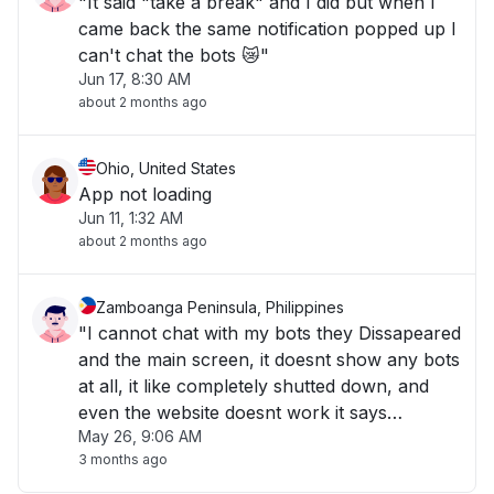
"It said "take a break" and I did but when I
came back the same notification popped up I
can't chat the bots 😿"
Jun 17, 8:30 AM
about 2 months ago
Ohio, United States
App not loading
Jun 11, 1:32 AM
about 2 months ago
Zamboanga Peninsula, Philippines
"I cannot chat with my bots they Dissapeared
and the main screen, it doesnt show any bots
at all, it like completely shutted down, and
even the website doesnt work it says
May 26, 9:06 AM
something like 404"
3 months ago