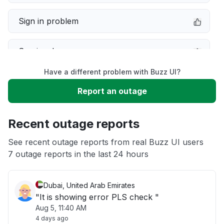
Sign in problem
Service down
Have a different problem with Buzz UI?
Slow performance
Report an outage
Unable to download
Recent outage reports
App not loading
See recent outage reports from real Buzz UI users
7 outage reports in the last 24 hours
Other
Dubai, United Arab Emirates
"It is showing error PLS check "
Aug 5, 11:40 AM
4 days ago