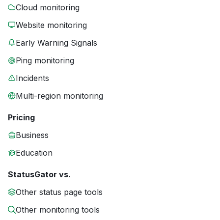
Cloud monitoring
Website monitoring
Early Warning Signals
Ping monitoring
Incidents
Multi-region monitoring
Pricing
Business
Education
StatusGator vs.
Other status page tools
Other monitoring tools