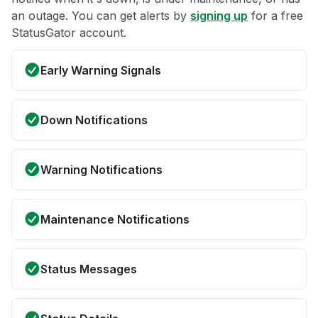
an outage. You can get alerts by
signing up
for a free
StatusGator account.
Early Warning Signals
Down Notifications
Warning Notifications
Maintenance Notifications
Status Messages