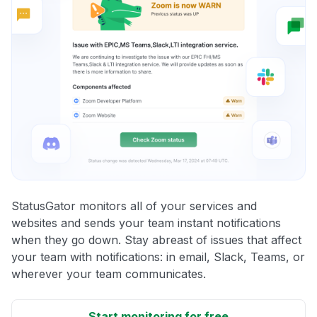
StatusGator monitors all of your services and
websites and sends your team instant notifications
when they go down. Stay abreast of issues that affect
your team with notifications: in email, Slack, Teams, or
wherever your team communicates.
Start monitoring for free