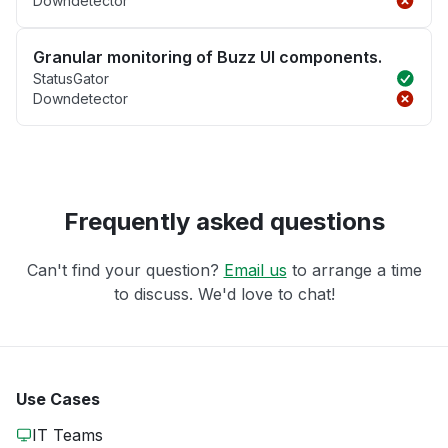
Downdetector
Granular monitoring of Buzz UI components.
StatusGator
Downdetector
Frequently asked questions
Can't find your question?
Email us
to arrange a time
to discuss. We'd love to chat!
Use Cases
IT Teams