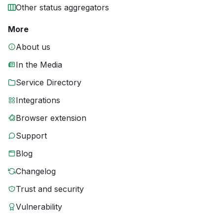
Other status aggregators
More
About us
In the Media
Service Directory
Integrations
Browser extension
Support
Blog
Changelog
Trust and security
Vulnerability