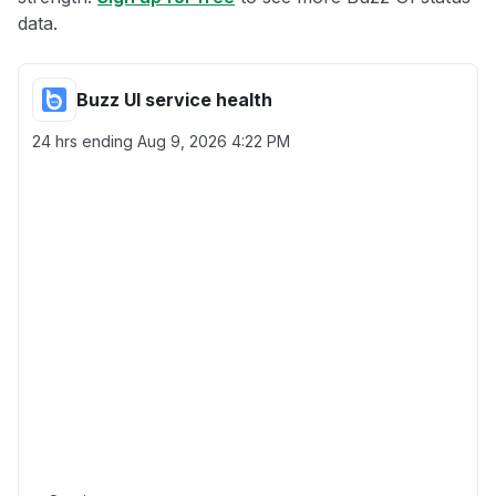
data.
Buzz UI service health
24 hrs ending
Aug 9, 2026 4:22 PM