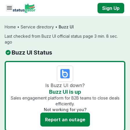
Skip to main content
Sign Up
Home
•
Service directory
•
Buzz UI
Last checked from Buzz UI official status page 3 min. 8 sec.
ago
Buzz UI Status
Is Buzz UI down?
Buzz UI is up
Sales engagement platform for B2B teams to close deals
efficiently.
Not working for you?
Report an outage