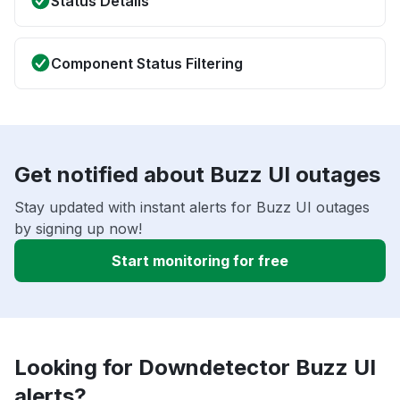
Status Details
Component Status Filtering
Get notified about Buzz UI outages
Stay updated with instant alerts for Buzz UI outages
by signing up now!
Start monitoring for free
Looking for Downdetector Buzz UI
alerts?