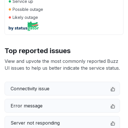
●
Service up
●
Possible outage
●
Likely outage
Top reported issues
View and upvote the most commonly reported Buzz
UI issues to help us better indicate the service status.
Connectivity issue
Error message
Server not responding