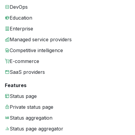
DevOps
Education
Enterprise
Managed service providers
Competitive intelligence
E-commerce
SaaS providers
Features
Status page
Private status page
Status aggregation
Status page aggregator