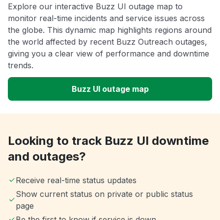
Explore our interactive Buzz UI outage map to
monitor real-time incidents and service issues across
the globe. This dynamic map highlights regions around
the world affected by recent Buzz Outreach outages,
giving you a clear view of performance and downtime
trends.
Buzz UI outage map
Looking to track Buzz UI downtime
and outages?
Receive real-time status updates
Show current status on private or public status
page
Be the first to know if service is down