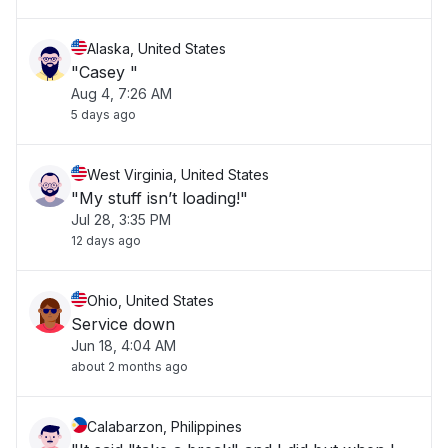
Alaska, United States
"Casey "
Aug 4, 7:26 AM
5 days ago
West Virginia, United States
"My stuff isn’t loading!"
Jul 28, 3:35 PM
12 days ago
Ohio, United States
Service down
Jun 18, 4:04 AM
about 2 months ago
Calabarzon, Philippines