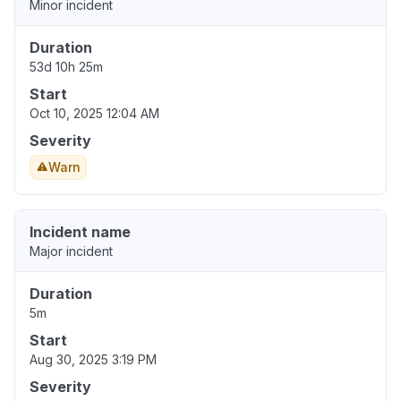
Minor incident
Duration
53d 10h 25m
Start
Oct 10, 2025 12:04 AM
Severity
Warn
Incident name
Major incident
Duration
5m
Start
Aug 30, 2025 3:19 PM
Severity