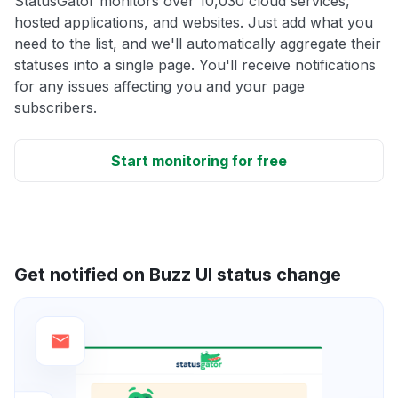
StatusGator monitors over 10,030 cloud services,
hosted applications, and websites. Just add what you
need to the list, and we'll automatically aggregate their
statuses into a single page. You'll receive notifications
for any issues affecting you and your page
subscribers.
Start monitoring for free
Get notified on Buzz UI status change