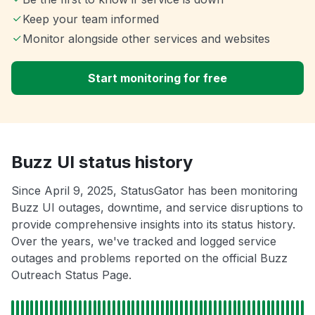
Keep your team informed
Monitor alongside other services and websites
Start monitoring for free
Buzz UI status history
Since April 9, 2025, StatusGator has been monitoring
Buzz UI outages, downtime, and service disruptions to
provide comprehensive insights into its status history.
Over the years, we've tracked and logged service
outages and problems reported on the official Buzz
Outreach Status Page.