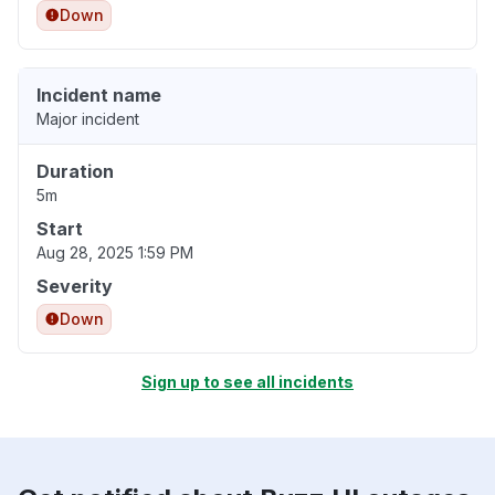
Down
Incident name
Major incident
Duration
5m
Start
Aug 28, 2025 1:59 PM
Severity
Down
Sign up to see all incidents