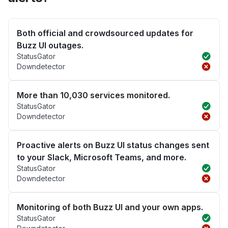
Both official and crowdsourced updates for
Buzz UI outages.
StatusGator
Downdetector
More than 10,030 services monitored.
StatusGator
Downdetector
Proactive alerts on Buzz UI status changes sent
to your Slack, Microsoft Teams, and more.
StatusGator
Downdetector
Monitoring of both Buzz UI and your own apps.
StatusGator