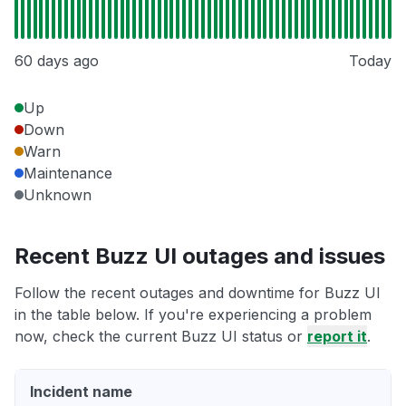
60 days ago
Today
Up
Down
Warn
Maintenance
Unknown
Recent Buzz UI outages and issues
Follow the recent outages and downtime for Buzz UI
in the table below. If you're experiencing a problem
now, check the current Buzz UI status or
report it
.
Incident name