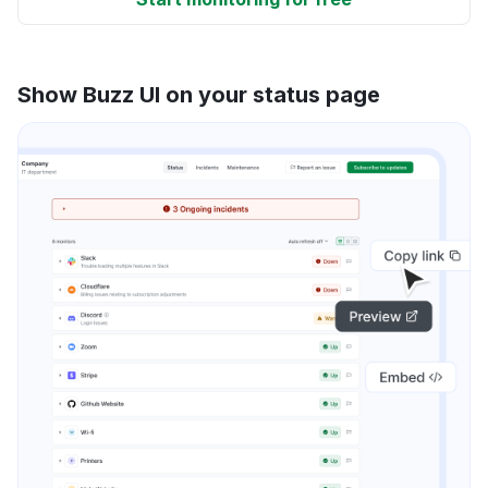
Show Buzz UI on your status page