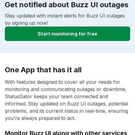
Get notified about Buzz UI outages
Stay updated with instant alerts for Buzz UI outages
by signing up now!
Start monitoring for free
One App that has it all
With features designed to cover all your needs for
monitoring and communicating outages or downtime,
StatusGator keeps your team connected and
informed. Stay updated on Buzz UI outages, potential
problems, and its current status in real-time, ensuring
you're always prepared to act.
Monitor Buzz UI along with other services