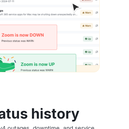
atus history
 v4 outages, downtime, and service