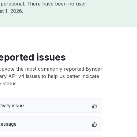
perational. There have been no user-
t 1, 2026
.
eported issues
upvote the most commonly reported Bynder
ary API v4 issues to help us better indicate
 status.
ivity issue
message