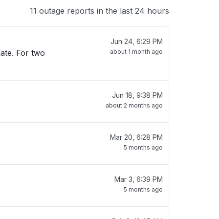
11 outage reports in the last 24 hours
Jun 24, 6:29 PM
late. For two
about 1 month ago
Jun 18, 9:38 PM
about 2 months ago
Mar 20, 6:28 PM
5 months ago
Mar 3, 6:39 PM
5 months ago