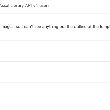
Asset Library API v4 users
images, so I can't see anything but the outline of the temp