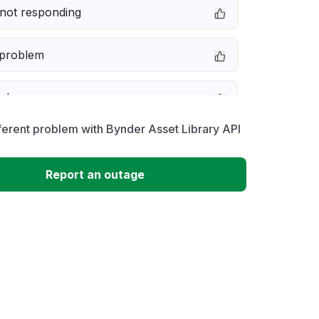
not responding
 problem
e down
ferent problem with Bynder Asset Library API
erformance
Report an outage
 to download
 loading