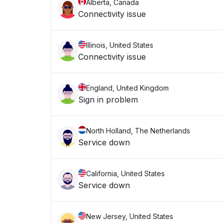
Alberta, Canada
Connectivity issue
Illinois, United States
Connectivity issue
England, United Kingdom
Sign in problem
North Holland, The Netherlands
Service down
California, United States
Service down
New Jersey, United States