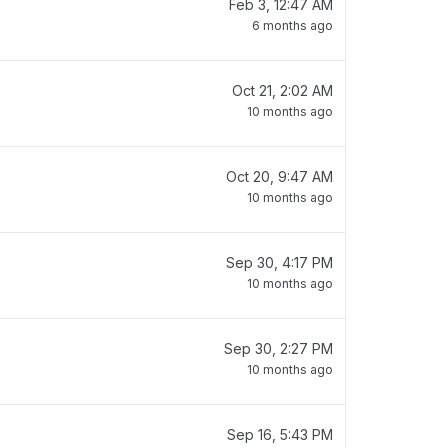
Feb 3, 12:47 AM
6 months ago
Oct 21, 2:02 AM
10 months ago
Oct 20, 9:47 AM
10 months ago
Sep 30, 4:17 PM
10 months ago
Sep 30, 2:27 PM
10 months ago
Sep 16, 5:43 PM