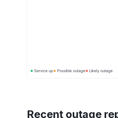
●
●
●
Service up
Possible outage
Likely outage
Recent outage re