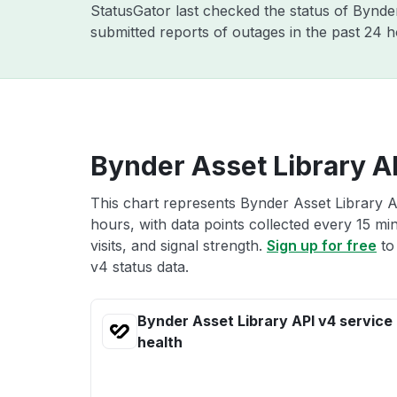
StatusGator last checked the status of Bynd
submitted reports of outages in the past 24 
Bynder Asset Library AP
This chart represents Bynder Asset Library A
hours, with data points collected every 15 mi
visits, and signal strength.
Sign up for free
to
v4 status data.
Bynder Asset Library API v4 service
health