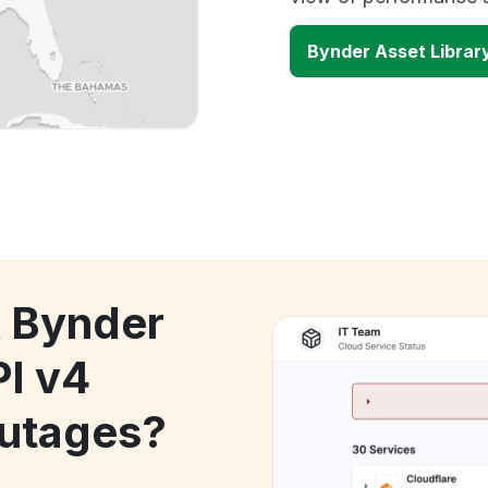
Bynder Asset Librar
k Bynder
PI v4
utages?