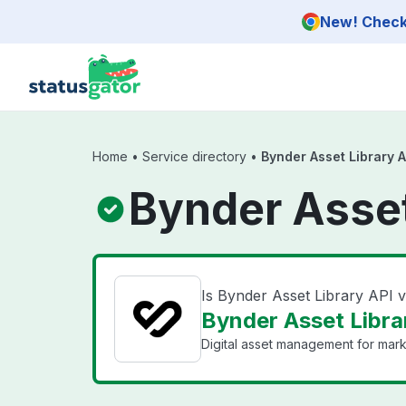
Skip to main content
New! Check 
Home
•
Service directory
•
Bynder Asset Library A
Bynder Asset
Is Bynder Asset Library API
Bynder Asset Librar
Digital asset management for mark