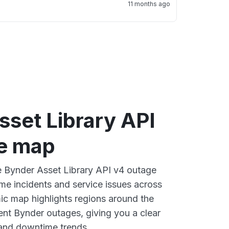
11 months ago
sset Library API
e map
ve Bynder Asset Library API v4 outage
ime incidents and service issues across
ic map highlights regions around the
ent Bynder outages, giving you a clear
and downtime trends.