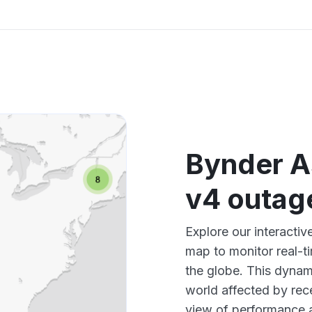
Bynder A
v4 outag
Explore our interacti
map to monitor real-t
the globe. This dynam
world affected by rec
view of performance 