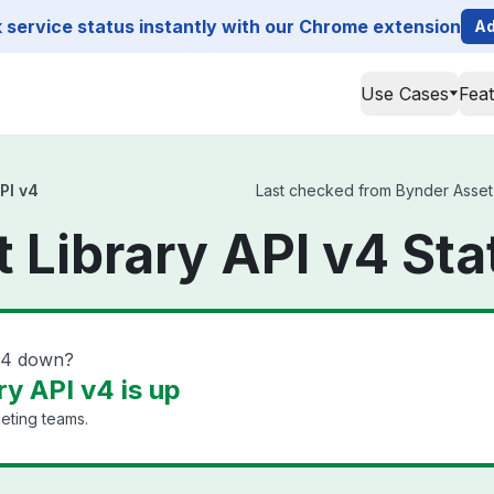
service status instantly with our Chrome extension
Ad
Use Cases
Fea
PI v4
Last checked from Bynder Asset L
 Library API v4 Sta
 v4 down?
y API v4 is up
eting teams.