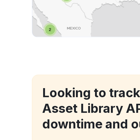
Looking to trac
Asset Library A
downtime and o