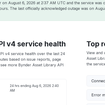
er on
August 6, 2026 at 2:37 AM UTC
and the service was o
hours. The last officially acknowledged outage was on
Augus
I v4 service health
Top r
View and 
PI v4 service health over the last 24
Asset Libr
nutes based on issue reports, page
the service
 see more Bynder Asset Library API
Connect
24 hrs ending
Aug 6, 2026 2:40
AM
Error 