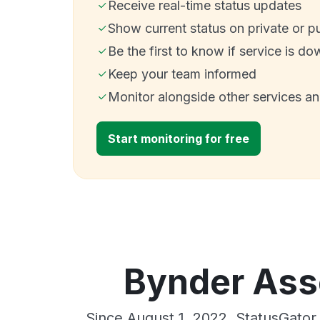
Receive real-time status updates
Show current status on private or p
Be the first to know if service is do
Keep your team informed
Monitor alongside other services a
Start monitoring for free
Bynder Asse
Since August 1, 2022, StatusGator