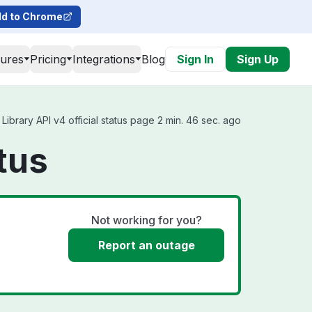
d to Chrome
tures
Pricing
Integrations
Blog
Sign In
Sign Up
ibrary API v4 official status page 2 min. 46 sec. ago
tus
Not working for you?
Report an outage