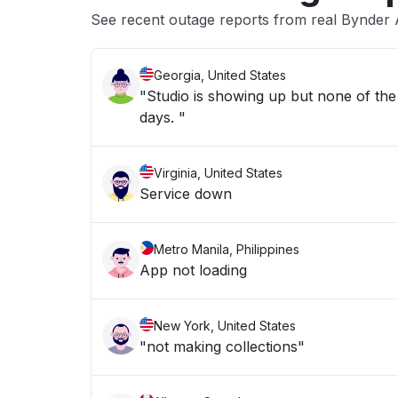
See recent outage reports from real Bynder 
Georgia, United States
"Studio is showing up but none of the 
days. "
Virginia, United States
Service down
Metro Manila, Philippines
App not loading
New York, United States
"not making collections"