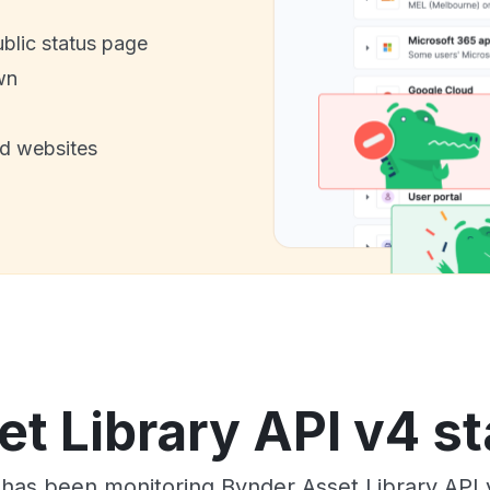
ublic status page
wn
nd websites
t Library API v4 st
 has been monitoring Bynder Asset Library API