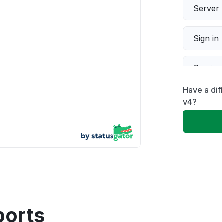
Server 
Sign in
Servic
Have a dif
Slow p
v4?
Unable
App not
Other
ports