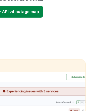
y API v4 outage map