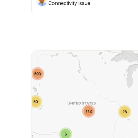
Connectivity issue