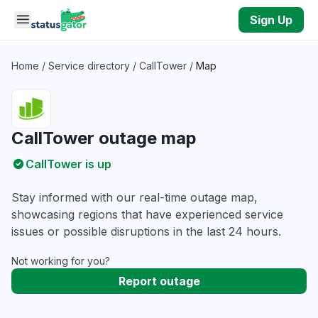
Skip to main content
Sign Up
Home
/
Service directory
/
CallTower
/
Map
CallTower outage map
CallTower is up
Stay informed with our real-time outage map,
showcasing regions that have experienced service
issues or possible disruptions in the last 24 hours.
Not working for you?
Report outage