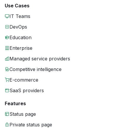
Use Cases
IT Teams
DevOps
Education
Enterprise
Managed service providers
Competitive intelligence
E-commerce
SaaS providers
Features
Status page
Private status page