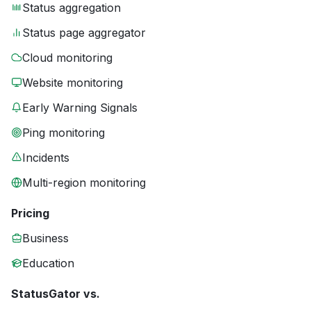
Status aggregation
Status page aggregator
Cloud monitoring
Website monitoring
Early Warning Signals
Ping monitoring
Incidents
Multi-region monitoring
Pricing
Business
Education
StatusGator vs.