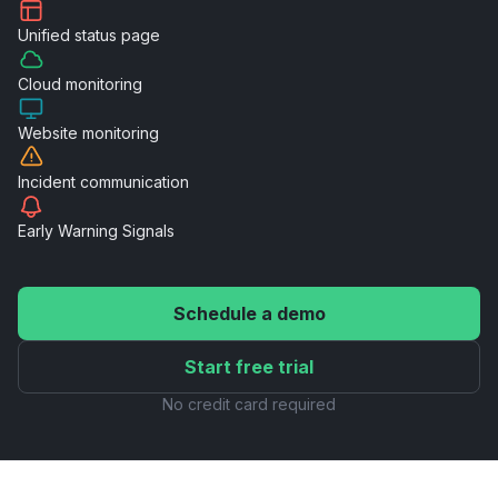
Unified
status page
Cloud
monitoring
Website
monitoring
Incident
communication
Early Warning
Signals
Schedule a demo
Start free trial
No credit card required