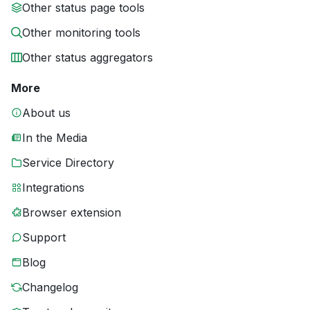
Other status page tools
Other monitoring tools
Other status aggregators
More
About us
In the Media
Service Directory
Integrations
Browser extension
Support
Blog
Changelog