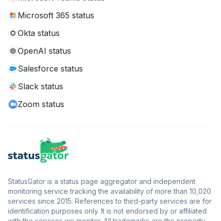
Microsoft 365 status
Okta status
OpenAI status
Salesforce status
Slack status
Zoom status
StatusGator is a status page aggregator and independent
monitoring service tracking the availability of more than 10,020
services since 2015. References to third-party services are for
identification purposes only. It is not endorsed by or affiliated
with the services we monitor. All trademarks are the property