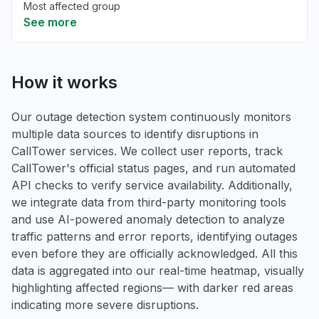
Most affected group
See more
How it works
Our outage detection system continuously monitors
multiple data sources to identify disruptions in
CallTower services. We collect user reports, track
CallTower's official status pages, and run automated
API checks to verify service availability. Additionally,
we integrate data from third-party monitoring tools
and use AI-powered anomaly detection to analyze
traffic patterns and error reports, identifying outages
even before they are officially acknowledged. All this
data is aggregated into our real-time heatmap, visually
highlighting affected regions— with darker red areas
indicating more severe disruptions.