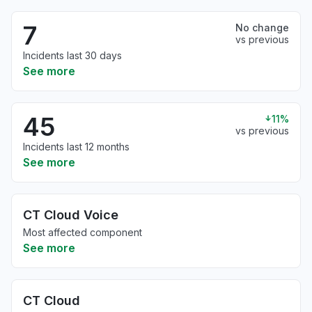
7
No change
vs previous
Incidents last 30 days
See more
45
11%
vs previous
Incidents last 12 months
See more
CT Cloud Voice
Most affected component
See more
CT Cloud