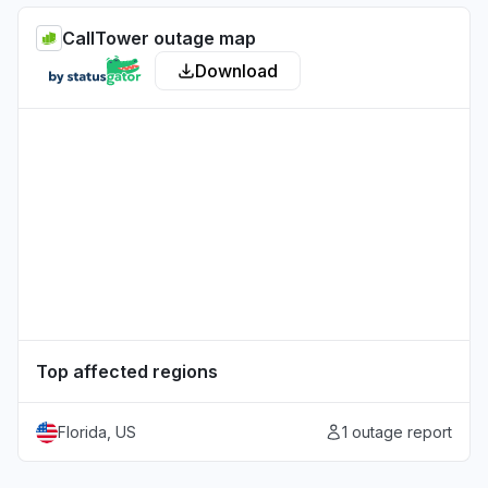
CallTower outage map
Download
Top affected regions
Florida, US
1 outage report