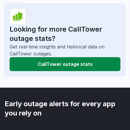
Looking for more CallTower
outage stats?
Get real-time insights and historical data on
CallTower outages.
CallTower outage stats
Early outage alerts for every app
you rely on