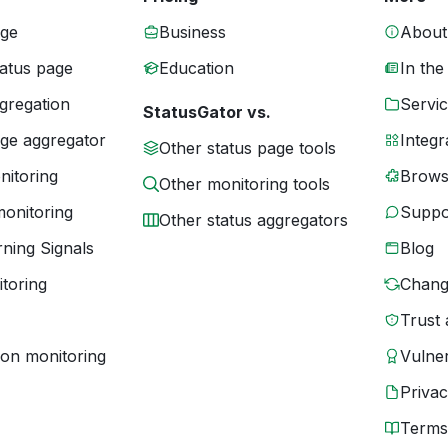
age
Business
About
tatus page
Education
In the
gregation
Servic
StatusGator vs.
age aggregator
Integr
Other status page tools
nitoring
Brows
Other monitoring tools
monitoring
Suppo
Other status aggregators
ning Signals
Blog
toring
Chang
Trust 
ion monitoring
Vulner
Priva
Terms