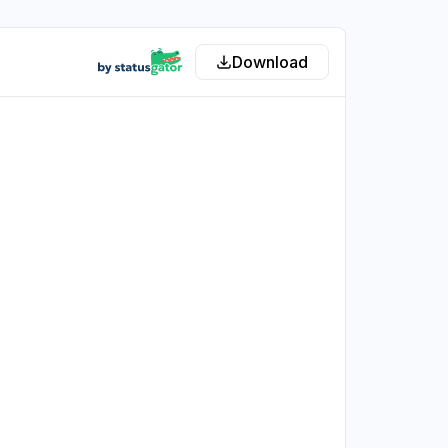
Download