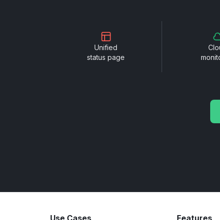
Unified
Clo
status page
monit
Use Cases
Features