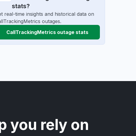
stats?
t real-time insights and historical data on
llTrackingMetrics outages.
CallTrackingMetrics outage stats
p you rely on