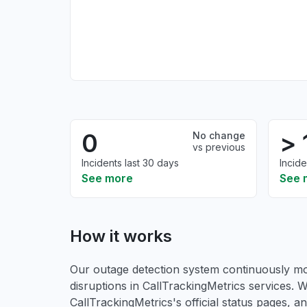
0
> 
No change
vs previous
Incidents last 30 days
Incide
See more
See 
How it works
Our outage detection system continuously mon
disruptions in CallTrackingMetrics services. W
CallTrackingMetrics's official status pages, 