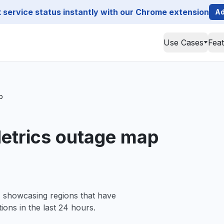
service status instantly with our Chrome extension
Ad
Use Cases
Fea
p
etrics outage map
, showcasing regions that have
ions in the last 24 hours.