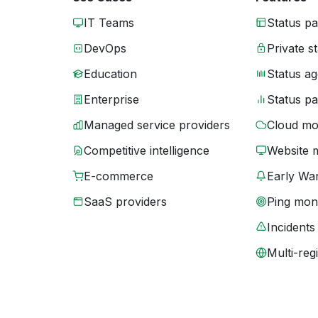
IT Teams
Status p
DevOps
Private s
Education
Status ag
Enterprise
Status p
Managed service providers
Cloud mo
Competitive intelligence
Website 
E-commerce
Early War
SaaS providers
Ping moni
Incidents
Multi-reg