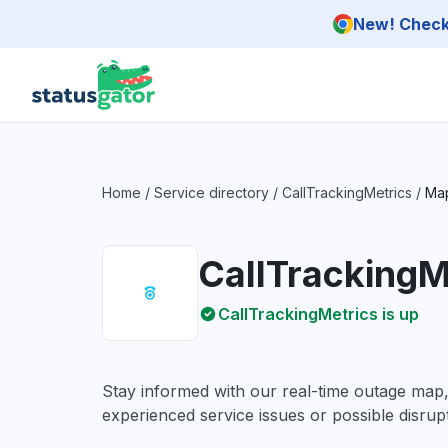
Skip to main content
New! Check 
Home
/
Service directory
/
CallTrackingMetrics
/
Ma
CallTrackingM
CallTrackingMetrics is up
Stay informed with our real-time outage map
experienced service issues or possible disrupt