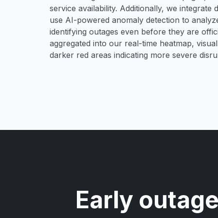
service availability. Additionally, we integrat
use AI-powered anomaly detection to analyze 
identifying outages even before they are offici
aggregated into our real-time heatmap, visual
darker red areas indicating more severe disru
Early outage