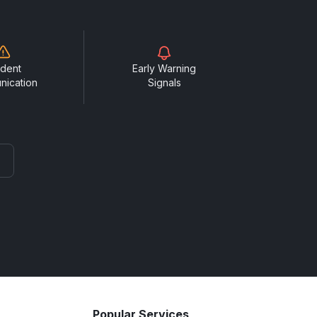
ident
Early Warning
nication
Signals
Popular Services