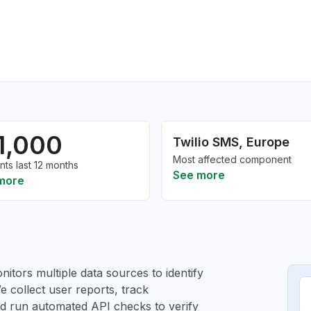
1,000
Twilio SMS, Europe
Most affected component
nts last 12 months
See more
more
itors multiple data sources to identify
e collect user reports, track
and run automated API checks to verify