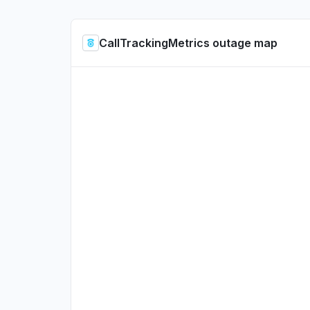
CallTrackingMetrics outage map