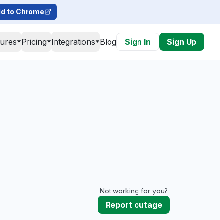
d to Chrome
tures
Pricing
Integrations
Blog
Sign In
Sign Up
Not working for you?
Report outage