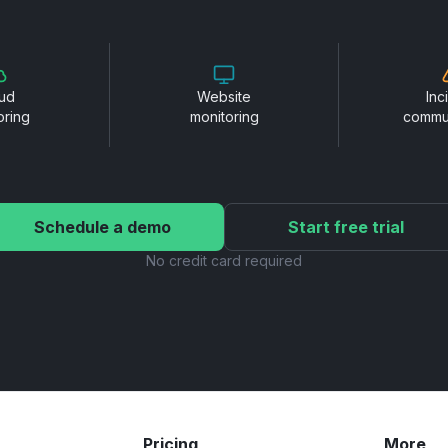
ud
Website
Inc
oring
monitoring
commu
Schedule a demo
Start free trial
No credit card required
Pricing
More