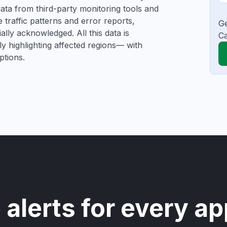
e data from third-party monitoring tools and
traffic patterns and error reports,
Ge
ally acknowledged. All this data is
Ca
ly highlighting affected regions— with
ptions.
 alerts for every ap