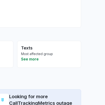
Texts
Most affected group
See more
Looking for more
CallTrackingMetrics outage