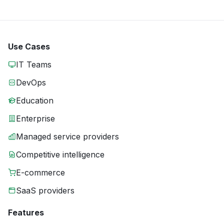
Use Cases
IT Teams
DevOps
Education
Enterprise
Managed service providers
Competitive intelligence
E-commerce
SaaS providers
Features