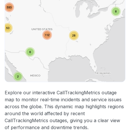
Explore our interactive CallTrackingMetrics outage
map to monitor real-time incidents and service issues
across the globe. This dynamic map highlights regions
around the world affected by recent
CallTrackingMetrics outages, giving you a clear view
of performance and downtime trends.