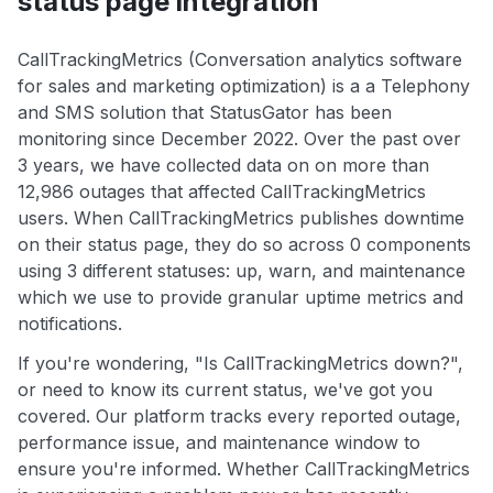
status page integration
CallTrackingMetrics (Conversation analytics software
for sales and marketing optimization) is a a Telephony
and SMS solution that StatusGator has been
monitoring since December 2022. Over the past over
3 years, we have collected data on on more than
12,986 outages that affected CallTrackingMetrics
users. When CallTrackingMetrics publishes downtime
on their status page, they do so across 0 components
using 3 different statuses: up, warn, and maintenance
which we use to provide granular uptime metrics and
notifications.
If you're wondering, "Is CallTrackingMetrics down?",
or need to know its current status, we've got you
covered. Our platform tracks every reported outage,
performance issue, and maintenance window to
ensure you're informed. Whether CallTrackingMetrics