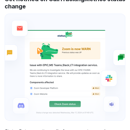
change