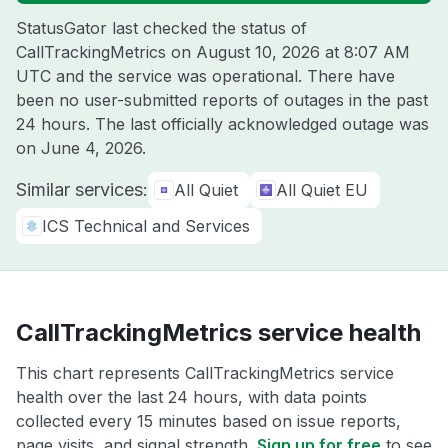
StatusGator last checked the status of
CallTrackingMetrics on
August 10, 2026 at 8:07 AM
UTC
and the service was operational. There have
been no user-submitted reports of outages in the past
24 hours. The last officially acknowledged outage was
on
June 4, 2026
.
Similar services:
All Quiet
All Quiet EU
ICS Technical and Services
CallTrackingMetrics service health
This chart represents CallTrackingMetrics service
health over the last 24 hours, with data points
collected every 15 minutes based on issue reports,
page visits, and signal strength.
Sign up for free
to see