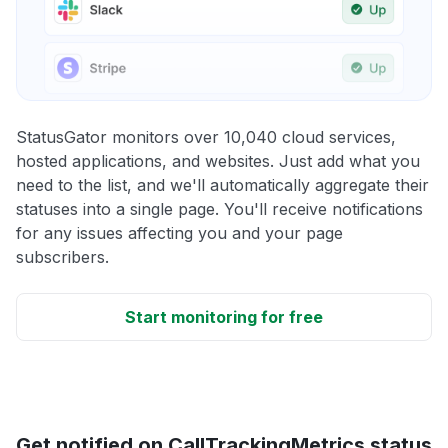
StatusGator monitors over 10,040 cloud services,
hosted applications, and websites. Just add what you
need to the list, and we'll automatically aggregate their
statuses into a single page. You'll receive notifications
for any issues affecting you and your page
subscribers.
Start monitoring for free
Get notified on CallTrackingMetrics status