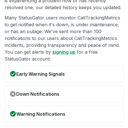
is experiencing a problem now or has recently
resolved one, our detailed history keeps you updated.
Many StatusGator users monitor CallTrackingMetrics
to get notified when it's down, is under maintenance,
or has an outage. We've sent more than 100
notifications to our users about CallTrackingMetrics
incidents, providing transparency and peace of mind.
You can get alerts by
signing up
for a free
StatusGator account.
Early Warning Signals
Down Notifications
Warning Notifications