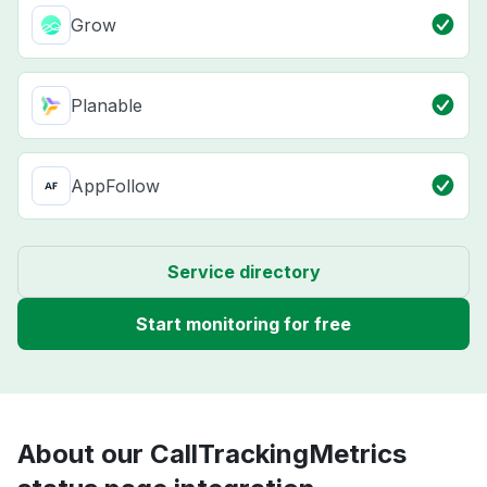
Grow
Planable
AppFollow
Service directory
Start monitoring for free
About our CallTrackingMetrics