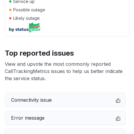
●
Service up
●
Possible outage
●
Likely outage
Top reported issues
View and upvote the most commonly reported
CallTrackingMetrics issues to help us better indicate
the service status.
Connectivity issue
Error message