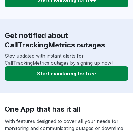
Start monitoring for free
Get notified about
CallTrackingMetrics outages
Stay updated with instant alerts for
CallTrackingMetrics outages by signing up now!
Start monitoring for free
One App that has it all
With features designed to cover all your needs for
monitoring and communicating outages or downtime,