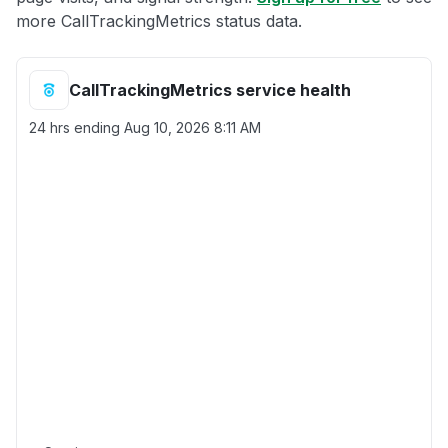
more CallTrackingMetrics status data.
CallTrackingMetrics service health
24 hrs ending
Aug 10, 2026 8:11 AM