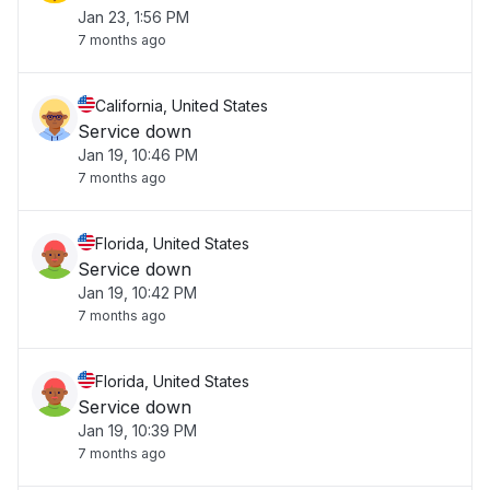
Jan 23, 1:56 PM
7 months ago
California, United States
Service down
Jan 19, 10:46 PM
7 months ago
Florida, United States
Service down
Jan 19, 10:42 PM
7 months ago
Florida, United States
Service down
Jan 19, 10:39 PM
7 months ago