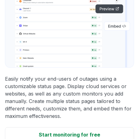
Easily notify your end-users of outages using a
customizable status page. Display cloud services or
websites, as well as any custom monitors you add
manually. Create multiple status pages tailored to
different needs, customize them, and embed them for
maximum effectiveness.
Start monitoring for free