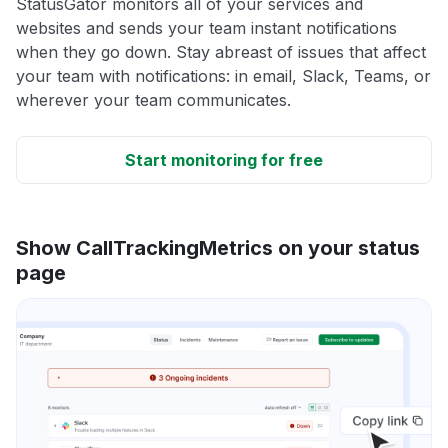
StatusGator monitors all of your services and
websites and sends your team instant notifications
when they go down. Stay abreast of issues that affect
your team with notifications: in email, Slack, Teams, or
wherever your team communicates.
Start monitoring for free
Show CallTrackingMetrics on your status
page