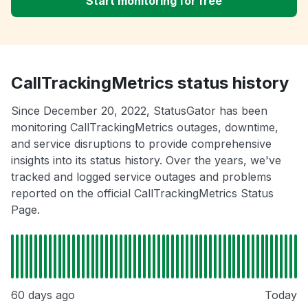
Start monitoring for free
CallTrackingMetrics status history
Since December 20, 2022, StatusGator has been
monitoring CallTrackingMetrics outages, downtime,
and service disruptions to provide comprehensive
insights into its status history. Over the years, we've
tracked and logged service outages and problems
reported on the official CallTrackingMetrics Status
Page.
60 days ago
Today