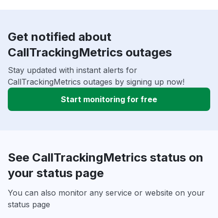
Get notified about
CallTrackingMetrics outages
Stay updated with instant alerts for
CallTrackingMetrics outages by signing up now!
Start monitoring for free
See CallTrackingMetrics status on
your status page
You can also monitor any service or website on your
status page