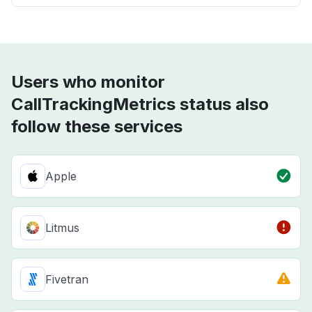
Users who monitor
CallTrackingMetrics status also
follow these services
Apple
Litmus
Fivetran