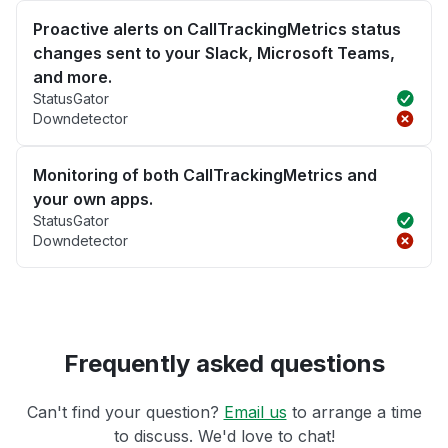
Proactive alerts on CallTrackingMetrics status
changes sent to your Slack, Microsoft Teams,
and more.
StatusGator
Downdetector
Monitoring of both CallTrackingMetrics and
your own apps.
StatusGator
Downdetector
Frequently asked questions
Can't find your question?
Email us
to arrange a time
to discuss. We'd love to chat!