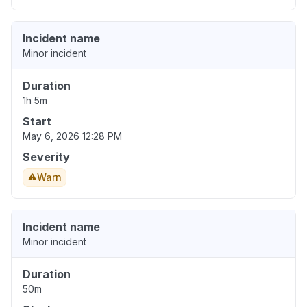
Incident name
Minor incident
Duration
1h 5m
Start
May 6, 2026 12:28 PM
Severity
Warn
Incident name
Minor incident
Duration
50m