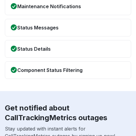
Maintenance Notifications
Status Messages
Status Details
Component Status Filtering
Get notified about
CallTrackingMetrics outages
Stay updated with instant alerts for