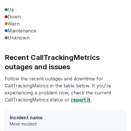
Up
Down
Warn
Maintenance
Unknown
Recent CallTrackingMetrics
outages and issues
Follow the recent outages and downtime for
CallTrackingMetrics in the table below. If you're
experiencing a problem now, check the current
CallTrackingMetrics status or
report it
.
Incident name
Minor incident