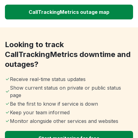
CallTrackingMetrics outage map
Looking to track
CallTrackingMetrics downtime and
outages?
Receive real-time status updates
Show current status on private or public status
page
Be the first to know if service is down
Keep your team informed
Monitor alongside other services and websites