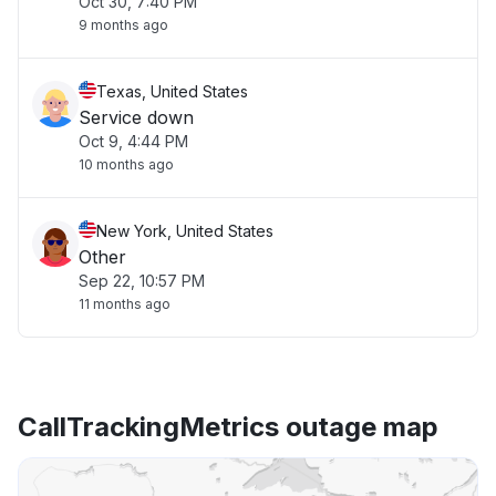
Oct 30, 7:40 PM
9 months ago
Texas, United States
Service down
Oct 9, 4:44 PM
10 months ago
New York, United States
Other
Sep 22, 10:57 PM
11 months ago
CallTrackingMetrics outage map