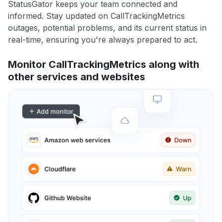
StatusGator keeps your team connected and
informed. Stay updated on CallTrackingMetrics
outages, potential problems, and its current status in
real-time, ensuring you're always prepared to act.
Monitor CallTrackingMetrics along with
other services and websites