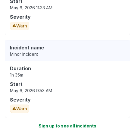
Start
May 6, 2026 11:33 AM
Severity
Warn
Incident name
Minor incident
Duration
1h 35m
Start
May 6, 2026 9:53 AM
Severity
Warn
Sign up to see all incidents