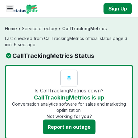
Skip to main content
Sign Up
Home
•
Service directory
•
CallTrackingMetrics
Last checked from CallTrackingMetrics official status page 3
min. 6 sec. ago
CallTrackingMetrics Status
Is CallTrackingMetrics down?
CallTrackingMetrics is up
Conversation analytics software for sales and marketing
optimization.
Not working for you?
Report an outage