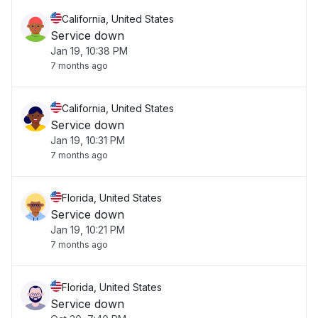
California, United States
Service down
Jan 19, 10:38 PM
7 months ago
California, United States
Service down
Jan 19, 10:31 PM
7 months ago
Florida, United States
Service down
Jan 19, 10:21 PM
7 months ago
Florida, United States
Service down