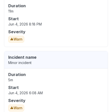
Duration
11m
Start
Jun 4, 2026 8:18 PM
Severity
Warn
Incident name
Minor incident
Duration
5m
Start
Jun 4, 2026 6:08 AM
Severity
Warn