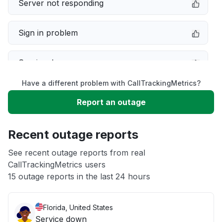
Server not responding
Sign in problem
Service down
Have a different problem with CallTrackingMetrics?
Slow performance
Report an outage
Unable to download
Recent outage reports
App not loading
See recent outage reports from real
CallTrackingMetrics users
15 outage reports in the last 24 hours
Other
Florida, United States
Service down