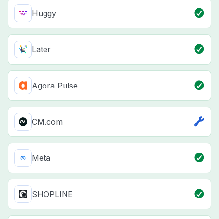
Huggy
Later
Agora Pulse
CM.com
Meta
SHOPLINE