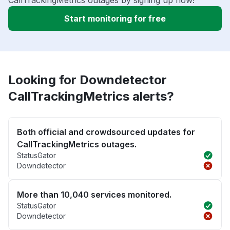
CallTrackingMetrics outages by signing up now!
Start monitoring for free
Looking for Downdetector
CallTrackingMetrics alerts?
Both official and crowdsourced updates for
CallTrackingMetrics outages.
StatusGator
Downdetector
More than 10,040 services monitored.
StatusGator
Downdetector