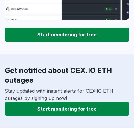
Start monitoring for free
Get notified about CEX.IO ETH
outages
Stay updated with instant alerts for CEX.IO ETH
outages by signing up now!
Start monitoring for free