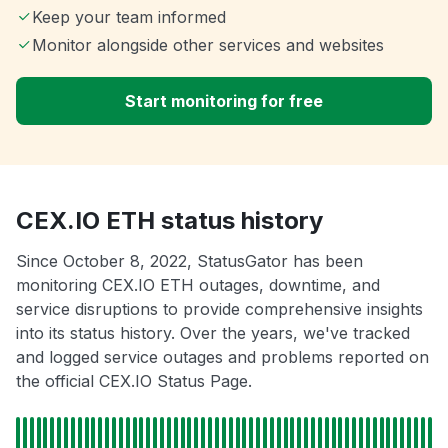
Keep your team informed
Monitor alongside other services and websites
Start monitoring for free
CEX.IO ETH status history
Since October 8, 2022, StatusGator has been
monitoring CEX.IO ETH outages, downtime, and
service disruptions to provide comprehensive insights
into its status history. Over the years, we've tracked
and logged service outages and problems reported on
the official CEX.IO Status Page.