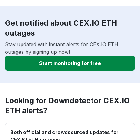
Get notified about CEX.IO ETH
outages
Stay updated with instant alerts for CEX.IO ETH
outages by signing up now!
Start monitoring for free
Looking for Downdetector CEX.IO
ETH alerts?
Both official and crowdsourced updates for
CEX.IO ETH outages.