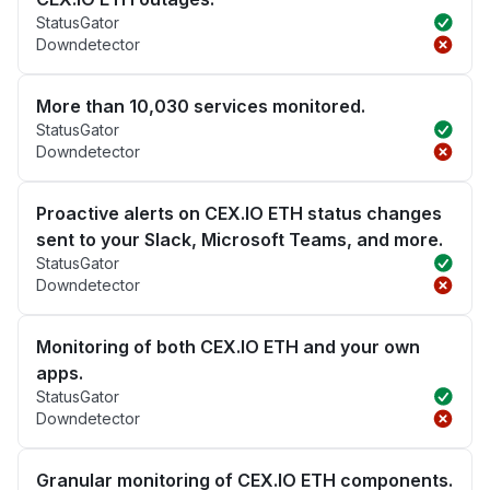
StatusGator
Downdetector
More than 10,030 services monitored.
StatusGator
Downdetector
Proactive alerts on CEX.IO ETH status changes
sent to your Slack, Microsoft Teams, and more.
StatusGator
Downdetector
Monitoring of both CEX.IO ETH and your own
apps.
StatusGator
Downdetector
Granular monitoring of CEX.IO ETH components.