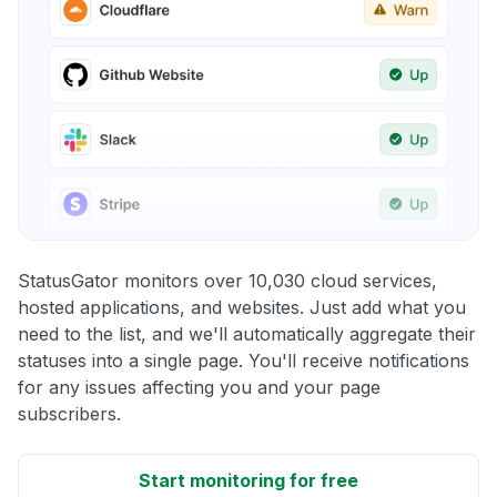
StatusGator monitors over 10,030 cloud services,
hosted applications, and websites. Just add what you
need to the list, and we'll automatically aggregate their
statuses into a single page. You'll receive notifications
for any issues affecting you and your page
subscribers.
Start monitoring for free