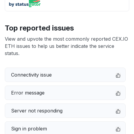
Top reported issues
View and upvote the most commonly reported CEX.IO
ETH issues to help us better indicate the service
status.
Connectivity issue
Error message
Server not responding
Sign in problem