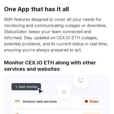
One App that has it all
With features designed to cover all your needs for
monitoring and communicating outages or downtime,
StatusGator keeps your team connected and
informed. Stay updated on CEX.IO ETH outages,
potential problems, and its current status in real-time,
ensuring you're always prepared to act.
Monitor CEX.IO ETH along with other
services and websites