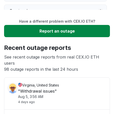
Service down
Have a different problem with CEX.IO ETH?
Slow performance
Report an outage
Unable to download
Recent outage reports
App not loading
See recent outage reports from real CEX.IO ETH
users
98 outage reports in the last 24 hours
Other
Virginia, United States
"Withdrawal issues"
Aug 5, 3:56 AM
4 days ago