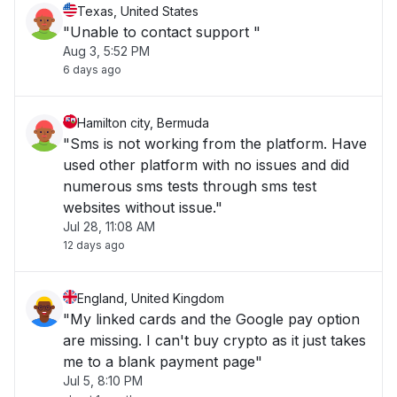
Texas, United States
"Unable to contact support "
Aug 3, 5:52 PM
6 days ago
Hamilton city, Bermuda
"Sms is not working from the platform. Have
used other platform with no issues and did
numerous sms tests through sms test
websites without issue."
Jul 28, 11:08 AM
12 days ago
England, United Kingdom
"My linked cards and the Google pay option
are missing. I can't buy crypto as it just takes
me to a blank payment page"
Jul 5, 8:10 PM