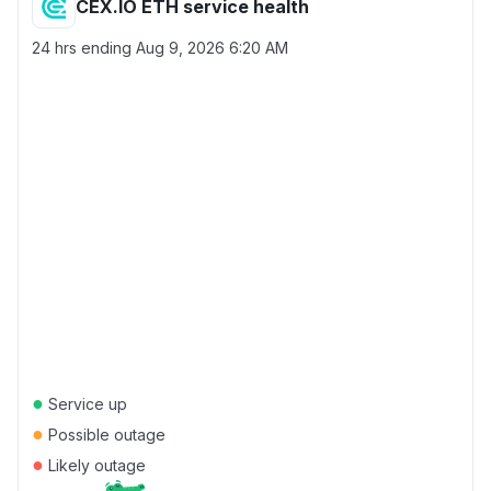
CEX.IO ETH service health
24 hrs ending
Aug 9, 2026 6:20 AM
●
Service up
●
Possible outage
●
Likely outage