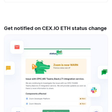
Get notified on CEX.IO ETH status change