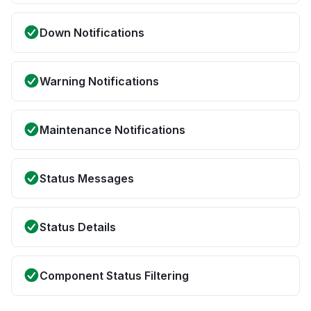
Down Notifications
Warning Notifications
Maintenance Notifications
Status Messages
Status Details
Component Status Filtering