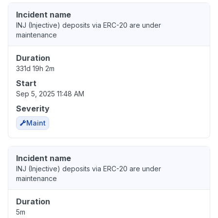
Incident name
INJ (Injective) deposits via ERC-20 are under
maintenance
Duration
331d 19h 2m
Start
Sep 5, 2025 11:48 AM
Severity
Maint
Incident name
INJ (Injective) deposits via ERC-20 are under
maintenance
Duration
5m