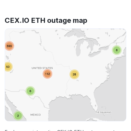
CEX.IO ETH outage map