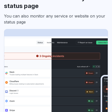
status page
You can also monitor any service or website on your
status page