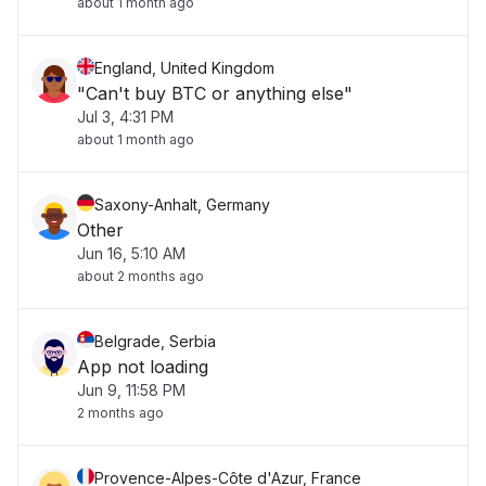
about 1 month ago
England, United Kingdom
"Can't buy BTC or anything else"
Jul 3, 4:31 PM
about 1 month ago
Saxony-Anhalt, Germany
Other
Jun 16, 5:10 AM
about 2 months ago
Belgrade, Serbia
App not loading
Jun 9, 11:58 PM
2 months ago
Provence-Alpes-Côte d'Azur, France