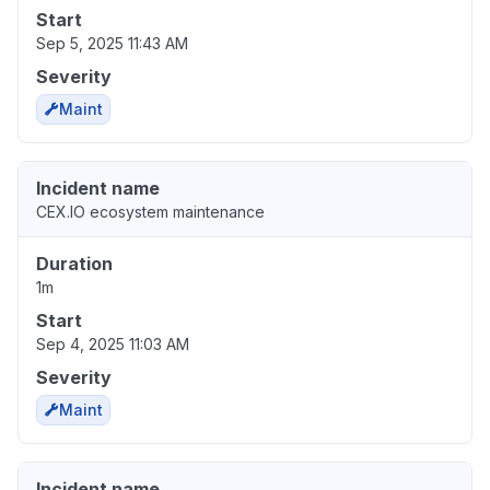
Start
Sep 5, 2025 11:43 AM
Severity
Maint
Incident name
CEX.IO ecosystem maintenance
Duration
1m
Start
Sep 4, 2025 11:03 AM
Severity
Maint
Incident name