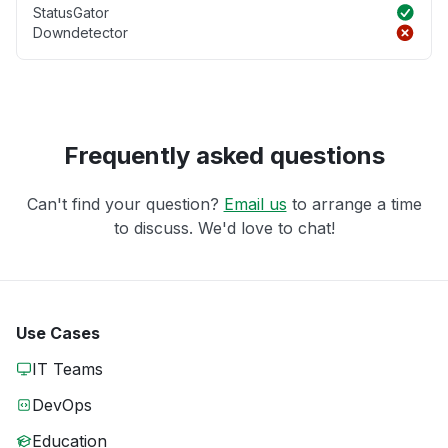
StatusGator
Downdetector
Frequently asked questions
Can't find your question?
Email us
to arrange a time
to discuss. We'd love to chat!
Use Cases
IT Teams
DevOps
Education