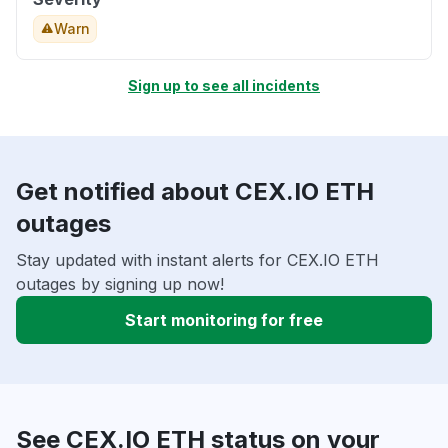
Warn
Sign up to see all incidents
Get notified about CEX.IO ETH
outages
Stay updated with instant alerts for CEX.IO ETH
outages by signing up now!
Start monitoring for free
See CEX.IO ETH status on your