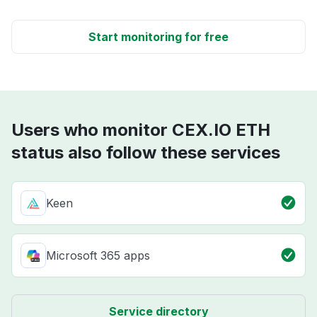
Start monitoring for free
Users who monitor CEX.IO ETH
status also follow these services
Keen
Microsoft 365 apps
Service directory