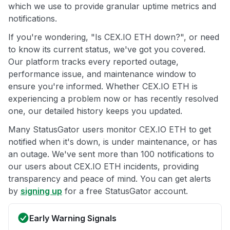
which we use to provide granular uptime metrics and
notifications.
If you're wondering, "Is CEX.IO ETH down?", or need
to know its current status, we've got you covered.
Our platform tracks every reported outage,
performance issue, and maintenance window to
ensure you're informed. Whether CEX.IO ETH is
experiencing a problem now or has recently resolved
one, our detailed history keeps you updated.
Many StatusGator users monitor CEX.IO ETH to get
notified when it's down, is under maintenance, or has
an outage. We've sent more than 100 notifications to
our users about CEX.IO ETH incidents, providing
transparency and peace of mind. You can get alerts
by
signing up
for a free StatusGator account.
Early Warning Signals