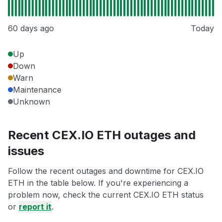
60 days ago
Today
Up
Down
Warn
Maintenance
Unknown
Recent CEX.IO ETH outages and
issues
Follow the recent outages and downtime for CEX.IO
ETH in the table below. If you're experiencing a
problem now, check the current CEX.IO ETH status
or
report it
.