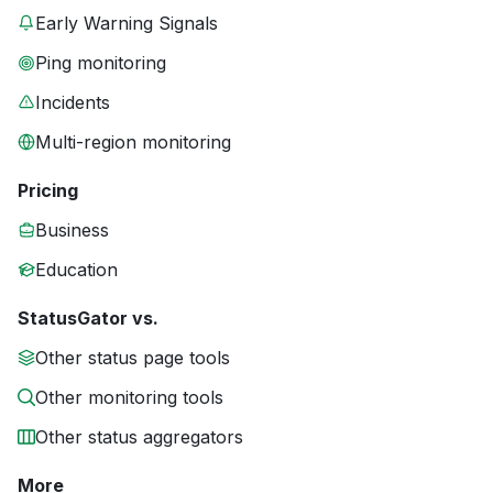
Early Warning Signals
Ping monitoring
Incidents
Multi-region monitoring
Pricing
Business
Education
StatusGator vs.
Other status page tools
Other monitoring tools
Other status aggregators
More