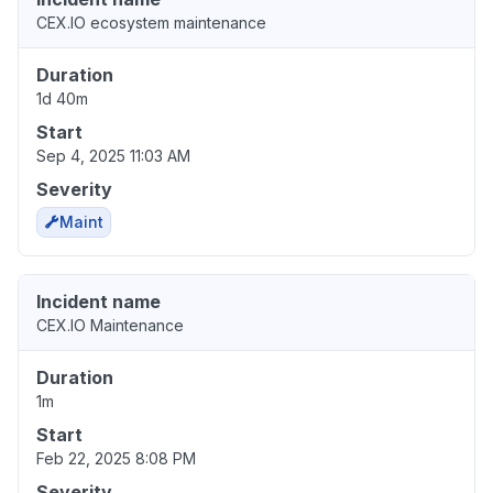
CEX.IO ecosystem maintenance
Duration
1d 40m
Start
Sep 4, 2025 11:03 AM
Severity
Maint
Incident name
CEX.IO Maintenance
Duration
1m
Start
Feb 22, 2025 8:08 PM
Severity