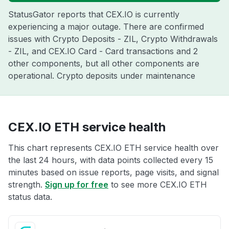
StatusGator reports that CEX.IO is currently
experiencing a major outage. There are confirmed
issues with Crypto Deposits - ZIL, Crypto Withdrawals
- ZIL, and CEX.IO Card - Card transactions and 2
other components, but all other components are
operational. Crypto deposits under maintenance
CEX.IO ETH service health
This chart represents CEX.IO ETH service health over
the last 24 hours, with data points collected every 15
minutes based on issue reports, page visits, and signal
strength.
Sign up for free
to see more CEX.IO ETH
status data.