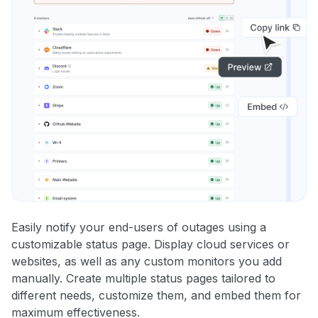
Easily notify your end-users of outages using a
customizable status page. Display cloud services or
websites, as well as any custom monitors you add
manually. Create multiple status pages tailored to
different needs, customize them, and embed them for
maximum effectiveness.