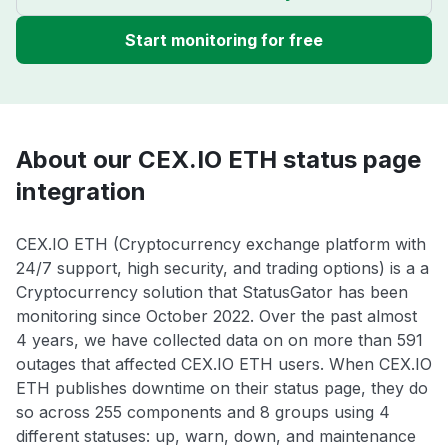
Start monitoring for free
About our CEX.IO ETH status page
integration
CEX.IO ETH (Cryptocurrency exchange platform with
24/7 support, high security, and trading options) is a a
Cryptocurrency solution that StatusGator has been
monitoring since October 2022. Over the past almost
4 years, we have collected data on on more than 591
outages that affected CEX.IO ETH users. When CEX.IO
ETH publishes downtime on their status page, they do
so across 255 components and 8 groups using 4
different statuses: up, warn, down, and maintenance