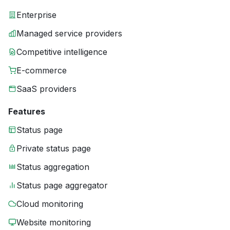
Enterprise
Managed service providers
Competitive intelligence
E-commerce
SaaS providers
Features
Status page
Private status page
Status aggregation
Status page aggregator
Cloud monitoring
Website monitoring