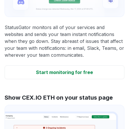
StatusGator monitors all of your services and
websites and sends your team instant notifications
when they go down. Stay abreast of issues that affect
your team with notifications: in email, Slack, Teams, or
wherever your team communicates.
Start monitoring for free
Show CEX.IO ETH on your status page