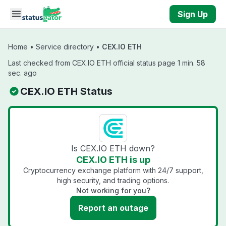
Skip to main content
Sign Up
Home
•
Service directory
•
CEX.IO ETH
Last checked from CEX.IO ETH official status page 1 min. 58
sec. ago
CEX.IO ETH Status
Is CEX.IO ETH down?
CEX.IO ETH is up
Cryptocurrency exchange platform with 24/7 support,
high security, and trading options.
Not working for you?
Report an outage