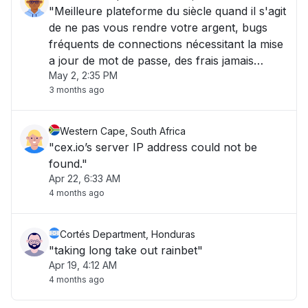
"Meilleure plateforme du siècle quand il s'agit
de ne pas vous rendre votre argent, bugs
fréquents de connections nécessitant la mise
a jour de mot de passe, des frais jamais
May 2, 2:35 PM
explicites toujours cachés, un sav inexistant
3 months ago
sauf présence d'une ia lamentable. Pas
d'alertes s'il y a un souci, c'est top "
Western Cape, South Africa
"cex.io’s server IP address could not be
found."
Apr 22, 6:33 AM
4 months ago
Cortés Department, Honduras
"taking long take out rainbet"
Apr 19, 4:12 AM
4 months ago