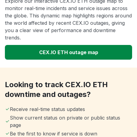
Explore our interactive CEX.IO ETH outage map to
monitor real-time incidents and service issues across
the globe. This dynamic map highlights regions around
the world affected by recent CEX.IO outages, giving
you a clear view of performance and downtime
trends.
CEX.IO ETH outage map
Looking to track CEX.IO ETH
downtime and outages?
Receive real-time status updates
Show current status on private or public status
page
Be the first to know if service is down