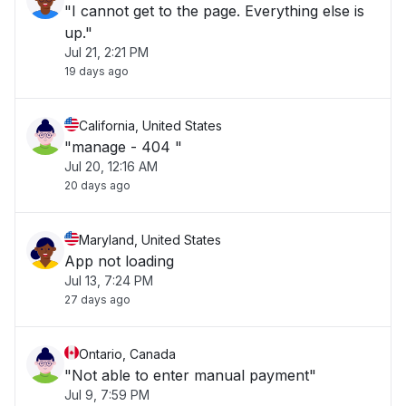
"I cannot get to the page. Everything else is
up."
Jul 21, 2:21 PM
19 days ago
California, United States
"manage - 404 "
Jul 20, 12:16 AM
20 days ago
Maryland, United States
App not loading
Jul 13, 7:24 PM
27 days ago
Ontario, Canada
"Not able to enter manual payment"
Jul 9, 7:59 PM