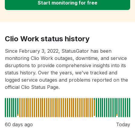
Start monitoring for free
Clio Work status history
Since February 3, 2022, StatusGator has been
monitoring Clio Work outages, downtime, and service
disruptions to provide comprehensive insights into its
status history. Over the years, we've tracked and
logged service outages and problems reported on the
official Clio Status Page.
60 days ago
Today