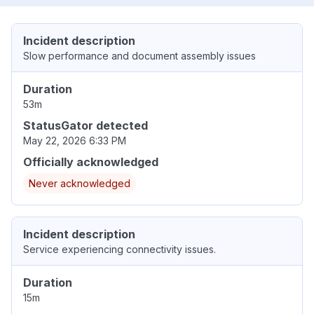
Incident description
Slow performance and document assembly issues
Duration
53m
StatusGator detected
May 22, 2026 6:33 PM
Officially acknowledged
Never acknowledged
Incident description
Service experiencing connectivity issues.
Duration
15m