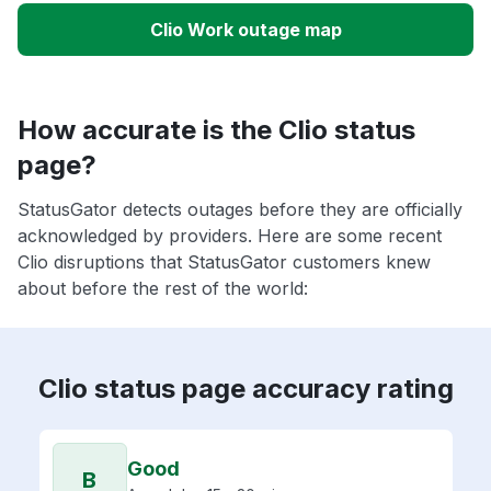
Clio Work outage map
How accurate is the Clio status
page?
StatusGator detects outages before they are officially
acknowledged by providers. Here are some recent
Clio disruptions that StatusGator customers knew
about before the rest of the world:
Clio status page accuracy rating
Good
B