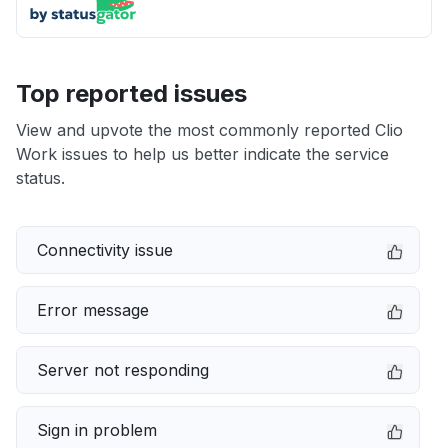
Top reported issues
View and upvote the most commonly reported Clio
Work issues to help us better indicate the service
status.
Connectivity issue
Error message
Server not responding
Sign in problem