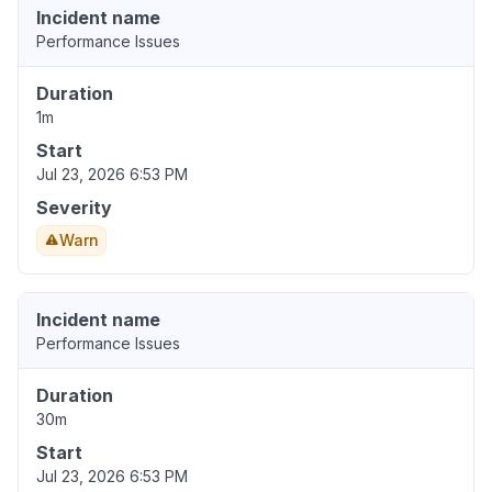
Incident name
Performance Issues
Duration
1m
Start
Jul 23, 2026 6:53 PM
Severity
Warn
Incident name
Performance Issues
Duration
30m
Start
Jul 23, 2026 6:53 PM