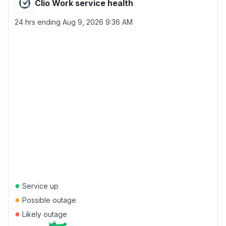
Clio Work service health
24 hrs ending
Aug 9, 2026 9:36 AM
●
Service up
●
Possible outage
●
Likely outage