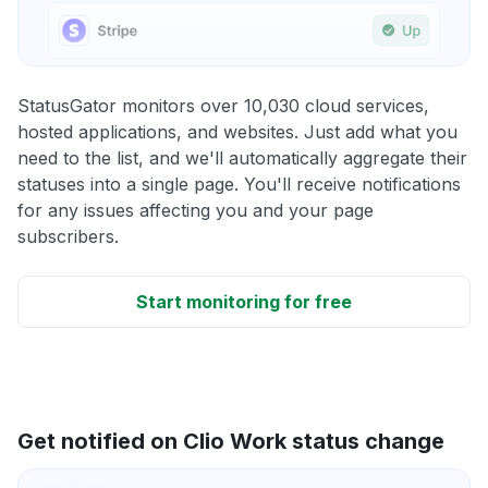
StatusGator monitors over 10,030 cloud services,
hosted applications, and websites. Just add what you
need to the list, and we'll automatically aggregate their
statuses into a single page. You'll receive notifications
for any issues affecting you and your page
subscribers.
Start monitoring for free
Get notified on Clio Work status change