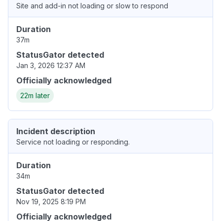
Site and add-in not loading or slow to respond
Duration
37m
StatusGator detected
Jan 3, 2026 12:37 AM
Officially acknowledged
22m later
Incident description
Service not loading or responding.
Duration
34m
StatusGator detected
Nov 19, 2025 8:19 PM
Officially acknowledged