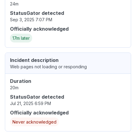
24m
StatusGator detected
Sep 3, 2025 7:07 PM
Officially acknowledged
17m later
Incident description
Web pages not loading or responding
Duration
20m
StatusGator detected
Jul 21, 2025 6:59 PM
Officially acknowledged
Never acknowledged