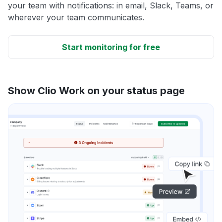
your team with notifications: in email, Slack, Teams, or
wherever your team communicates.
Start monitoring for free
Show Clio Work on your status page