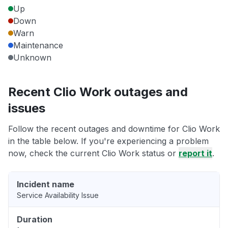
Up
Down
Warn
Maintenance
Unknown
Recent Clio Work outages and
issues
Follow the recent outages and downtime for Clio Work
in the table below. If you're experiencing a problem
now, check the current Clio Work status or
report it
.
Incident name
Service Availability Issue
Duration