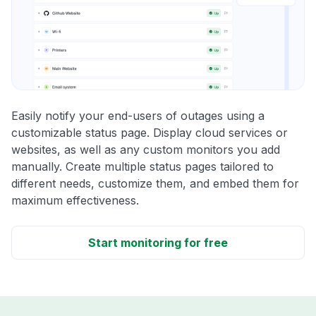
Easily notify your end-users of outages using a
customizable status page. Display cloud services or
websites, as well as any custom monitors you add
manually. Create multiple status pages tailored to
different needs, customize them, and embed them for
maximum effectiveness.
Start monitoring for free