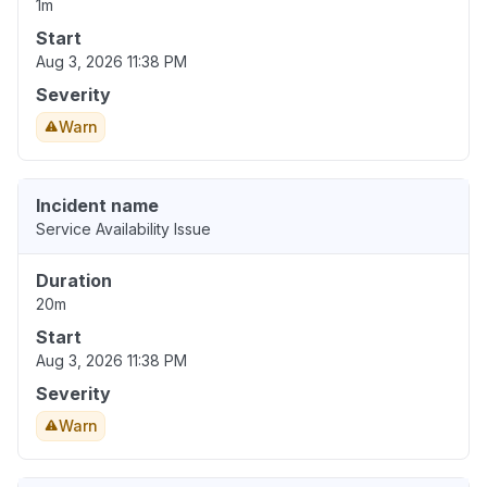
1m
Start
Aug 3, 2026 11:38 PM
Severity
Warn
Incident name
Service Availability Issue
Duration
20m
Start
Aug 3, 2026 11:38 PM
Severity
Warn