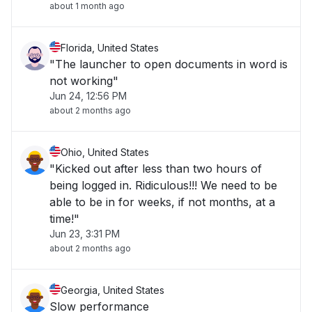
about 1 month ago
Florida, United States
"The launcher to open documents in word is
not working"
Jun 24, 12:56 PM
about 2 months ago
Ohio, United States
"Kicked out after less than two hours of
being logged in. Ridiculous!!! We need to be
able to be in for weeks, if not months, at a
time!"
Jun 23, 3:31 PM
about 2 months ago
Georgia, United States
Slow performance