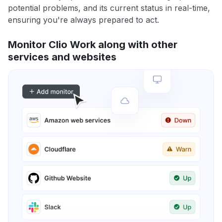
potential problems, and its current status in real-time,
ensuring you're always prepared to act.
Monitor Clio Work along with other
services and websites