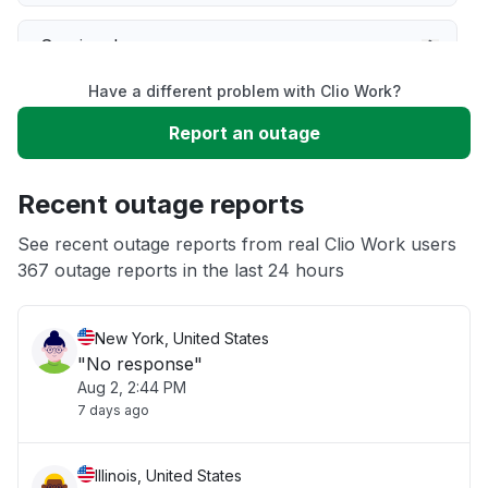
Service down
Have a different problem with Clio Work?
Slow performance
Report an outage
Unable to download
Recent outage reports
App not loading
See recent outage reports from real Clio Work users
367 outage reports in the last 24 hours
Other
New York, United States
"No response"
Aug 2, 2:44 PM
7 days ago
Illinois, United States