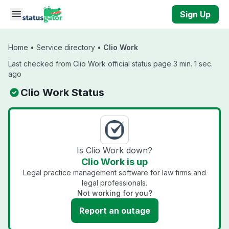
Skip to main content
Sign Up
Home
•
Service directory
•
Clio Work
Last checked from Clio Work official status page 3 min. 1 sec.
ago
Clio Work Status
Is Clio Work down?
Clio Work is up
Legal practice management software for law firms and
legal professionals.
Not working for you?
Report an outage