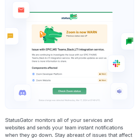
StatusGator monitors all of your services and
websites and sends your team instant notifications
when they go down. Stay abreast of issues that affect