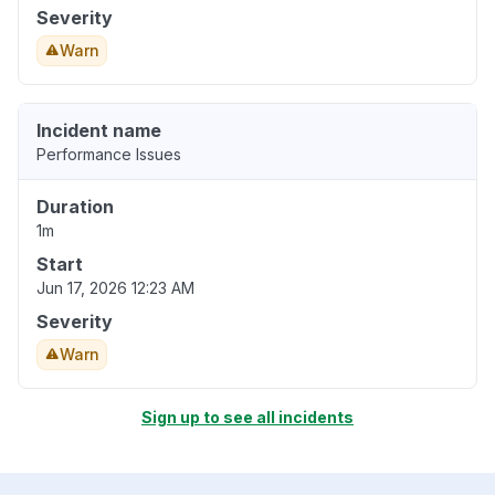
Severity
Warn
Incident name
Performance Issues
Duration
1m
Start
Jun 17, 2026 12:23 AM
Severity
Warn
Sign up to see all incidents