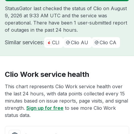
StatusGator last checked the status of Clio on
August
9, 2026 at 9:33 AM UTC
and the service was
operational. There have been 1 user-submitted report
of outages in the past 24 hours.
Similar services:
CLI
Clio AU
Clio CA
Clio Work service health
This chart represents Clio Work service health over
the last 24 hours, with data points collected every 15
minutes based on issue reports, page visits, and signal
strength.
Sign up for free
to see more Clio Work
status data.