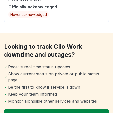
Officially acknowledged
Never acknowledged
Looking to track Clio Work
downtime and outages?
Receive real-time status updates
Show current status on private or public status
page
Be the first to know if service is down
Keep your team informed
Monitor alongside other services and websites