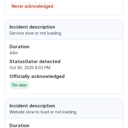
Never acknowledged
Incident description
Service slow or not loading.
Duration
44m
StatusGator detected
Oct 30, 2025 8:03 PM
Officially acknowledged
11m later
Incident description
Website slow to load or not loading.
Duration