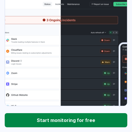
Start monitoring for free