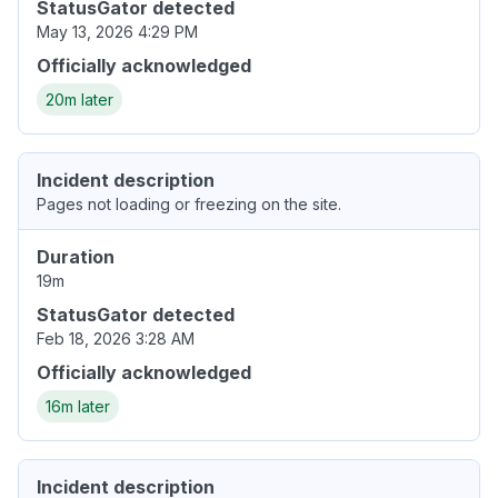
StatusGator detected
May 13, 2026 4:29 PM
Officially acknowledged
20m later
Incident description
Pages not loading or freezing on the site.
Duration
19m
StatusGator detected
Feb 18, 2026 3:28 AM
Officially acknowledged
16m later
Incident description