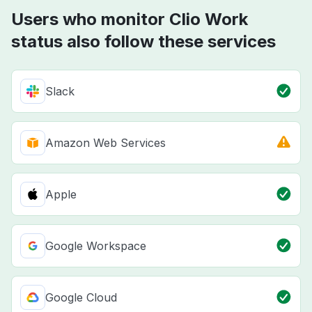
Users who monitor Clio Work
status also follow these services
Slack
Amazon Web Services
Apple
Google Workspace
Google Cloud