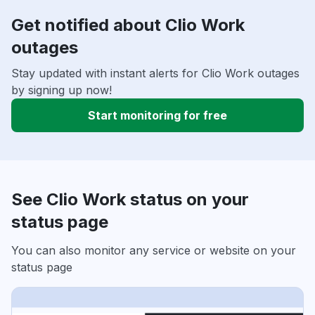
Get notified about Clio Work
outages
Stay updated with instant alerts for Clio Work outages
by signing up now!
Start monitoring for free
See Clio Work status on your
status page
You can also monitor any service or website on your
status page