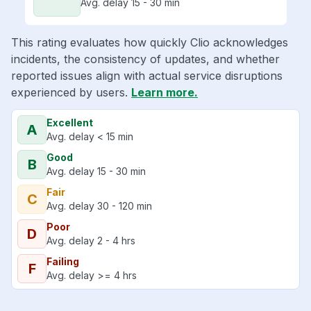
Avg. delay 15 - 30 min
This rating evaluates how quickly Clio acknowledges
incidents, the consistency of updates, and whether
reported issues align with actual service disruptions
experienced by users.
Learn more.
Excellent
A
Avg. delay < 15 min
Good
B
Avg. delay 15 - 30 min
Fair
C
Avg. delay 30 - 120 min
Poor
D
Avg. delay 2 - 4 hrs
Failing
F
Avg. delay >= 4 hrs