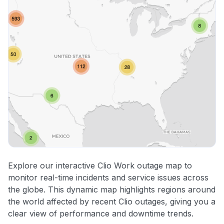
Explore our interactive Clio Work outage map to
monitor real-time incidents and service issues across
the globe. This dynamic map highlights regions around
the world affected by recent Clio outages, giving you a
clear view of performance and downtime trends.