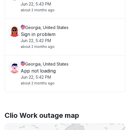
Jun 22, 5:43 PM
about 2 months ago
Georgia, United States
Sign in problem
Jun 22, 5:42 PM
about 2 months ago
Georgia, United States
App not loading
Jun 22, 5:42 PM
about 2 months ago
Clio Work outage map