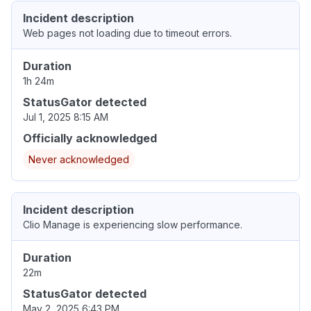
Incident description
Web pages not loading due to timeout errors.
Duration
1h 24m
StatusGator detected
Jul 1, 2025 8:15 AM
Officially acknowledged
Never acknowledged
Incident description
Clio Manage is experiencing slow performance.
Duration
22m
StatusGator detected
May 2, 2025 6:43 PM