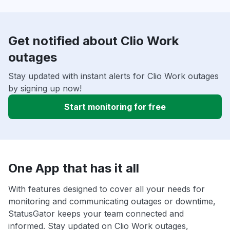
Get notified about Clio Work
outages
Stay updated with instant alerts for Clio Work outages
by signing up now!
Start monitoring for free
One App that has it all
With features designed to cover all your needs for
monitoring and communicating outages or downtime,
StatusGator keeps your team connected and
informed. Stay updated on Clio Work outages,