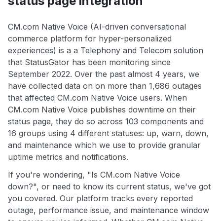
status page integration
CM.com Native Voice (AI-driven conversational
commerce platform for hyper-personalized
experiences) is a a Telephony and Telecom solution
that StatusGator has been monitoring since
September 2022. Over the past almost 4 years, we
have collected data on on more than 1,686 outages
that affected CM.com Native Voice users. When
CM.com Native Voice publishes downtime on their
status page, they do so across 103 components and
16 groups using 4 different statuses: up, warn, down,
and maintenance which we use to provide granular
uptime metrics and notifications.
If you're wondering, "Is CM.com Native Voice
down?", or need to know its current status, we've got
you covered. Our platform tracks every reported
outage, performance issue, and maintenance window