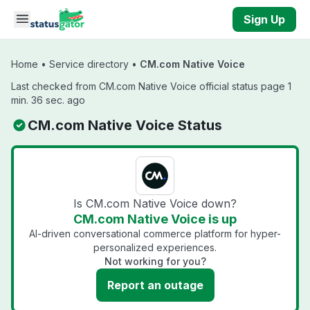
Skip to main content
Sign Up
Home
•
Service directory
•
CM.com Native Voice
Last checked from CM.com Native Voice official status page 1
min. 36 sec. ago
CM.com Native Voice Status
Is CM.com Native Voice down?
CM.com Native Voice is up
AI-driven conversational commerce platform for hyper-
personalized experiences.
Not working for you?
Report an outage