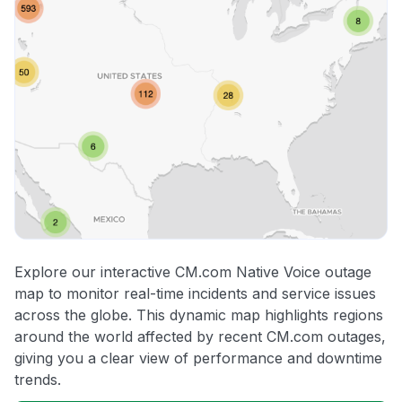
Explore our interactive CM.com Native Voice outage
map to monitor real-time incidents and service issues
across the globe. This dynamic map highlights regions
around the world affected by recent CM.com outages,
giving you a clear view of performance and downtime
trends.