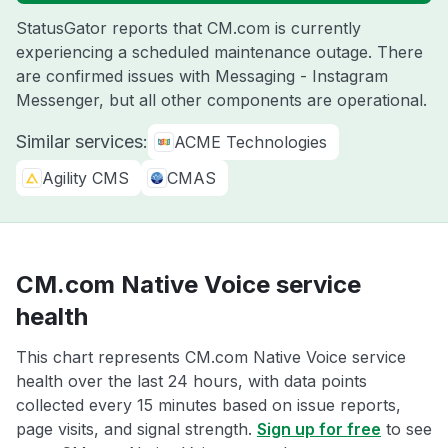
StatusGator reports that CM.com is currently
experiencing a scheduled maintenance outage. There
are confirmed issues with Messaging - Instagram
Messenger, but all other components are operational.
Similar services:
ACME Technologies
Agility CMS
CMAS
CM.com Native Voice service
health
This chart represents CM.com Native Voice service
health over the last 24 hours, with data points
collected every 15 minutes based on issue reports,
page visits, and signal strength.
Sign up for free
to see