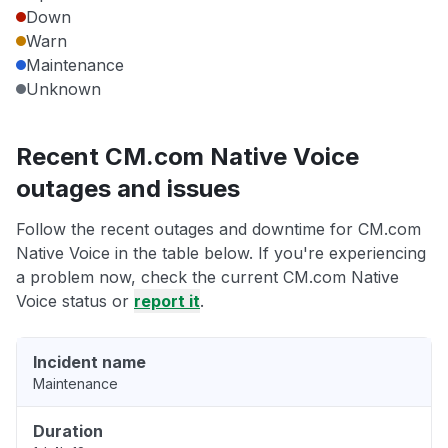
Down
Warn
Maintenance
Unknown
Recent CM.com Native Voice
outages and issues
Follow the recent outages and downtime for CM.com
Native Voice in the table below. If you're experiencing
a problem now, check the current CM.com Native
Voice status or
report it
.
Incident name
Maintenance
Duration