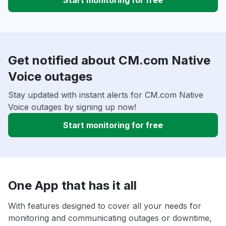
Start monitoring for free
Get notified about CM.com Native
Voice outages
Stay updated with instant alerts for CM.com Native
Voice outages by signing up now!
Start monitoring for free
One App that has it all
With features designed to cover all your needs for
monitoring and communicating outages or downtime,