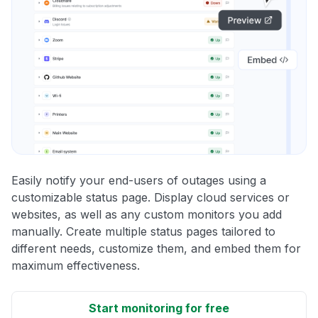
Easily notify your end-users of outages using a
customizable status page. Display cloud services or
websites, as well as any custom monitors you add
manually. Create multiple status pages tailored to
different needs, customize them, and embed them for
maximum effectiveness.
Start monitoring for free