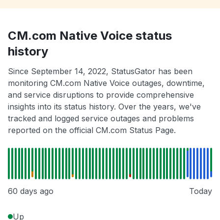
CM.com Native Voice status
history
Since September 14, 2022, StatusGator has been
monitoring CM.com Native Voice outages, downtime,
and service disruptions to provide comprehensive
insights into its status history. Over the years, we've
tracked and logged service outages and problems
reported on the official CM.com Status Page.
60 days ago
Today
Up