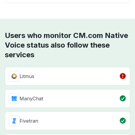
Users who monitor CM.com Native
Voice status also follow these
services
Litmus
ManyChat
Fivetran