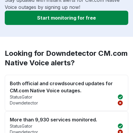
Stay updated with instant alerts for CM.com Native
Voice outages by signing up now!
Start monitoring for free
Looking for Downdetector CM.com
Native Voice alerts?
Both official and crowdsourced updates for
CM.com Native Voice outages.
StatusGator
Downdetector
More than 9,930 services monitored.
StatusGator
Downdetector