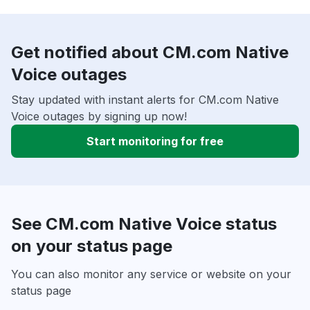
Get notified about CM.com Native
Voice outages
Stay updated with instant alerts for CM.com Native
Voice outages by signing up now!
Start monitoring for free
See CM.com Native Voice status
on your status page
You can also monitor any service or website on your
status page