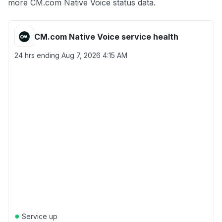
more CM.com Native Voice status data.
CM.com Native Voice service health
24 hrs ending
Aug 7, 2026 4:15 AM
●
Service up