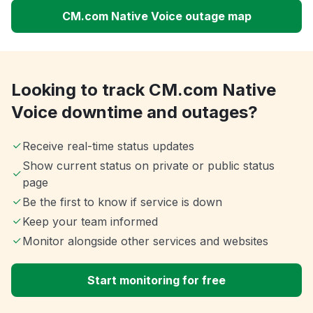
CM.com Native Voice outage map
Looking to track CM.com Native
Voice downtime and outages?
Receive real-time status updates
Show current status on private or public status
page
Be the first to know if service is down
Keep your team informed
Monitor alongside other services and websites
Start monitoring for free