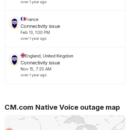
over 1 year ago
France
Connectivity issue
Feb 13, 1:00 PM
over 1 year ago
England, United Kingdom
Connectivity issue
Nov 15, 7:20 AM
over 1 year ago
CM.com Native Voice outage map