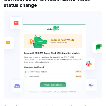
status change