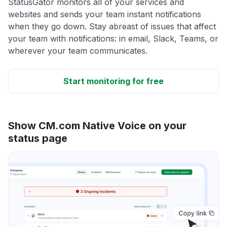
StatusGator monitors all of your services and
websites and sends your team instant notifications
when they go down. Stay abreast of issues that affect
your team with notifications: in email, Slack, Teams, or
wherever your team communicates.
Start monitoring for free
Show CM.com Native Voice on your
status page