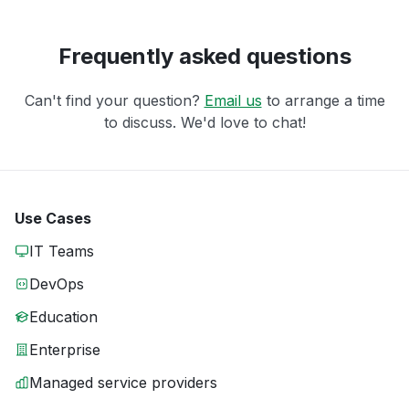
Frequently asked questions
Can't find your question?
Email us
to arrange a time
to discuss. We'd love to chat!
Use Cases
IT Teams
DevOps
Education
Enterprise
Managed service providers