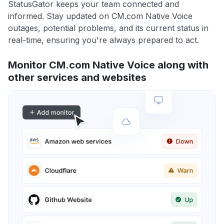
StatusGator keeps your team connected and
informed. Stay updated on CM.com Native Voice
outages, potential problems, and its current status in
real-time, ensuring you're always prepared to act.
Monitor CM.com Native Voice along with
other services and websites