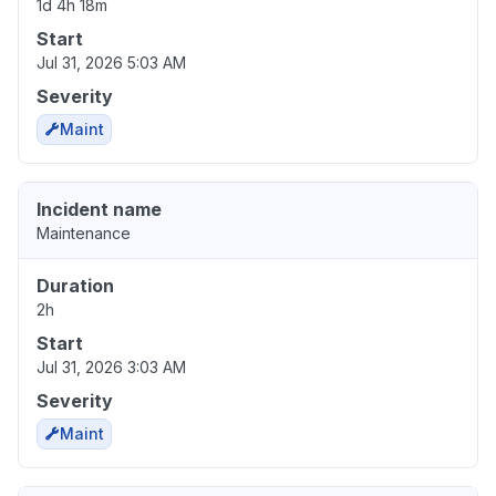
1d 4h 18m
Start
Jul 31, 2026 5:03 AM
Severity
Maint
Incident name
Maintenance
Duration
2h
Start
Jul 31, 2026 3:03 AM
Severity
Maint