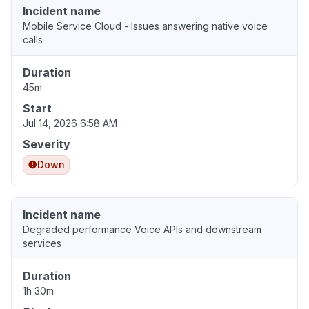
Incident name
Mobile Service Cloud - Issues answering native voice
calls
Duration
45m
Start
Jul 14, 2026 6:58 AM
Severity
Down
Incident name
Degraded performance Voice APIs and downstream
services
Duration
1h 30m