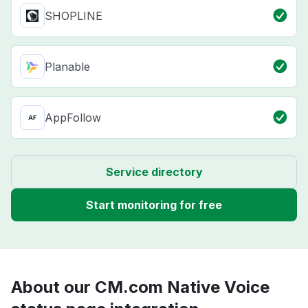
SHOPLINE
Planable
AppFollow
Service directory
Start monitoring for free
About our CM.com Native Voice