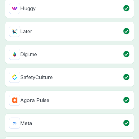
Huggy
Later
Digi.me
SafetyCulture
Agora Pulse
Meta