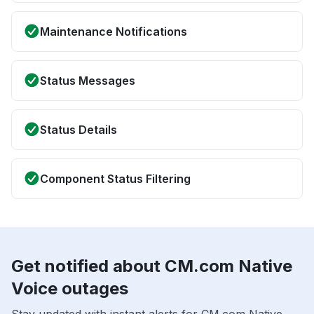
Maintenance Notifications
Status Messages
Status Details
Component Status Filtering
Get notified about CM.com Native
Voice outages