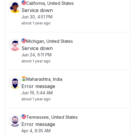
California, United States
Service down
Jun 30, 4:51 PM
about 1 year ago
Michigan, United States
Service down
Jun 24, 6:11 PM
about 1 year ago
Maharashtra, India
Error message
Jun 19, 5:44 AM
about 1 year ago
Tennessee, United States
Error message
Apr 4, 9:35 AM