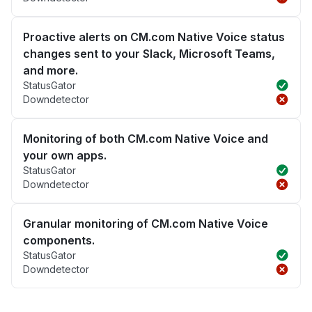
Proactive alerts on CM.com Native Voice status
changes sent to your Slack, Microsoft Teams,
and more.
StatusGator
Downdetector
Monitoring of both CM.com Native Voice and
your own apps.
StatusGator
Downdetector
Granular monitoring of CM.com Native Voice
components.
StatusGator
Downdetector