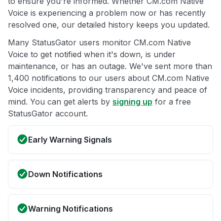
to ensure you're informed. Whether CM.com Native
Voice is experiencing a problem now or has recently
resolved one, our detailed history keeps you updated.
Many StatusGator users monitor CM.com Native
Voice to get notified when it's down, is under
maintenance, or has an outage. We've sent more than
1,400 notifications to our users about CM.com Native
Voice incidents, providing transparency and peace of
mind. You can get alerts by
signing up
for a free
StatusGator account.
Early Warning Signals
Down Notifications
Warning Notifications