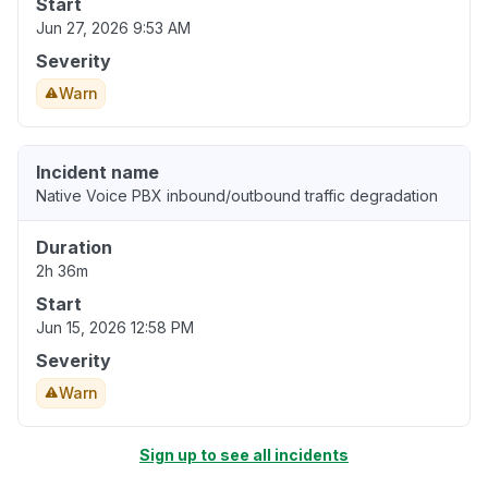
Start
Jun 27, 2026 9:53 AM
Severity
Warn
Incident name
Native Voice PBX inbound/outbound traffic degradation
Duration
2h 36m
Start
Jun 15, 2026 12:58 PM
Severity
Warn
Sign up to see all incidents