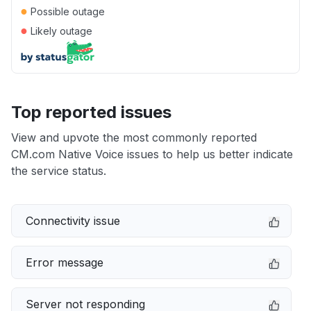
●
Possible outage
●
Likely outage
Top reported issues
View and upvote the most commonly reported
CM.com Native Voice issues to help us better indicate
the service status.
Connectivity issue
Error message
Server not responding