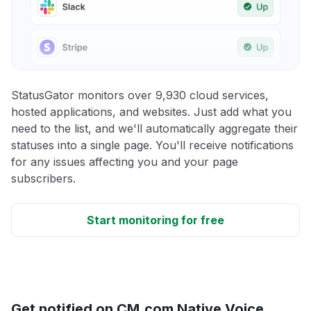
StatusGator monitors over 9,930 cloud services,
hosted applications, and websites. Just add what you
need to the list, and we'll automatically aggregate their
statuses into a single page. You'll receive notifications
for any issues affecting you and your page
subscribers.
Start monitoring for free
Get notified on CM.com Native Voice