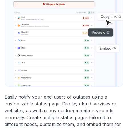
Easily notify your end-users of outages using a
customizable status page. Display cloud services or
websites, as well as any custom monitors you add
manually. Create multiple status pages tailored to
different needs, customize them, and embed them for