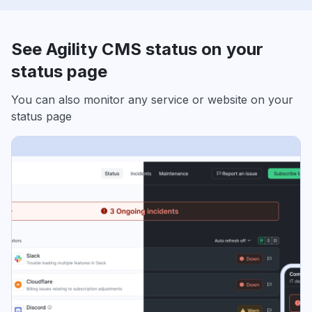
See Agility CMS status on your
status page
You can also monitor any service or website on your
status page