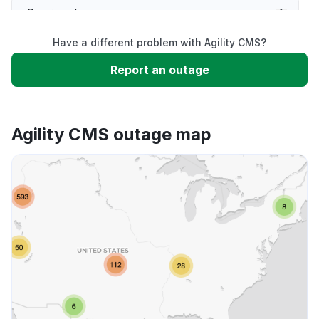
Service down
Have a different problem with Agility CMS?
Slow performance
Report an outage
Unable to download
Agility CMS outage map
App not loading
Other