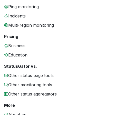
Ping monitoring
Incidents
Multi-region monitoring
Pricing
Business
Education
StatusGator vs.
Other status page tools
Other monitoring tools
Other status aggregators
More
About us