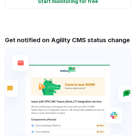
Start monitoring for free
Get notified on Agility CMS status change