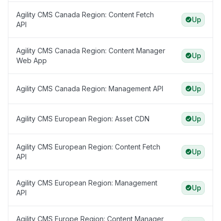
Agility CMS Canada Region: Content Fetch
Up
API
Agility CMS Canada Region: Content Manager
Up
Web App
Agility CMS Canada Region: Management API
Up
Agility CMS European Region: Asset CDN
Up
Agility CMS European Region: Content Fetch
Up
API
Agility CMS European Region: Management
Up
API
Agility CMS Europe Region: Content Manager