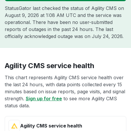
StatusGator last checked the status of Agility CMS on
August 9, 2026 at 1:08 AM UTC
and the service was
operational. There have been no user-submitted
reports of outages in the past 24 hours. The last
officially acknowledged outage was on
July 24, 2026
.
Agility CMS service health
This chart represents Agility CMS service health over
the last 24 hours, with data points collected every 15
minutes based on issue reports, page visits, and signal
strength.
Sign up for free
to see more Agility CMS
status data.
Agility CMS service health