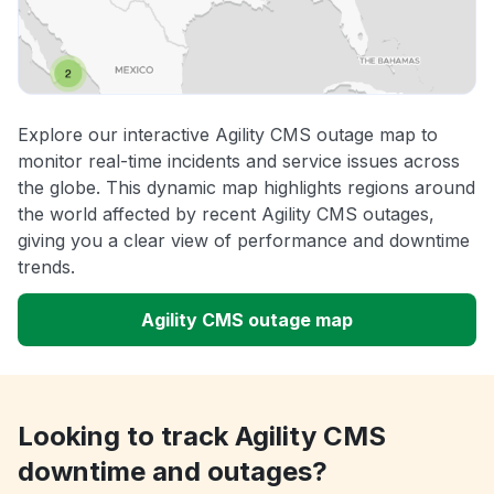
Explore our interactive Agility CMS outage map to
monitor real-time incidents and service issues across
the globe. This dynamic map highlights regions around
the world affected by recent Agility CMS outages,
giving you a clear view of performance and downtime
trends.
Agility CMS outage map
Looking to track Agility CMS
downtime and outages?