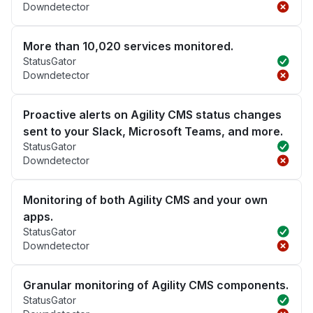
Downdetector
More than 10,020 services monitored.
StatusGator
Downdetector
Proactive alerts on Agility CMS status changes
sent to your Slack, Microsoft Teams, and more.
StatusGator
Downdetector
Monitoring of both Agility CMS and your own
apps.
StatusGator
Downdetector
Granular monitoring of Agility CMS components.
StatusGator