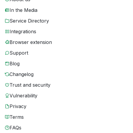
In the Media
Service Directory
Integrations
Browser extension
Support
Blog
Changelog
Trust and security
Vulnerability
Privacy
Terms
FAQs