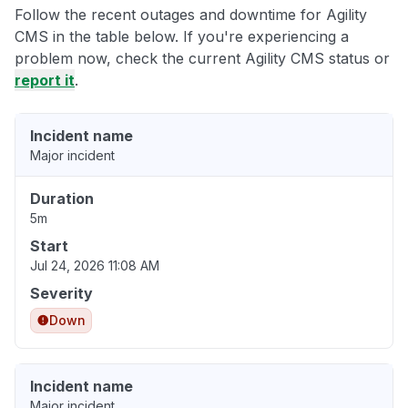
Follow the recent outages and downtime for Agility
CMS in the table below. If you're experiencing a
problem now, check the current Agility CMS status or
report it
.
Incident name
Major incident
Duration
5m
Start
Jul 24, 2026 11:08 AM
Severity
Down
Incident name
Major incident