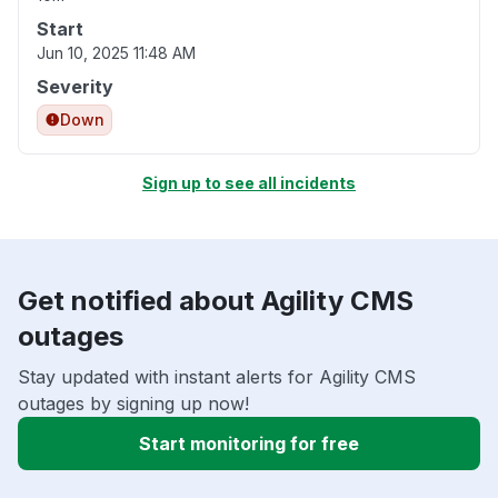
Start
Jun 10, 2025 11:48 AM
Severity
Down
Sign up to see all incidents
Get notified about Agility CMS
outages
Stay updated with instant alerts for Agility CMS
outages by signing up now!
Start monitoring for free