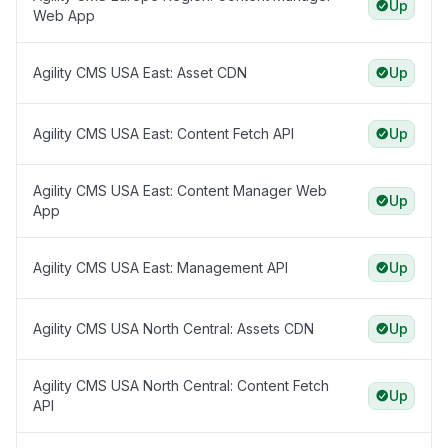
Up
Web App
Agility CMS USA East: Asset CDN
Up
Agility CMS USA East: Content Fetch API
Up
Agility CMS USA East: Content Manager Web
Up
App
Agility CMS USA East: Management API
Up
Agility CMS USA North Central: Assets CDN
Up
Agility CMS USA North Central: Content Fetch
Up
API