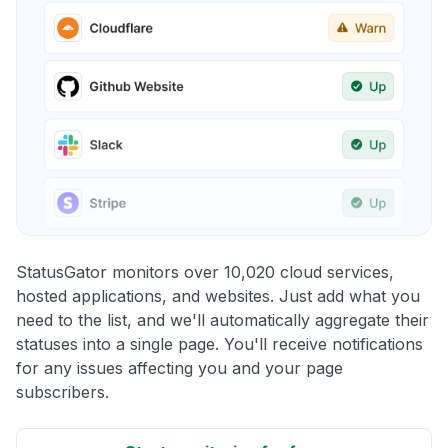
StatusGator monitors over 10,020 cloud services,
hosted applications, and websites. Just add what you
need to the list, and we'll automatically aggregate their
statuses into a single page. You'll receive notifications
for any issues affecting you and your page
subscribers.