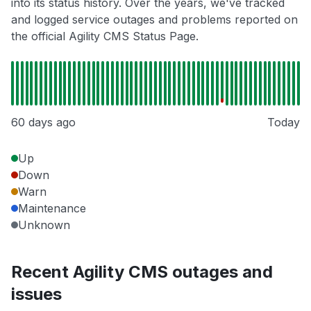
into its status history. Over the years, we've tracked
and logged service outages and problems reported on
the official Agility CMS Status Page.
60 days ago
Today
Up
Down
Warn
Maintenance
Unknown
Recent Agility CMS outages and
issues