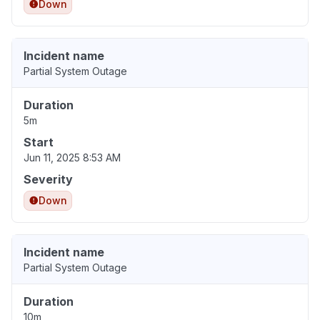
Down
Incident name
Partial System Outage
Duration
5m
Start
Jun 11, 2025 8:53 AM
Severity
Down
Incident name
Partial System Outage
Duration
10m