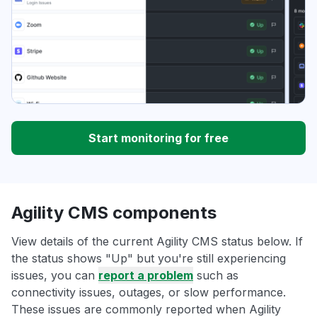
Start monitoring for free
Agility CMS components
View details of the current Agility CMS status below. If
the status shows "Up" but you're still experiencing
issues, you can
report a problem
such as
connectivity issues, outages, or slow performance.
These issues are commonly reported when Agility