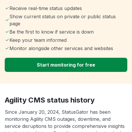
Receive real-time status updates
Show current status on private or public status
page
Be the first to know if service is down
Keep your team informed
Monitor alongside other services and websites
Start monitoring for free
Agility CMS status history
Since January 20, 2024, StatusGator has been
monitoring Agility CMS outages, downtime, and
service disruptions to provide comprehensive insights