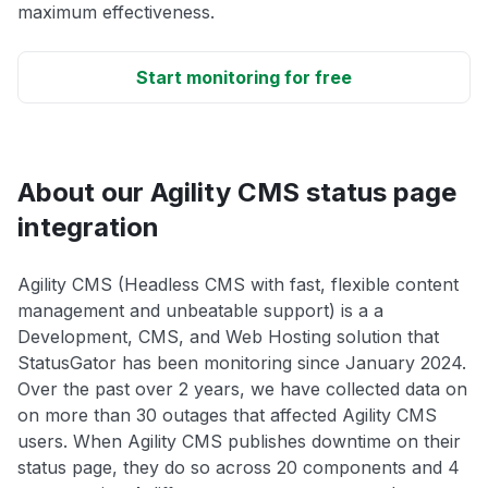
maximum effectiveness.
Start monitoring for free
About our Agility CMS status page
integration
Agility CMS (Headless CMS with fast, flexible content
management and unbeatable support) is a a
Development, CMS, and Web Hosting solution that
StatusGator has been monitoring since January 2024.
Over the past over 2 years, we have collected data on
on more than 30 outages that affected Agility CMS
users. When Agility CMS publishes downtime on their
status page, they do so across 20 components and 4