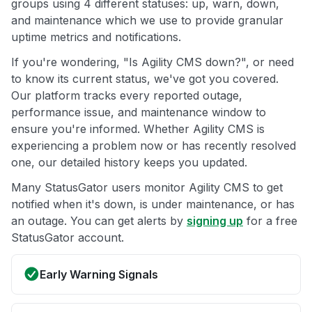
groups using 4 different statuses: up, warn, down,
and maintenance which we use to provide granular
uptime metrics and notifications.
If you're wondering, "Is Agility CMS down?", or need
to know its current status, we've got you covered.
Our platform tracks every reported outage,
performance issue, and maintenance window to
ensure you're informed. Whether Agility CMS is
experiencing a problem now or has recently resolved
one, our detailed history keeps you updated.
Many StatusGator users monitor Agility CMS to get
notified when it's down, is under maintenance, or has
an outage. You can get alerts by
signing up
for a free
StatusGator account.
Early Warning Signals