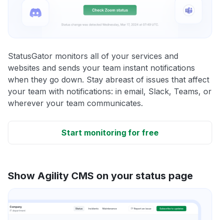
StatusGator monitors all of your services and
websites and sends your team instant notifications
when they go down. Stay abreast of issues that affect
your team with notifications: in email, Slack, Teams, or
wherever your team communicates.
Start monitoring for free
Show Agility CMS on your status page