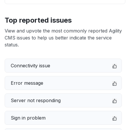
Top reported issues
View and upvote the most commonly reported Agility
CMS issues to help us better indicate the service
status.
Connectivity issue
Error message
Server not responding
Sign in problem