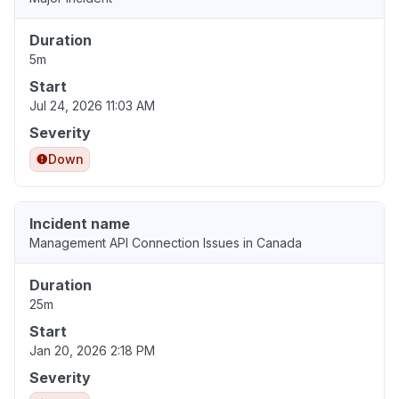
Duration
5m
Start
Jul 24, 2026 11:03 AM
Severity
Down
Incident name
Management API Connection Issues in Canada
Duration
25m
Start
Jan 20, 2026 2:18 PM
Severity