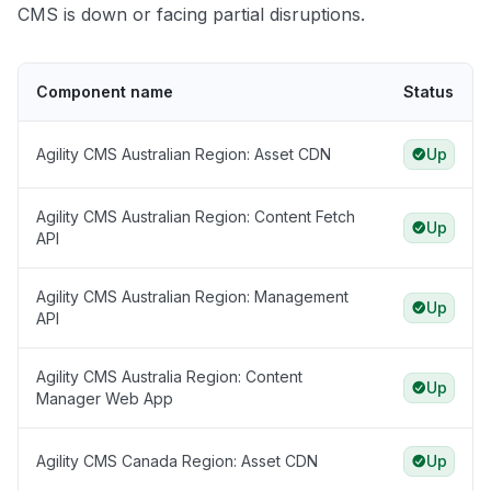
CMS is down or facing partial disruptions.
Component name
Status
Agility CMS Australian Region: Asset CDN
Up
Agility CMS Australian Region: Content Fetch
Up
API
Agility CMS Australian Region: Management
Up
API
Agility CMS Australia Region: Content
Up
Manager Web App
Agility CMS Canada Region: Asset CDN
Up