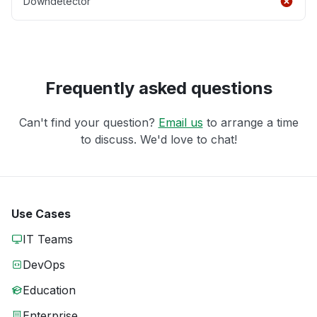
Downdetector
Frequently asked questions
Can't find your question?
Email us
to arrange a time
to discuss. We'd love to chat!
Use Cases
IT Teams
DevOps
Education
Enterprise