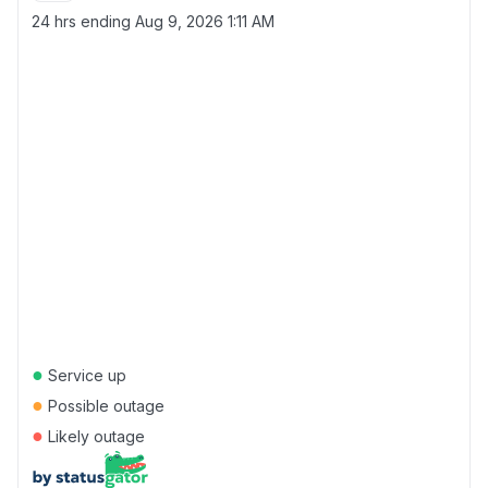
24 hrs ending
Aug 9, 2026 1:11 AM
●
Service up
●
Possible outage
●
Likely outage