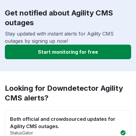
Get notified about Agility CMS
outages
Stay updated with instant alerts for Agility CMS
outages by signing up now!
Start monitoring for free
Looking for Downdetector Agility
CMS alerts?
Both official and crowdsourced updates for
Agility CMS outages.
StatusGator