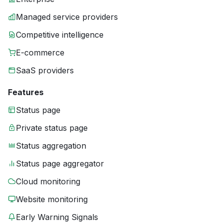
Managed service providers
Competitive intelligence
E-commerce
SaaS providers
Features
Status page
Private status page
Status aggregation
Status page aggregator
Cloud monitoring
Website monitoring
Early Warning Signals