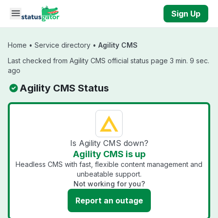
Skip to main content
Sign Up
Home
•
Service directory
•
Agility CMS
Last checked from Agility CMS official status page 3 min. 9 sec.
ago
Agility CMS Status
Is Agility CMS down?
Agility CMS is up
Headless CMS with fast, flexible content management and
unbeatable support.
Not working for you?
Report an outage