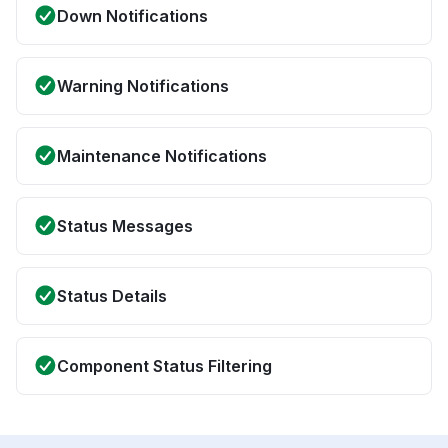
Down Notifications
Warning Notifications
Maintenance Notifications
Status Messages
Status Details
Component Status Filtering