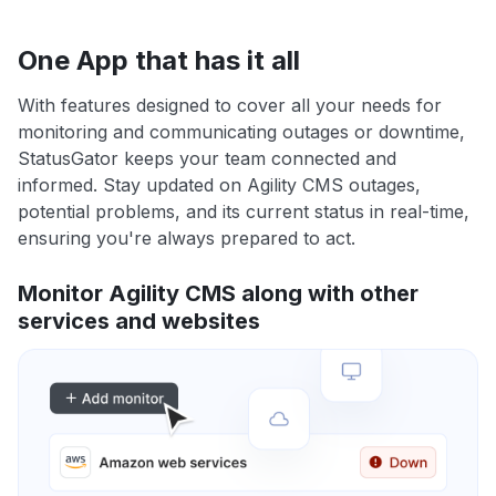
One App that has it all
With features designed to cover all your needs for
monitoring and communicating outages or downtime,
StatusGator keeps your team connected and
informed. Stay updated on Agility CMS outages,
potential problems, and its current status in real-time,
ensuring you're always prepared to act.
Monitor Agility CMS along with other
services and websites