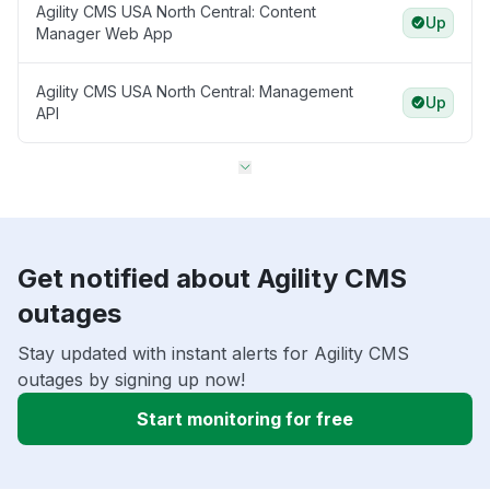
Agility CMS USA North Central: Content
Up
Manager Web App
Agility CMS USA North Central: Management
Up
API
Get notified about Agility CMS
outages
Stay updated with instant alerts for Agility CMS
outages by signing up now!
Start monitoring for free