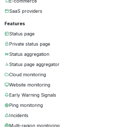
E-commerce
SaaS providers
Features
Status page
Private status page
Status aggregation
Status page aggregator
Cloud monitoring
Website monitoring
Early Warning Signals
Ping monitoring
Incidents
Multi-region monitoring