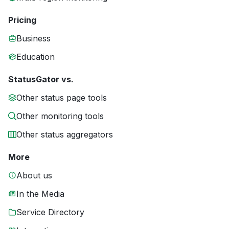
Pricing
Business
Education
StatusGator vs.
Other status page tools
Other monitoring tools
Other status aggregators
More
About us
In the Media
Service Directory