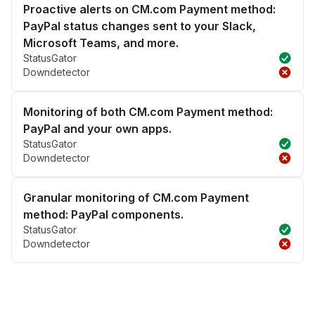
Proactive alerts on CM.com Payment method:
PayPal status changes sent to your Slack,
Microsoft Teams, and more.
StatusGator
Downdetector
Monitoring of both CM.com Payment method:
PayPal and your own apps.
StatusGator
Downdetector
Granular monitoring of CM.com Payment
method: PayPal components.
StatusGator
Downdetector