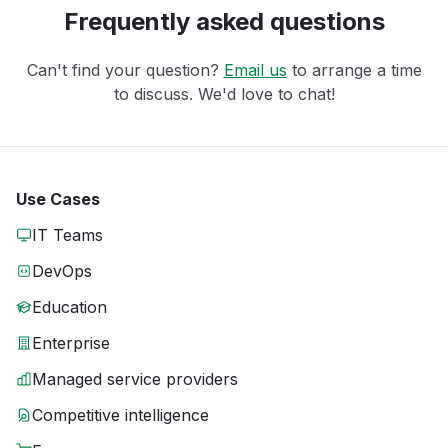
Frequently asked questions
Can't find your question?
Email us
to arrange a time
to discuss. We'd love to chat!
Use Cases
IT Teams
DevOps
Education
Enterprise
Managed service providers
Competitive intelligence