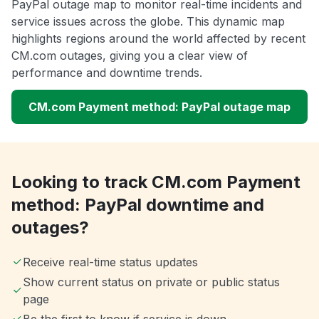
PayPal outage map to monitor real-time incidents and
service issues across the globe. This dynamic map
highlights regions around the world affected by recent
CM.com outages, giving you a clear view of
performance and downtime trends.
CM.com Payment method: PayPal outage map
Looking to track CM.com Payment
method: PayPal downtime and
outages?
Receive real-time status updates
Show current status on private or public status
page