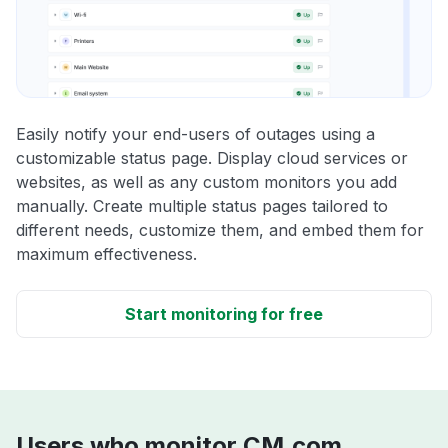
Easily notify your end-users of outages using a
customizable status page. Display cloud services or
websites, as well as any custom monitors you add
manually. Create multiple status pages tailored to
different needs, customize them, and embed them for
maximum effectiveness.
Start monitoring for free
Users who monitor CM.com