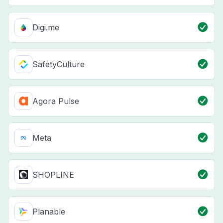
Digi.me
SafetyCulture
Agora Pulse
Meta
SHOPLINE
Planable