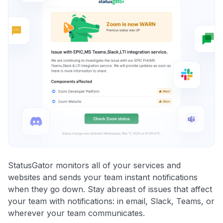
StatusGator monitors all of your services and
websites and sends your team instant notifications
when they go down. Stay abreast of issues that affect
your team with notifications: in email, Slack, Teams, or
wherever your team communicates.