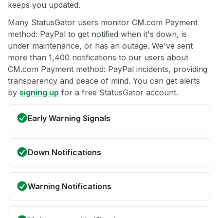
keeps you updated.
Many StatusGator users monitor CM.com Payment
method: PayPal to get notified when it's down, is
under maintenance, or has an outage. We've sent
more than 1,400 notifications to our users about
CM.com Payment method: PayPal incidents, providing
transparency and peace of mind. You can get alerts
by
signing up
for a free StatusGator account.
Early Warning Signals
Down Notifications
Warning Notifications