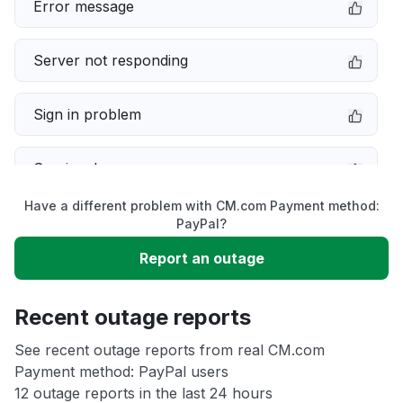
Error message
Server not responding
Sign in problem
Service down
Have a different problem with CM.com Payment method:
Slow performance
PayPal?
Report an outage
Unable to download
Recent outage reports
App not loading
See recent outage reports from real CM.com
Payment method: PayPal users
Other
12 outage reports in the last 24 hours