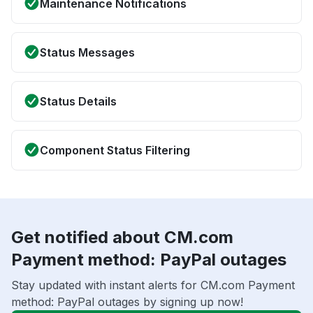
Maintenance Notifications
Status Messages
Status Details
Component Status Filtering
Get notified about CM.com
Payment method: PayPal outages
Stay updated with instant alerts for CM.com Payment
method: PayPal outages by signing up now!