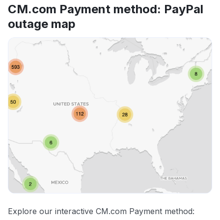
CM.com Payment method: PayPal
outage map
Explore our interactive CM.com Payment method: