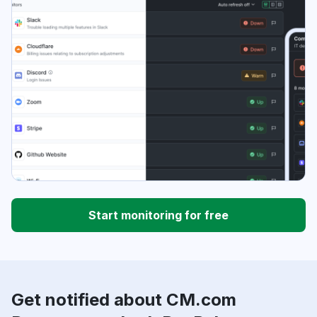
Start monitoring for free
Get notified about CM.com