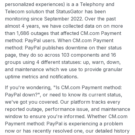
personalized experiences) is a a Telephony and
Telecom solution that StatusGator has been
monitoring since September 2022. Over the past
almost 4 years, we have collected data on on more
than 1,686 outages that affected CM.com Payment
method: PayPal users. When CM.com Payment
method: PayPal publishes downtime on their status
page, they do so across 103 components and 16
groups using 4 different statuses: up, warn, down,
and maintenance which we use to provide granular
uptime metrics and notifications.
If you're wondering, "Is CM.com Payment method:
PayPal down?", or need to know its current status,
we've got you covered. Our platform tracks every
reported outage, performance issue, and maintenance
window to ensure you're informed. Whether CM.com
Payment method: PayPal is experiencing a problem
now or has recently resolved one, our detailed history