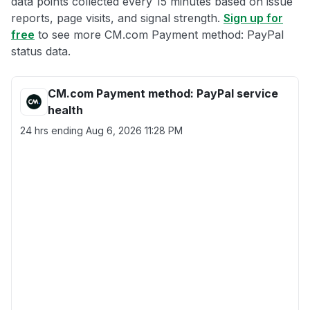
data points collected every 15 minutes based on issue
reports, page visits, and signal strength.
Sign up for
free
to see more CM.com Payment method: PayPal
status data.
CM.com Payment method: PayPal service
health
24 hrs ending
Aug 6, 2026 11:28 PM