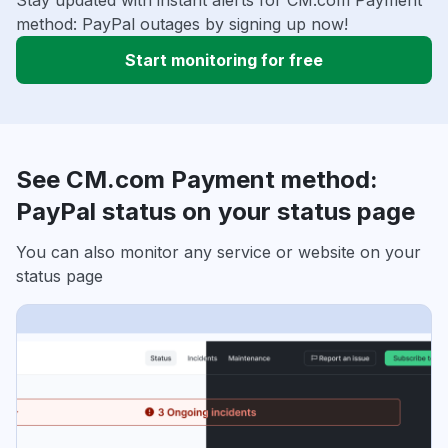
Stay updated with instant alerts for CM.com Payment
method: PayPal outages by signing up now!
Start monitoring for free
See CM.com Payment method:
PayPal status on your status page
You can also monitor any service or website on your
status page