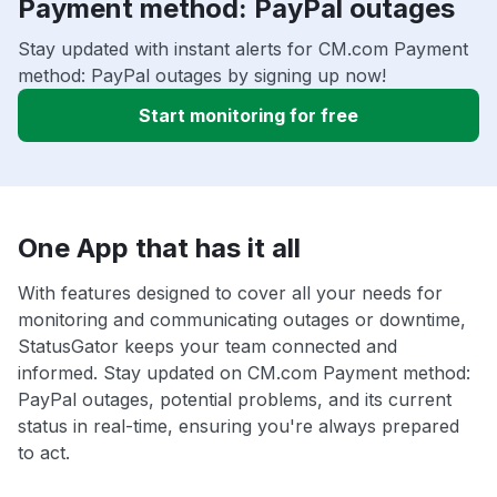
Payment method: PayPal outages
Stay updated with instant alerts for CM.com Payment
method: PayPal outages by signing up now!
Start monitoring for free
One App that has it all
With features designed to cover all your needs for
monitoring and communicating outages or downtime,
StatusGator keeps your team connected and
informed. Stay updated on CM.com Payment method:
PayPal outages, potential problems, and its current
status in real-time, ensuring you're always prepared
to act.