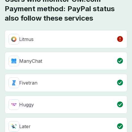
Payment method: PayPal status
also follow these services
Litmus
ManyChat
Fivetran
Huggy
Later