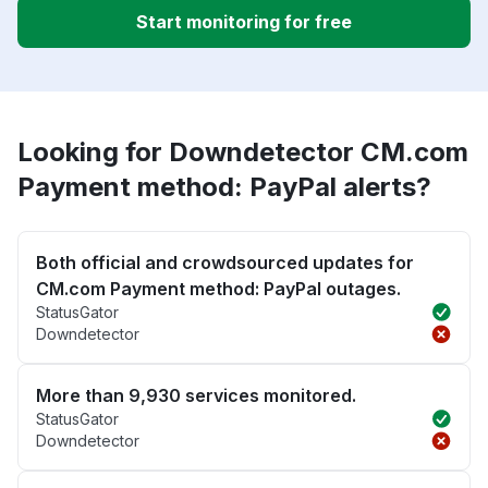
Start monitoring for free
Looking for Downdetector CM.com
Payment method: PayPal alerts?
Both official and crowdsourced updates for
CM.com Payment method: PayPal outages.
StatusGator
Downdetector
More than 9,930 services monitored.
StatusGator
Downdetector