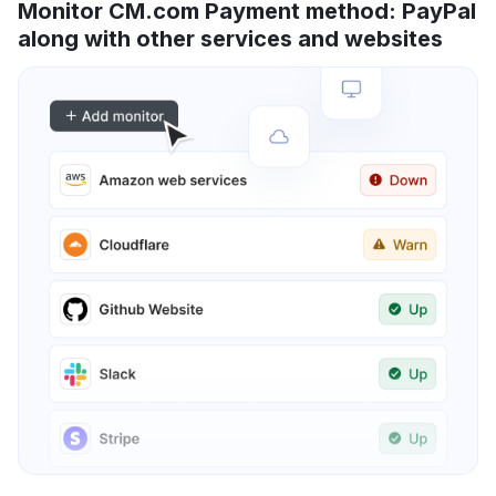
Monitor CM.com Payment method: PayPal
along with other services and websites