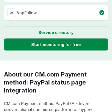
AppFollow
Service directory
Start monitoring for free
About our CM.com Payment
method: PayPal status page
integration
CM.com Payment method: PayPal (AI-driven
conversational commerce platform for hyper-