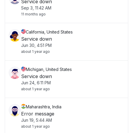
Service down
Sep 3, 11:42 AM
11 months ago
California, United States
Service down
Jun 30, 4:51 PM
about 1 year ago
Michigan, United States
Service down
Jun 24, 6:11 PM
about 1 year ago
Maharashtra, India
Error message
Jun 19, 5:44 AM
about 1 year ago