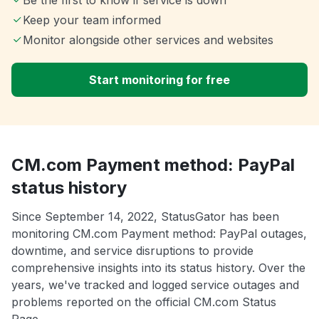
Be the first to know if service is down
Keep your team informed
Monitor alongside other services and websites
Start monitoring for free
CM.com Payment method: PayPal
status history
Since September 14, 2022, StatusGator has been
monitoring CM.com Payment method: PayPal outages,
downtime, and service disruptions to provide
comprehensive insights into its status history. Over the
years, we've tracked and logged service outages and
problems reported on the official CM.com Status