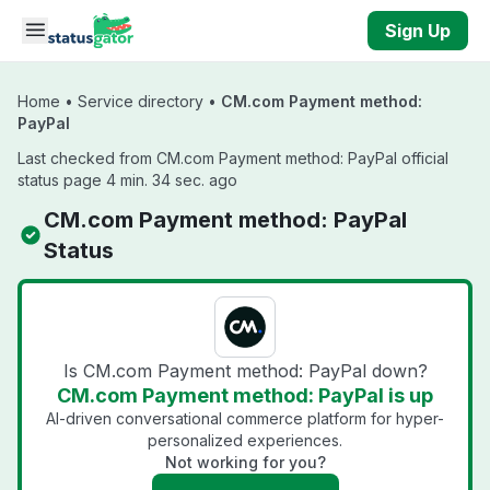
Skip to main content
Sign Up
Home
•
Service directory
•
CM.com Payment method:
PayPal
Last checked from CM.com Payment method: PayPal official
status page 4 min. 34 sec. ago
CM.com Payment method: PayPal
Status
Is CM.com Payment method: PayPal down?
CM.com Payment method: PayPal is up
AI-driven conversational commerce platform for hyper-
personalized experiences.
Not working for you?