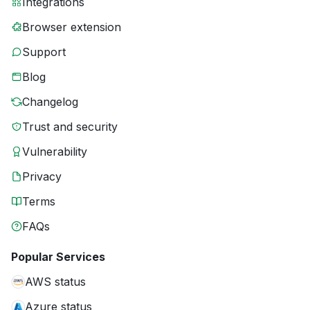
Integrations
Browser extension
Support
Blog
Changelog
Trust and security
Vulnerability
Privacy
Terms
FAQs
Popular Services
AWS status
Azure status