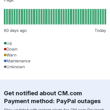
Page.
60 days ago
Today
Up
Down
Warn
Maintenance
Unknown
Get notified about CM.com
Payment method: PayPal outages