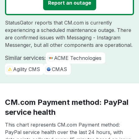
Report an outage
StatusGator reports that CM.com is currently
experiencing a scheduled maintenance outage. There
are confirmed issues with Messaging - Instagram
Messenger, but all other components are operational.
Similar services:
ACME Technologies
Agility CMS
CMAS
CM.com Payment method: PayPal
service health
This chart represents CM.com Payment method:
PayPal service health over the last 24 hours, with