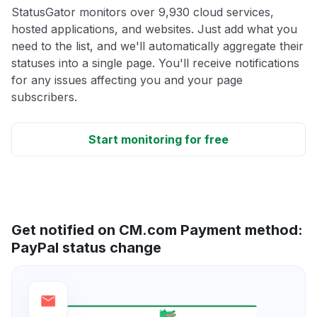
StatusGator monitors over 9,930 cloud services,
hosted applications, and websites. Just add what you
need to the list, and we'll automatically aggregate their
statuses into a single page. You'll receive notifications
for any issues affecting you and your page
subscribers.
Start monitoring for free
Get notified on CM.com Payment method:
PayPal status change