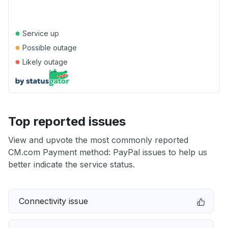
●
Service up
●
Possible outage
●
Likely outage
Top reported issues
View and upvote the most commonly reported
CM.com Payment method: PayPal issues to help us
better indicate the service status.
Connectivity issue