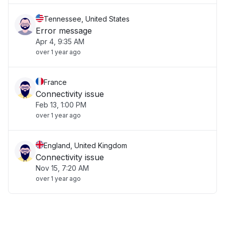
Tennessee, United States
Error message
Apr 4, 9:35 AM
over 1 year ago
France
Connectivity issue
Feb 13, 1:00 PM
over 1 year ago
England, United Kingdom
Connectivity issue
Nov 15, 7:20 AM
over 1 year ago