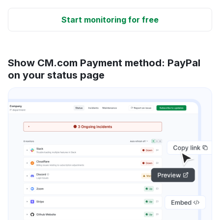
Start monitoring for free
Show CM.com Payment method: PayPal
on your status page