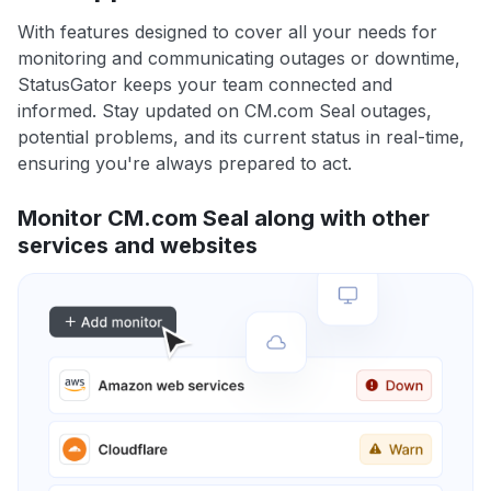
With features designed to cover all your needs for
monitoring and communicating outages or downtime,
StatusGator keeps your team connected and
informed. Stay updated on CM.com Seal outages,
potential problems, and its current status in real-time,
ensuring you're always prepared to act.
Monitor CM.com Seal along with other
services and websites