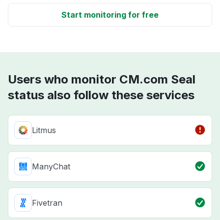
Start monitoring for free
Users who monitor CM.com Seal
status also follow these services
Litmus
ManyChat
Fivetran