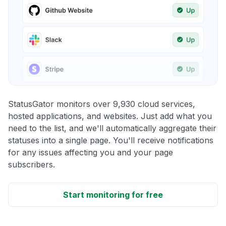
StatusGator monitors over 9,930 cloud services,
hosted applications, and websites. Just add what you
need to the list, and we'll automatically aggregate their
statuses into a single page. You'll receive notifications
for any issues affecting you and your page
subscribers.
Start monitoring for free