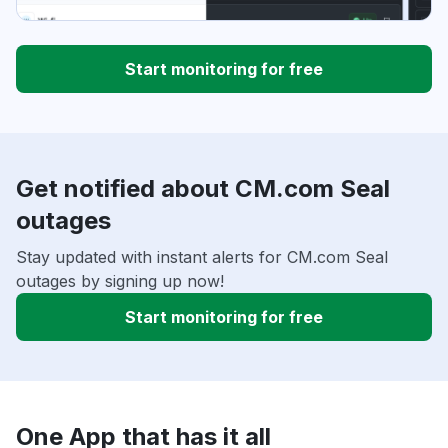
Start monitoring for free
Get notified about CM.com Seal
outages
Stay updated with instant alerts for CM.com Seal
outages by signing up now!
Start monitoring for free
One App that has it all