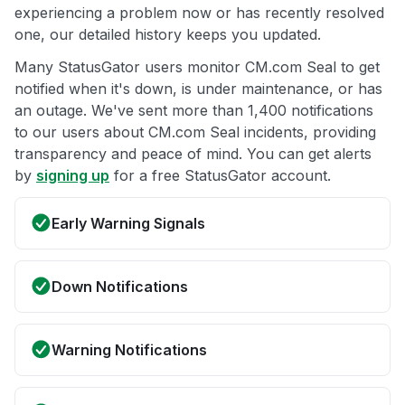
experiencing a problem now or has recently resolved
one, our detailed history keeps you updated.
Many StatusGator users monitor CM.com Seal to get
notified when it's down, is under maintenance, or has
an outage. We've sent more than 1,400 notifications
to our users about CM.com Seal incidents, providing
transparency and peace of mind. You can get alerts
by
signing up
for a free StatusGator account.
Early Warning Signals
Down Notifications
Warning Notifications