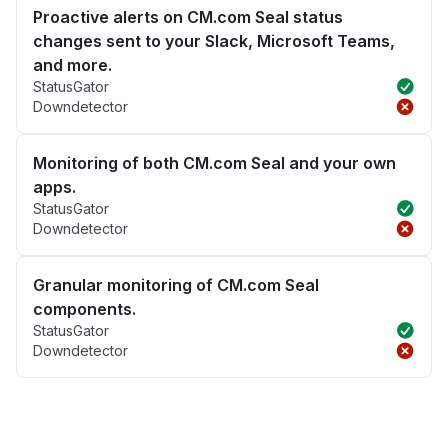
Proactive alerts on CM.com Seal status
changes sent to your Slack, Microsoft Teams,
and more.
StatusGator
Downdetector
Monitoring of both CM.com Seal and your own
apps.
StatusGator
Downdetector
Granular monitoring of CM.com Seal
components.
StatusGator
Downdetector