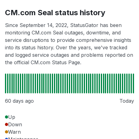
CM.com Seal status history
Since September 14, 2022, StatusGator has been
monitoring CM.com Seal outages, downtime, and
service disruptions to provide comprehensive insights
into its status history. Over the years, we've tracked
and logged service outages and problems reported on
the official CM.com Status Page.
60 days ago
Today
Up
Down
Warn