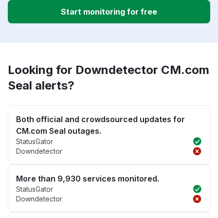
Start monitoring for free
Looking for Downdetector CM.com
Seal alerts?
Both official and crowdsourced updates for
CM.com Seal outages.
StatusGator
Downdetector
More than 9,930 services monitored.
StatusGator
Downdetector