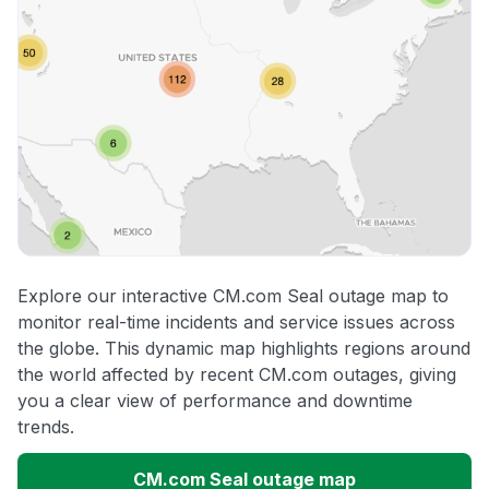
Explore our interactive CM.com Seal outage map to
monitor real-time incidents and service issues across
the globe. This dynamic map highlights regions around
the world affected by recent CM.com outages, giving
you a clear view of performance and downtime
trends.
CM.com Seal outage map