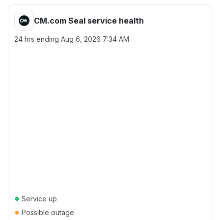
CM.com Seal service health
24 hrs ending
Aug 6, 2026 7:34 AM
●
Service up
●
Possible outage