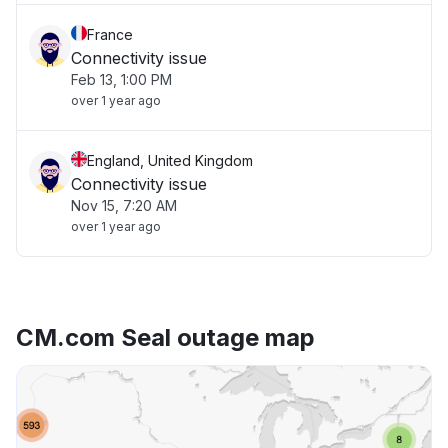
France
Connectivity issue
Feb 13, 1:00 PM
over 1 year ago
England, United Kingdom
Connectivity issue
Nov 15, 7:20 AM
over 1 year ago
CM.com Seal outage map