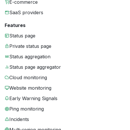
E-commerce
SaaS providers
Features
Status page
Private status page
Status aggregation
Status page aggregator
Cloud monitoring
Website monitoring
Early Warning Signals
Ping monitoring
Incidents
Multi-region monitoring