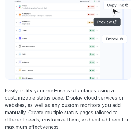
Easily notify your end-users of outages using a
customizable status page. Display cloud services or
websites, as well as any custom monitors you add
manually. Create multiple status pages tailored to
different needs, customize them, and embed them for
maximum effectiveness.