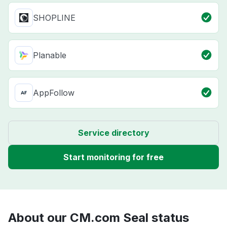
SHOPLINE
Planable
AppFollow
Service directory
Start monitoring for free
About our CM.com Seal status