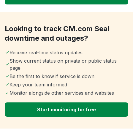
Looking to track CM.com Seal
downtime and outages?
Receive real-time status updates
Show current status on private or public status
page
Be the first to know if service is down
Keep your team informed
Monitor alongside other services and websites
Start monitoring for free