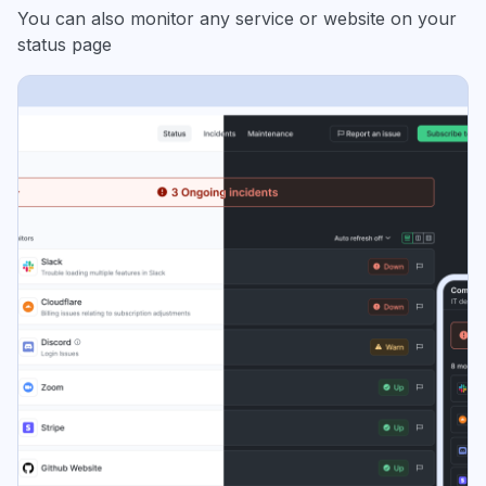
You can also monitor any service or website on your
status page