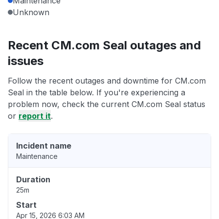
Maintenance
Unknown
Recent CM.com Seal outages and
issues
Follow the recent outages and downtime for CM.com
Seal in the table below. If you're experiencing a
problem now, check the current CM.com Seal status
or
report it
.
Incident name
Maintenance
Duration
25m
Start
Apr 15, 2026 6:03 AM