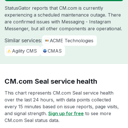
StatusGator reports that CM.com is currently
experiencing a scheduled maintenance outage. There
are confirmed issues with Messaging - Instagram
Messenger, but all other components are operational.
Similar services:
ACME Technologies
Agility CMS
CMAS
CM.com Seal service health
This chart represents CM.com Seal service health
over the last 24 hours, with data points collected
every 15 minutes based on issue reports, page visits,
and signal strength.
Sign up for free
to see more
CM.com Seal status data.