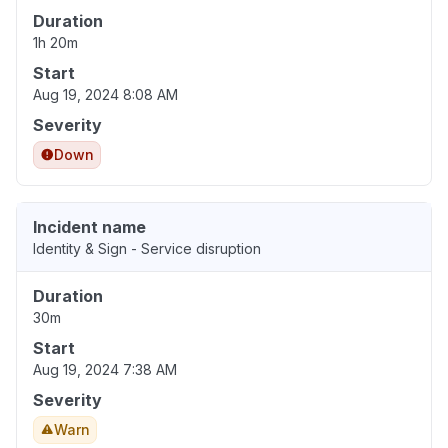
Duration
1h 20m
Start
Aug 19, 2024 8:08 AM
Severity
Down
Incident name
Identity & Sign - Service disruption
Duration
30m
Start
Aug 19, 2024 7:38 AM
Severity
Warn