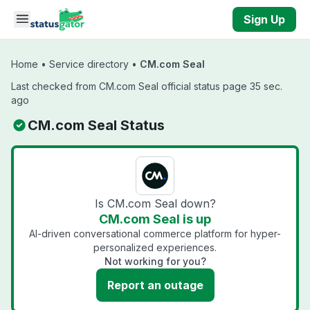
Skip to main content
Sign Up
Home
•
Service directory
•
CM.com Seal
Last checked from CM.com Seal official status page 35 sec.
ago
CM.com Seal Status
Is CM.com Seal down?
CM.com Seal is up
AI-driven conversational commerce platform for hyper-
personalized experiences.
Not working for you?
Report an outage