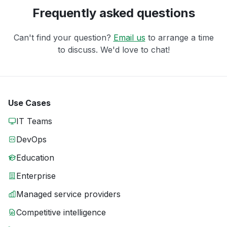
Frequently asked questions
Can't find your question?
Email us
to arrange a time
to discuss. We'd love to chat!
Use Cases
IT Teams
DevOps
Education
Enterprise
Managed service providers
Competitive intelligence