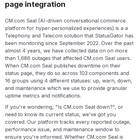
page integration
CM.com Seal (AI-driven conversational commerce
platform for hyper-personalized experiences) is a a
Telephony and Telecom solution that StatusGator has
been monitoring since September 2022. Over the past
almost 4 years, we have collected data on on more
than 1,686 outages that affected CM.com Seal users.
When CM.com Seal publishes downtime on their
status page, they do so across 103 components and
16 groups using 4 different statuses: up, warn, down,
and maintenance which we use to provide granular
uptime metrics and notifications.
If you're wondering, "Is CM.com Seal down?", or
need to know its current status, we've got you
covered. Our platform tracks every reported outage,
performance issue, and maintenance window to
ensure you're informed. Whether CM.com Seal is