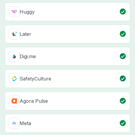
Huggy
Later
Digi.me
SafetyCulture
Agora Pulse
Meta