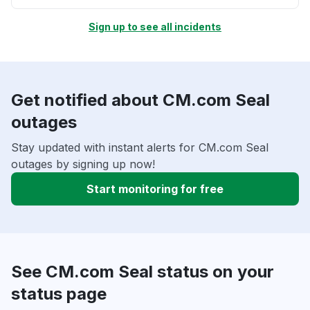
Sign up to see all incidents
Get notified about CM.com Seal
outages
Stay updated with instant alerts for CM.com Seal
outages by signing up now!
Start monitoring for free
See CM.com Seal status on your
status page