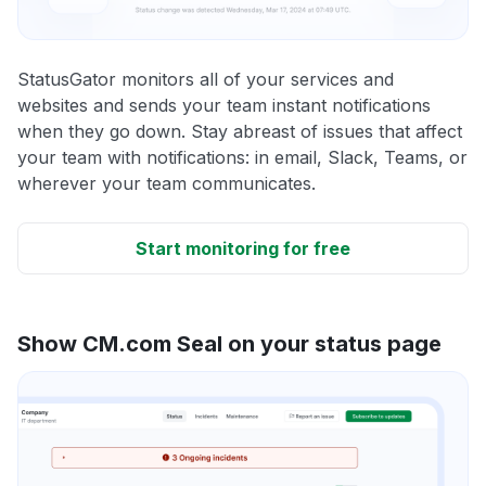
StatusGator monitors all of your services and
websites and sends your team instant notifications
when they go down. Stay abreast of issues that affect
your team with notifications: in email, Slack, Teams, or
wherever your team communicates.
Start monitoring for free
Show CM.com Seal on your status page