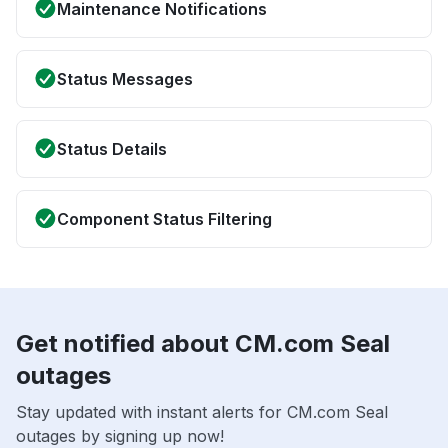
Maintenance Notifications
Status Messages
Status Details
Component Status Filtering
Get notified about CM.com Seal
outages
Stay updated with instant alerts for CM.com Seal
outages by signing up now!