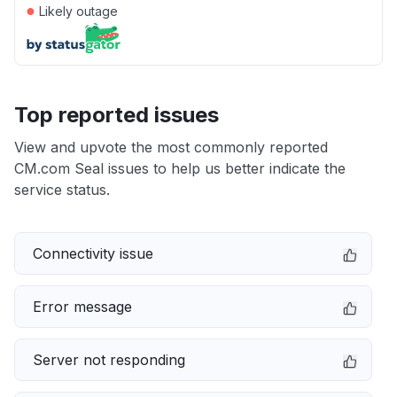
●
Likely outage
Top reported issues
View and upvote the most commonly reported
CM.com Seal issues to help us better indicate the
service status.
Connectivity issue
Error message
Server not responding