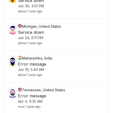
Service down
Jun 30, 4:51 PM
about 1 year ago
Michigan, United States
Service down
Jun 24, 6:11 PM
about 1 year ago
Maharashtra, India
Error message
Jun 19, 5:44 AM
about 1 year ago
Tennessee, United States
Error message
Apr 4, 9:35 AM
over 1 year ago