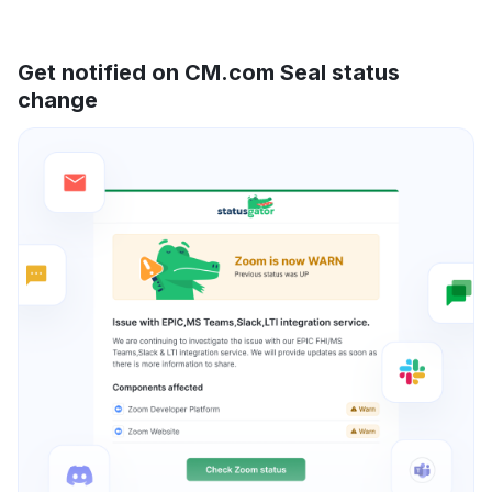
Get notified on CM.com Seal status
change