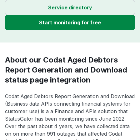
Service directory
Start monitoring for free
About our Codat Aged Debtors
Report Generation and Download
status page integration
Codat Aged Debtors Report Generation and Download
(Business data APIs connecting financial systems for
customer use) is a a Finance and APIs solution that
StatusGator has been monitoring since June 2022.
Over the past about 4 years, we have collected data
on on more than 991 outages that affected Codat