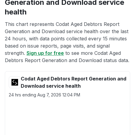
Generation and Download service
health
This chart represents Codat Aged Debtors Report
Generation and Download service health over the last
24 hours, with data points collected every 15 minutes
based on issue reports, page visits, and signal
strength.
Sign up for free
to see more Codat Aged
Debtors Report Generation and Download status data.
Codat Aged Debtors Report Generation and
Download service health
24 hrs ending
Aug 7, 2026 12:04 PM