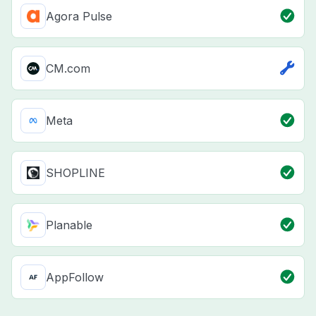
Agora Pulse
CM.com
Meta
SHOPLINE
Planable
AppFollow