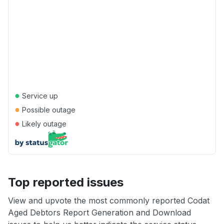
●
Service up
●
Possible outage
●
Likely outage
Top reported issues
View and upvote the most commonly reported Codat
Aged Debtors Report Generation and Download