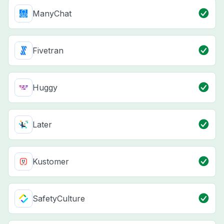
ManyChat
Fivetran
Huggy
Later
Kustomer
SafetyCulture