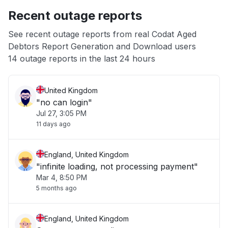
Recent outage reports
App not loading
See recent outage reports from real Codat Aged
Debtors Report Generation and Download users
Other
14 outage reports in the last 24 hours
United Kingdom
"no can login"
Jul 27, 3:05 PM
11 days ago
England, United Kingdom
"infinite loading, not processing payment"
Mar 4, 8:50 PM
5 months ago
England, United Kingdom