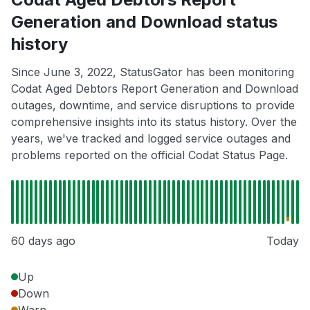
Generation and Download status
history
Since June 3, 2022, StatusGator has been monitoring
Codat Aged Debtors Report Generation and Download
outages, downtime, and service disruptions to provide
comprehensive insights into its status history. Over the
years, we've tracked and logged service outages and
problems reported on the official Codat Status Page.
60 days ago
Today
Up
Down