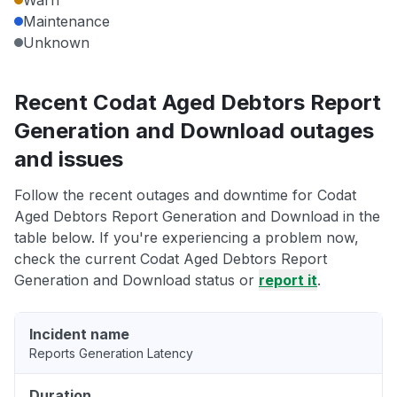
Warn
Maintenance
Unknown
Recent Codat Aged Debtors Report
Generation and Download outages
and issues
Follow the recent outages and downtime for Codat
Aged Debtors Report Generation and Download in the
table below. If you're experiencing a problem now,
check the current Codat Aged Debtors Report
Generation and Download status or
report it
.
Incident name
Reports Generation Latency
Duration