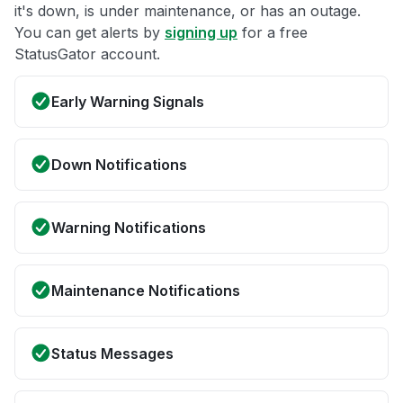
it's down, is under maintenance, or has an outage.
You can get alerts by
signing up
for a free
StatusGator account.
Early Warning Signals
Down Notifications
Warning Notifications
Maintenance Notifications
Status Messages