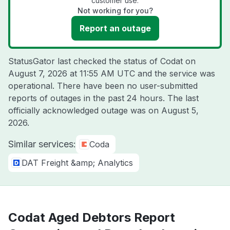
customer use.
Not working for you?
Report an outage
StatusGator last checked the status of Codat on
August 7, 2026 at 11:55 AM UTC
and the service was
operational. There have been no user-submitted
reports of outages in the past 24 hours. The last
officially acknowledged outage was on
August 5,
2026
.
Similar services:
Coda
DAT Freight &amp; Analytics
Codat Aged Debtors Report