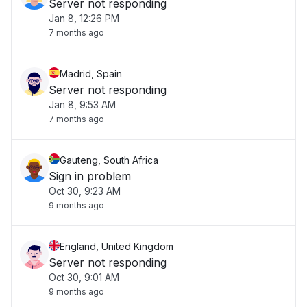
Server not responding
Jan 8, 12:26 PM
7 months ago
Madrid, Spain
Server not responding
Jan 8, 9:53 AM
7 months ago
Gauteng, South Africa
Sign in problem
Oct 30, 9:23 AM
9 months ago
England, United Kingdom
Server not responding
Oct 30, 9:01 AM
9 months ago