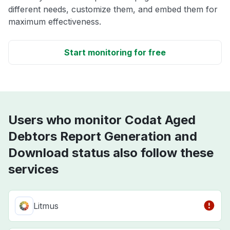
different needs, customize them, and embed them for
maximum effectiveness.
Start monitoring for free
Users who monitor Codat Aged
Debtors Report Generation and
Download status also follow these
services
Litmus