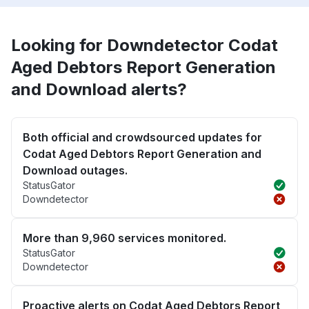
Looking for Downdetector Codat
Aged Debtors Report Generation
and Download alerts?
Both official and crowdsourced updates for
Codat Aged Debtors Report Generation and
Download outages.
StatusGator
Downdetector
More than 9,960 services monitored.
StatusGator
Downdetector
Proactive alerts on Codat Aged Debtors Report