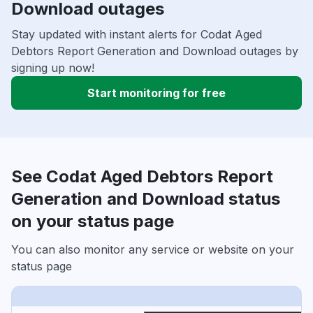
Download outages
Stay updated with instant alerts for Codat Aged
Debtors Report Generation and Download outages by
signing up now!
Start monitoring for free
See Codat Aged Debtors Report
Generation and Download status
on your status page
You can also monitor any service or website on your
status page