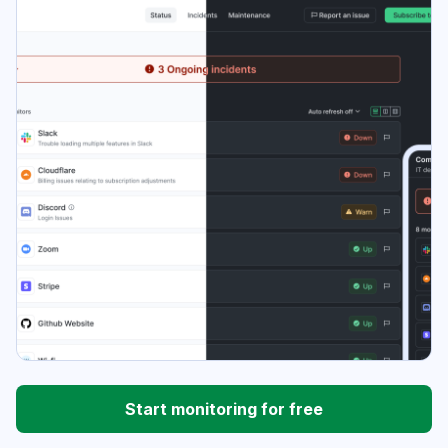
Start monitoring for free