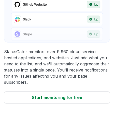
StatusGator monitors over 9,960 cloud services,
hosted applications, and websites. Just add what you
need to the list, and we'll automatically aggregate their
statuses into a single page. You'll receive notifications
for any issues affecting you and your page
subscribers.
Start monitoring for free