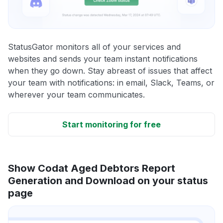
StatusGator monitors all of your services and
websites and sends your team instant notifications
when they go down. Stay abreast of issues that affect
your team with notifications: in email, Slack, Teams, or
wherever your team communicates.
Start monitoring for free
Show Codat Aged Debtors Report
Generation and Download on your status
page