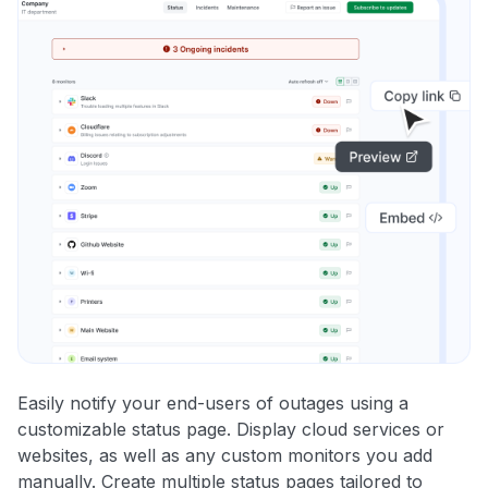
Easily notify your end-users of outages using a
customizable status page. Display cloud services or
websites, as well as any custom monitors you add
manually. Create multiple status pages tailored to