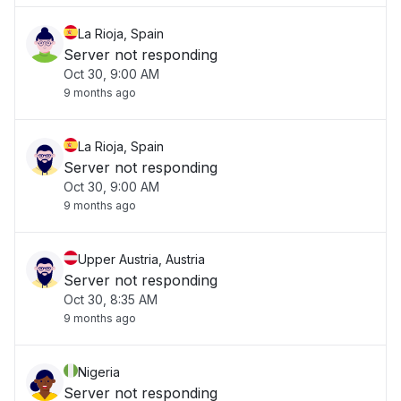
La Rioja, Spain
Server not responding
Oct 30, 9:00 AM
9 months ago
La Rioja, Spain
Server not responding
Oct 30, 9:00 AM
9 months ago
Upper Austria, Austria
Server not responding
Oct 30, 8:35 AM
9 months ago
Nigeria
Server not responding