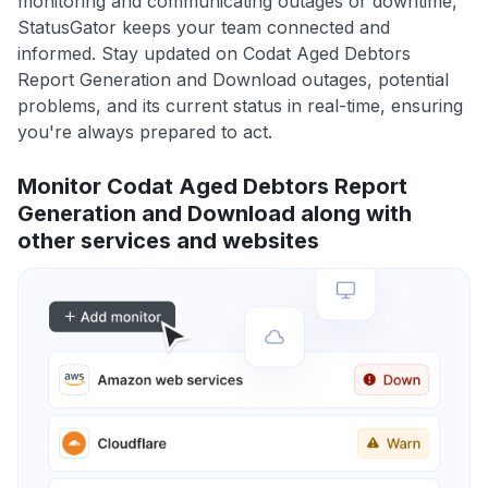
monitoring and communicating outages or downtime,
StatusGator keeps your team connected and
informed. Stay updated on Codat Aged Debtors
Report Generation and Download outages, potential
problems, and its current status in real-time, ensuring
you're always prepared to act.
Monitor Codat Aged Debtors Report
Generation and Download along with
other services and websites