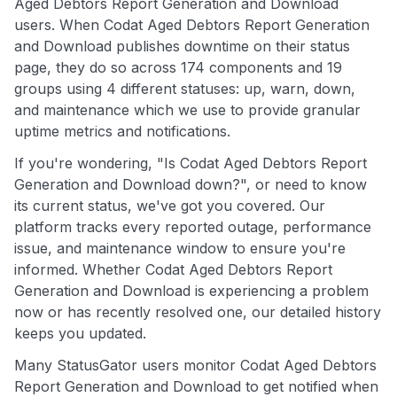
Aged Debtors Report Generation and Download
users. When Codat Aged Debtors Report Generation
and Download publishes downtime on their status
page, they do so across 174 components and 19
groups using 4 different statuses: up, warn, down,
and maintenance which we use to provide granular
uptime metrics and notifications.
If you're wondering, "Is Codat Aged Debtors Report
Generation and Download down?", or need to know
its current status, we've got you covered. Our
platform tracks every reported outage, performance
issue, and maintenance window to ensure you're
informed. Whether Codat Aged Debtors Report
Generation and Download is experiencing a problem
now or has recently resolved one, our detailed history
keeps you updated.
Many StatusGator users monitor Codat Aged Debtors
Report Generation and Download to get notified when