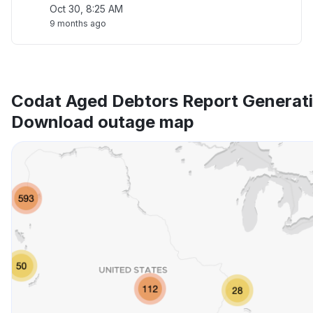
Oct 30, 8:25 AM
9 months ago
Codat Aged Debtors Report Generat
Download outage map