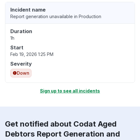
Incident name
Report generation unavailable in Production
Duration
1h
Start
Feb 19, 2026 1:25 PM
Severity
Down
Sign up to see all incidents
Get notified about Codat Aged
Debtors Report Generation and