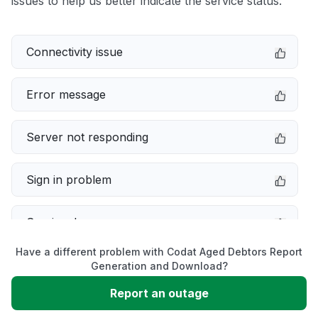
issues to help us better indicate the service status.
Connectivity issue
Error message
Server not responding
Sign in problem
Service down
Have a different problem with Codat Aged Debtors Report
Slow performance
Generation and Download?
Report an outage
Unable to download