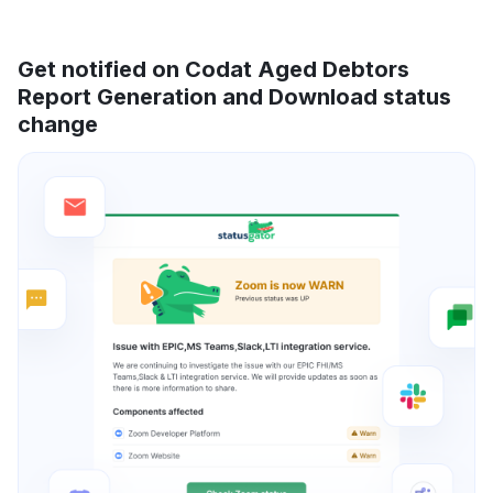
Get notified on Codat Aged Debtors
Report Generation and Download status
change