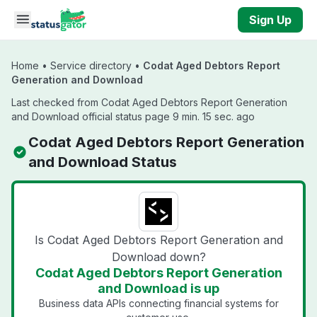
Skip to main content
Sign Up
Home
•
Service directory
•
Codat Aged Debtors Report
Generation and Download
Last checked from Codat Aged Debtors Report Generation
and Download official status page 9 min. 15 sec. ago
Codat Aged Debtors Report Generation
and Download Status
Is Codat Aged Debtors Report Generation and
Download down?
Codat Aged Debtors Report Generation
and Download is up
Business data APIs connecting financial systems for