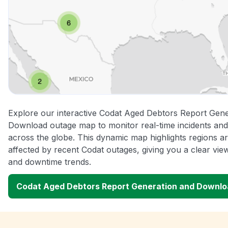
Explore our interactive Codat Aged Debtors Report Gene
Download outage map to monitor real-time incidents and
across the globe. This dynamic map highlights regions a
affected by recent Codat outages, giving you a clear vi
and downtime trends.
Codat Aged Debtors Report Generation and Downl