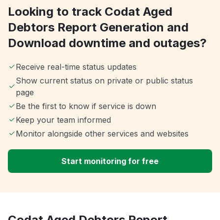
Looking to track Codat Aged
Debtors Report Generation and
Download downtime and outages?
Receive real-time status updates
Show current status on private or public status
page
Be the first to know if service is down
Keep your team informed
Monitor alongside other services and websites
Start monitoring for free
Codat Aged Debtors Report