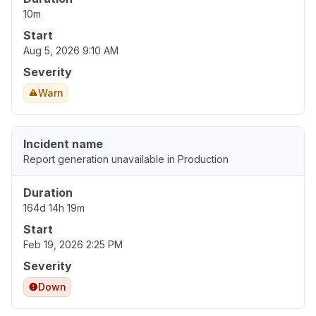
10m
Start
Aug 5, 2026 9:10 AM
Severity
Warn
Incident name
Report generation unavailable in Production
Duration
164d 14h 19m
Start
Feb 19, 2026 2:25 PM
Severity
Down