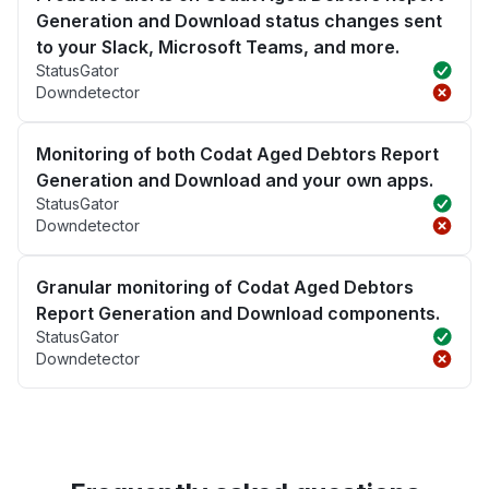
Generation and Download status changes sent
to your Slack, Microsoft Teams, and more.
StatusGator
Downdetector
Monitoring of both Codat Aged Debtors Report
Generation and Download and your own apps.
StatusGator
Downdetector
Granular monitoring of Codat Aged Debtors
Report Generation and Download components.
StatusGator
Downdetector