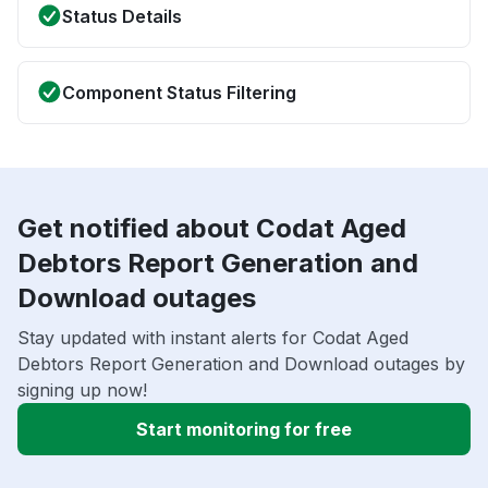
Status Details
Component Status Filtering
Get notified about Codat Aged
Debtors Report Generation and
Download outages
Stay updated with instant alerts for Codat Aged
Debtors Report Generation and Download outages by
signing up now!
Start monitoring for free