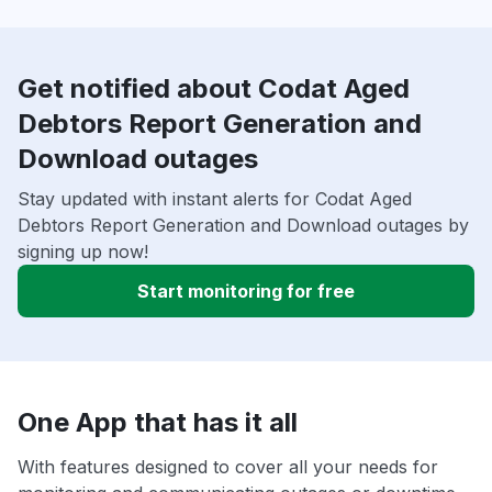
Get notified about Codat Aged
Debtors Report Generation and
Download outages
Stay updated with instant alerts for Codat Aged
Debtors Report Generation and Download outages by
signing up now!
Start monitoring for free
One App that has it all
With features designed to cover all your needs for