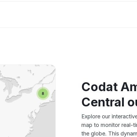
Codat Am
Central 
Explore our interacti
map to monitor real-t
the globe. This dynam