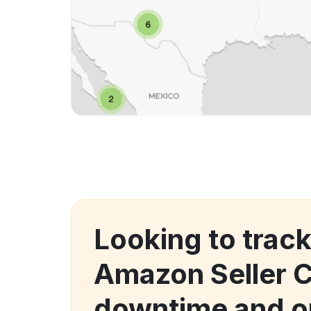
Looking to trac
Amazon Seller C
downtime and o