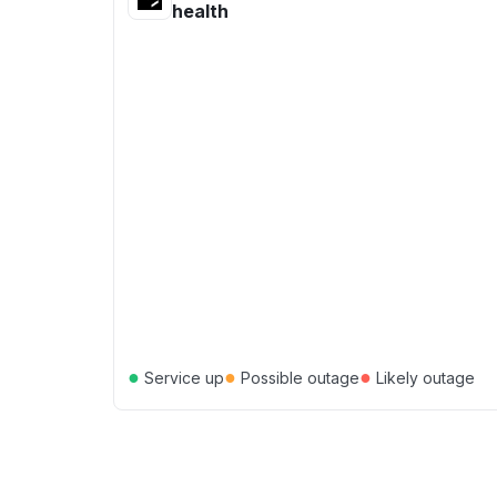
health
●
●
●
Service up
Possible outage
Likely outage