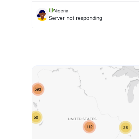
Nigeria
Server not responding