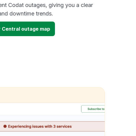
ent Codat outages, giving you a clear
and downtime trends.
 Central outage map