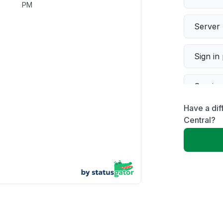
PM
Server 
Sign in
Servic
Have a dif
Slow p
Central?
Unable
App not
Other