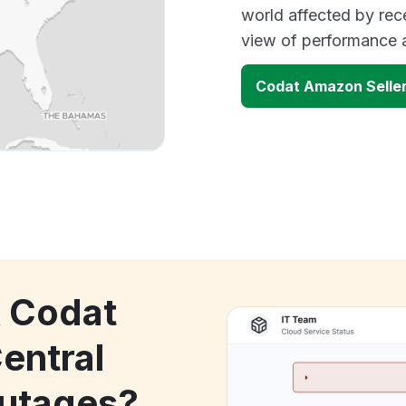
world affected by rec
view of performance 
Codat Amazon Seller
k Codat
entral
utages?