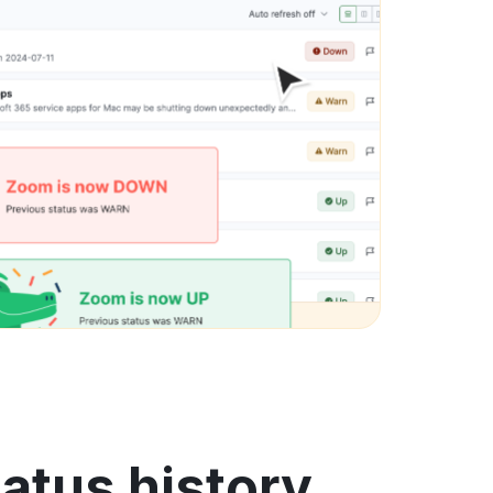
atus history