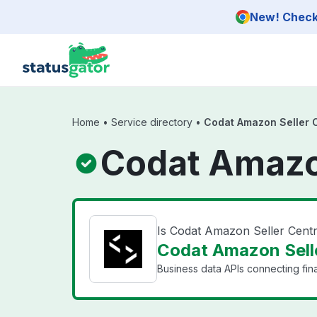
Skip to main content
New! Check 
Home
•
Service directory
•
Codat Amazon Seller 
Codat Amazon
Is Codat Amazon Seller Cent
Codat Amazon Selle
Business data APIs connecting fin