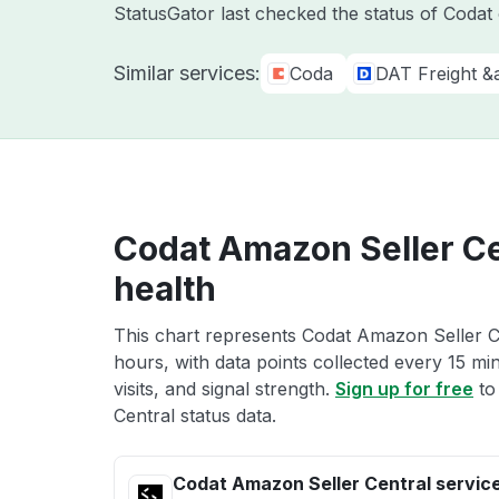
StatusGator last checked the status of Coda
Similar services:
Coda
DAT Freight &
Codat Amazon Seller Ce
health
This chart represents Codat Amazon Seller Ce
hours, with data points collected every 15 mi
visits, and signal strength.
Sign up for free
to
Central status data.
Codat Amazon Seller Central servic