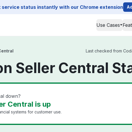
service status instantly with our Chrome extension
Ad
Use Cases
Fea
Central
Last checked from Codat
 Seller Central St
ral down?
r Central is up
ancial systems for customer use.