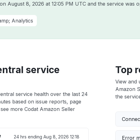
t on
August 8, 2026 at 12:05 PM UTC
and the service was o
amp; Analytics
ntral service
Top r
View and 
Amazon Sel
ntral service health over the last 24
the service
nutes based on issue reports, page
 see more Codat Amazon Seller
Connect
e
24 hrs ending
Aug 8, 2026 12:18
Error 