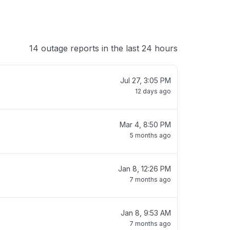
14 outage reports in the last 24 hours
Jul 27, 3:05 PM
12 days ago
Mar 4, 8:50 PM
5 months ago
Jan 8, 12:26 PM
7 months ago
Jan 8, 9:53 AM
7 months ago