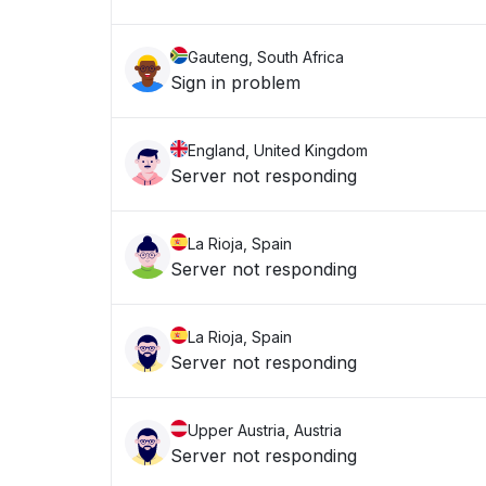
Gauteng, South Africa
Sign in problem
England, United Kingdom
Server not responding
La Rioja, Spain
Server not responding
La Rioja, Spain
Server not responding
Upper Austria, Austria
Server not responding