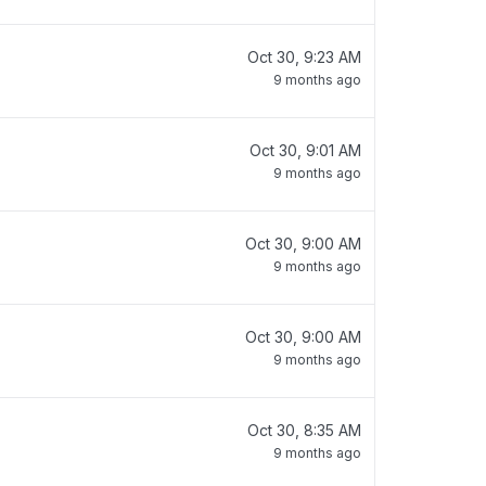
Oct 30, 9:23 AM
9 months ago
Oct 30, 9:01 AM
9 months ago
Oct 30, 9:00 AM
9 months ago
Oct 30, 9:00 AM
9 months ago
Oct 30, 8:35 AM
9 months ago