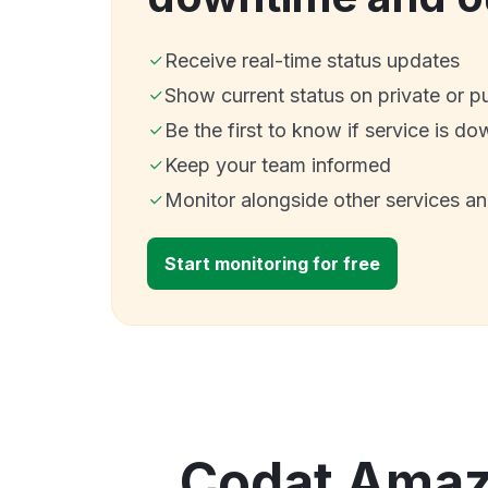
Receive real-time status updates
Show current status on private or p
Be the first to know if service is do
Keep your team informed
Monitor alongside other services a
Start monitoring for free
Codat Amazo