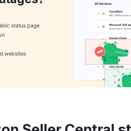
ublic status page
wn
nd websites
n Seller Central st