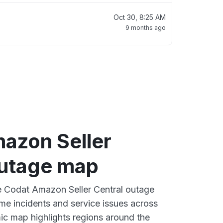
Oct 30, 8:25 AM
9 months ago
azon Seller
outage map
ve Codat Amazon Seller Central outage
ime incidents and service issues across
ic map highlights regions around the