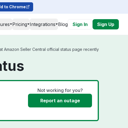
d to Chrome
tures
Pricing
Integrations
Blog
Sign In
Sign Up
 Amazon Seller Central official status page recently
atus
Not working for you?
Report an outage