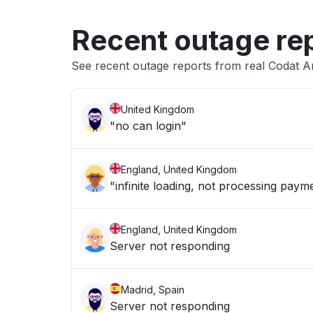
Recent outage re
See recent outage reports from real Codat A
United Kingdom
"no can login"
England, United Kingdom
"infinite loading, not processing paym
England, United Kingdom
Server not responding
Madrid, Spain
Server not responding