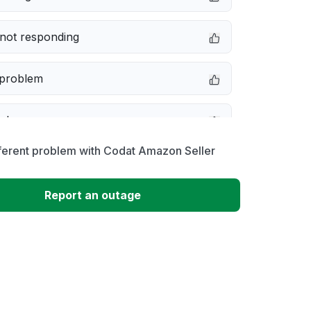
not responding
 problem
e down
ferent problem with Codat Amazon Seller
erformance
Report an outage
 to download
 loading