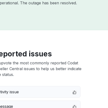
perational. The outage has been resolved.
eported issues
upvote the most commonly reported Codat
ler Central issues to help us better indicate
 status.
ivity issue
message