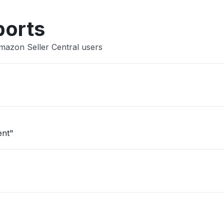
ports
mazon Seller Central users
ent"