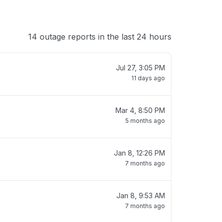
14 outage reports in the last 24 hours
Jul 27, 3:05 PM
11 days ago
Mar 4, 8:50 PM
5 months ago
Jan 8, 12:26 PM
7 months ago
Jan 8, 9:53 AM
7 months ago