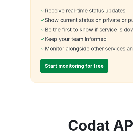
Receive real-time status updates
Show current status on private or p
Be the first to know if service is do
Keep your team informed
Monitor alongside other services a
Start monitoring for free
Codat API