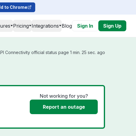
d to Chrome
tures
Pricing
Integrations
Blog
Sign In
Sign Up
 Connectivity official status page 1 min. 25 sec. ago
Not working for you?
Report an outage