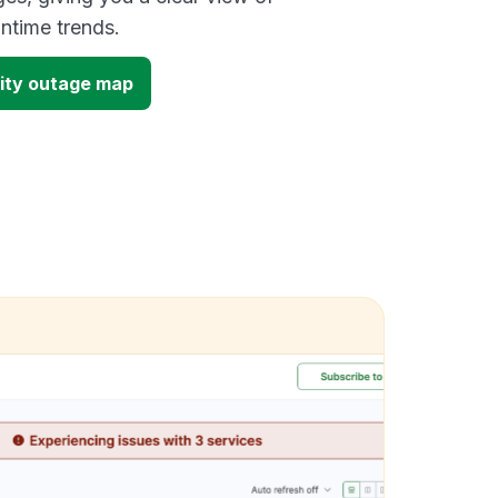
time trends.
ity outage map