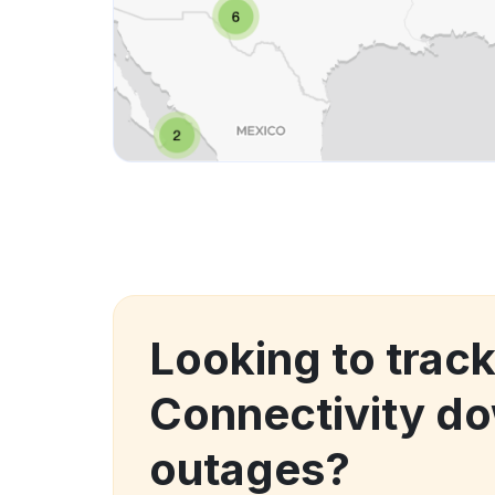
Looking to trac
Connectivity d
outages?