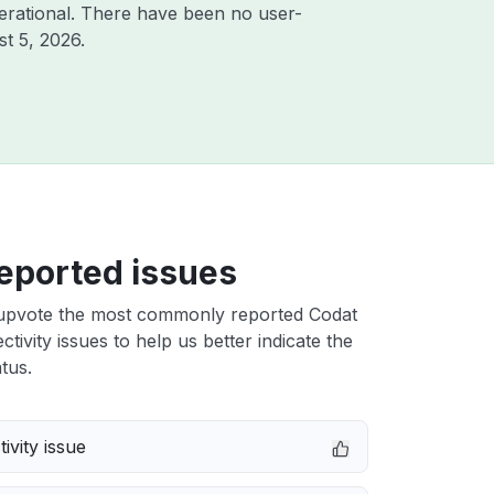
erational. There have been no user-
t 5, 2026
.
eported issues
upvote the most commonly reported Codat
tivity issues to help us better indicate the
tus.
ivity issue