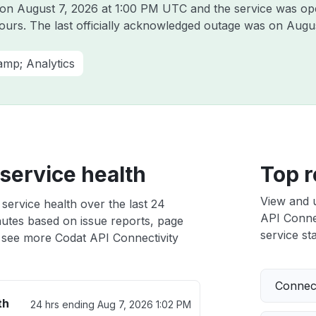
t on
August 7, 2026 at 1:00 PM UTC
and the service was op
hours. The last officially acknowledged outage was on
Augus
amp; Analytics
service health
Top r
View and 
service health over the last 24
API Connec
nutes based on issue reports, page
service sta
 see more Codat API Connectivity
Connect
th
24 hrs ending
Aug 7, 2026 1:02 PM