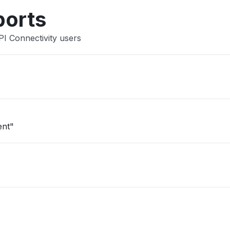
ports
PI Connectivity users
ent"