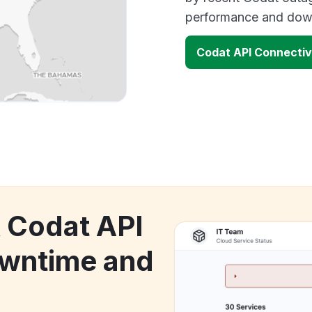
performance and down
Codat API Connectiv
k Codat API
owntime and