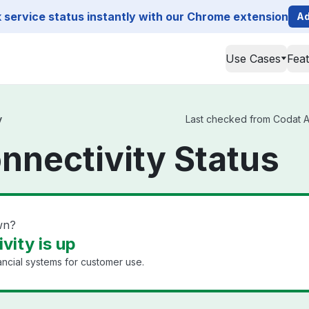
service status instantly with our Chrome extension
Ad
Use Cases
Fea
y
Last checked from Codat API
nnectivity Status
wn?
vity is up
ancial systems for customer use.