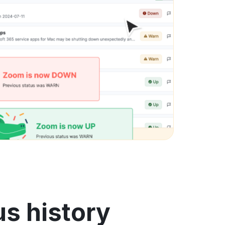
us history