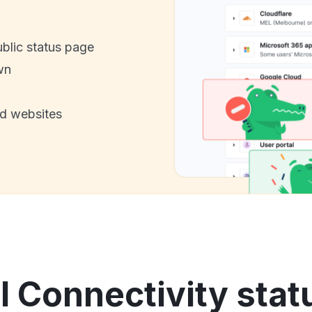
ublic status page
wn
nd websites
 Connectivity stat