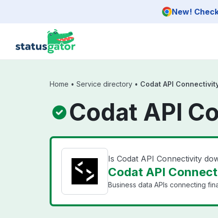
Skip to main content
New! Check 
Home
•
Service directory
•
Codat API Connectivit
Codat API Co
Is Codat API Connectivity do
Codat API Connecti
Business data APIs connecting fin