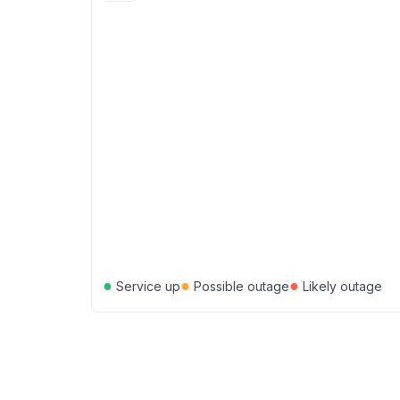
●
●
●
Service up
Possible outage
Likely outage