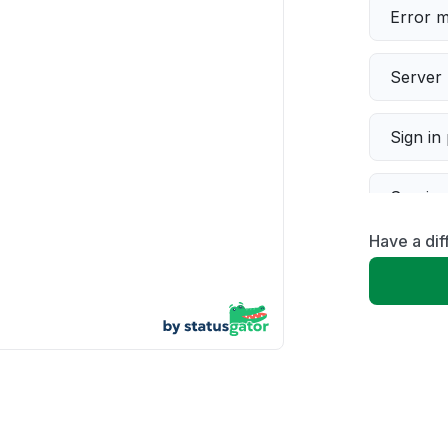
Error 
Server 
Sign in
Servic
Have a dif
Slow p
Unable
App not
Other