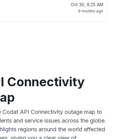
Oct 30, 8:25 AM
9 months ago
I Connectivity
map
ve Codat API Connectivity outage map to
dents and service issues across the globe.
lights regions around the world affected
es, giving you a clear view of