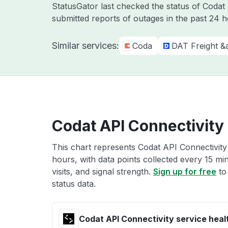
StatusGator last checked the status of Coda
submitted reports of outages in the past 24 
Similar services:
Coda
DAT Freight &
Codat API Connectivity 
This chart represents Codat API Connectivity 
hours, with data points collected every 15 mi
visits, and signal strength.
Sign up for free
to
status data.
Codat API Connectivity service heal