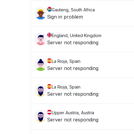
Gauteng, South Africa
Sign in problem
England, United Kingdom
Server not responding
La Rioja, Spain
Server not responding
La Rioja, Spain
Server not responding
Upper Austria, Austria
Server not responding