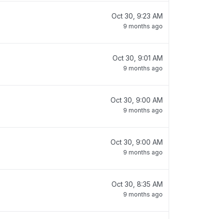
Oct 30, 9:23 AM
9 months ago
Oct 30, 9:01 AM
9 months ago
Oct 30, 9:00 AM
9 months ago
Oct 30, 9:00 AM
9 months ago
Oct 30, 8:35 AM
9 months ago