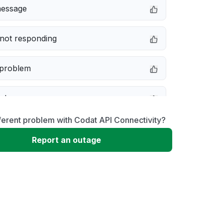
message
not responding
 problem
e down
ferent problem with Codat API Connectivity?
erformance
Report an outage
 to download
 loading