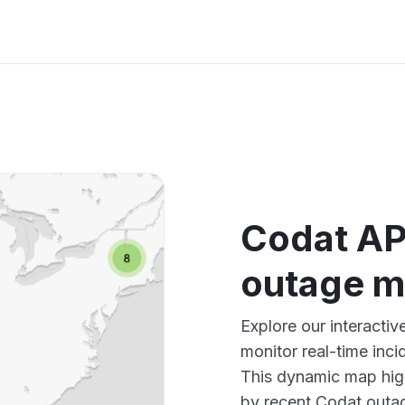
Codat AP
outage 
Explore our interacti
monitor real-time inci
This dynamic map high
by recent Codat outag