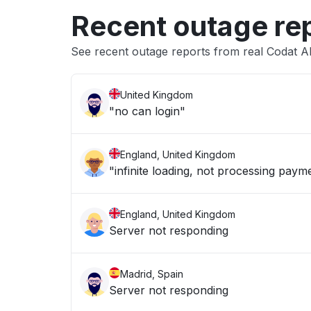
Recent outage re
See recent outage reports from real Codat A
United Kingdom
"no can login"
England, United Kingdom
"infinite loading, not processing paym
England, United Kingdom
Server not responding
Madrid, Spain
Server not responding