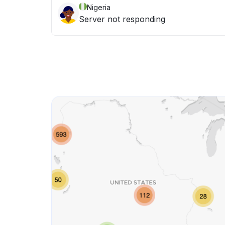
Nigeria
Server not responding