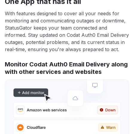
One App that has it all
With features designed to cover all your needs for
monitoring and communicating outages or downtime,
StatusGator keeps your team connected and
informed. Stay updated on Codat Auth0 Email Delivery
outages, potential problems, and its current status in
real-time, ensuring you're always prepared to act.
Monitor Codat Auth0 Email Delivery along
with other services and websites