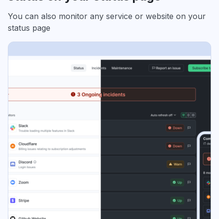
You can also monitor any service or website on your
status page