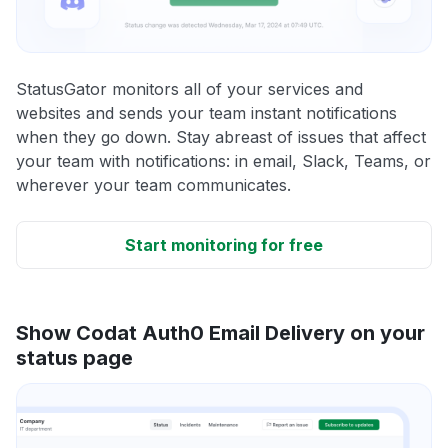
StatusGator monitors all of your services and
websites and sends your team instant notifications
when they go down. Stay abreast of issues that affect
your team with notifications: in email, Slack, Teams, or
wherever your team communicates.
Start monitoring for free
Show Codat Auth0 Email Delivery on your
status page