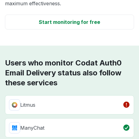
maximum effectiveness.
Start monitoring for free
Users who monitor Codat Auth0
Email Delivery status also follow
these services
Litmus
ManyChat