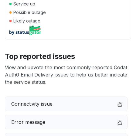
●
Service up
●
Possible outage
●
Likely outage
Top reported issues
View and upvote the most commonly reported Codat
Auth0 Email Delivery issues to help us better indicate
the service status.
Connectivity issue
Error message