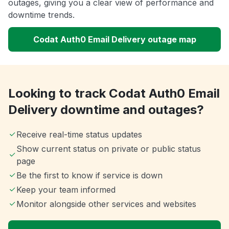
outages, giving you a clear view of performance and
downtime trends.
Codat Auth0 Email Delivery outage map
Looking to track Codat Auth0 Email
Delivery downtime and outages?
Receive real-time status updates
Show current status on private or public status
page
Be the first to know if service is down
Keep your team informed
Monitor alongside other services and websites