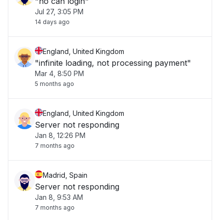
"no can login"
Jul 27, 3:05 PM
14 days ago
England, United Kingdom
"infinite loading, not processing payment"
Mar 4, 8:50 PM
5 months ago
England, United Kingdom
Server not responding
Jan 8, 12:26 PM
7 months ago
Madrid, Spain
Server not responding
Jan 8, 9:53 AM
7 months ago