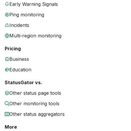
Early Warning Signals
Ping monitoring
Incidents
Multi-region monitoring
Pricing
Business
Education
StatusGator vs.
Other status page tools
Other monitoring tools
Other status aggregators
More