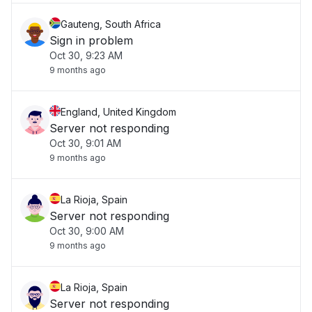
Gauteng, South Africa
Sign in problem
Oct 30, 9:23 AM
9 months ago
England, United Kingdom
Server not responding
Oct 30, 9:01 AM
9 months ago
La Rioja, Spain
Server not responding
Oct 30, 9:00 AM
9 months ago
La Rioja, Spain
Server not responding