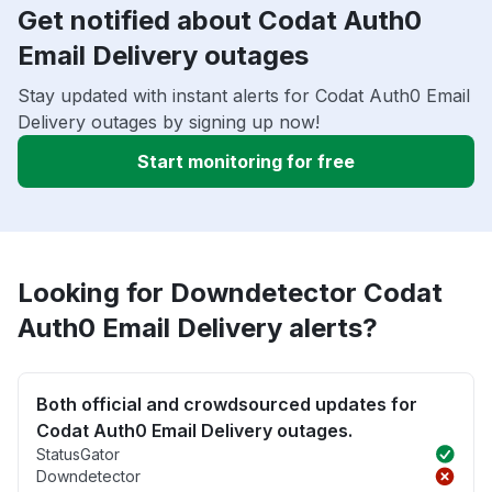
Get notified about Codat Auth0
Email Delivery outages
Stay updated with instant alerts for Codat Auth0 Email
Delivery outages by signing up now!
Start monitoring for free
Looking for Downdetector Codat
Auth0 Email Delivery alerts?
Both official and crowdsourced updates for
Codat Auth0 Email Delivery outages.
StatusGator
Downdetector