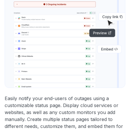
Easily notify your end-users of outages using a
customizable status page. Display cloud services or
websites, as well as any custom monitors you add
manually. Create multiple status pages tailored to
different needs, customize them, and embed them for