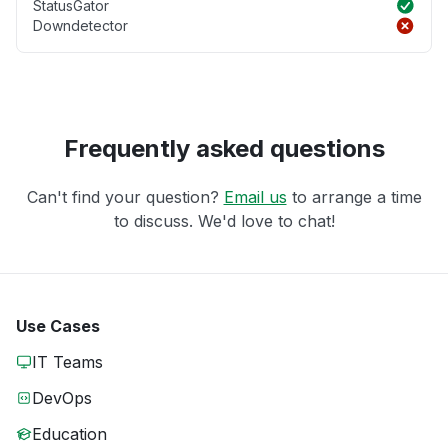
StatusGator
Downdetector
Frequently asked questions
Can't find your question?
Email us
to arrange a time
to discuss. We'd love to chat!
Use Cases
IT Teams
DevOps
Education