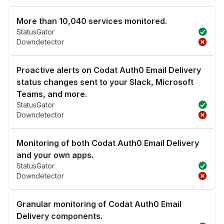
More than 10,040 services monitored.
StatusGator
Downdetector
Proactive alerts on Codat Auth0 Email Delivery
status changes sent to your Slack, Microsoft
Teams, and more.
StatusGator
Downdetector
Monitoring of both Codat Auth0 Email Delivery
and your own apps.
StatusGator
Downdetector
Granular monitoring of Codat Auth0 Email
Delivery components.