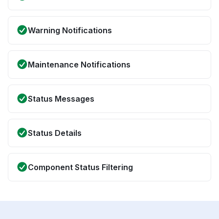
Warning Notifications
Maintenance Notifications
Status Messages
Status Details
Component Status Filtering