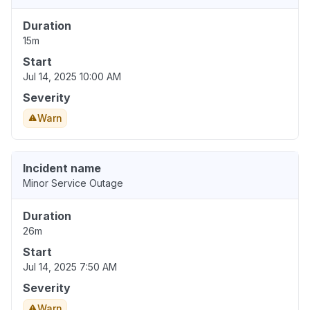
Duration
15m
Start
Jul 14, 2025 10:00 AM
Severity
Warn
Incident name
Minor Service Outage
Duration
26m
Start
Jul 14, 2025 7:50 AM
Severity
Warn