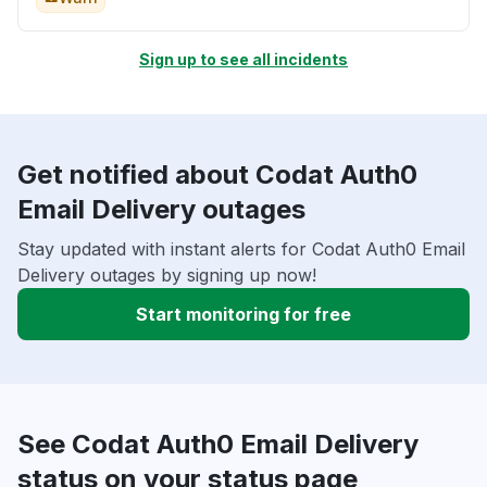
Sign up to see all incidents
Get notified about Codat Auth0
Email Delivery outages
Stay updated with instant alerts for Codat Auth0 Email
Delivery outages by signing up now!
Start monitoring for free
See Codat Auth0 Email Delivery
status on your status page