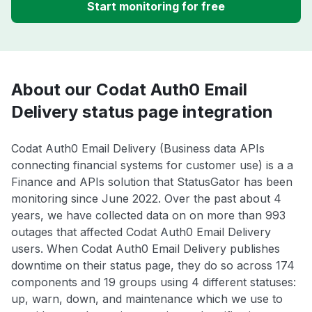
Start monitoring for free
About our Codat Auth0 Email
Delivery status page integration
Codat Auth0 Email Delivery (Business data APIs
connecting financial systems for customer use) is a a
Finance and APIs solution that StatusGator has been
monitoring since June 2022. Over the past about 4
years, we have collected data on on more than 993
outages that affected Codat Auth0 Email Delivery
users. When Codat Auth0 Email Delivery publishes
downtime on their status page, they do so across 174
components and 19 groups using 4 different statuses:
up, warn, down, and maintenance which we use to