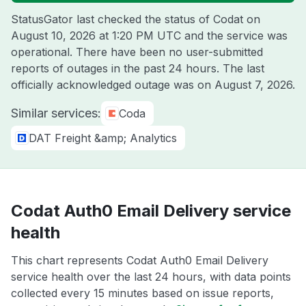
StatusGator last checked the status of Codat on
August 10, 2026 at 1:20 PM UTC
and the service was
operational. There have been no user-submitted
reports of outages in the past 24 hours. The last
officially acknowledged outage was on
August 7, 2026
.
Similar services:
Coda
DAT Freight &amp; Analytics
Codat Auth0 Email Delivery service
health
This chart represents Codat Auth0 Email Delivery
service health over the last 24 hours, with data points
collected every 15 minutes based on issue reports,