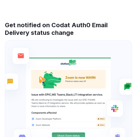
Get notified on Codat Auth0 Email
Delivery status change