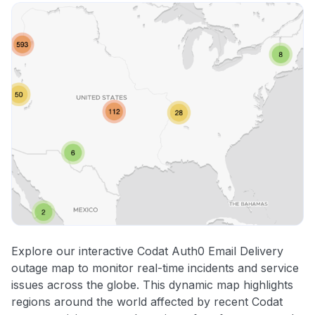
Explore our interactive Codat Auth0 Email Delivery
outage map to monitor real-time incidents and service
issues across the globe. This dynamic map highlights
regions around the world affected by recent Codat