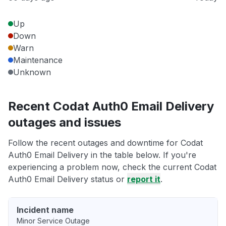
Up
Down
Warn
Maintenance
Unknown
Recent Codat Auth0 Email Delivery
outages and issues
Follow the recent outages and downtime for Codat
Auth0 Email Delivery in the table below. If you're
experiencing a problem now, check the current Codat
Auth0 Email Delivery status or
report it
.
Incident name
Minor Service Outage