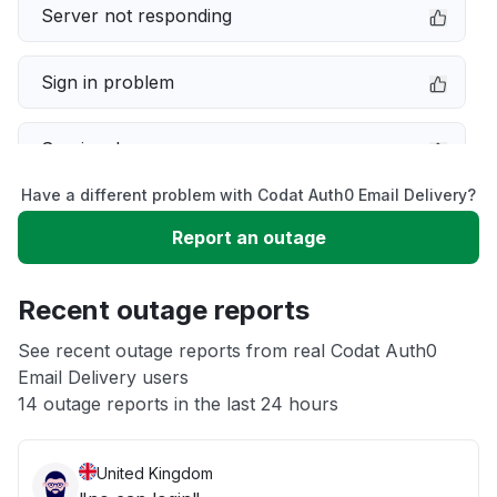
Server not responding
Sign in problem
Service down
Have a different problem with Codat Auth0 Email Delivery?
Slow performance
Report an outage
Unable to download
Recent outage reports
App not loading
See recent outage reports from real Codat Auth0
Email Delivery users
14 outage reports in the last 24 hours
Other
United Kingdom