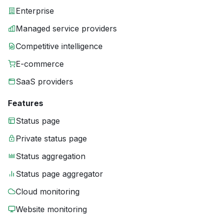
Enterprise
Managed service providers
Competitive intelligence
E-commerce
SaaS providers
Features
Status page
Private status page
Status aggregation
Status page aggregator
Cloud monitoring
Website monitoring