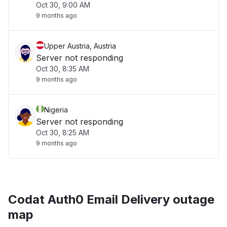
Oct 30, 9:00 AM
9 months ago
Upper Austria, Austria
Server not responding
Oct 30, 8:35 AM
9 months ago
Nigeria
Server not responding
Oct 30, 8:25 AM
9 months ago
Codat Auth0 Email Delivery outage
map