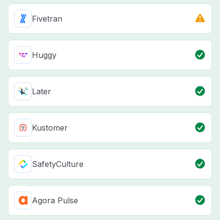
Fivetran
Huggy
Later
Kustomer
SafetyCulture
Agora Pulse