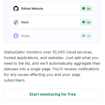
StatusGator monitors over 10,040 cloud services,
hosted applications, and websites. Just add what you
need to the list, and we'll automatically aggregate their
statuses into a single page. You'll receive notifications
for any issues affecting you and your page
subscribers.
Start monitoring for free