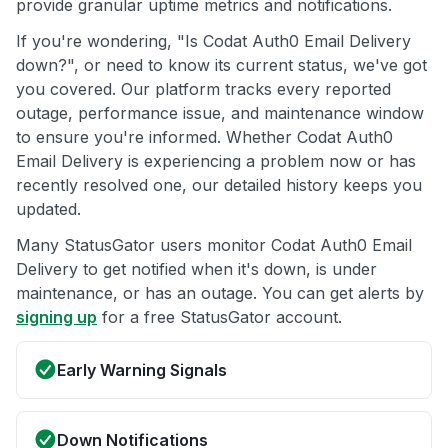
provide granular uptime metrics and notifications.
If you're wondering, "Is Codat Auth0 Email Delivery
down?", or need to know its current status, we've got
you covered. Our platform tracks every reported
outage, performance issue, and maintenance window
to ensure you're informed. Whether Codat Auth0
Email Delivery is experiencing a problem now or has
recently resolved one, our detailed history keeps you
updated.
Many StatusGator users monitor Codat Auth0 Email
Delivery to get notified when it's down, is under
maintenance, or has an outage. You can get alerts by
signing up
for a free StatusGator account.
Early Warning Signals
Down Notifications