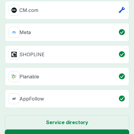
CM.com
Meta
SHOPLINE
Planable
AppFollow
Service directory