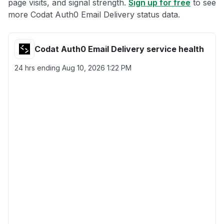
page visits, and signal strength.
Sign up for free
to see
more Codat Auth0 Email Delivery status data.
Codat Auth0 Email Delivery service health
24 hrs ending
Aug 10, 2026 1:22 PM