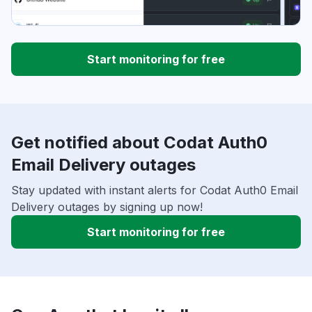
Start monitoring for free
Get notified about Codat Auth0
Email Delivery outages
Stay updated with instant alerts for Codat Auth0 Email
Delivery outages by signing up now!
Start monitoring for free