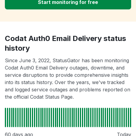
Start monitoring for free
Codat Auth0 Email Delivery status
history
Since June 3, 2022, StatusGator has been monitoring
Codat Auth0 Email Delivery outages, downtime, and
service disruptions to provide comprehensive insights
into its status history. Over the years, we've tracked
and logged service outages and problems reported on
the official Codat Status Page.
60 days ago
Today