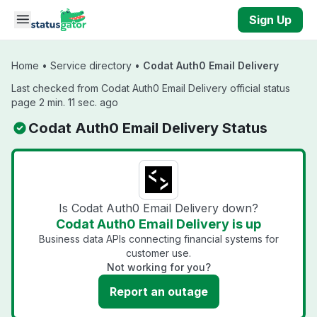
Skip to main content
Sign Up
Home
•
Service directory
•
Codat Auth0 Email Delivery
Last checked from Codat Auth0 Email Delivery official status
page 2 min. 11 sec. ago
Codat Auth0 Email Delivery Status
Is Codat Auth0 Email Delivery down?
Codat Auth0 Email Delivery is up
Business data APIs connecting financial systems for
customer use.
Not working for you?
Report an outage