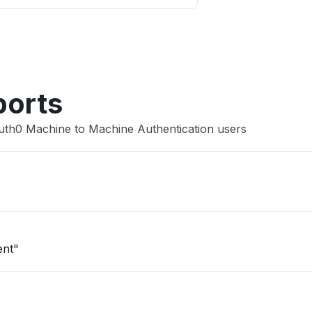
Other
ports
uth0 Machine to Machine Authentication users
ent"