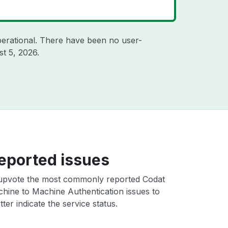
erational. There have been no user-
t 5, 2026
.
eported issues
upvote the most commonly reported Codat
hine to Machine Authentication issues to
ter indicate the service status.