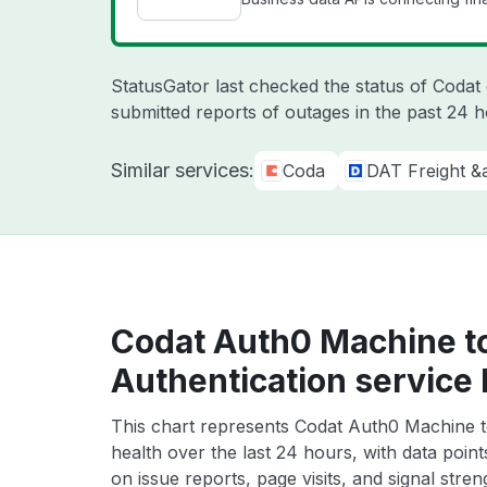
StatusGator last checked the status of Coda
submitted reports of outages in the past 24 
Similar services:
Coda
DAT Freight &
Codat Auth0 Machine t
Authentication service 
This chart represents Codat Auth0 Machine t
health over the last 24 hours, with data poin
on issue reports, page visits, and signal stren