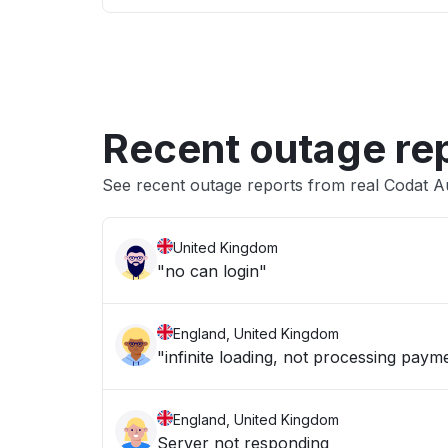
Recent outage re
See recent outage reports from real Codat A
United Kingdom
"no can login"
England, United Kingdom
"infinite loading, not processing paym
England, United Kingdom
Server not responding