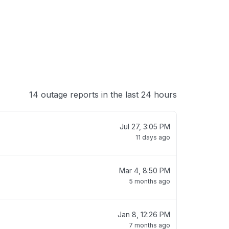
14 outage reports in the last 24 hours
Jul 27, 3:05 PM
11 days ago
Mar 4, 8:50 PM
5 months ago
Jan 8, 12:26 PM
7 months ago