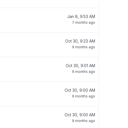
Jan 8, 9:53 AM
7 months ago
Oct 30, 9:23 AM
9 months ago
Oct 30, 9:01 AM
9 months ago
Oct 30, 9:00 AM
9 months ago
Oct 30, 9:00 AM
9 months ago