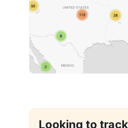
Looking to trac