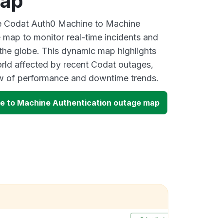
map
ive Codat Auth0 Machine to Machine
 map to monitor real-time incidents and
 the globe. This dynamic map highlights
rld affected by recent Codat outages,
ew of performance and downtime trends.
e to Machine Authentication outage map