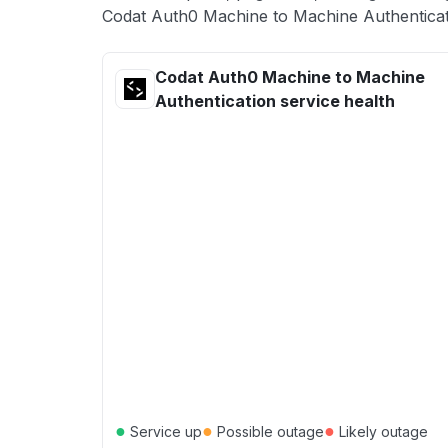
Codat Auth0 Machine to Machine Authenticati
Codat Auth0 Machine to Machine
Authentication service health
●
●
●
Service up
Possible outage
Likely outage