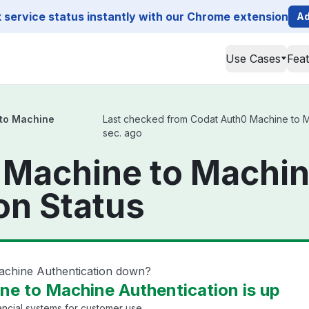
service status instantly with our Chrome extension
Ad
Use Cases
Fea
to Machine
Last checked from Codat Auth0 Machine to Mac
sec. ago
 Machine to Machi
on Status
achine Authentication down?
e to Machine Authentication is up
ancial systems for customer use.