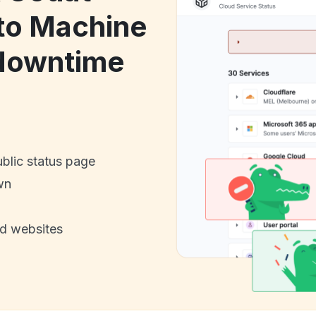
to Machine
 downtime
ublic status page
wn
nd websites