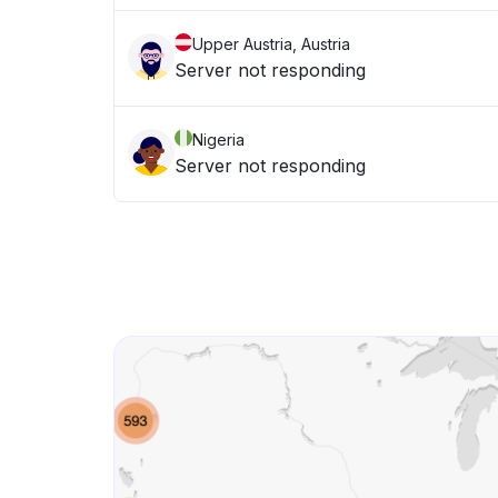
Upper Austria, Austria
Server not responding
Nigeria
Server not responding