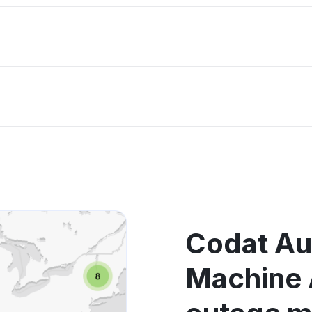
Codat Au
Machine 