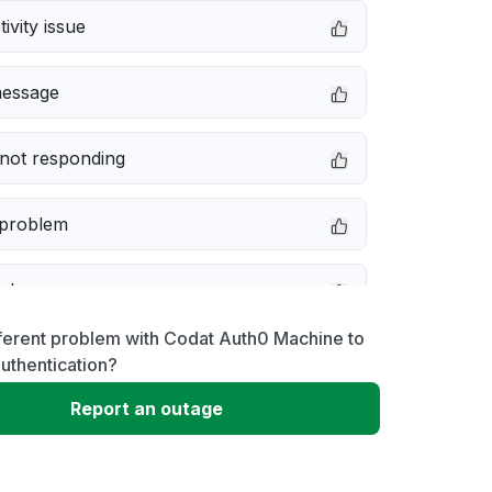
ivity issue
message
not responding
 problem
e down
ferent problem with Codat Auth0 Machine to
erformance
uthentication?
Report an outage
 to download
 loading