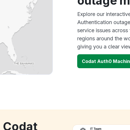
outage 
Explore our interact
Authentication outage
service issues across
regions around the wo
giving you a clear vi
Codat Auth0 Machin
k Codat