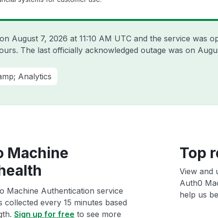
t on
August 7, 2026 at 11:10 AM UTC
and the service was op
hours. The last officially acknowledged outage was on
Augus
amp; Analytics
o Machine
Top r
health
View and 
Auth0 Mac
o Machine Authentication service
help us bet
ts collected every 15 minutes based
gth.
Sign up for free
to see more