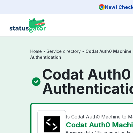
Skip to main content
New! Check 
Home
•
Service directory
•
Codat Auth0 Machine 
Authentication
Codat Auth0
Authenticati
Is Codat Auth0 Machine to M
Codat Auth0 Machin
Business data APIs connecting fin