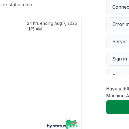
on status data.
Connect
24 hrs ending
Aug 7, 2026
Error 
11:15 AM
Server 
Sign in
Servic
Have a dif
Slow p
Machine A
Unable
App not