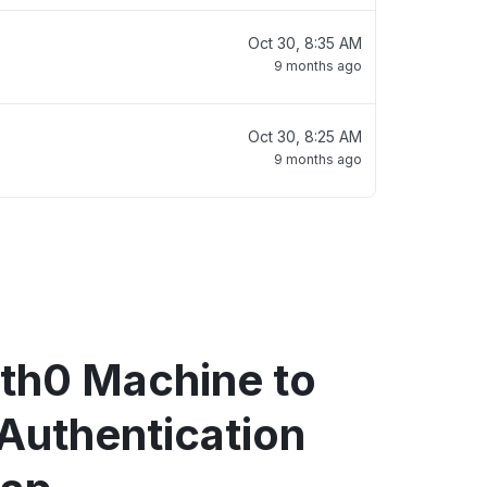
Oct 30, 8:35 AM
9 months ago
Oct 30, 8:25 AM
9 months ago
th0 Machine to
Authentication