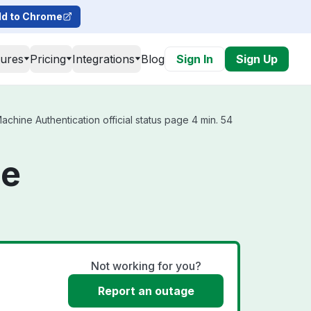
d to Chrome
tures
Pricing
Integrations
Blog
Sign In
Sign Up
hine Authentication official status page 4 min. 54
ne
Not working for you?
Report an outage