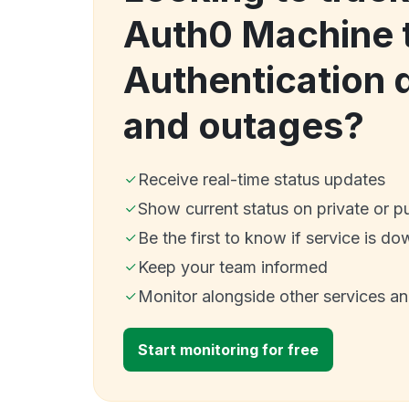
Auth0 Machine 
Authentication
and outages?
Receive real-time status updates
Show current status on private or p
Be the first to know if service is do
Keep your team informed
Monitor alongside other services a
Start monitoring for free