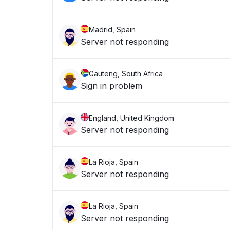
Madrid, Spain
Server not responding
Gauteng, South Africa
Sign in problem
England, United Kingdom
Server not responding
La Rioja, Spain
Server not responding
La Rioja, Spain
Server not responding