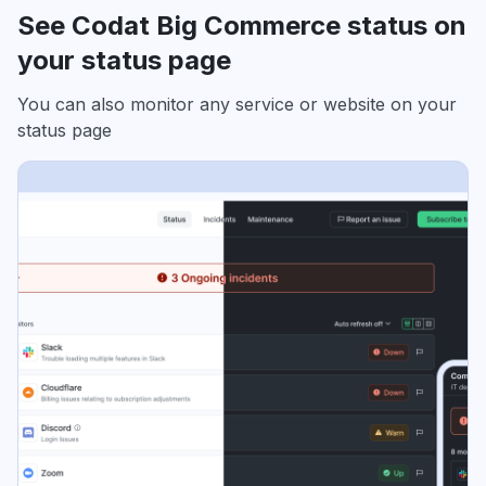
See Codat Big Commerce status on
your status page
You can also monitor any service or website on your
status page