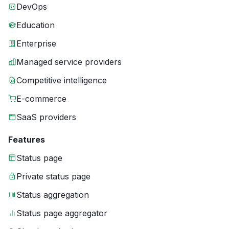
DevOps
Education
Enterprise
Managed service providers
Competitive intelligence
E-commerce
SaaS providers
Features
Status page
Private status page
Status aggregation
Status page aggregator