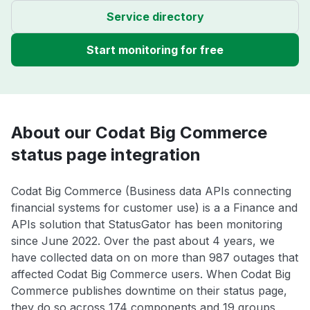
Service directory
Start monitoring for free
About our Codat Big Commerce
status page integration
Codat Big Commerce (Business data APIs connecting
financial systems for customer use) is a a Finance and
APIs solution that StatusGator has been monitoring
since June 2022. Over the past about 4 years, we
have collected data on on more than 987 outages that
affected Codat Big Commerce users. When Codat Big
Commerce publishes downtime on their status page,
they do so across 174 components and 19 groups