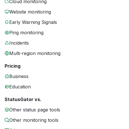
Cloud monitoring
Website monitoring
Early Warning Signals
Ping monitoring
Incidents
Multi-region monitoring
Pricing
Business
Education
StatusGator vs.
Other status page tools
Other monitoring tools