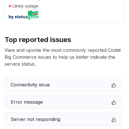
●
Likely outage
Top reported issues
View and upvote the most commonly reported Codat
Big Commerce issues to help us better indicate the
service status.
Connectivity issue
Error message
Server not responding