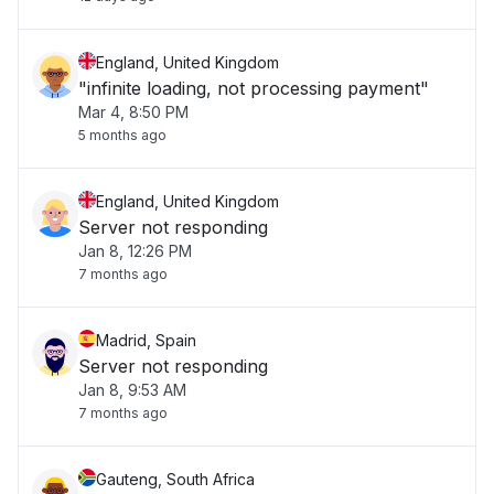
England, United Kingdom
"infinite loading, not processing payment"
Mar 4, 8:50 PM
5 months ago
England, United Kingdom
Server not responding
Jan 8, 12:26 PM
7 months ago
Madrid, Spain
Server not responding
Jan 8, 9:53 AM
7 months ago
Gauteng, South Africa