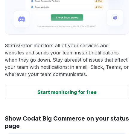
StatusGator monitors all of your services and
websites and sends your team instant notifications
when they go down. Stay abreast of issues that affect
your team with notifications: in email, Slack, Teams, or
wherever your team communicates.
Start monitoring for free
Show Codat Big Commerce on your status
page