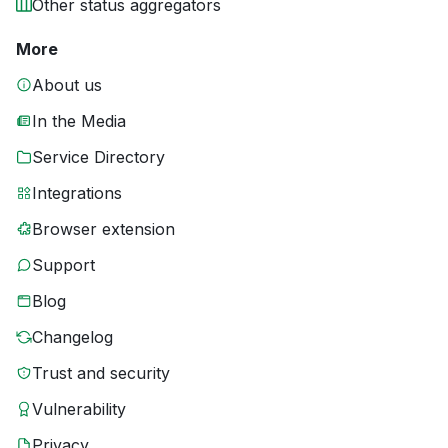
Other status aggregators
More
About us
In the Media
Service Directory
Integrations
Browser extension
Support
Blog
Changelog
Trust and security
Vulnerability
Privacy