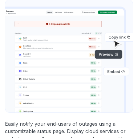
Easily notify your end-users of outages using a
customizable status page. Display cloud services or