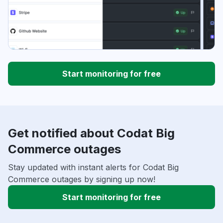
Start monitoring for free
Get notified about Codat Big
Commerce outages
Stay updated with instant alerts for Codat Big
Commerce outages by signing up now!
Start monitoring for free