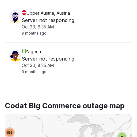
Upper Austria, Austria
Server not responding
Oct 30, 8:35 AM
9 months ago
Nigeria
Server not responding
Oct 30, 8:25 AM
9 months ago
Codat Big Commerce outage map