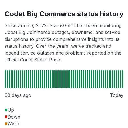
Codat Big Commerce status history
Since June 3, 2022, StatusGator has been monitoring
Codat Big Commerce outages, downtime, and service
disruptions to provide comprehensive insights into its
status history. Over the years, we've tracked and
logged service outages and problems reported on the
official Codat Status Page.
60 days ago
Today
Up
Down
Warn