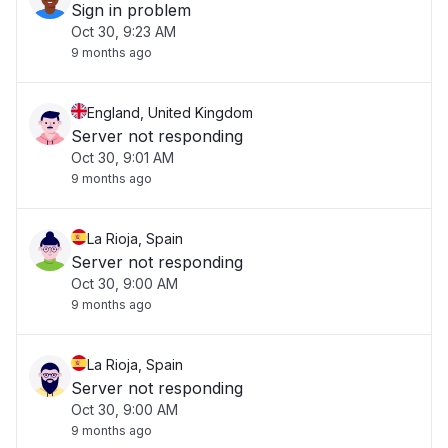
Sign in problem
Oct 30, 9:23 AM
9 months ago
England, United Kingdom
Server not responding
Oct 30, 9:01 AM
9 months ago
La Rioja, Spain
Server not responding
Oct 30, 9:00 AM
9 months ago
La Rioja, Spain
Server not responding
Oct 30, 9:00 AM
9 months ago