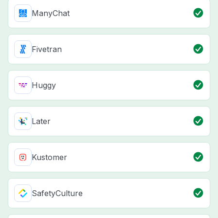
ManyChat
Fivetran
Huggy
Later
Kustomer
SafetyCulture