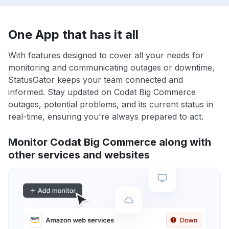
One App that has it all
With features designed to cover all your needs for
monitoring and communicating outages or downtime,
StatusGator keeps your team connected and
informed. Stay updated on Codat Big Commerce
outages, potential problems, and its current status in
real-time, ensuring you're always prepared to act.
Monitor Codat Big Commerce along with
other services and websites