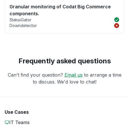
Granular monitoring of Codat Big Commerce
components.
StatusGator
Downdetector
Frequently asked questions
Can't find your question?
Email us
to arrange a time
to discuss. We'd love to chat!
Use Cases
IT Teams