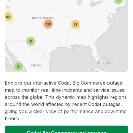
Explore our interactive Codat Big Commerce outage
map to monitor real-time incidents and service issues
across the globe. This dynamic map highlights regions
around the world affected by recent Codat outages,
giving you a clear view of performance and downtime
trends.
Codat Big Commerce outage map