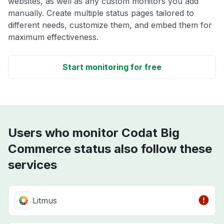
websites, as well as any custom monitors you add
manually. Create multiple status pages tailored to
different needs, customize them, and embed them for
maximum effectiveness.
Start monitoring for free
Users who monitor Codat Big
Commerce status also follow these
services
Litmus