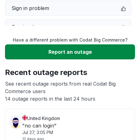
Sign in problem
Service down
Have a different problem with Codat Big Commerce?
Slow performance
Report an outage
Unable to download
Recent outage reports
App not loading
See recent outage reports from real Codat Big
Commerce users
14 outage reports in the last 24 hours
Other
United Kingdom
"no can login"
Jul 27, 3:05 PM
12 days ago