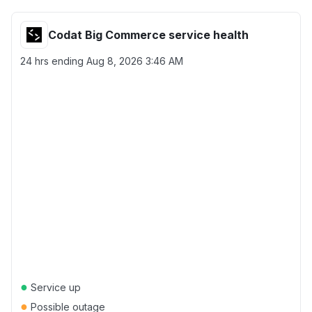
Codat Big Commerce service health
24 hrs ending
Aug 8, 2026 3:46 AM
●
Service up
●
Possible outage