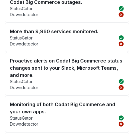
Codat Big Commerce outages.
StatusGator
Downdetector
More than 9,960 services monitored.
StatusGator
Downdetector
Proactive alerts on Codat Big Commerce status
changes sent to your Slack, Microsoft Teams,
and more.
StatusGator
Downdetector
Monitoring of both Codat Big Commerce and
your own apps.
StatusGator
Downdetector