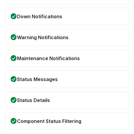
Down Notifications
Warning Notifications
Maintenance Notifications
Status Messages
Status Details
Component Status Filtering