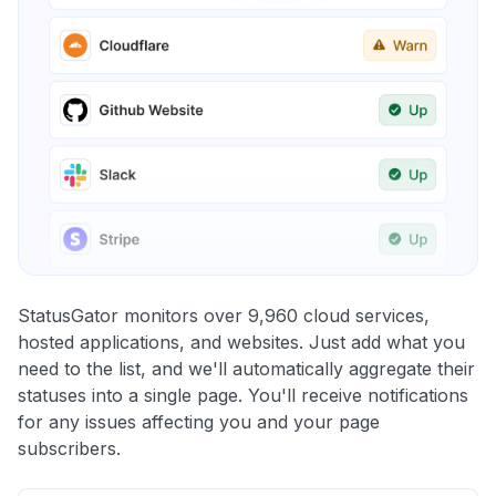
StatusGator monitors over 9,960 cloud services,
hosted applications, and websites. Just add what you
need to the list, and we'll automatically aggregate their
statuses into a single page. You'll receive notifications
for any issues affecting you and your page
subscribers.