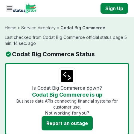
Skip to main content
Sign Up
Home
•
Service directory
•
Codat Big Commerce
Last checked from Codat Big Commerce official status page 5
min. 14 sec. ago
Codat Big Commerce Status
Is Codat Big Commerce down?
Codat Big Commerce is up
Business data APIs connecting financial systems for
customer use.
Not working for you?
Report an outage