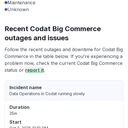
Maintenance
Unknown
Recent Codat Big Commerce
outages and issues
Follow the recent outages and downtime for Codat Big
Commerce in the table below. If you're experiencing a
problem now, check the current Codat Big Commerce
status or
report it
.
Incident name
Data Operations in Codat running slowly
Duration
35m
Start