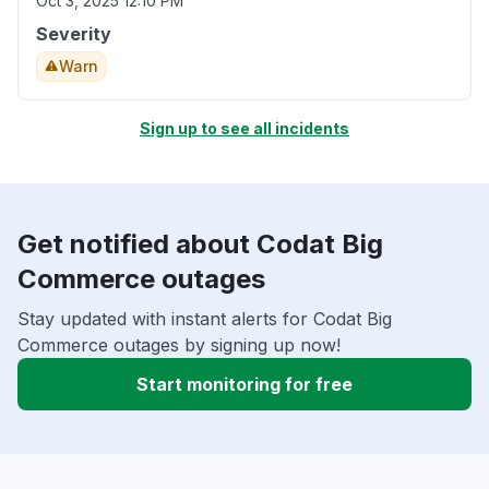
Oct 3, 2025 12:10 PM
Severity
Warn
Sign up to see all incidents
Get notified about Codat Big
Commerce outages
Stay updated with instant alerts for Codat Big
Commerce outages by signing up now!
Start monitoring for free