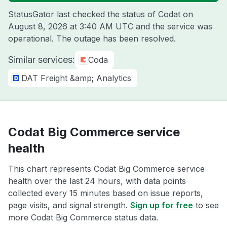
StatusGator last checked the status of Codat on
August 8, 2026 at 3:40 AM UTC
and the service was
operational. The outage has been resolved.
Similar services:
Coda
DAT Freight &amp; Analytics
Codat Big Commerce service
health
This chart represents Codat Big Commerce service
health over the last 24 hours, with data points
collected every 15 minutes based on issue reports,
page visits, and signal strength.
Sign up for free
to see
more Codat Big Commerce status data.