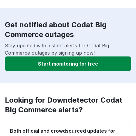
Get notified about Codat Big
Commerce outages
Stay updated with instant alerts for Codat Big
Commerce outages by signing up now!
Start monitoring for free
Looking for Downdetector Codat
Big Commerce alerts?
Both official and crowdsourced updates for