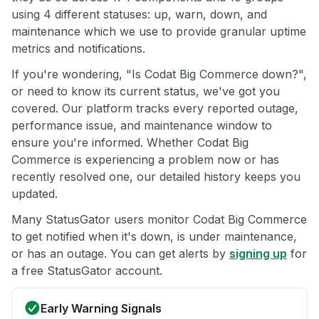
using 4 different statuses: up, warn, down, and
maintenance which we use to provide granular uptime
metrics and notifications.
If you're wondering, "Is Codat Big Commerce down?",
or need to know its current status, we've got you
covered. Our platform tracks every reported outage,
performance issue, and maintenance window to
ensure you're informed. Whether Codat Big
Commerce is experiencing a problem now or has
recently resolved one, our detailed history keeps you
updated.
Many StatusGator users monitor Codat Big Commerce
to get notified when it's down, is under maintenance,
or has an outage. You can get alerts by
signing up
for
a free StatusGator account.
Early Warning Signals