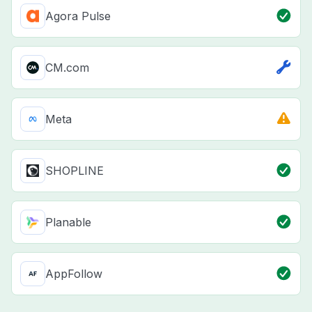
Agora Pulse
CM.com
Meta
SHOPLINE
Planable
AppFollow