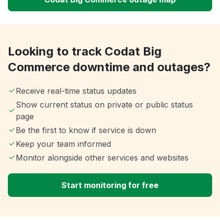
Looking to track Codat Big
Commerce downtime and outages?
Receive real-time status updates
Show current status on private or public status
page
Be the first to know if service is down
Keep your team informed
Monitor alongside other services and websites
Start monitoring for free