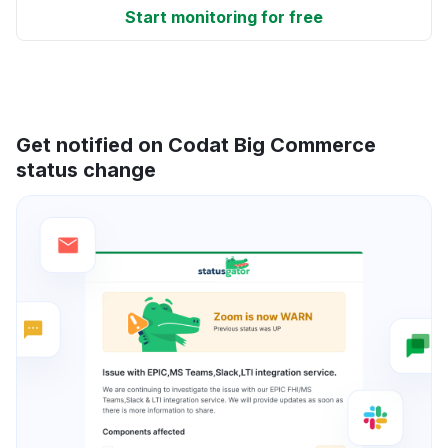
Start monitoring for free
Get notified on Codat Big Commerce
status change