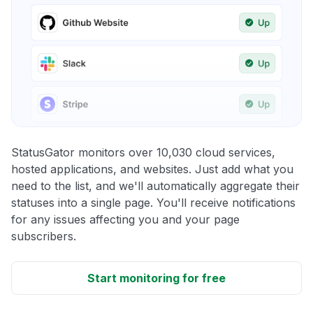
StatusGator monitors over 10,030 cloud services,
hosted applications, and websites. Just add what you
need to the list, and we'll automatically aggregate their
statuses into a single page. You'll receive notifications
for any issues affecting you and your page
subscribers.
Start monitoring for free