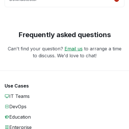
Frequently asked questions
Can't find your question?
Email us
to arrange a time
to discuss. We'd love to chat!
Use Cases
IT Teams
DevOps
Education
Enterprise