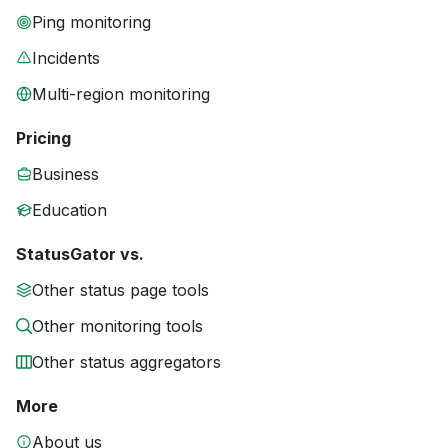
Ping monitoring
Incidents
Multi-region monitoring
Pricing
Business
Education
StatusGator vs.
Other status page tools
Other monitoring tools
Other status aggregators
More
About us