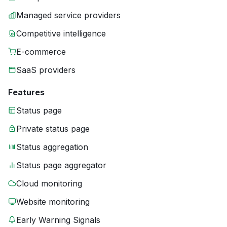
Managed service providers
Competitive intelligence
E-commerce
SaaS providers
Features
Status page
Private status page
Status aggregation
Status page aggregator
Cloud monitoring
Website monitoring
Early Warning Signals