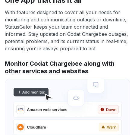
One App that has it all
With features designed to cover all your needs for
monitoring and communicating outages or downtime,
StatusGator keeps your team connected and
informed. Stay updated on Codat Chargebee outages,
potential problems, and its current status in real-time,
ensuring you're always prepared to act.
Monitor Codat Chargebee along with
other services and websites