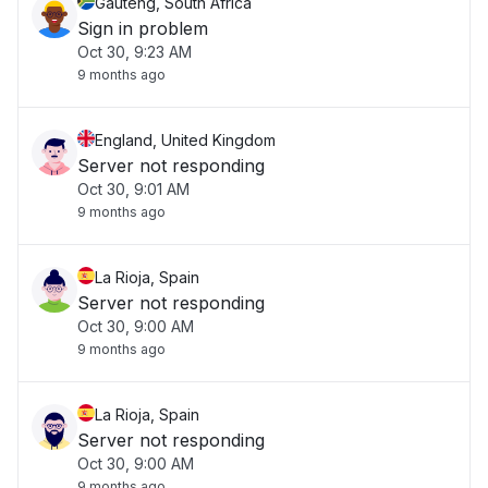
Gauteng, South Africa
Sign in problem
Oct 30, 9:23 AM
9 months ago
England, United Kingdom
Server not responding
Oct 30, 9:01 AM
9 months ago
La Rioja, Spain
Server not responding
Oct 30, 9:00 AM
9 months ago
La Rioja, Spain
Server not responding
Oct 30, 9:00 AM
9 months ago