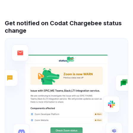
Get notified on Codat Chargebee status
change