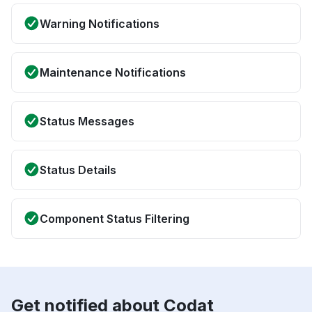
Warning Notifications
Maintenance Notifications
Status Messages
Status Details
Component Status Filtering
Get notified about Codat