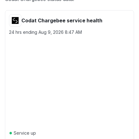
Codat Chargebee service health
24 hrs ending
Aug 9, 2026 8:47 AM
●
Service up