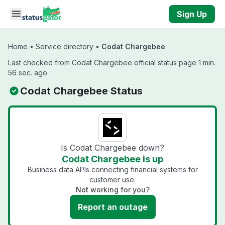
Skip to main content
Sign Up
Home
•
Service directory
•
Codat Chargebee
Last checked from Codat Chargebee official status page 1 min.
56 sec. ago
Codat Chargebee Status
Is Codat Chargebee down?
Codat Chargebee is up
Business data APIs connecting financial systems for
customer use.
Not working for you?
Report an outage