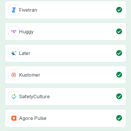
Fivetran
Huggy
Later
Kustomer
SafetyCulture
Agora Pulse