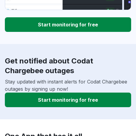
Start monitoring for free
Get notified about Codat
Chargebee outages
Stay updated with instant alerts for Codat Chargebee
outages by signing up now!
Start monitoring for free