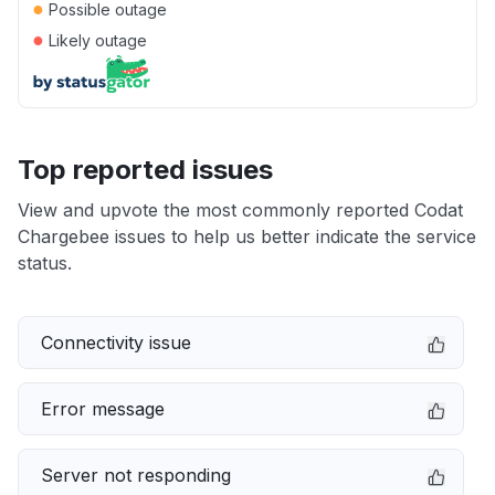
●
Possible outage
●
Likely outage
Top reported issues
View and upvote the most commonly reported Codat
Chargebee issues to help us better indicate the service
status.
Connectivity issue
Error message
Server not responding