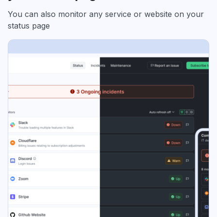
You can also monitor any service or website on your
status page