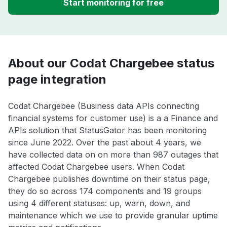
Start monitoring for free
About our Codat Chargebee status
page integration
Codat Chargebee (Business data APIs connecting
financial systems for customer use) is a a Finance and
APIs solution that StatusGator has been monitoring
since June 2022. Over the past about 4 years, we
have collected data on on more than 987 outages that
affected Codat Chargebee users. When Codat
Chargebee publishes downtime on their status page,
they do so across 174 components and 19 groups
using 4 different statuses: up, warn, down, and
maintenance which we use to provide granular uptime