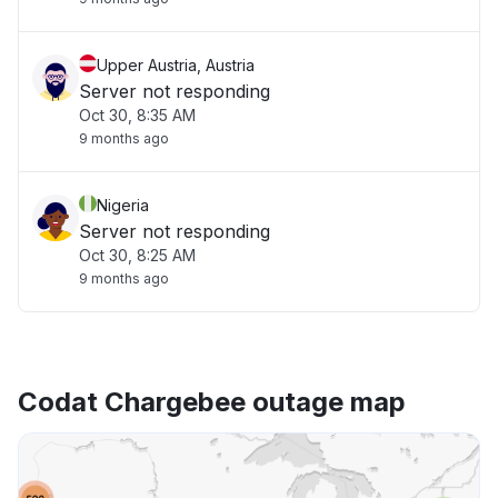
Upper Austria, Austria
Server not responding
Oct 30, 8:35 AM
9 months ago
Nigeria
Server not responding
Oct 30, 8:25 AM
9 months ago
Codat Chargebee outage map