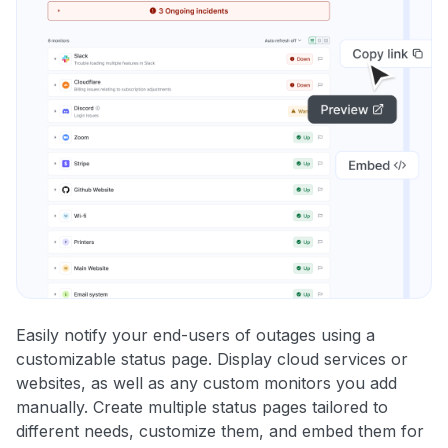
Easily notify your end-users of outages using a
customizable status page. Display cloud services or
websites, as well as any custom monitors you add
manually. Create multiple status pages tailored to
different needs, customize them, and embed them for