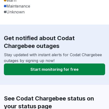
Warn
Maintenance
Unknown
Get notified about Codat
Chargebee outages
Stay updated with instant alerts for Codat Chargebee
outages by signing up now!
Start monitoring for free
See Codat Chargebee status on
your status page