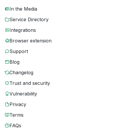
In the Media
Service Directory
Integrations
Browser extension
Support
Blog
Changelog
Trust and security
Vulnerability
Privacy
Terms
FAQs