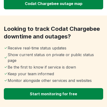
Codat Chargebee outage map
Looking to track Codat Chargebee
downtime and outages?
Receive real-time status updates
Show current status on private or public status
page
Be the first to know if service is down
Keep your team informed
Monitor alongside other services and websites
Start monitoring for free