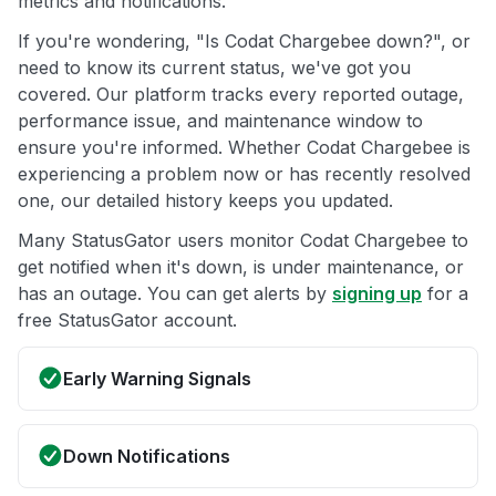
metrics and notifications.
If you're wondering, "Is Codat Chargebee down?", or
need to know its current status, we've got you
covered. Our platform tracks every reported outage,
performance issue, and maintenance window to
ensure you're informed. Whether Codat Chargebee is
experiencing a problem now or has recently resolved
one, our detailed history keeps you updated.
Many StatusGator users monitor Codat Chargebee to
get notified when it's down, is under maintenance, or
has an outage. You can get alerts by
signing up
for a
free StatusGator account.
Early Warning Signals
Down Notifications