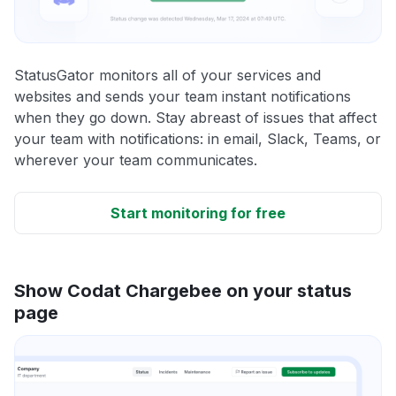
StatusGator monitors all of your services and
websites and sends your team instant notifications
when they go down. Stay abreast of issues that affect
your team with notifications: in email, Slack, Teams, or
wherever your team communicates.
Start monitoring for free
Show Codat Chargebee on your status
page