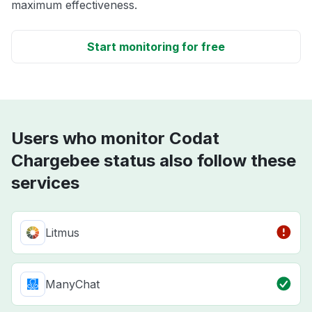
maximum effectiveness.
Start monitoring for free
Users who monitor Codat
Chargebee status also follow these
services
Litmus
ManyChat