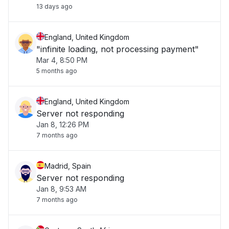
13 days ago
England, United Kingdom
"infinite loading, not processing payment"
Mar 4, 8:50 PM
5 months ago
England, United Kingdom
Server not responding
Jan 8, 12:26 PM
7 months ago
Madrid, Spain
Server not responding
Jan 8, 9:53 AM
7 months ago