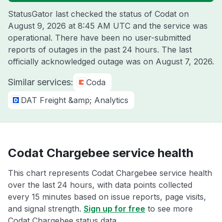
StatusGator last checked the status of Codat on
August 9, 2026 at 8:45 AM UTC
and the service was
operational. There have been no user-submitted
reports of outages in the past 24 hours. The last
officially acknowledged outage was on
August 7, 2026
.
Similar services:
Coda
DAT Freight &amp; Analytics
Codat Chargebee service health
This chart represents Codat Chargebee service health
over the last 24 hours, with data points collected
every 15 minutes based on issue reports, page visits,
and signal strength.
Sign up for free
to see more
Codat Chargebee status data.