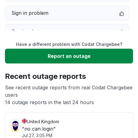
Sign in problem
Service down
Have a different problem with Codat Chargebee?
Slow performance
Report an outage
Unable to download
Recent outage reports
App not loading
See recent outage reports from real Codat Chargebee
users
14 outage reports in the last 24 hours
Other
United Kingdom
"no can login"
Jul 27, 3:05 PM