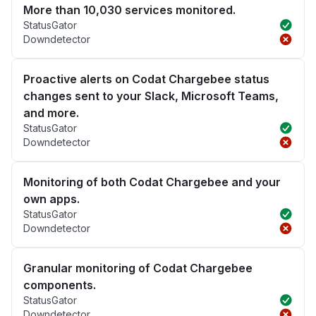
More than 10,030 services monitored.
StatusGator
Downdetector
Proactive alerts on Codat Chargebee status
changes sent to your Slack, Microsoft Teams,
and more.
StatusGator
Downdetector
Monitoring of both Codat Chargebee and your
own apps.
StatusGator
Downdetector
Granular monitoring of Codat Chargebee
components.
StatusGator
Downdetector