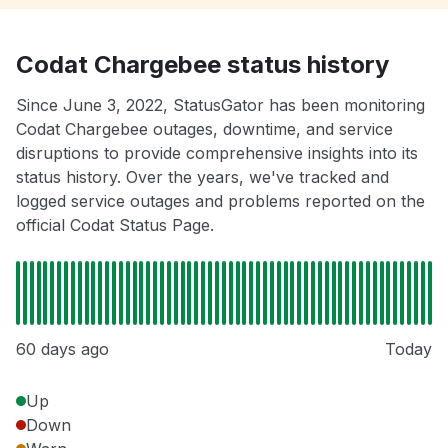
Codat Chargebee status history
Since June 3, 2022, StatusGator has been monitoring
Codat Chargebee outages, downtime, and service
disruptions to provide comprehensive insights into its
status history. Over the years, we've tracked and
logged service outages and problems reported on the
official Codat Status Page.
60 days ago
Today
Up
Down