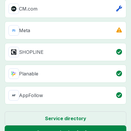
CM.com
Meta
SHOPLINE
Planable
AppFollow
Service directory