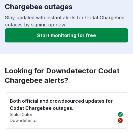
Chargebee outages
Stay updated with instant alerts for Codat Chargebee
outages by signing up now!
Start monitoring for free
Looking for Downdetector Codat
Chargebee alerts?
Both official and crowdsourced updates for
Codat Chargebee outages.
StatusGator
Downdetector