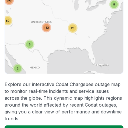
Explore our interactive Codat Chargebee outage map
to monitor real-time incidents and service issues
across the globe. This dynamic map highlights regions
around the world affected by recent Codat outages,
giving you a clear view of performance and downtime
trends.