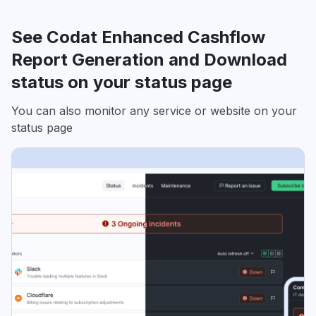
See Codat Enhanced Cashflow
Report Generation and Download
status on your status page
You can also monitor any service or website on your
status page