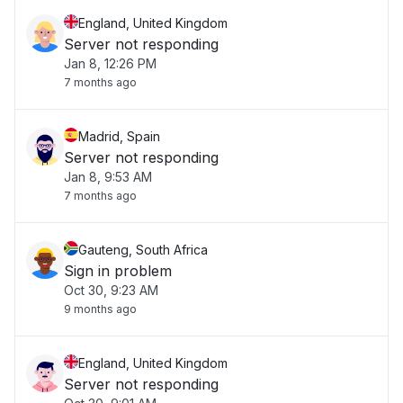
England, United Kingdom
Server not responding
Jan 8, 12:26 PM
7 months ago
Madrid, Spain
Server not responding
Jan 8, 9:53 AM
7 months ago
Gauteng, South Africa
Sign in problem
Oct 30, 9:23 AM
9 months ago
England, United Kingdom
Server not responding