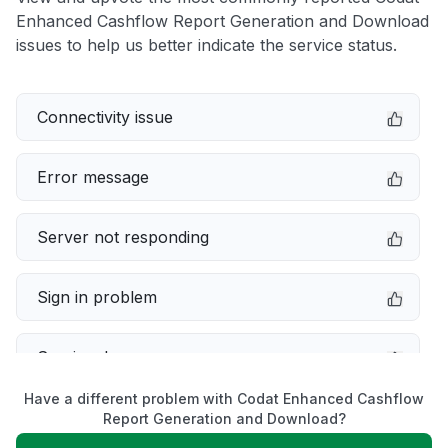
Enhanced Cashflow Report Generation and Download
issues to help us better indicate the service status.
Connectivity issue
Error message
Server not responding
Sign in problem
Service down
Have a different problem with Codat Enhanced Cashflow
Slow performance
Report Generation and Download?