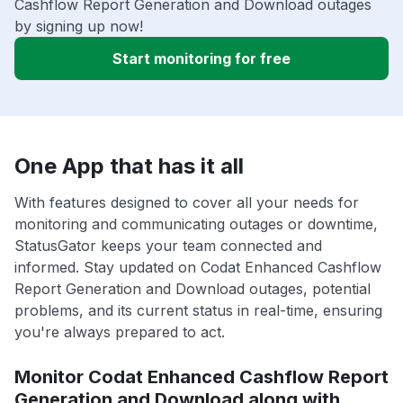
Cashflow Report Generation and Download outages
by signing up now!
Start monitoring for free
One App that has it all
With features designed to cover all your needs for
monitoring and communicating outages or downtime,
StatusGator keeps your team connected and
informed. Stay updated on Codat Enhanced Cashflow
Report Generation and Download outages, potential
problems, and its current status in real-time, ensuring
you're always prepared to act.
Monitor Codat Enhanced Cashflow Report
Generation and Download along with