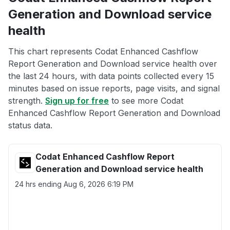
Generation and Download service
health
This chart represents Codat Enhanced Cashflow
Report Generation and Download service health over
the last 24 hours, with data points collected every 15
minutes based on issue reports, page visits, and signal
strength.
Sign up for free
to see more Codat
Enhanced Cashflow Report Generation and Download
status data.
Codat Enhanced Cashflow Report
Generation and Download service health
24 hrs ending
Aug 6, 2026 6:19 PM