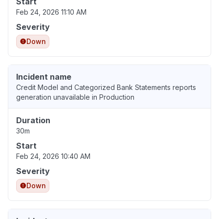
Start
Feb 24, 2026 11:10 AM
Severity
Down
Incident name
Credit Model and Categorized Bank Statements reports
generation unavailable in Production
Duration
30m
Start
Feb 24, 2026 10:40 AM
Severity
Down