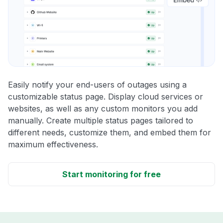
Easily notify your end-users of outages using a
customizable status page. Display cloud services or
websites, as well as any custom monitors you add
manually. Create multiple status pages tailored to
different needs, customize them, and embed them for
maximum effectiveness.
Start monitoring for free