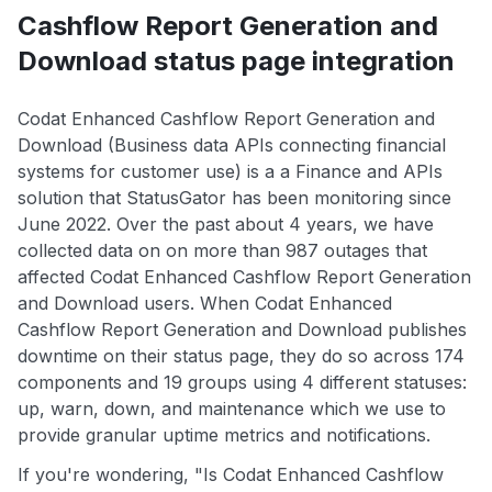
Cashflow Report Generation and
Download status page integration
Codat Enhanced Cashflow Report Generation and
Download (Business data APIs connecting financial
systems for customer use) is a a Finance and APIs
solution that StatusGator has been monitoring since
June 2022. Over the past about 4 years, we have
collected data on on more than 987 outages that
affected Codat Enhanced Cashflow Report Generation
and Download users. When Codat Enhanced
Cashflow Report Generation and Download publishes
downtime on their status page, they do so across 174
components and 19 groups using 4 different statuses:
up, warn, down, and maintenance which we use to
provide granular uptime metrics and notifications.
If you're wondering, "Is Codat Enhanced Cashflow