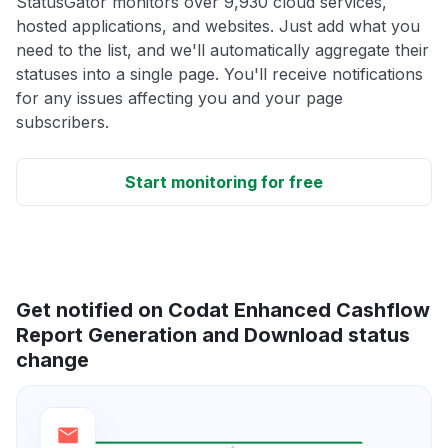
StatusGator monitors over 9,930 cloud services,
hosted applications, and websites. Just add what you
need to the list, and we'll automatically aggregate their
statuses into a single page. You'll receive notifications
for any issues affecting you and your page
subscribers.
Start monitoring for free
Get notified on Codat Enhanced Cashflow
Report Generation and Download status
change