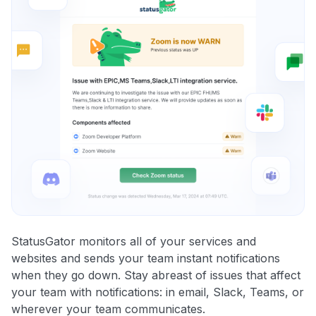
StatusGator monitors all of your services and
websites and sends your team instant notifications
when they go down. Stay abreast of issues that affect
your team with notifications: in email, Slack, Teams, or
wherever your team communicates.