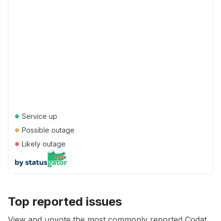
●
Service up
●
Possible outage
●
Likely outage
Top reported issues
View and upvote the most commonly reported Codat