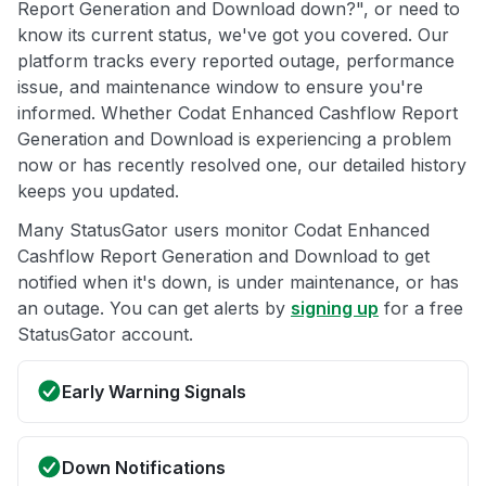
Report Generation and Download down?", or need to
know its current status, we've got you covered. Our
platform tracks every reported outage, performance
issue, and maintenance window to ensure you're
informed. Whether Codat Enhanced Cashflow Report
Generation and Download is experiencing a problem
now or has recently resolved one, our detailed history
keeps you updated.
Many StatusGator users monitor Codat Enhanced
Cashflow Report Generation and Download to get
notified when it's down, is under maintenance, or has
an outage. You can get alerts by
signing up
for a free
StatusGator account.
Early Warning Signals
Down Notifications