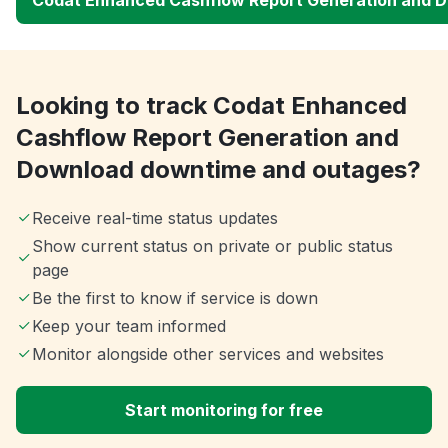
Looking to track Codat Enhanced
Cashflow Report Generation and
Download downtime and outages?
Receive real-time status updates
Show current status on private or public status
page
Be the first to know if service is down
Keep your team informed
Monitor alongside other services and websites
Start monitoring for free