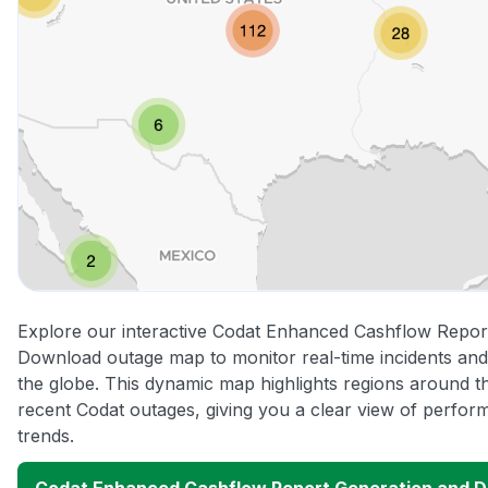
Explore our interactive Codat Enhanced Cashflow Repor
Download outage map to monitor real-time incidents and
the globe. This dynamic map highlights regions around t
recent Codat outages, giving you a clear view of perfo
trends.
Codat Enhanced Cashflow Report Generation and 