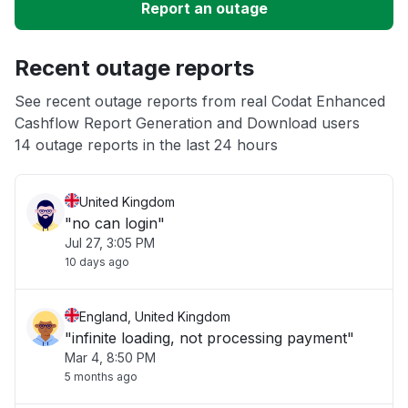
Report an outage
Unable to download
Recent outage reports
App not loading
See recent outage reports from real Codat Enhanced
Cashflow Report Generation and Download users
Other
14 outage reports in the last 24 hours
United Kingdom
"no can login"
Jul 27, 3:05 PM
10 days ago
England, United Kingdom
"infinite loading, not processing payment"
Mar 4, 8:50 PM
5 months ago