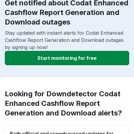
Get notified about Codat Enhanced
Cashflow Report Generation and
Download outages
Stay updated with instant alerts for Codat Enhanced
Cashflow Report Generation and Download outages
by signing up now!
Start monitoring for free
Looking for Downdetector Codat
Enhanced Cashflow Report
Generation and Download alerts?
Both official and crowdsourced updates for