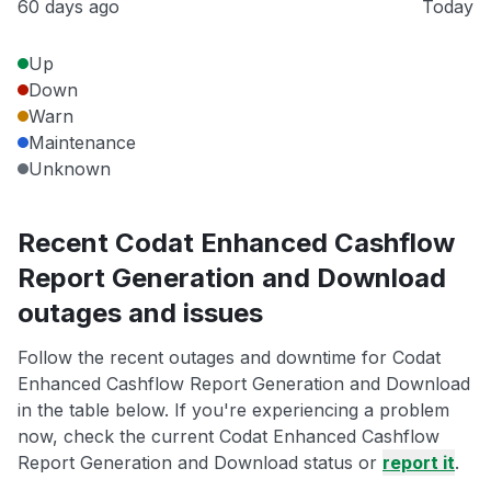
60 days ago
Today
Up
Down
Warn
Maintenance
Unknown
Recent Codat Enhanced Cashflow
Report Generation and Download
outages and issues
Follow the recent outages and downtime for Codat
Enhanced Cashflow Report Generation and Download
in the table below. If you're experiencing a problem
now, check the current Codat Enhanced Cashflow
Report Generation and Download status or
report it
.