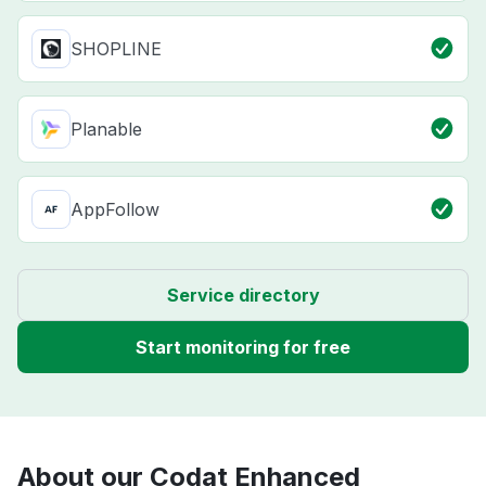
SHOPLINE
Planable
AppFollow
Service directory
Start monitoring for free
About our Codat Enhanced