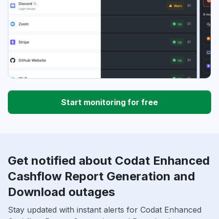
Start monitoring for free
Get notified about Codat Enhanced
Cashflow Report Generation and
Download outages
Stay updated with instant alerts for Codat Enhanced