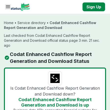
Skip to main content
Sign Up
Home
•
Service directory
•
Codat Enhanced Cashflow
Report Generation and Download
Last checked from Codat Enhanced Cashflow Report
Generation and Download official status page 3 min. 21 sec.
ago
Codat Enhanced Cashflow Report
Generation and Download Status
Is Codat Enhanced Cashflow Report Generation
and Download down?
Codat Enhanced Cashflow Report
Generation and Download is up