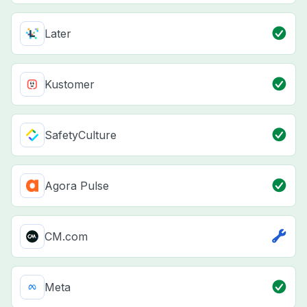
Later
Kustomer
SafetyCulture
Agora Pulse
CM.com
Meta