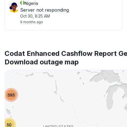
Nigeria
Server not responding
Oct 30, 8:25 AM
9 months ago
Codat Enhanced Cashflow Report Ge
Download outage map