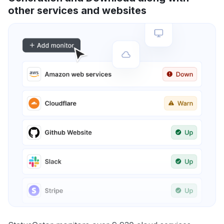
other services and websites