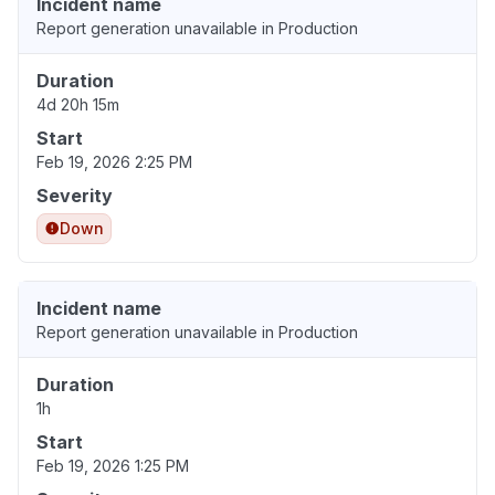
Incident name
Report generation unavailable in Production
Duration
4d 20h 15m
Start
Feb 19, 2026 2:25 PM
Severity
Down
Incident name
Report generation unavailable in Production
Duration
1h
Start
Feb 19, 2026 1:25 PM