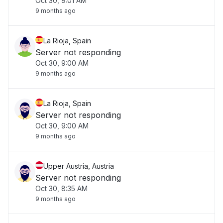
Oct 30, 9:01 AM
9 months ago
La Rioja, Spain
Server not responding
Oct 30, 9:00 AM
9 months ago
La Rioja, Spain
Server not responding
Oct 30, 9:00 AM
9 months ago
Upper Austria, Austria
Server not responding
Oct 30, 8:35 AM
9 months ago