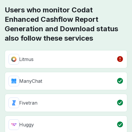
Users who monitor Codat
Enhanced Cashflow Report
Generation and Download status
also follow these services
Litmus
ManyChat
Fivetran
Huggy