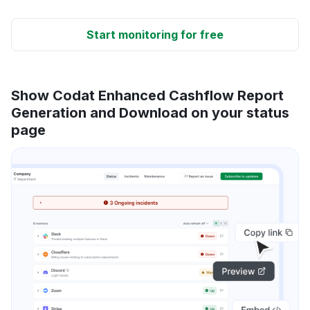
Start monitoring for free
Show Codat Enhanced Cashflow Report
Generation and Download on your status
page