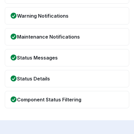
Warning Notifications
Maintenance Notifications
Status Messages
Status Details
Component Status Filtering