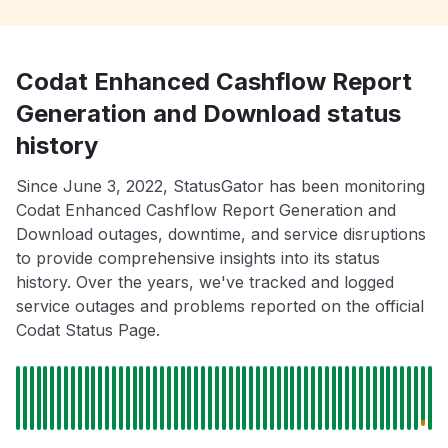
Codat Enhanced Cashflow Report
Generation and Download status
history
Since June 3, 2022, StatusGator has been monitoring
Codat Enhanced Cashflow Report Generation and
Download outages, downtime, and service disruptions
to provide comprehensive insights into its status
history. Over the years, we've tracked and logged
service outages and problems reported on the official
Codat Status Page.