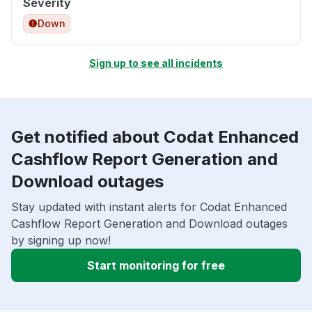
Severity
Down
Sign up to see all incidents
Get notified about Codat Enhanced
Cashflow Report Generation and
Download outages
Stay updated with instant alerts for Codat Enhanced
Cashflow Report Generation and Download outages
by signing up now!
Start monitoring for free