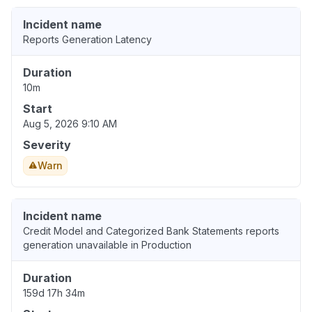
Incident name
Reports Generation Latency
Duration
10m
Start
Aug 5, 2026 9:10 AM
Severity
Warn
Incident name
Credit Model and Categorized Bank Statements reports
generation unavailable in Production
Duration
159d 17h 34m