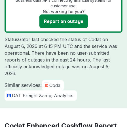
Business data APIs connecting financial systems for
customer use.
Not working for you?
Report an outage
StatusGator last checked the status of Codat on
August 6, 2026 at 6:15 PM UTC
and the service was
operational. There have been no user-submitted
reports of outages in the past 24 hours. The last
officially acknowledged outage was on
August 5,
2026
.
Similar services:
Coda
DAT Freight &amp; Analytics
Codat Enhanced Cashflow Report