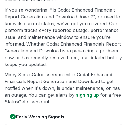
If you're wondering, "Is Codat Enhanced Financials
Report Generation and Download down?", or need to
know its current status, we've got you covered. Our
platform tracks every reported outage, performance
issue, and maintenance window to ensure you're
informed. Whether Codat Enhanced Financials Report
Generation and Download is experiencing a problem
now or has recently resolved one, our detailed history
keeps you updated.
Many StatusGator users monitor Codat Enhanced
Financials Report Generation and Download to get
notified when it's down, is under maintenance, or has
an outage. You can get alerts by
signing up
for a free
StatusGator account.
Early Warning Signals