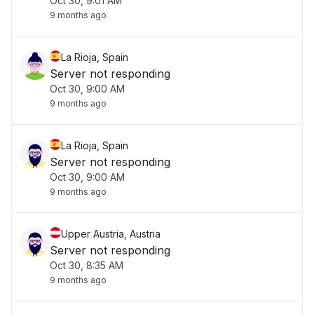
Oct 30, 9:01 AM
9 months ago
La Rioja, Spain
Server not responding
Oct 30, 9:00 AM
9 months ago
La Rioja, Spain
Server not responding
Oct 30, 9:00 AM
9 months ago
Upper Austria, Austria
Server not responding
Oct 30, 8:35 AM
9 months ago