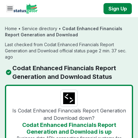
Skip to main content
Sign Up
Home
•
Service directory
•
Codat Enhanced Financials
Report Generation and Download
Last checked from Codat Enhanced Financials Report
Generation and Download official status page 2 min. 37 sec.
ago
Codat Enhanced Financials Report
Generation and Download Status
Is Codat Enhanced Financials Report Generation
and Download down?
Codat Enhanced Financials Report
Generation and Download is up