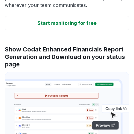
wherever your team communicates.
Start monitoring for free
Show Codat Enhanced Financials Report
Generation and Download on your status
page