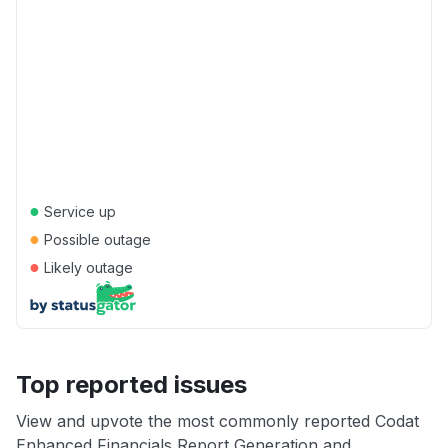
●
Service up
●
Possible outage
●
Likely outage
Top reported issues
View and upvote the most commonly reported Codat
Enhanced Financials Report Generation and