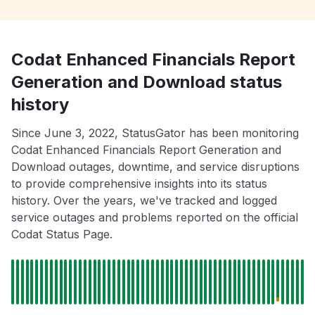
Codat Enhanced Financials Report
Generation and Download status
history
Since June 3, 2022, StatusGator has been monitoring
Codat Enhanced Financials Report Generation and
Download outages, downtime, and service disruptions
to provide comprehensive insights into its status
history. Over the years, we've tracked and logged
service outages and problems reported on the official
Codat Status Page.