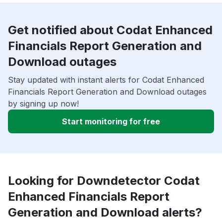
Get notified about Codat Enhanced
Financials Report Generation and
Download outages
Stay updated with instant alerts for Codat Enhanced
Financials Report Generation and Download outages
by signing up now!
Start monitoring for free
Looking for Downdetector Codat
Enhanced Financials Report
Generation and Download alerts?