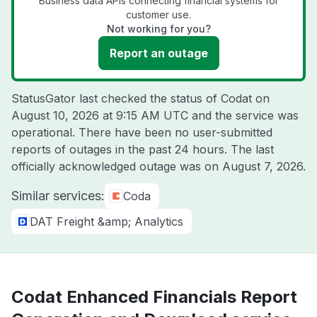
Business data APIs connecting financial systems for
customer use.
Not working for you?
Report an outage
StatusGator last checked the status of Codat on
August 10, 2026 at 9:15 AM UTC
and the service was
operational. There have been no user-submitted
reports of outages in the past 24 hours. The last
officially acknowledged outage was on
August 7, 2026
.
Similar services:
Coda
DAT Freight &amp; Analytics
Codat Enhanced Financials Report