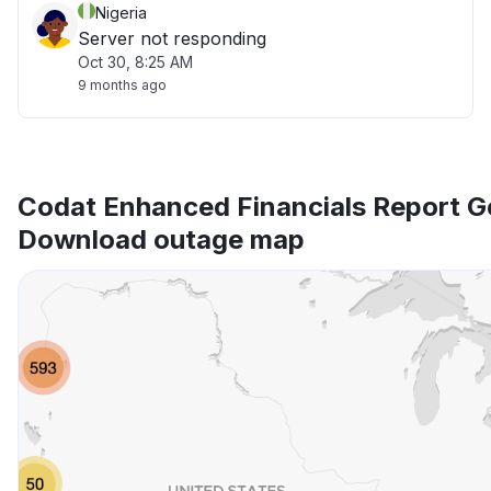
Nigeria
Server not responding
Oct 30, 8:25 AM
9 months ago
Codat Enhanced Financials Report G
Download outage map