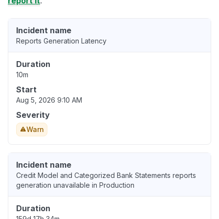
report it
.
Incident name
Reports Generation Latency
Duration
10m
Start
Aug 5, 2026 9:10 AM
Severity
Warn
Incident name
Credit Model and Categorized Bank Statements reports
generation unavailable in Production
Duration
159d 17h 34m