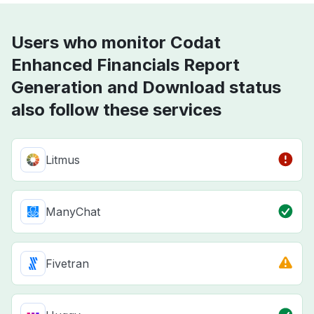
Users who monitor Codat
Enhanced Financials Report
Generation and Download status
also follow these services
Litmus
ManyChat
Fivetran