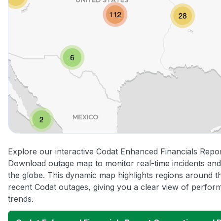
Explore our interactive Codat Enhanced Financials Repo
Download outage map to monitor real-time incidents and
the globe. This dynamic map highlights regions around t
recent Codat outages, giving you a clear view of perfo
trends.