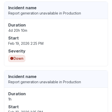
Incident name
Report generation unavailable in Production
Duration
4d 20h 10m
Start
Feb 19, 2026 2:25 PM
Severity
Down
Incident name
Report generation unavailable in Production
Duration
1h
Start