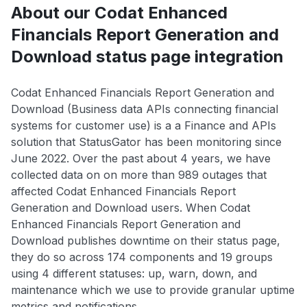
About our Codat Enhanced
Financials Report Generation and
Download status page integration
Codat Enhanced Financials Report Generation and
Download (Business data APIs connecting financial
systems for customer use) is a a Finance and APIs
solution that StatusGator has been monitoring since
June 2022. Over the past about 4 years, we have
collected data on on more than 989 outages that
affected Codat Enhanced Financials Report
Generation and Download users. When Codat
Enhanced Financials Report Generation and
Download publishes downtime on their status page,
they do so across 174 components and 19 groups
using 4 different statuses: up, warn, down, and
maintenance which we use to provide granular uptime
metrics and notifications.