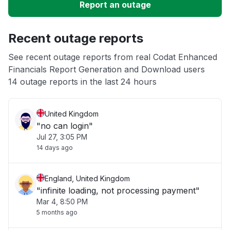
Report an outage
Unable to download
Recent outage reports
App not loading
See recent outage reports from real Codat Enhanced
Financials Report Generation and Download users
Other
14 outage reports in the last 24 hours
United Kingdom
"no can login"
Jul 27, 3:05 PM
14 days ago
England, United Kingdom
"infinite loading, not processing payment"
Mar 4, 8:50 PM
5 months ago