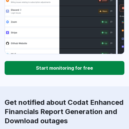
Start monitoring for free
Get notified about Codat Enhanced
Financials Report Generation and
Download outages