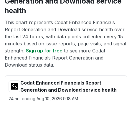
Generation and Download service
health
This chart represents Codat Enhanced Financials
Report Generation and Download service health over
the last 24 hours, with data points collected every 15
minutes based on issue reports, page visits, and signal
strength.
Sign up for free
to see more Codat
Enhanced Financials Report Generation and
Download status data.
Codat Enhanced Financials Report
Generation and Download service health
24 hrs ending
Aug 10, 2026 9:18 AM