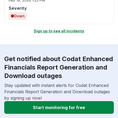
Feb 19, 2026 1:25 PM
Severity
Down
Sign up to see all incidents
Get notified about Codat Enhanced
Financials Report Generation and
Download outages
Stay updated with instant alerts for Codat Enhanced
Financials Report Generation and Download outages
by signing up now!
Start monitoring for free