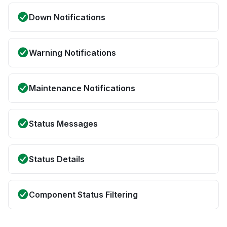
Down Notifications
Warning Notifications
Maintenance Notifications
Status Messages
Status Details
Component Status Filtering