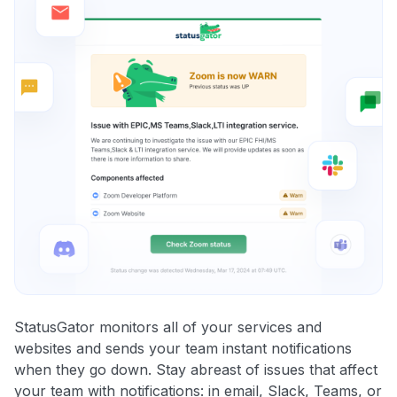
StatusGator monitors all of your services and
websites and sends your team instant notifications
when they go down. Stay abreast of issues that affect
your team with notifications: in email, Slack, Teams, or