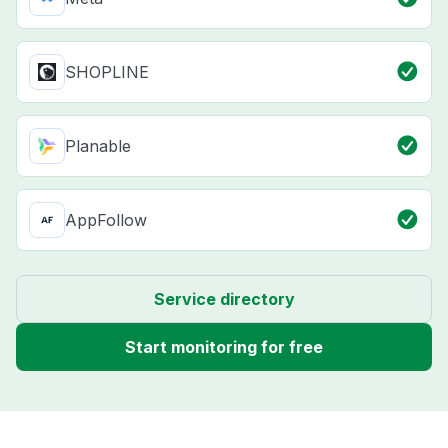
SHOPLINE
Planable
AppFollow
Service directory
Start monitoring for free