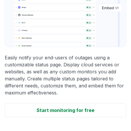
Easily notify your end-users of outages using a
customizable status page. Display cloud services or
websites, as well as any custom monitors you add
manually. Create multiple status pages tailored to
different needs, customize them, and embed them for
maximum effectiveness.
Start monitoring for free