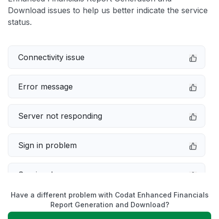
Download issues to help us better indicate the service
status.
Connectivity issue
Error message
Server not responding
Sign in problem
Service down
Have a different problem with Codat Enhanced Financials
Slow performance
Report Generation and Download?