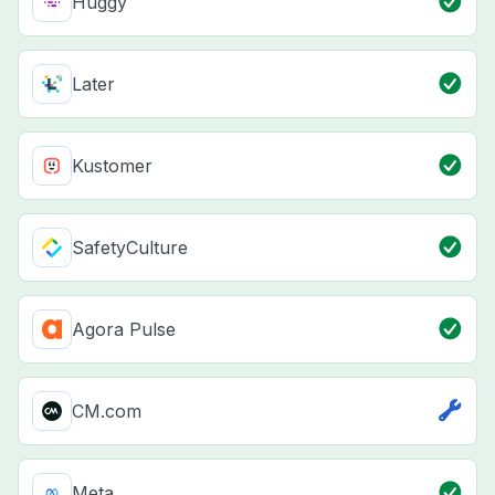
Huggy
Later
Kustomer
SafetyCulture
Agora Pulse
CM.com
Meta