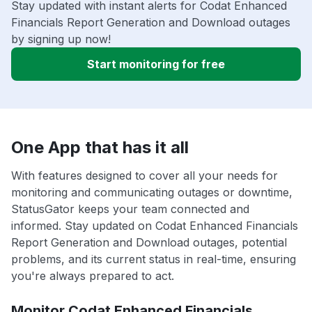
Stay updated with instant alerts for Codat Enhanced
Financials Report Generation and Download outages
by signing up now!
Start monitoring for free
One App that has it all
With features designed to cover all your needs for
monitoring and communicating outages or downtime,
StatusGator keeps your team connected and
informed. Stay updated on Codat Enhanced Financials
Report Generation and Download outages, potential
problems, and its current status in real-time, ensuring
you're always prepared to act.
Monitor Codat Enhanced Financials