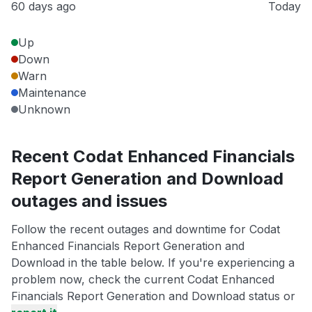
60 days ago
Today
Up
Down
Warn
Maintenance
Unknown
Recent Codat Enhanced Financials
Report Generation and Download
outages and issues
Follow the recent outages and downtime for Codat
Enhanced Financials Report Generation and
Download in the table below. If you're experiencing a
problem now, check the current Codat Enhanced
Financials Report Generation and Download status or