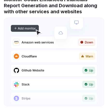
Report Generation and Download along
with other services and websites