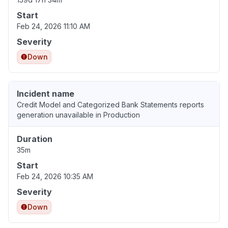
Start
Feb 24, 2026 11:10 AM
Severity
Down
Incident name
Credit Model and Categorized Bank Statements reports
generation unavailable in Production
Duration
35m
Start
Feb 24, 2026 10:35 AM
Severity
Down