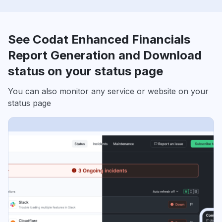
See Codat Enhanced Financials
Report Generation and Download
status on your status page
You can also monitor any service or website on your
status page