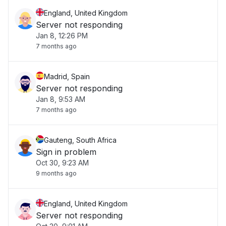
England, United Kingdom
Server not responding
Jan 8, 12:26 PM
7 months ago
Madrid, Spain
Server not responding
Jan 8, 9:53 AM
7 months ago
Gauteng, South Africa
Sign in problem
Oct 30, 9:23 AM
9 months ago
England, United Kingdom
Server not responding