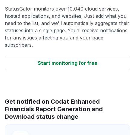
StatusGator monitors over 10,040 cloud services,
hosted applications, and websites. Just add what you
need to the list, and we'll automatically aggregate their
statuses into a single page. You'll receive notifications
for any issues affecting you and your page
subscribers.
Start monitoring for free
Get notified on Codat Enhanced
Financials Report Generation and
Download status change