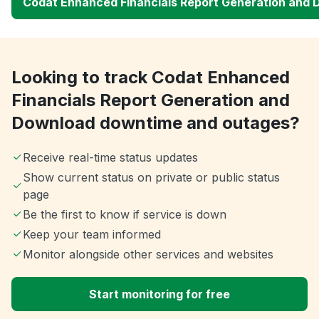
Codat Enhanced Financials Report Generation and
Looking to track Codat Enhanced
Financials Report Generation and
Download downtime and outages?
Receive real-time status updates
Show current status on private or public status
page
Be the first to know if service is down
Keep your team informed
Monitor alongside other services and websites
Start monitoring for free