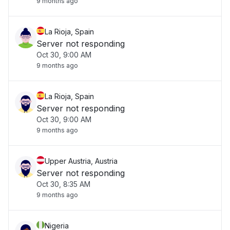
9 months ago
La Rioja, Spain
Server not responding
Oct 30, 9:00 AM
9 months ago
La Rioja, Spain
Server not responding
Oct 30, 9:00 AM
9 months ago
Upper Austria, Austria
Server not responding
Oct 30, 8:35 AM
9 months ago
Nigeria