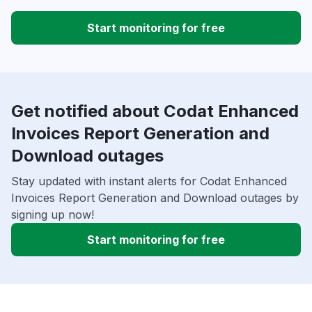
Start monitoring for free
Get notified about Codat Enhanced
Invoices Report Generation and
Download outages
Stay updated with instant alerts for Codat Enhanced
Invoices Report Generation and Download outages by
signing up now!
Start monitoring for free