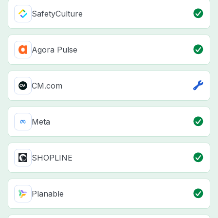
SafetyCulture
Agora Pulse
CM.com
Meta
SHOPLINE
Planable