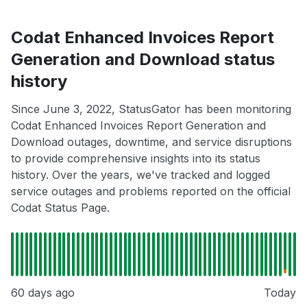
Codat Enhanced Invoices Report
Generation and Download status
history
Since June 3, 2022, StatusGator has been monitoring
Codat Enhanced Invoices Report Generation and
Download outages, downtime, and service disruptions
to provide comprehensive insights into its status
history. Over the years, we've tracked and logged
service outages and problems reported on the official
Codat Status Page.
60 days ago
Today