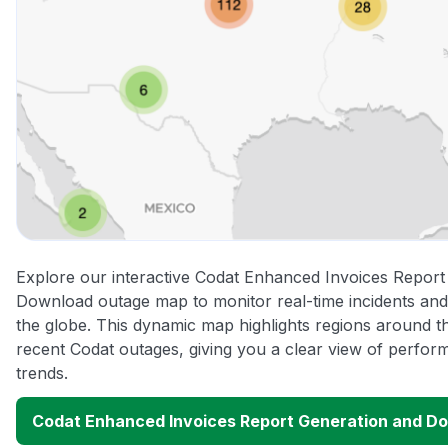
Explore our interactive Codat Enhanced Invoices Report
Download outage map to monitor real-time incidents and
the globe. This dynamic map highlights regions around t
recent Codat outages, giving you a clear view of perfo
trends.
Codat Enhanced Invoices Report Generation and D