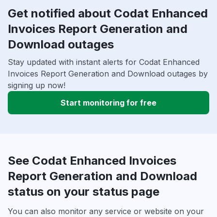
Get notified about Codat Enhanced
Invoices Report Generation and
Download outages
Stay updated with instant alerts for Codat Enhanced
Invoices Report Generation and Download outages by
signing up now!
Start monitoring for free
See Codat Enhanced Invoices
Report Generation and Download
status on your status page
You can also monitor any service or website on your