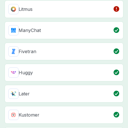
Litmus
ManyChat
Fivetran
Huggy
Later
Kustomer