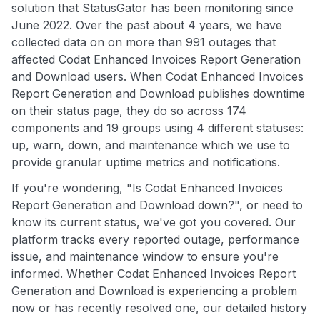
solution that StatusGator has been monitoring since
June 2022. Over the past about 4 years, we have
collected data on on more than 991 outages that
affected Codat Enhanced Invoices Report Generation
and Download users. When Codat Enhanced Invoices
Report Generation and Download publishes downtime
on their status page, they do so across 174
components and 19 groups using 4 different statuses:
up, warn, down, and maintenance which we use to
provide granular uptime metrics and notifications.
If you're wondering, "Is Codat Enhanced Invoices
Report Generation and Download down?", or need to
know its current status, we've got you covered. Our
platform tracks every reported outage, performance
issue, and maintenance window to ensure you're
informed. Whether Codat Enhanced Invoices Report
Generation and Download is experiencing a problem
now or has recently resolved one, our detailed history