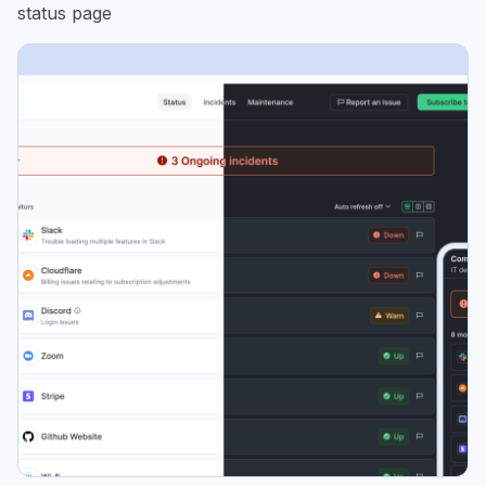
status page