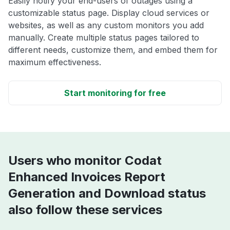
Easily notify your end-users of outages using a
customizable status page. Display cloud services or
websites, as well as any custom monitors you add
manually. Create multiple status pages tailored to
different needs, customize them, and embed them for
maximum effectiveness.
Start monitoring for free
Users who monitor Codat
Enhanced Invoices Report
Generation and Download status
also follow these services