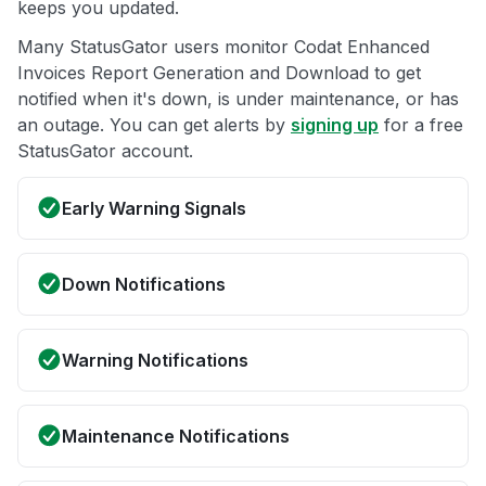
keeps you updated.
Many StatusGator users monitor Codat Enhanced
Invoices Report Generation and Download to get
notified when it's down, is under maintenance, or has
an outage. You can get alerts by
signing up
for a free
StatusGator account.
Early Warning Signals
Down Notifications
Warning Notifications
Maintenance Notifications