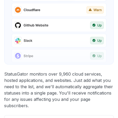
StatusGator monitors over 9,960 cloud services,
hosted applications, and websites. Just add what you
need to the list, and we'll automatically aggregate their
statuses into a single page. You'll receive notifications
for any issues affecting you and your page
subscribers.