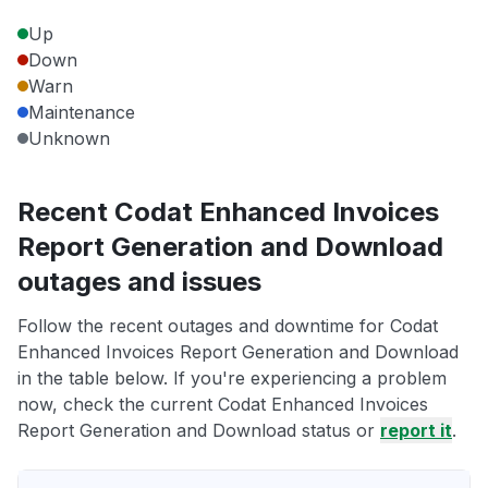
Up
Down
Warn
Maintenance
Unknown
Recent Codat Enhanced Invoices
Report Generation and Download
outages and issues
Follow the recent outages and downtime for Codat
Enhanced Invoices Report Generation and Download
in the table below. If you're experiencing a problem
now, check the current Codat Enhanced Invoices
Report Generation and Download status or
report it
.