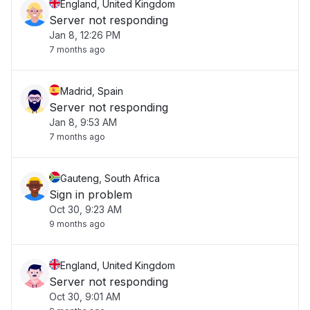
England, United Kingdom
Server not responding
Jan 8, 12:26 PM
7 months ago
Madrid, Spain
Server not responding
Jan 8, 9:53 AM
7 months ago
Gauteng, South Africa
Sign in problem
Oct 30, 9:23 AM
9 months ago
England, United Kingdom
Server not responding
Oct 30, 9:01 AM