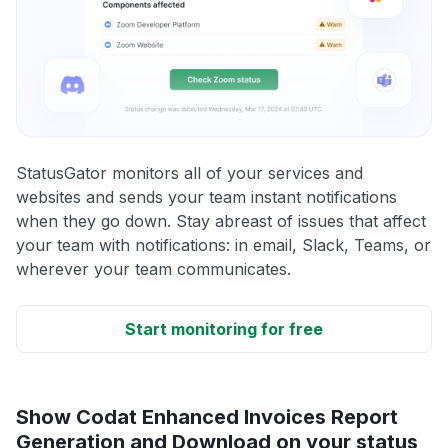
StatusGator monitors all of your services and
websites and sends your team instant notifications
when they go down. Stay abreast of issues that affect
your team with notifications: in email, Slack, Teams, or
wherever your team communicates.
Start monitoring for free
Show Codat Enhanced Invoices Report
Generation and Download on your status