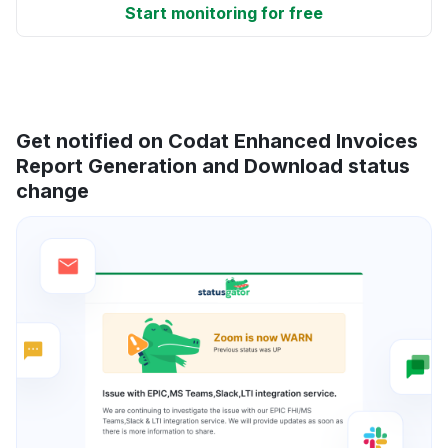
Start monitoring for free
Get notified on Codat Enhanced Invoices
Report Generation and Download status
change