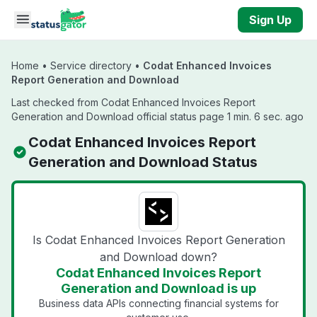
Skip to main content
Sign Up
Home
•
Service directory
•
Codat Enhanced Invoices
Report Generation and Download
Last checked from Codat Enhanced Invoices Report
Generation and Download official status page 1 min. 6 sec. ago
Codat Enhanced Invoices Report
Generation and Download Status
Is Codat Enhanced Invoices Report Generation
and Download down?
Codat Enhanced Invoices Report
Generation and Download is up
Business data APIs connecting financial systems for