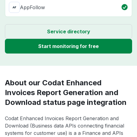
AppFollow
Service directory
Start monitoring for free
About our Codat Enhanced
Invoices Report Generation and
Download status page integration
Codat Enhanced Invoices Report Generation and
Download (Business data APIs connecting financial
systems for customer use) is a a Finance and APIs