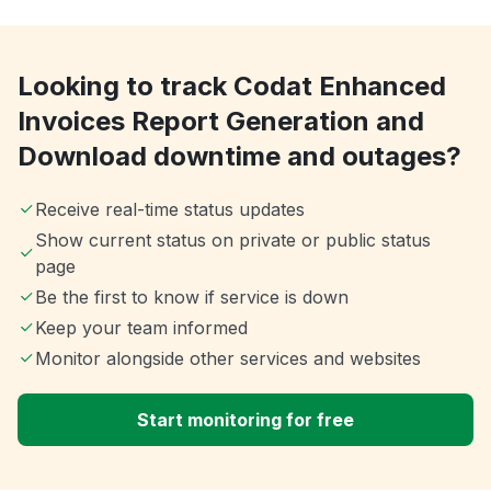
Looking to track Codat Enhanced
Invoices Report Generation and
Download downtime and outages?
Receive real-time status updates
Show current status on private or public status
page
Be the first to know if service is down
Keep your team informed
Monitor alongside other services and websites
Start monitoring for free