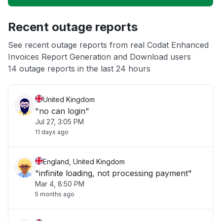
Unable to download
Recent outage reports
App not loading
See recent outage reports from real Codat Enhanced
Invoices Report Generation and Download users
Other
14 outage reports in the last 24 hours
United Kingdom
"no can login"
Jul 27, 3:05 PM
11 days ago
England, United Kingdom
"infinite loading, not processing payment"
Mar 4, 8:50 PM
5 months ago