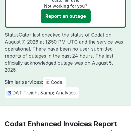
customer use.
Not working for you?
Report an outage
StatusGator last checked the status of Codat on
August 7, 2026 at 12:50 PM UTC
and the service was
operational. There have been no user-submitted
reports of outages in the past 24 hours. The last
officially acknowledged outage was on
August 5,
2026
.
Similar services:
Coda
DAT Freight &amp; Analytics
Codat Enhanced Invoices Report