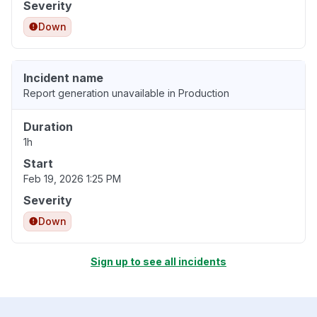
Severity
Down
Incident name
Report generation unavailable in Production
Duration
1h
Start
Feb 19, 2026 1:25 PM
Severity
Down
Sign up to see all incidents