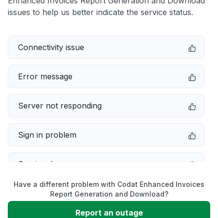
Enhanced Invoices Report Generation and Download
issues to help us better indicate the service status.
Connectivity issue
Error message
Server not responding
Sign in problem
Service down
Have a different problem with Codat Enhanced Invoices
Slow performance
Report Generation and Download?
Report an outage