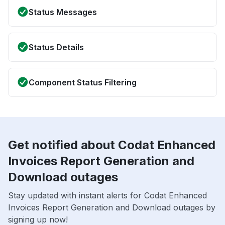
Status Messages
Status Details
Component Status Filtering
Get notified about Codat Enhanced
Invoices Report Generation and
Download outages
Stay updated with instant alerts for Codat Enhanced
Invoices Report Generation and Download outages by
signing up now!