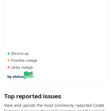
●
Service up
●
Possible outage
●
Likely outage
Top reported issues
View and upvote the most commonly reported Codat