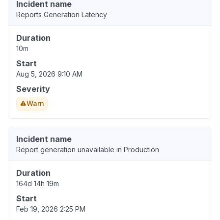
Incident name
Reports Generation Latency
Duration
10m
Start
Aug 5, 2026 9:10 AM
Severity
Warn
Incident name
Report generation unavailable in Production
Duration
164d 14h 19m
Start
Feb 19, 2026 2:25 PM