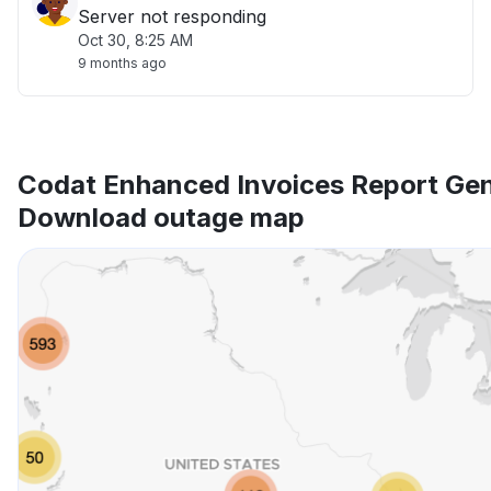
Server not responding
Oct 30, 8:25 AM
9 months ago
Codat Enhanced Invoices Report Gen
Download outage map