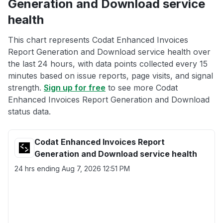
Generation and Download service
health
This chart represents Codat Enhanced Invoices
Report Generation and Download service health over
the last 24 hours, with data points collected every 15
minutes based on issue reports, page visits, and signal
strength.
Sign up for free
to see more Codat
Enhanced Invoices Report Generation and Download
status data.
Codat Enhanced Invoices Report
Generation and Download service health
24 hrs ending
Aug 7, 2026 12:51 PM