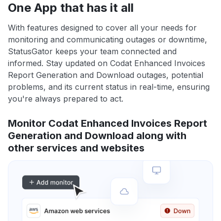
One App that has it all
With features designed to cover all your needs for
monitoring and communicating outages or downtime,
StatusGator keeps your team connected and
informed. Stay updated on Codat Enhanced Invoices
Report Generation and Download outages, potential
problems, and its current status in real-time, ensuring
you're always prepared to act.
Monitor Codat Enhanced Invoices Report
Generation and Download along with
other services and websites