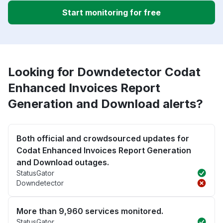
Start monitoring for free
Looking for Downdetector Codat
Enhanced Invoices Report
Generation and Download alerts?
Both official and crowdsourced updates for
Codat Enhanced Invoices Report Generation
and Download outages.
StatusGator
Downdetector
More than 9,960 services monitored.
StatusGator