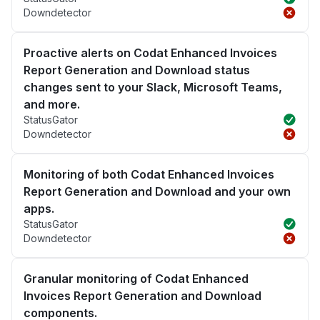
Downdetector
Proactive alerts on Codat Enhanced Invoices
Report Generation and Download status
changes sent to your Slack, Microsoft Teams,
and more.
StatusGator
Downdetector
Monitoring of both Codat Enhanced Invoices
Report Generation and Download and your own
apps.
StatusGator
Downdetector
Granular monitoring of Codat Enhanced
Invoices Report Generation and Download
components.