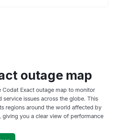
act outage map
ve Codat Exact outage map to monitor
d service issues across the globe. This
s regions around the world affected by
 giving you a clear view of performance