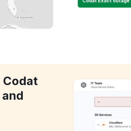
Codat Exact outage
k Codat
 and