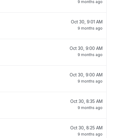
9 months ago
Oct 30, 9:01 AM
9 months ago
Oct 30, 9:00 AM
9 months ago
Oct 30, 9:00 AM
9 months ago
Oct 30, 8:35 AM
9 months ago
Oct 30, 8:25 AM
9 months ago