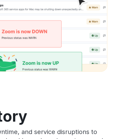
tory
time, and service disruptions to