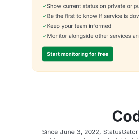
Show current status on private or p
Be the first to know if service is do
Keep your team informed
Monitor alongside other services a
Start monitoring for free
Cod
Since June 3, 2022, StatusGator