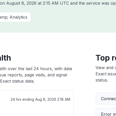
t on
August 8, 2026 at 2:15 AM UTC
and the service was op
amp; Analytics
lth
Top r
View and 
lth over the last 24 hours, with data
Exact issu
ue reports, page visits, and signal
status.
xact status data.
Connect
24 hrs ending
Aug 8, 2026 2:18 AM
Error 