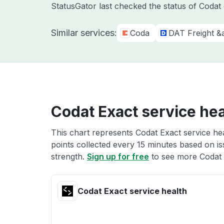
StatusGator last checked the status of Coda
Similar services:
Coda
DAT Freight &
Codat Exact service hea
This chart represents Codat Exact service hea
points collected every 15 minutes based on iss
strength.
Sign up for free
to see more Codat E
Codat Exact service health