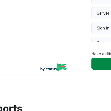
Server 
Sign in
Servic
Have a dif
Slow p
Unable
App not
Other
ports