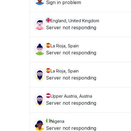
Sign in problem
England, United Kingdom
Server not responding
La Rioja, Spain
Server not responding
La Rioja, Spain
Server not responding
Upper Austria, Austria
Server not responding
Nigeria
Server not responding