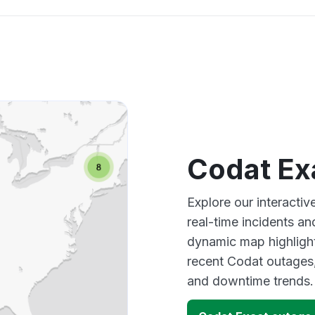
Codat Ex
Explore our interacti
real-time incidents an
dynamic map highlight
recent Codat outages,
and downtime trends.