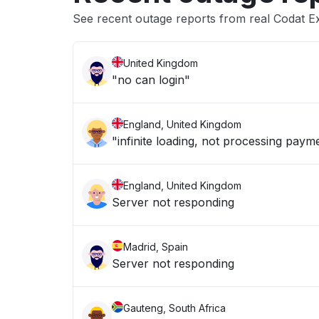
See recent outage reports from real Codat E
United Kingdom
"no can login"
England, United Kingdom
"infinite loading, not processing paym
England, United Kingdom
Server not responding
Madrid, Spain
Server not responding
Gauteng, South Africa