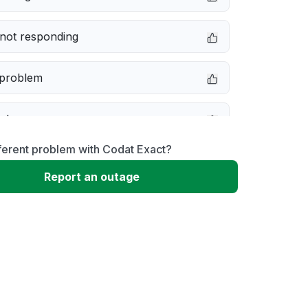
not responding
 problem
e down
ferent problem with Codat Exact?
erformance
Report an outage
 to download
 loading