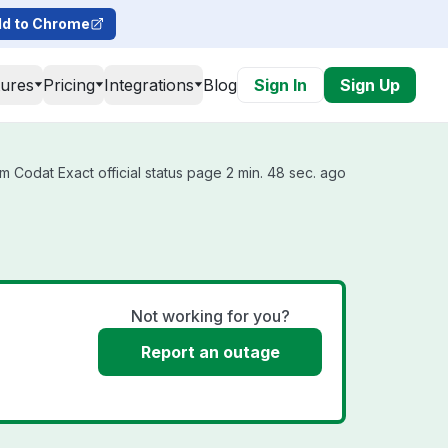
d to Chrome
tures
Pricing
Integrations
Blog
Sign In
Sign Up
m Codat Exact official status page 2 min. 48 sec. ago
Not working for you?
Report an outage