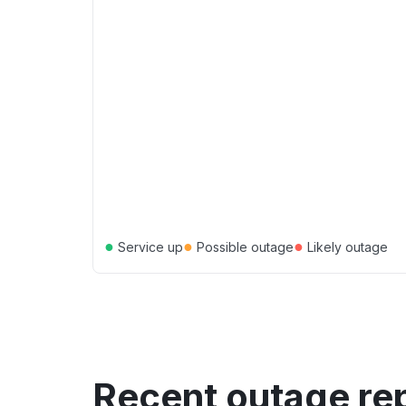
●
●
●
Service up
Possible outage
Likely outage
Recent outage re