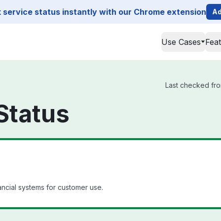
service status instantly with our Chrome extension
Ad
Use Cases
Fea
Last checked fro
Status
ancial systems for customer use.