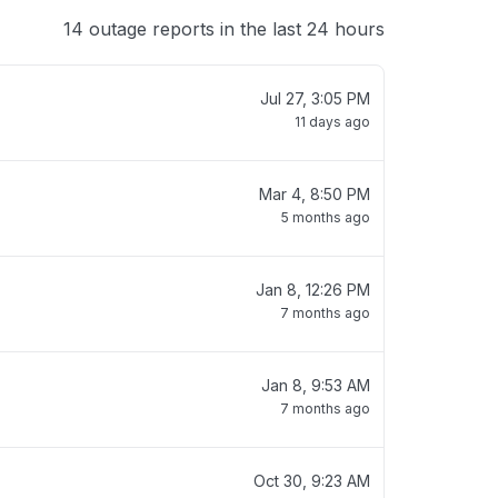
14 outage reports in the last 24 hours
Jul 27, 3:05 PM
11 days ago
Mar 4, 8:50 PM
5 months ago
Jan 8, 12:26 PM
7 months ago
Jan 8, 9:53 AM
7 months ago
Oct 30, 9:23 AM