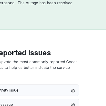
erational. The outage has been resolved.
eported issues
upvote the most commonly reported Codat
es to help us better indicate the service
ivity issue
message