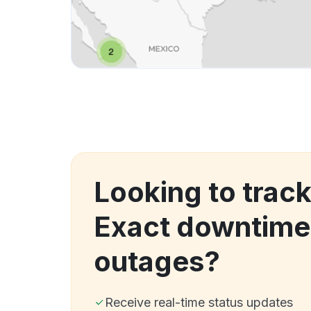
Looking to trac
Exact downtime
outages?
Receive real-time status updates