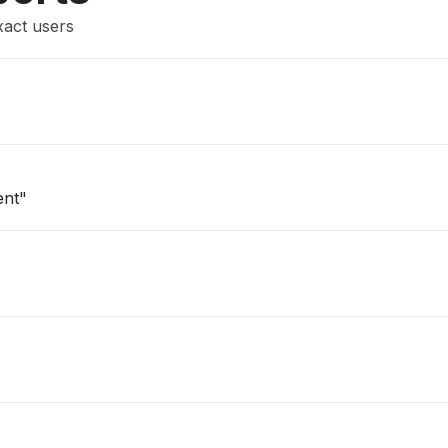
xact users
ent"