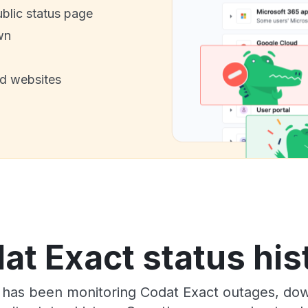
ublic status page
wn
nd websites
at Exact status his
 has been monitoring Codat Exact outages, down