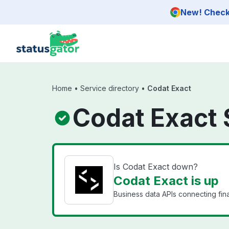
Skip to main content
New! Check 
Home
•
Service directory
•
Codat Exact
Codat Exact 
Is Codat Exact down?
Codat Exact is up
Business data APIs connecting fin