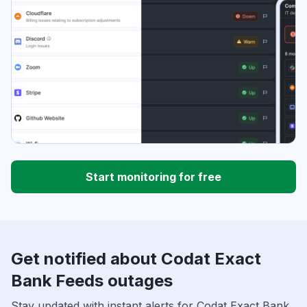
Start monitoring for free
Get notified about Codat Exact
Bank Feeds outages
Stay updated with instant alerts for Codat Exact Bank