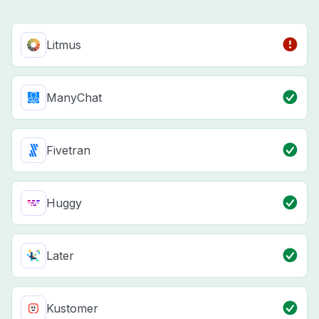
Litmus
ManyChat
Fivetran
Huggy
Later
Kustomer