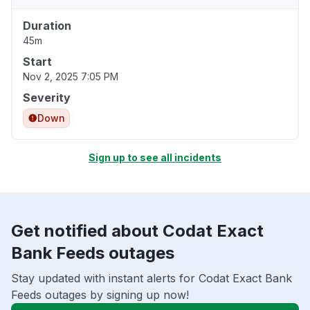
Duration
45m
Start
Nov 2, 2025 7:05 PM
Severity
Down
Sign up to see all incidents
Get notified about Codat Exact
Bank Feeds outages
Stay updated with instant alerts for Codat Exact Bank
Feeds outages by signing up now!