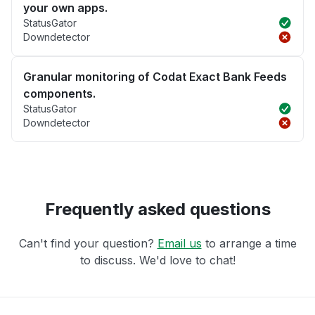
your own apps.
StatusGator
Downdetector
Granular monitoring of Codat Exact Bank Feeds
components.
StatusGator
Downdetector
Frequently asked questions
Can't find your question?
Email us
to arrange a time
to discuss. We'd love to chat!