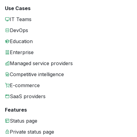
Use Cases
IT Teams
DevOps
Education
Enterprise
Managed service providers
Competitive intelligence
E-commerce
SaaS providers
Features
Status page
Private status page