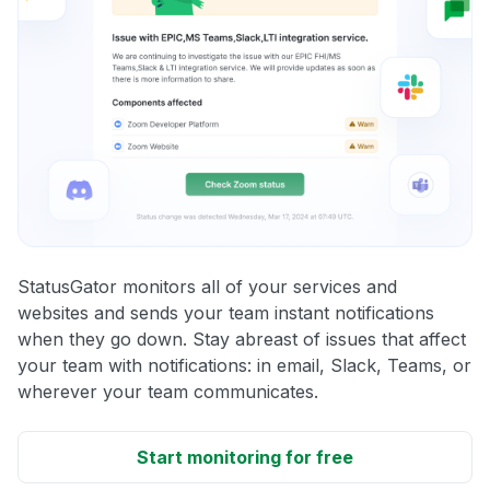
StatusGator monitors all of your services and
websites and sends your team instant notifications
when they go down. Stay abreast of issues that affect
your team with notifications: in email, Slack, Teams, or
wherever your team communicates.
Start monitoring for free