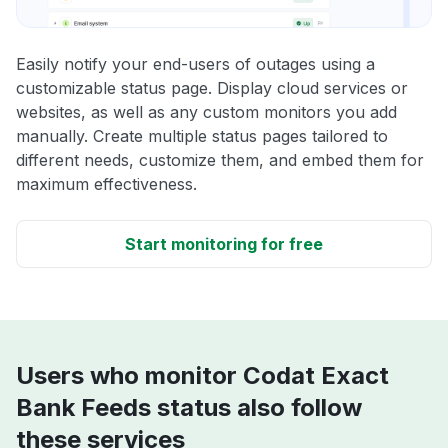
Easily notify your end-users of outages using a
customizable status page. Display cloud services or
websites, as well as any custom monitors you add
manually. Create multiple status pages tailored to
different needs, customize them, and embed them for
maximum effectiveness.
Start monitoring for free
Users who monitor Codat Exact
Bank Feeds status also follow
these services