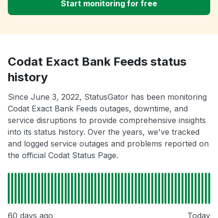
Start monitoring for free
Codat Exact Bank Feeds status
history
Since June 3, 2022, StatusGator has been monitoring
Codat Exact Bank Feeds outages, downtime, and
service disruptions to provide comprehensive insights
into its status history. Over the years, we've tracked
and logged service outages and problems reported on
the official Codat Status Page.
60 days ago
Today