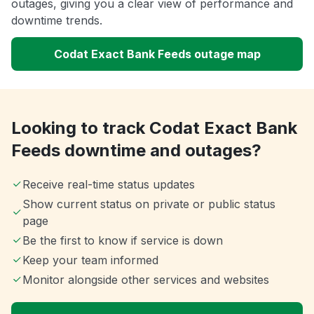
outages, giving you a clear view of performance and
downtime trends.
Codat Exact Bank Feeds outage map
Looking to track Codat Exact Bank
Feeds downtime and outages?
Receive real-time status updates
Show current status on private or public status
page
Be the first to know if service is down
Keep your team informed
Monitor alongside other services and websites