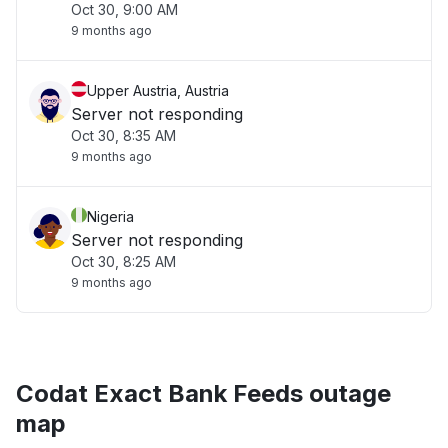
Oct 30, 9:00 AM
9 months ago
Upper Austria, Austria
Server not responding
Oct 30, 8:35 AM
9 months ago
Nigeria
Server not responding
Oct 30, 8:25 AM
9 months ago
Codat Exact Bank Feeds outage
map