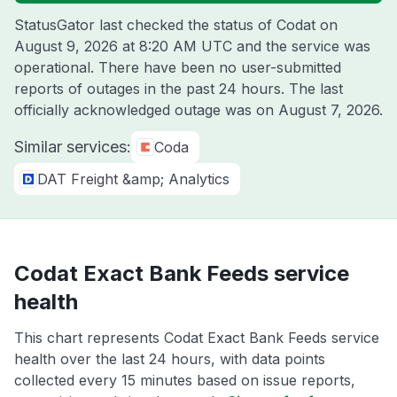
StatusGator last checked the status of Codat on
August 9, 2026 at 8:20 AM UTC
and the service was
operational. There have been no user-submitted
reports of outages in the past 24 hours. The last
officially acknowledged outage was on
August 7, 2026
.
Similar services:
Coda
DAT Freight &amp; Analytics
Codat Exact Bank Feeds service
health
This chart represents Codat Exact Bank Feeds service
health over the last 24 hours, with data points
collected every 15 minutes based on issue reports,