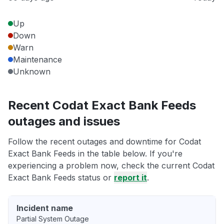
Up
Down
Warn
Maintenance
Unknown
Recent Codat Exact Bank Feeds
outages and issues
Follow the recent outages and downtime for Codat
Exact Bank Feeds in the table below. If you're
experiencing a problem now, check the current Codat
Exact Bank Feeds status or
report it
.
Incident name
Partial System Outage