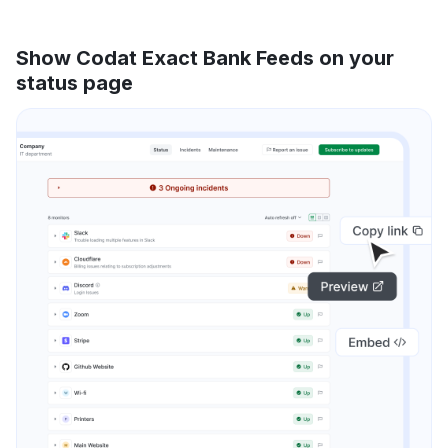
Show Codat Exact Bank Feeds on your
status page