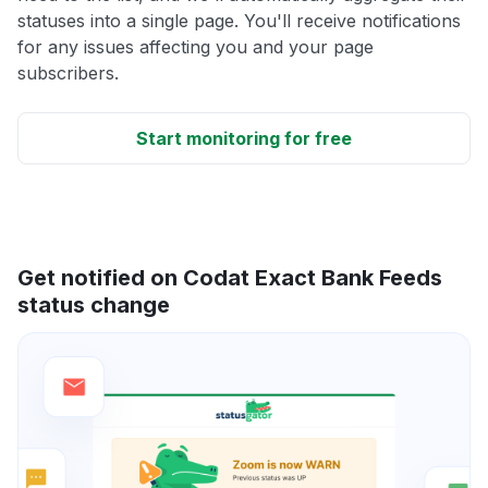
statuses into a single page. You'll receive notifications
for any issues affecting you and your page
subscribers.
Start monitoring for free
Get notified on Codat Exact Bank Feeds
status change