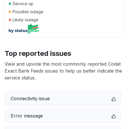
●
Service up
●
Possible outage
●
Likely outage
Top reported issues
View and upvote the most commonly reported Codat
Exact Bank Feeds issues to help us better indicate the
service status.
Connectivity issue
Error message