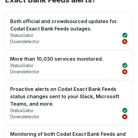
Both official and crowdsourced updates for
Codat Exact Bank Feeds outages.
StatusGator
Downdetector
More than 10,030 services monitored.
StatusGator
Downdetector
Proactive alerts on Codat Exact Bank Feeds
status changes sent to your Slack, Microsoft
Teams, and more.
StatusGator
Downdetector
Monitoring of both Codat Exact Bank Feeds and