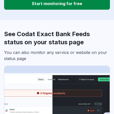
Start monitoring for free
See Codat Exact Bank Feeds
status on your status page
You can also monitor any service or website on your
status page