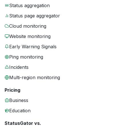
Status aggregation
Status page aggregator
Cloud monitoring
Website monitoring
Early Warning Signals
Ping monitoring
Incidents
Multi-region monitoring
Pricing
Business
Education
StatusGator vs.