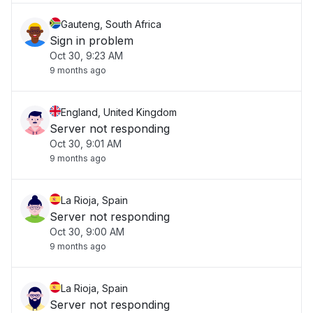
Gauteng, South Africa
Sign in problem
Oct 30, 9:23 AM
9 months ago
England, United Kingdom
Server not responding
Oct 30, 9:01 AM
9 months ago
La Rioja, Spain
Server not responding
Oct 30, 9:00 AM
9 months ago
La Rioja, Spain
Server not responding