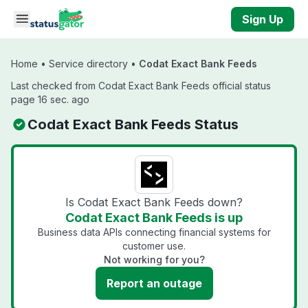
Skip to main content
Sign Up
Home
•
Service directory
•
Codat Exact Bank Feeds
Last checked from Codat Exact Bank Feeds official status
page 16 sec. ago
Codat Exact Bank Feeds Status
Is Codat Exact Bank Feeds down?
Codat Exact Bank Feeds is up
Business data APIs connecting financial systems for
customer use.
Not working for you?
Report an outage