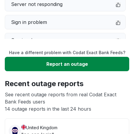
Server not responding
Sign in problem
Service down
Have a different problem with Codat Exact Bank Feeds?
Slow performance
Report an outage
Unable to download
Recent outage reports
App not loading
See recent outage reports from real Codat Exact
Bank Feeds users
14 outage reports in the last 24 hours
Other
United Kingdom