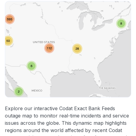
Explore our interactive Codat Exact Bank Feeds
outage map to monitor real-time incidents and service
issues across the globe. This dynamic map highlights
regions around the world affected by recent Codat