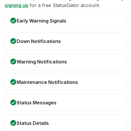
signing up
for a free StatusGator account.
Early Warning Signals
Down Notifications
Warning Notifications
Maintenance Notifications
Status Messages
Status Details