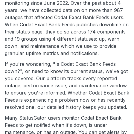
monitoring since June 2022. Over the past about 4
years, we have collected data on on more than 987
outages that affected Codat Exact Bank Feeds users.
When Codat Exact Bank Feeds publishes downtime on
their status page, they do so across 174 components
and 19 groups using 4 different statuses: up, warn,
down, and maintenance which we use to provide
granular uptime metrics and notifications.
If you're wondering, "Is Codat Exact Bank Feeds
down?", or need to know its current status, we've got
you covered. Our platform tracks every reported
outage, performance issue, and maintenance window
to ensure you're informed. Whether Codat Exact Bank
Feeds is experiencing a problem now or has recently
resolved one, our detailed history keeps you updated.
Many StatusGator users monitor Codat Exact Bank
Feeds to get notified when it's down, is under
maintenance, or has an outage. You can get alerts by