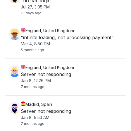
"no can login"
Jul 27, 3:05 PM
13 days ago
England, United Kingdom
"infinite loading, not processing payment"
Mar 4, 8:50 PM
5 months ago
England, United Kingdom
Server not responding
Jan 8, 12:26 PM
7 months ago
Madrid, Spain
Server not responding
Jan 8, 9:53 AM
7 months ago