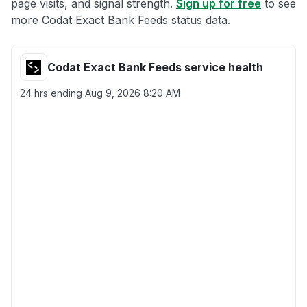
page visits, and signal strength.
Sign up for free
to see
more Codat Exact Bank Feeds status data.
Codat Exact Bank Feeds service health
24 hrs ending
Aug 9, 2026 8:20 AM