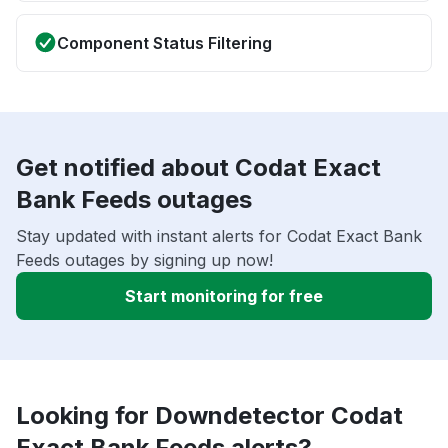
Component Status Filtering
Get notified about Codat Exact
Bank Feeds outages
Stay updated with instant alerts for Codat Exact Bank
Feeds outages by signing up now!
Start monitoring for free
Looking for Downdetector Codat
Exact Bank Feeds alerts?