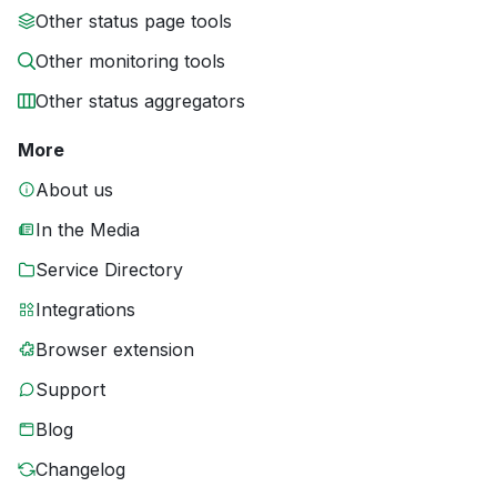
Other status page tools
Other monitoring tools
Other status aggregators
More
About us
In the Media
Service Directory
Integrations
Browser extension
Support
Blog
Changelog