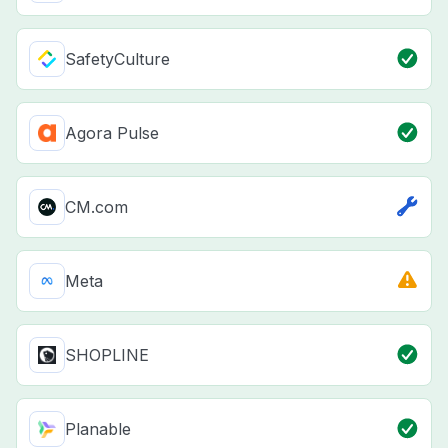
SafetyCulture
Agora Pulse
CM.com
Meta
SHOPLINE
Planable