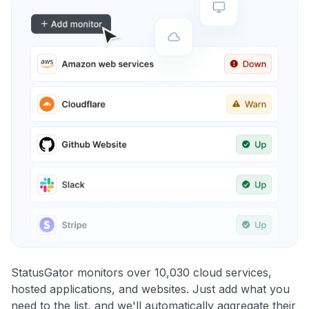
StatusGator monitors over 10,030 cloud services,
hosted applications, and websites. Just add what you
need to the list, and we'll automatically aggregate their