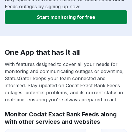
Feeds outages by signing up now!
Start monitoring for free
One App that has it all
With features designed to cover all your needs for
monitoring and communicating outages or downtime,
StatusGator keeps your team connected and
informed. Stay updated on Codat Exact Bank Feeds
outages, potential problems, and its current status in
real-time, ensuring you're always prepared to act.
Monitor Codat Exact Bank Feeds along
with other services and websites