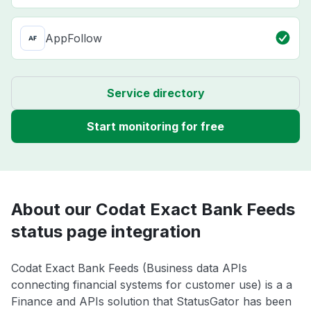
AppFollow
Service directory
Start monitoring for free
About our Codat Exact Bank Feeds
status page integration
Codat Exact Bank Feeds (Business data APIs
connecting financial systems for customer use) is a a
Finance and APIs solution that StatusGator has been