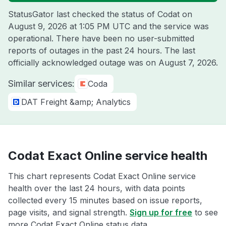
StatusGator last checked the status of Codat on
August 9, 2026 at 1:05 PM UTC
and the service was
operational. There have been no user-submitted
reports of outages in the past 24 hours. The last
officially acknowledged outage was on
August 7, 2026
.
Similar services:
Coda
DAT Freight &amp; Analytics
Codat Exact Online service health
This chart represents Codat Exact Online service
health over the last 24 hours, with data points
collected every 15 minutes based on issue reports,
page visits, and signal strength.
Sign up for free
to see
more Codat Exact Online status data.