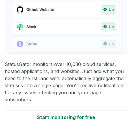
StatusGator monitors over 10,030 cloud services,
hosted applications, and websites. Just add what you
need to the list, and we'll automatically aggregate their
statuses into a single page. You'll receive notifications
for any issues affecting you and your page
subscribers.
Start monitoring for free