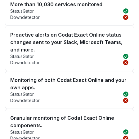
More than 10,030 services monitored.
StatusGator
Downdetector
Proactive alerts on Codat Exact Online status
changes sent to your Slack, Microsoft Teams,
and more.
StatusGator
Downdetector
Monitoring of both Codat Exact Online and your
own apps.
StatusGator
Downdetector
Granular monitoring of Codat Exact Online
components.
StatusGator
Downdetector