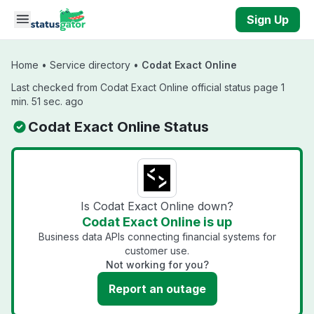
Skip to main content
Sign Up
Home
•
Service directory
•
Codat Exact Online
Last checked from Codat Exact Online official status page 1
min. 51 sec. ago
Codat Exact Online Status
Is Codat Exact Online down?
Codat Exact Online is up
Business data APIs connecting financial systems for
customer use.
Not working for you?
Report an outage