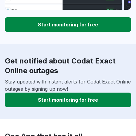
Start monitoring for free
Get notified about Codat Exact
Online outages
Stay updated with instant alerts for Codat Exact Online
outages by signing up now!
Start monitoring for free