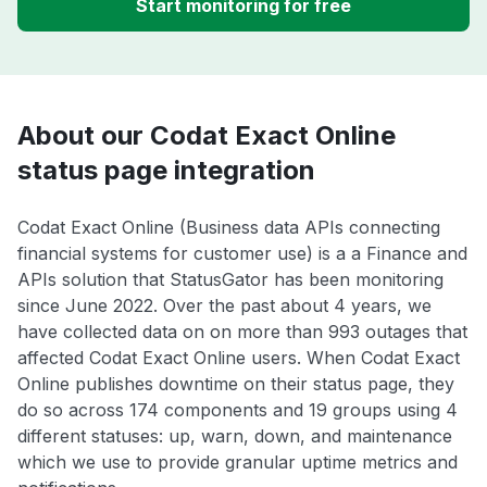
Start monitoring for free
About our Codat Exact Online
status page integration
Codat Exact Online (Business data APIs connecting
financial systems for customer use) is a a Finance and
APIs solution that StatusGator has been monitoring
since June 2022. Over the past about 4 years, we
have collected data on on more than 993 outages that
affected Codat Exact Online users. When Codat Exact
Online publishes downtime on their status page, they
do so across 174 components and 19 groups using 4
different statuses: up, warn, down, and maintenance
which we use to provide granular uptime metrics and