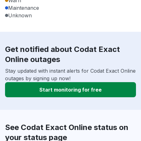
Warn
Maintenance
Unknown
Get notified about Codat Exact
Online outages
Stay updated with instant alerts for Codat Exact Online
outages by signing up now!
Start monitoring for free
See Codat Exact Online status on
your status page