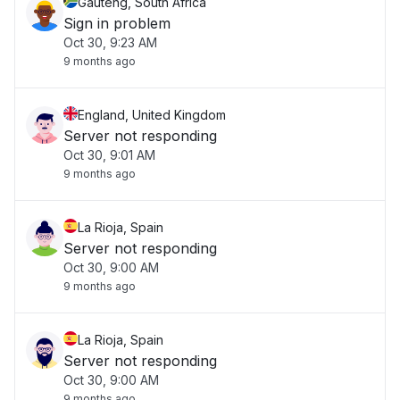
Gauteng, South Africa
Sign in problem
Oct 30, 9:23 AM
9 months ago
England, United Kingdom
Server not responding
Oct 30, 9:01 AM
9 months ago
La Rioja, Spain
Server not responding
Oct 30, 9:00 AM
9 months ago
La Rioja, Spain
Server not responding
Oct 30, 9:00 AM
9 months ago