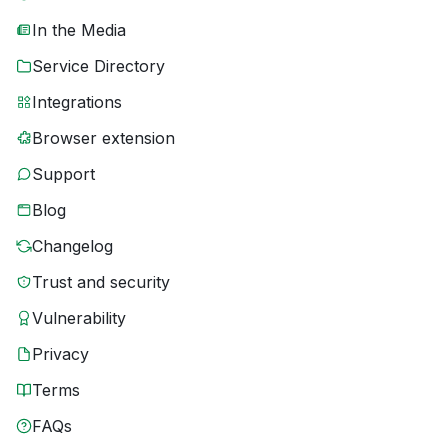
In the Media
Service Directory
Integrations
Browser extension
Support
Blog
Changelog
Trust and security
Vulnerability
Privacy
Terms
FAQs