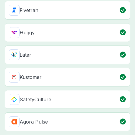
Fivetran
Huggy
Later
Kustomer
SafetyCulture
Agora Pulse