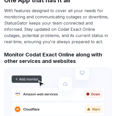
One App that has it all
With features designed to cover all your needs for
monitoring and communicating outages or downtime,
StatusGator keeps your team connected and
informed. Stay updated on Codat Exact Online
outages, potential problems, and its current status in
real-time, ensuring you're always prepared to act.
Monitor Codat Exact Online along with
other services and websites