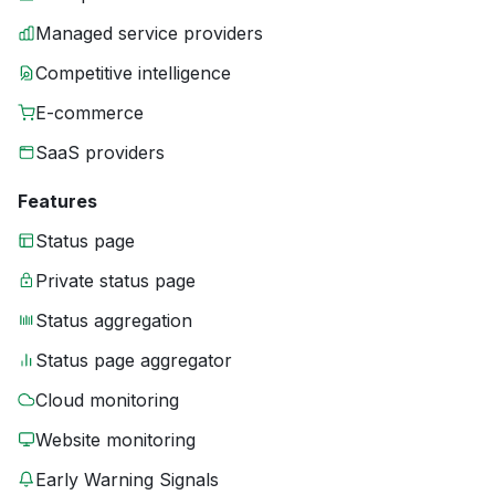
Managed service providers
Competitive intelligence
E-commerce
SaaS providers
Features
Status page
Private status page
Status aggregation
Status page aggregator
Cloud monitoring
Website monitoring
Early Warning Signals