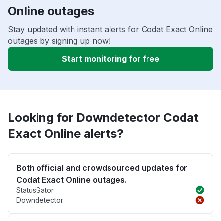
Online outages
Stay updated with instant alerts for Codat Exact Online
outages by signing up now!
Start monitoring for free
Looking for Downdetector Codat
Exact Online alerts?
Both official and crowdsourced updates for
Codat Exact Online outages.
StatusGator
Downdetector