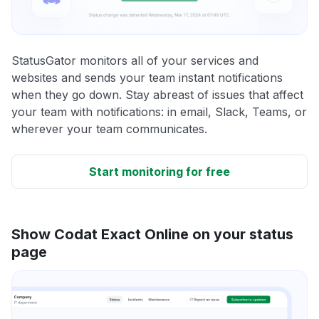
StatusGator monitors all of your services and
websites and sends your team instant notifications
when they go down. Stay abreast of issues that affect
your team with notifications: in email, Slack, Teams, or
wherever your team communicates.
Start monitoring for free
Show Codat Exact Online on your status
page