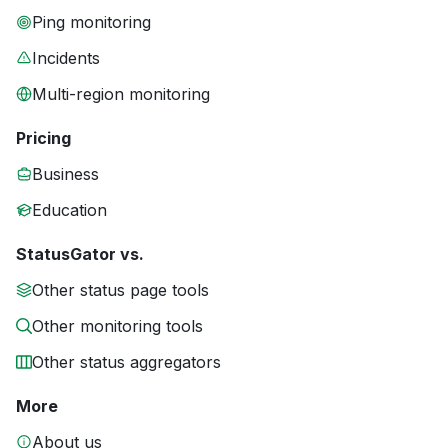
Ping monitoring
Incidents
Multi-region monitoring
Pricing
Business
Education
StatusGator vs.
Other status page tools
Other monitoring tools
Other status aggregators
More
About us