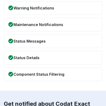
Warning Notifications
Maintenance Notifications
Status Messages
Status Details
Component Status Filtering
Get notified about Codat Exact