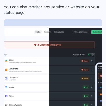
You can also monitor any service or website on your
status page