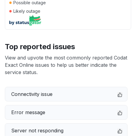
●
Possible outage
●
Likely outage
Top reported issues
View and upvote the most commonly reported Codat
Exact Online issues to help us better indicate the
service status.
Connectivity issue
Error message
Server not responding