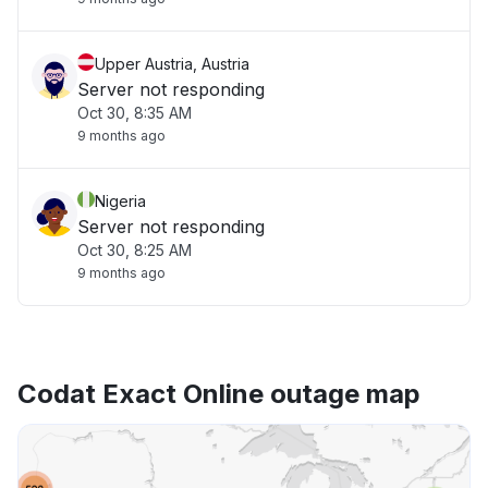
Upper Austria, Austria
Server not responding
Oct 30, 8:35 AM
9 months ago
Nigeria
Server not responding
Oct 30, 8:25 AM
9 months ago
Codat Exact Online outage map