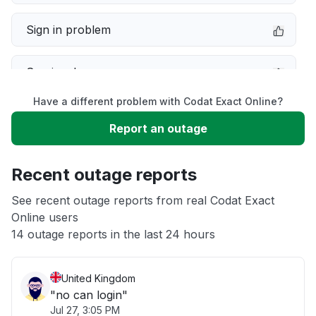
Sign in problem
Service down
Have a different problem with Codat Exact Online?
Slow performance
Report an outage
Unable to download
Recent outage reports
App not loading
See recent outage reports from real Codat Exact
Online users
14 outage reports in the last 24 hours
Other
United Kingdom
"no can login"
Jul 27, 3:05 PM