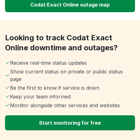
Codat Exact Online outage map
Looking to track Codat Exact
Online downtime and outages?
Receive real-time status updates
Show current status on private or public status
page
Be the first to know if service is down
Keep your team informed
Monitor alongside other services and websites
Start monitoring for free