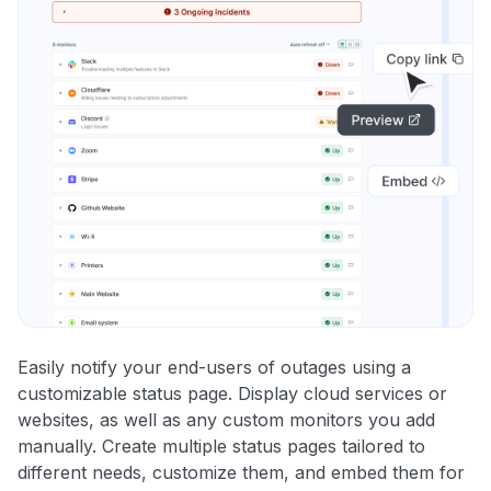
Easily notify your end-users of outages using a
customizable status page. Display cloud services or
websites, as well as any custom monitors you add
manually. Create multiple status pages tailored to
different needs, customize them, and embed them for