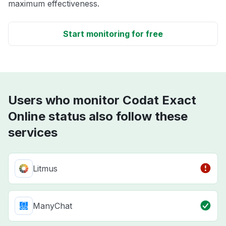
maximum effectiveness.
Start monitoring for free
Users who monitor Codat Exact
Online status also follow these
services
Litmus
ManyChat