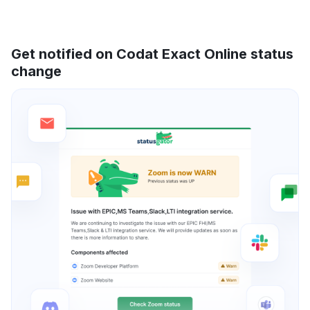
Get notified on Codat Exact Online status
change