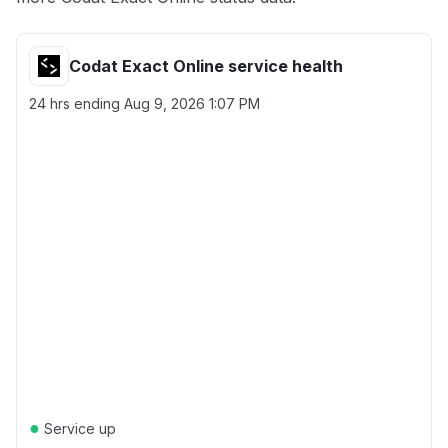
Codat Exact Online service health
24 hrs ending
Aug 9, 2026 1:07 PM
●
Service up