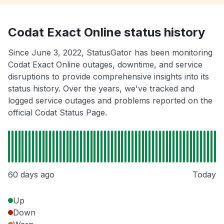
Codat Exact Online status history
Since June 3, 2022, StatusGator has been monitoring
Codat Exact Online outages, downtime, and service
disruptions to provide comprehensive insights into its
status history. Over the years, we've tracked and
logged service outages and problems reported on the
official Codat Status Page.
60 days ago
Today
Up
Down