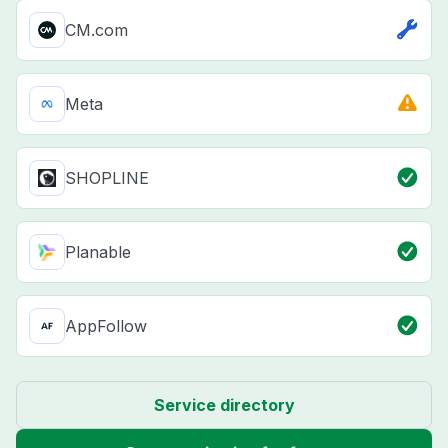
CM.com
Meta
SHOPLINE
Planable
AppFollow
Service directory