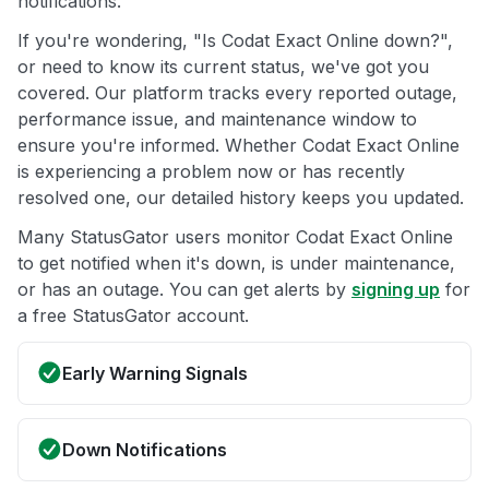
notifications.
If you're wondering, "Is Codat Exact Online down?",
or need to know its current status, we've got you
covered. Our platform tracks every reported outage,
performance issue, and maintenance window to
ensure you're informed. Whether Codat Exact Online
is experiencing a problem now or has recently
resolved one, our detailed history keeps you updated.
Many StatusGator users monitor Codat Exact Online
to get notified when it's down, is under maintenance,
or has an outage. You can get alerts by
signing up
for
a free StatusGator account.
Early Warning Signals
Down Notifications