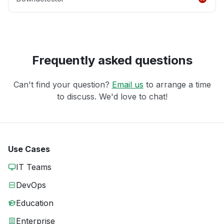
Frequently asked questions
Can't find your question?
Email us
to arrange a time
to discuss. We'd love to chat!
Use Cases
IT Teams
DevOps
Education
Enterprise