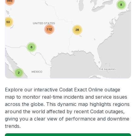
Explore our interactive Codat Exact Online outage
map to monitor real-time incidents and service issues
across the globe. This dynamic map highlights regions
around the world affected by recent Codat outages,
giving you a clear view of performance and downtime
trends.