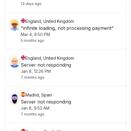
13 days ago
England, United Kingdom
"infinite loading, not processing payment"
Mar 4, 8:50 PM
5 months ago
England, United Kingdom
Server not responding
Jan 8, 12:26 PM
7 months ago
Madrid, Spain
Server not responding
Jan 8, 9:53 AM
7 months ago