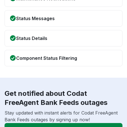
Status Messages
Status Details
Component Status Filtering
Get notified about Codat
FreeAgent Bank Feeds outages
Stay updated with instant alerts for Codat FreeAgent
Bank Feeds outages by signing up now!