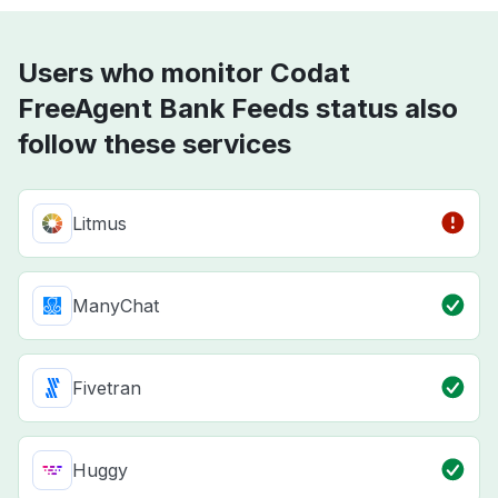
Users who monitor Codat
FreeAgent Bank Feeds status also
follow these services
Litmus
ManyChat
Fivetran
Huggy