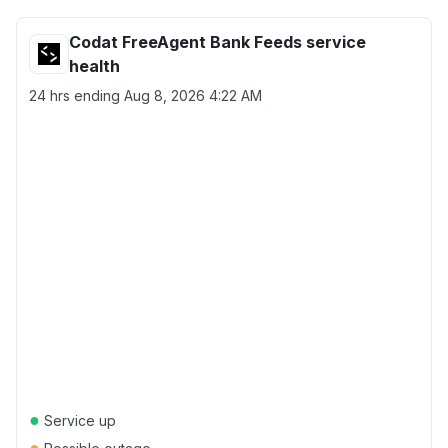
Codat FreeAgent Bank Feeds service
health
24 hrs ending
Aug 8, 2026 4:22 AM
●
Service up
●