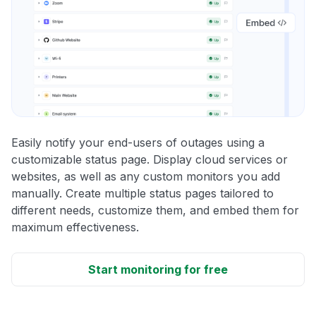
Easily notify your end-users of outages using a
customizable status page. Display cloud services or
websites, as well as any custom monitors you add
manually. Create multiple status pages tailored to
different needs, customize them, and embed them for
maximum effectiveness.
Start monitoring for free