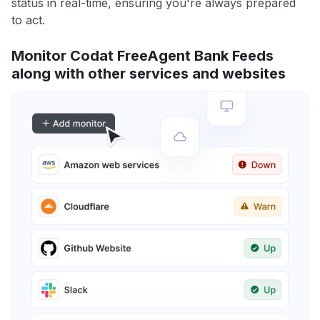
status in real-time, ensuring you're always prepared
to act.
Monitor Codat FreeAgent Bank Feeds
along with other services and websites