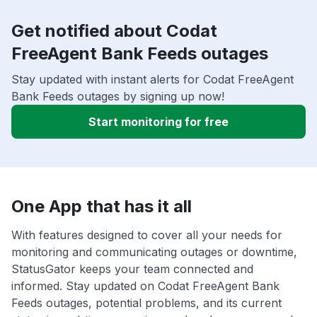
Get notified about Codat
FreeAgent Bank Feeds outages
Stay updated with instant alerts for Codat FreeAgent
Bank Feeds outages by signing up now!
Start monitoring for free
One App that has it all
With features designed to cover all your needs for
monitoring and communicating outages or downtime,
StatusGator keeps your team connected and
informed. Stay updated on Codat FreeAgent Bank
Feeds outages, potential problems, and its current