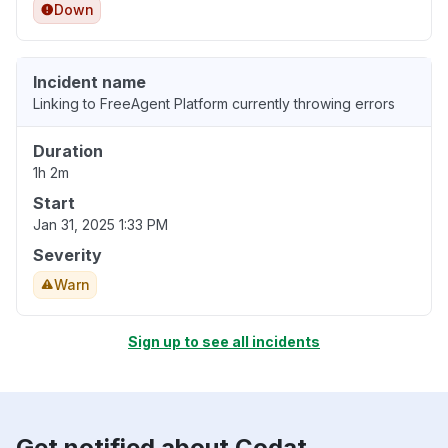
Down
Incident name
Linking to FreeAgent Platform currently throwing errors
Duration
1h 2m
Start
Jan 31, 2025 1:33 PM
Severity
Warn
Sign up to see all incidents
Get notified about Codat