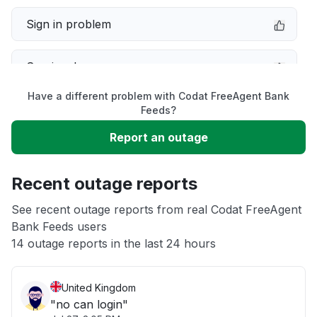
Sign in problem
Service down
Have a different problem with Codat FreeAgent Bank
Slow performance
Feeds?
Report an outage
Unable to download
Recent outage reports
App not loading
See recent outage reports from real Codat FreeAgent
Bank Feeds users
Other
14 outage reports in the last 24 hours
United Kingdom
"no can login"