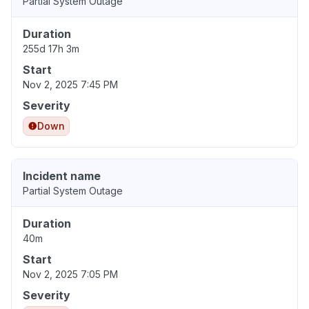
Partial System Outage
Duration
255d 17h 3m
Start
Nov 2, 2025 7:45 PM
Severity
Down
Incident name
Partial System Outage
Duration
40m
Start
Nov 2, 2025 7:05 PM
Severity