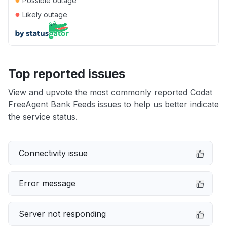
Possible outage
●
Likely outage
Top reported issues
View and upvote the most commonly reported Codat
FreeAgent Bank Feeds issues to help us better indicate
the service status.
Connectivity issue
Error message
Server not responding