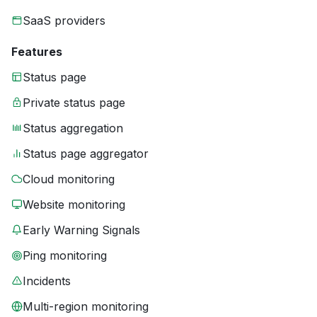
SaaS providers
Features
Status page
Private status page
Status aggregation
Status page aggregator
Cloud monitoring
Website monitoring
Early Warning Signals
Ping monitoring
Incidents
Multi-region monitoring