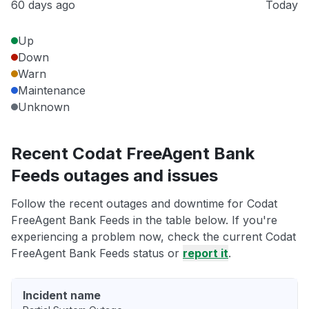
60 days ago
Today
Up
Down
Warn
Maintenance
Unknown
Recent Codat FreeAgent Bank
Feeds outages and issues
Follow the recent outages and downtime for Codat
FreeAgent Bank Feeds in the table below. If you're
experiencing a problem now, check the current Codat
FreeAgent Bank Feeds status or
report it
.
Incident name