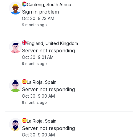
Gauteng, South Africa
Sign in problem
Oct 30, 9:23 AM
9 months ago
England, United Kingdom
Server not responding
Oct 30, 9:01 AM
9 months ago
La Rioja, Spain
Server not responding
Oct 30, 9:00 AM
9 months ago
La Rioja, Spain
Server not responding
Oct 30, 9:00 AM