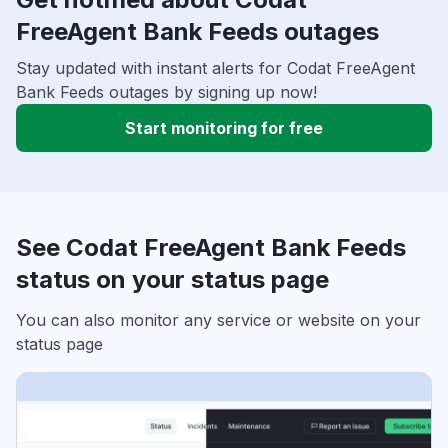
FreeAgent Bank Feeds outages
Stay updated with instant alerts for Codat FreeAgent
Bank Feeds outages by signing up now!
Start monitoring for free
See Codat FreeAgent Bank Feeds
status on your status page
You can also monitor any service or website on your
status page