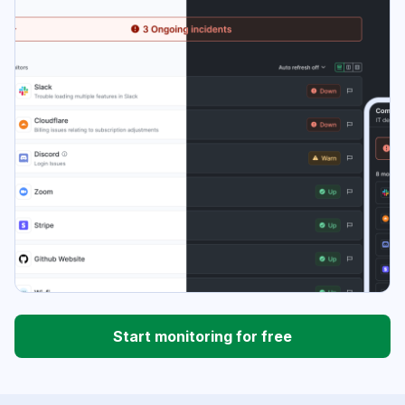
Start monitoring for free