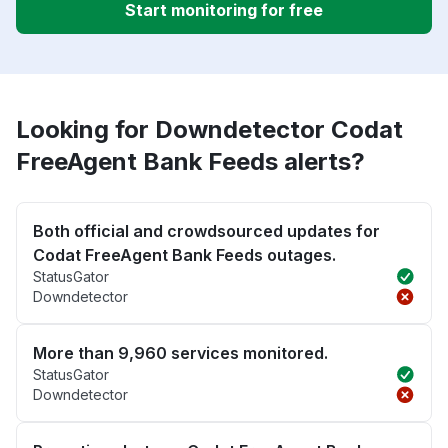
Start monitoring for free
Looking for Downdetector Codat
FreeAgent Bank Feeds alerts?
Both official and crowdsourced updates for
Codat FreeAgent Bank Feeds outages.
StatusGator
Downdetector
More than 9,960 services monitored.
StatusGator
Downdetector