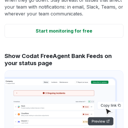
your team with notifications: in email, Slack, Teams, or
wherever your team communicates.
Start monitoring for free
Show Codat FreeAgent Bank Feeds on
your status page