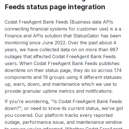
Feeds status page integration
Codat FreeAgent Bank Feeds (Business data APIs
connecting financial systems for customer use) is a a
Finance and APIs solution that StatusGator has been
monitoring since June 2022. Over the past about 4
years, we have collected data on on more than 987
outages that affected Codat FreeAgent Bank Feeds
users. When Codat FreeAgent Bank Feeds publishes
downtime on their status page, they do so across 174
components and 19 groups using 4 different statuses:
up, warn, down, and maintenance which we use to
provide granular uptime metrics and notifications.
If you're wondering, "Is Codat FreeAgent Bank Feeds
down?", or need to know its current status, we've got
you covered. Our platform tracks every reported
outage, performance issue, and maintenance window