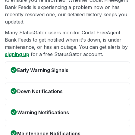
to ensure you're informed. Whether Codat FreeAgent
Bank Feeds is experiencing a problem now or has
recently resolved one, our detailed history keeps you
updated.
Many StatusGator users monitor Codat FreeAgent
Bank Feeds to get notified when it's down, is under
maintenance, or has an outage. You can get alerts by
signing up
for a free StatusGator account.
Early Warning Signals
Down Notifications
Warning Notifications
Maintenance Notifications