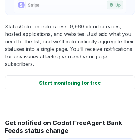
StatusGator monitors over 9,960 cloud services,
hosted applications, and websites. Just add what you
need to the list, and we'll automatically aggregate their
statuses into a single page. You'll receive notifications
for any issues affecting you and your page
subscribers.
Start monitoring for free
Get notified on Codat FreeAgent Bank
Feeds status change