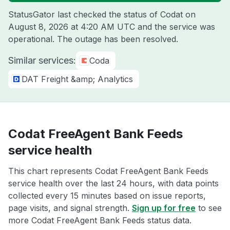
StatusGator last checked the status of Codat on
August 8, 2026 at 4:20 AM UTC
and the service was
operational. The outage has been resolved.
Similar services:
Coda
DAT Freight &amp; Analytics
Codat FreeAgent Bank Feeds
service health
This chart represents Codat FreeAgent Bank Feeds
service health over the last 24 hours, with data points
collected every 15 minutes based on issue reports,
page visits, and signal strength.
Sign up for free
to see
more Codat FreeAgent Bank Feeds status data.