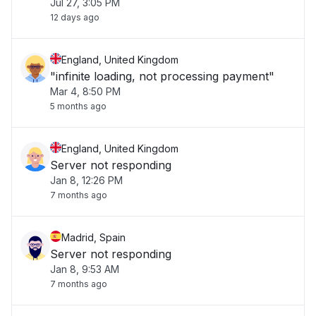
Jul 27, 3:05 PM
12 days ago
England, United Kingdom
"infinite loading, not processing payment"
Mar 4, 8:50 PM
5 months ago
England, United Kingdom
Server not responding
Jan 8, 12:26 PM
7 months ago
Madrid, Spain
Server not responding
Jan 8, 9:53 AM
7 months ago