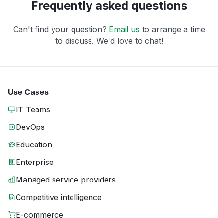
Frequently asked questions
Can't find your question?
Email us
to arrange a time
to discuss. We'd love to chat!
Use Cases
IT Teams
DevOps
Education
Enterprise
Managed service providers
Competitive intelligence
E-commerce