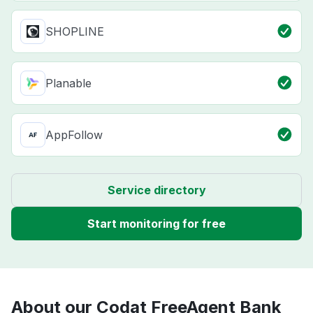
SHOPLINE
Planable
AppFollow
Service directory
Start monitoring for free
About our Codat FreeAgent Bank