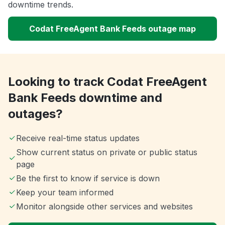
downtime trends.
Codat FreeAgent Bank Feeds outage map
Looking to track Codat FreeAgent
Bank Feeds downtime and
outages?
Receive real-time status updates
Show current status on private or public status
page
Be the first to know if service is down
Keep your team informed
Monitor alongside other services and websites