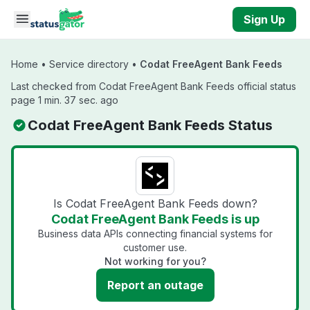
Skip to main content
Sign Up
Home
•
Service directory
•
Codat FreeAgent Bank Feeds
Last checked from Codat FreeAgent Bank Feeds official status
page 1 min. 37 sec. ago
Codat FreeAgent Bank Feeds Status
Is Codat FreeAgent Bank Feeds down?
Codat FreeAgent Bank Feeds is up
Business data APIs connecting financial systems for
customer use.
Not working for you?
Report an outage