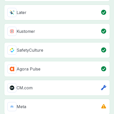
Later
Kustomer
SafetyCulture
Agora Pulse
CM.com
Meta