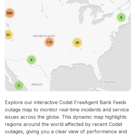
Explore our interactive Codat FreeAgent Bank Feeds
outage map to monitor real-time incidents and service
issues across the globe. This dynamic map highlights
regions around the world affected by recent Codat
outages, giving you a clear view of performance and