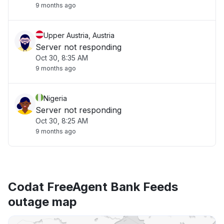
9 months ago
Upper Austria, Austria
Server not responding
Oct 30, 8:35 AM
9 months ago
Nigeria
Server not responding
Oct 30, 8:25 AM
9 months ago
Codat FreeAgent Bank Feeds
outage map