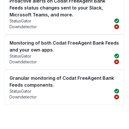
Proactive alerts on Codat FreeAgent Bank
Feeds status changes sent to your Slack,
Microsoft Teams, and more.
StatusGator
Downdetector
Monitoring of both Codat FreeAgent Bank Feeds
and your own apps.
StatusGator
Downdetector
Granular monitoring of Codat FreeAgent Bank
Feeds components.
StatusGator
Downdetector