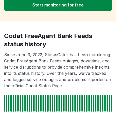
Start monitoring for free
Codat FreeAgent Bank Feeds
status history
Since June 3, 2022, StatusGator has been monitoring
Codat FreeAgent Bank Feeds outages, downtime, and
service disruptions to provide comprehensive insights
into its status history. Over the years, we've tracked
and logged service outages and problems reported on
the official Codat Status Page.