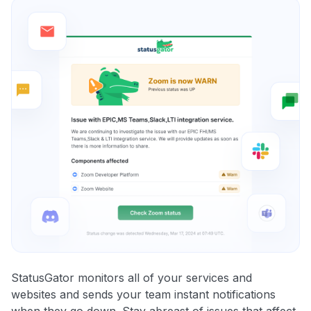
StatusGator monitors all of your services and
websites and sends your team instant notifications
when they go down. Stay abreast of issues that affect