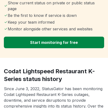
Show current status on private or public status
page
Be the first to know if service is down
Keep your team informed
Monitor alongside other services and websites
Start monitoring for free
Codat Lightspeed Restaurant K-
Series status history
Since June 3, 2022, StatusGator has been monitoring
Codat Lightspeed Restaurant K-Series outages,
downtime, and service disruptions to provide
comprehensive insights into its status history. Over the