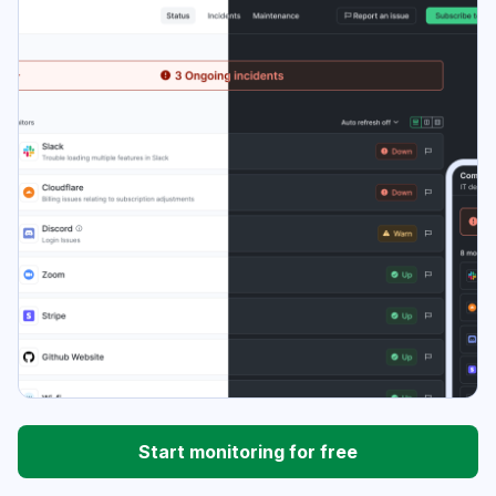
Start monitoring for free