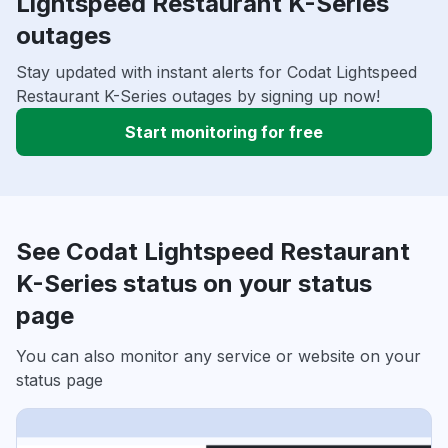
Lightspeed Restaurant K-Series
outages
Stay updated with instant alerts for Codat Lightspeed
Restaurant K-Series outages by signing up now!
Start monitoring for free
See Codat Lightspeed Restaurant
K-Series status on your status
page
You can also monitor any service or website on your
status page