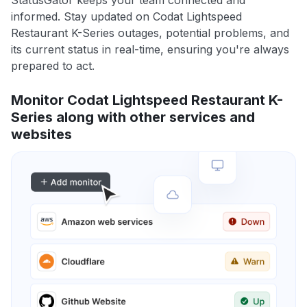
informed. Stay updated on Codat Lightspeed
Restaurant K-Series outages, potential problems, and
its current status in real-time, ensuring you're always
prepared to act.
Monitor Codat Lightspeed Restaurant K-
Series along with other services and
websites