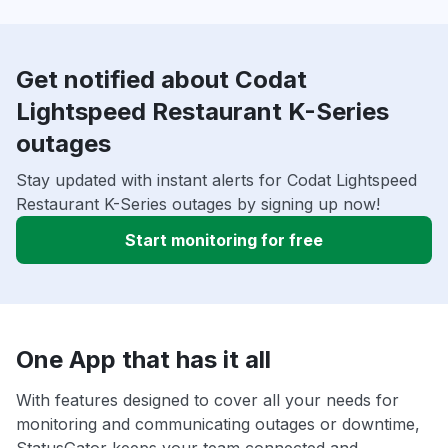
Get notified about Codat
Lightspeed Restaurant K-Series
outages
Stay updated with instant alerts for Codat Lightspeed
Restaurant K-Series outages by signing up now!
Start monitoring for free
One App that has it all
With features designed to cover all your needs for
monitoring and communicating outages or downtime,
StatusGator keeps your team connected and