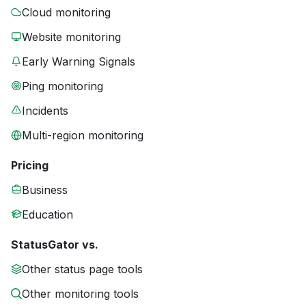
Cloud monitoring
Website monitoring
Early Warning Signals
Ping monitoring
Incidents
Multi-region monitoring
Pricing
Business
Education
StatusGator vs.
Other status page tools
Other monitoring tools