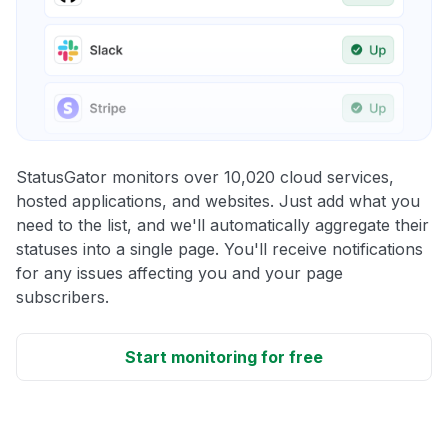
StatusGator monitors over 10,020 cloud services,
hosted applications, and websites. Just add what you
need to the list, and we'll automatically aggregate their
statuses into a single page. You'll receive notifications
for any issues affecting you and your page
subscribers.
Start monitoring for free