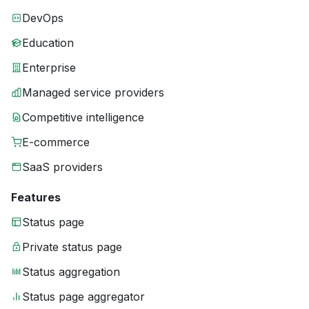
DevOps
Education
Enterprise
Managed service providers
Competitive intelligence
E-commerce
SaaS providers
Features
Status page
Private status page
Status aggregation
Status page aggregator