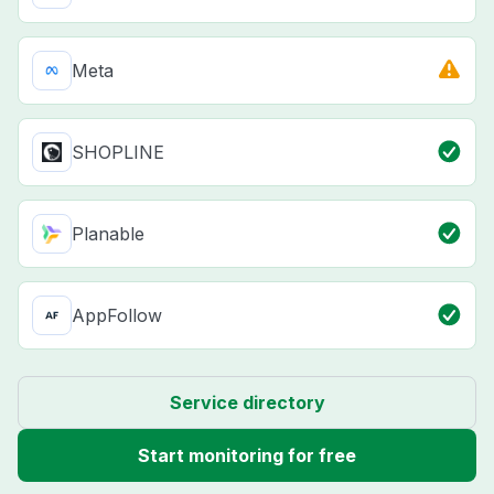
Meta
SHOPLINE
Planable
AppFollow
Service directory
Start monitoring for free