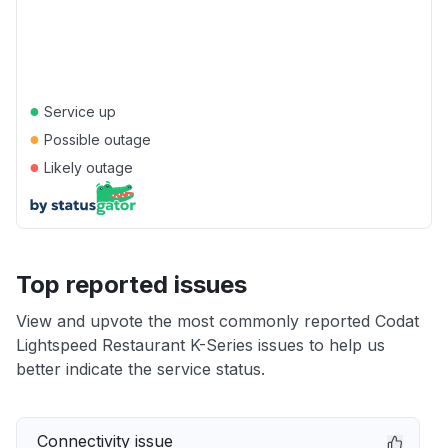
●
Service up
●
Possible outage
●
Likely outage
Top reported issues
View and upvote the most commonly reported Codat
Lightspeed Restaurant K-Series issues to help us
better indicate the service status.
Connectivity issue