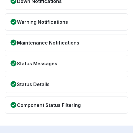
Down Notifications
Warning Notifications
Maintenance Notifications
Status Messages
Status Details
Component Status Filtering