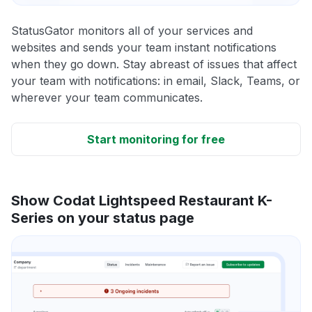
StatusGator monitors all of your services and
websites and sends your team instant notifications
when they go down. Stay abreast of issues that affect
your team with notifications: in email, Slack, Teams, or
wherever your team communicates.
Start monitoring for free
Show Codat Lightspeed Restaurant K-
Series on your status page