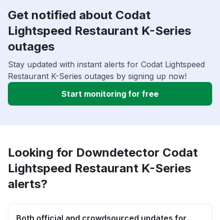
Get notified about Codat
Lightspeed Restaurant K-Series
outages
Stay updated with instant alerts for Codat Lightspeed
Restaurant K-Series outages by signing up now!
Start monitoring for free
Looking for Downdetector Codat
Lightspeed Restaurant K-Series
alerts?
Both official and crowdsourced updates for