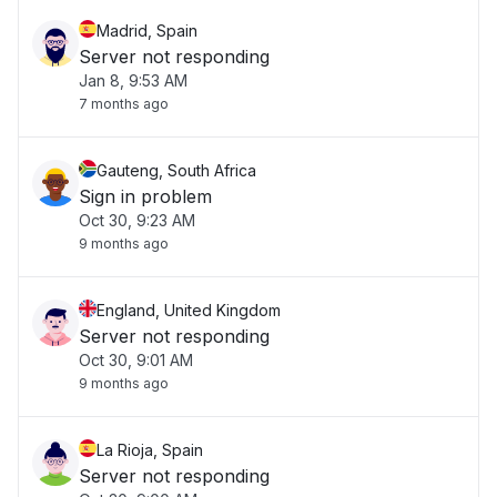
Madrid, Spain
Server not responding
Jan 8, 9:53 AM
7 months ago
Gauteng, South Africa
Sign in problem
Oct 30, 9:23 AM
9 months ago
England, United Kingdom
Server not responding
Oct 30, 9:01 AM
9 months ago
La Rioja, Spain
Server not responding