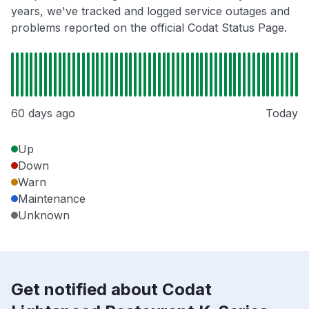
years, we've tracked and logged service outages and
problems reported on the official Codat Status Page.
60 days ago
Today
Up
Down
Warn
Maintenance
Unknown
Get notified about Codat