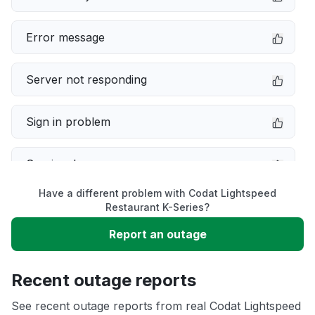
Error message
Server not responding
Sign in problem
Service down
Have a different problem with Codat Lightspeed
Slow performance
Restaurant K-Series?
Report an outage
Unable to download
Recent outage reports
App not loading
See recent outage reports from real Codat Lightspeed