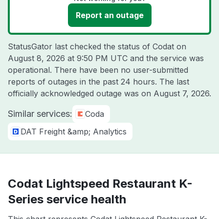
Report an outage
StatusGator last checked the status of Codat on
August 8, 2026 at 9:50 PM UTC
and the service was
operational. There have been no user-submitted
reports of outages in the past 24 hours. The last
officially acknowledged outage was on
August 7, 2026
.
Similar services:
Coda
DAT Freight &amp; Analytics
Codat Lightspeed Restaurant K-
Series service health