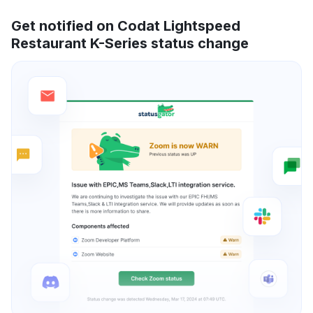
Get notified on Codat Lightspeed
Restaurant K-Series status change