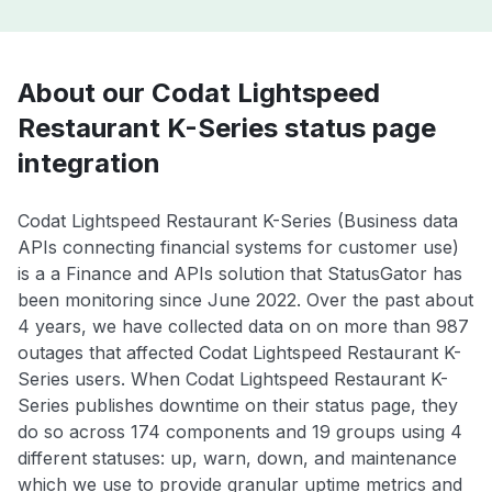
About our Codat Lightspeed
Restaurant K-Series status page
integration
Codat Lightspeed Restaurant K-Series (Business data
APIs connecting financial systems for customer use)
is a a Finance and APIs solution that StatusGator has
been monitoring since June 2022. Over the past about
4 years, we have collected data on on more than 987
outages that affected Codat Lightspeed Restaurant K-
Series users. When Codat Lightspeed Restaurant K-
Series publishes downtime on their status page, they
do so across 174 components and 19 groups using 4
different statuses: up, warn, down, and maintenance
which we use to provide granular uptime metrics and