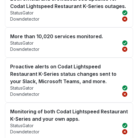
Codat Lightspeed Restaurant K-Series outages.
StatusGator
Downdetector
More than 10,020 services monitored.
StatusGator
Downdetector
Proactive alerts on Codat Lightspeed
Restaurant K-Series status changes sent to
your Slack, Microsoft Teams, and more.
StatusGator
Downdetector
Monitoring of both Codat Lightspeed Restaurant
K-Series and your own apps.
StatusGator
Downdetector