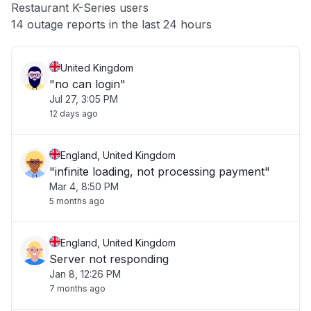
Restaurant K-Series users
Other
14 outage reports in the last 24 hours
United Kingdom
"no can login"
Jul 27, 3:05 PM
12 days ago
England, United Kingdom
"infinite loading, not processing payment"
Mar 4, 8:50 PM
5 months ago
England, United Kingdom
Server not responding
Jan 8, 12:26 PM
7 months ago