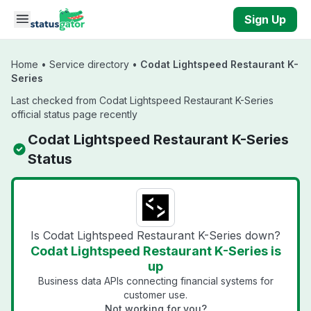
Skip to main content
Sign Up
Home
•
Service directory
•
Codat Lightspeed Restaurant K-
Series
Last checked from Codat Lightspeed Restaurant K-Series
official status page recently
Codat Lightspeed Restaurant K-Series
Status
Is Codat Lightspeed Restaurant K-Series down?
Codat Lightspeed Restaurant K-Series is
up
Business data APIs connecting financial systems for
customer use.
Not working for you?