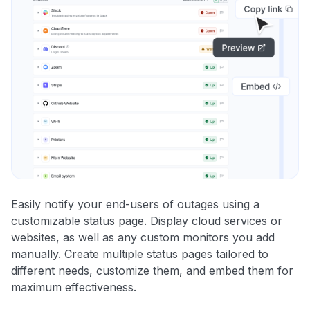
Easily notify your end-users of outages using a
customizable status page. Display cloud services or
websites, as well as any custom monitors you add
manually. Create multiple status pages tailored to
different needs, customize them, and embed them for
maximum effectiveness.