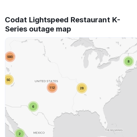
Codat Lightspeed Restaurant K-
Series outage map