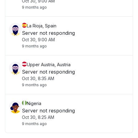
Oct 30, 9:00 AM
9 months ago
La Rioja, Spain
Server not responding
Oct 30, 9:00 AM
9 months ago
Upper Austria, Austria
Server not responding
Oct 30, 8:35 AM
9 months ago
Nigeria
Server not responding
Oct 30, 8:25 AM
9 months ago