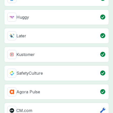
Huggy
Later
Kustomer
SafetyCulture
Agora Pulse
CM.com