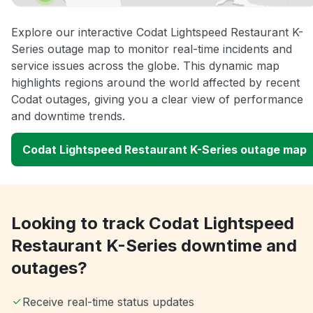
Explore our interactive Codat Lightspeed Restaurant K-
Series outage map to monitor real-time incidents and
service issues across the globe. This dynamic map
highlights regions around the world affected by recent
Codat outages, giving you a clear view of performance
and downtime trends.
Codat Lightspeed Restaurant K-Series outage map
Looking to track Codat Lightspeed
Restaurant K-Series downtime and
outages?
Receive real-time status updates