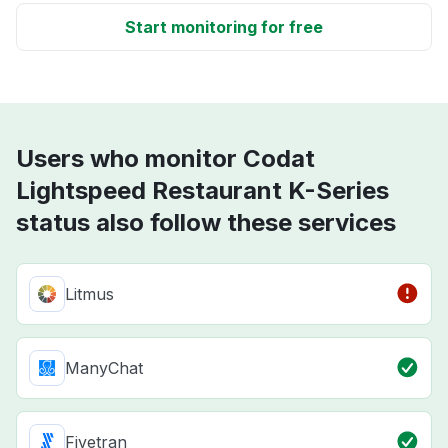
Start monitoring for free
Users who monitor Codat
Lightspeed Restaurant K-Series
status also follow these services
Litmus
ManyChat
Fivetran