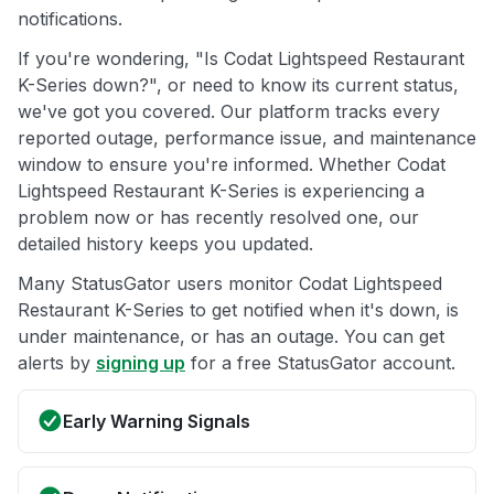
notifications.
If you're wondering, "Is Codat Lightspeed Restaurant
K-Series down?", or need to know its current status,
we've got you covered. Our platform tracks every
reported outage, performance issue, and maintenance
window to ensure you're informed. Whether Codat
Lightspeed Restaurant K-Series is experiencing a
problem now or has recently resolved one, our
detailed history keeps you updated.
Many StatusGator users monitor Codat Lightspeed
Restaurant K-Series to get notified when it's down, is
under maintenance, or has an outage. You can get
alerts by
signing up
for a free StatusGator account.
Early Warning Signals