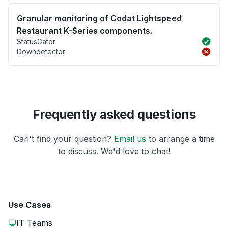
Granular monitoring of Codat Lightspeed
Restaurant K-Series components.
StatusGator
Downdetector
Frequently asked questions
Can't find your question?
Email us
to arrange a time
to discuss. We'd love to chat!
Use Cases
IT Teams