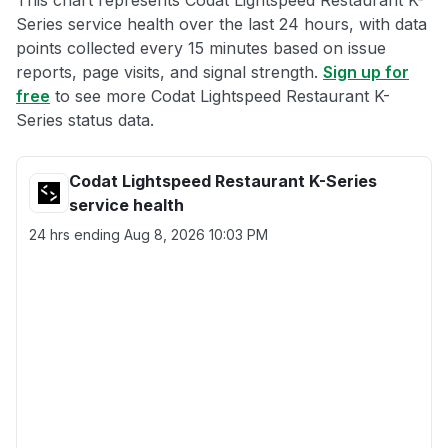
This chart represents Codat Lightspeed Restaurant K-
Series service health over the last 24 hours, with data
points collected every 15 minutes based on issue
reports, page visits, and signal strength.
Sign up for
free
to see more Codat Lightspeed Restaurant K-
Series status data.
Codat Lightspeed Restaurant K-Series
service health
24 hrs ending
Aug 8, 2026 10:03 PM