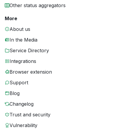
Other status aggregators
More
About us
In the Media
Service Directory
Integrations
Browser extension
Support
Blog
Changelog
Trust and security
Vulnerability