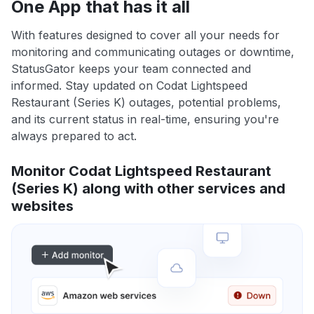
One App that has it all
With features designed to cover all your needs for
monitoring and communicating outages or downtime,
StatusGator keeps your team connected and
informed. Stay updated on Codat Lightspeed
Restaurant (Series K) outages, potential problems,
and its current status in real-time, ensuring you're
always prepared to act.
Monitor Codat Lightspeed Restaurant
(Series K) along with other services and
websites