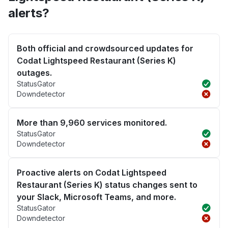
alerts?
Both official and crowdsourced updates for
Codat Lightspeed Restaurant (Series K)
outages.
StatusGator
Downdetector
More than 9,960 services monitored.
StatusGator
Downdetector
Proactive alerts on Codat Lightspeed
Restaurant (Series K) status changes sent to
your Slack, Microsoft Teams, and more.
StatusGator
Downdetector