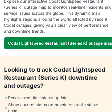
Explore our interactive Codat Lightspeed Restaurant
(Series K) outage map to monitor real-time incidents and
service issues across the globe. This dynamic map
highlights regions around the world affected by recent
Codat outages, giving you a clear view of performance
and downtime trends.
Codat Lightspeed Restaurant (Series K) outage ma
Looking to track Codat Lightspeed
Restaurant (Series K) downtime
and outages?
Receive real-time status updates
Show current status on private or public status
page