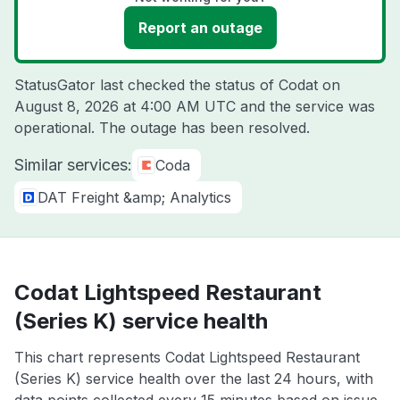
Report an outage
StatusGator last checked the status of Codat on
August 8, 2026 at 4:00 AM UTC
and the service was
operational. The outage has been resolved.
Similar services:
Coda
DAT Freight &amp; Analytics
Codat Lightspeed Restaurant
(Series K) service health
This chart represents Codat Lightspeed Restaurant
(Series K) service health over the last 24 hours, with