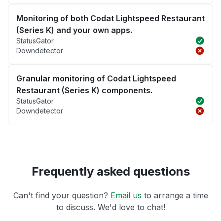
Monitoring of both Codat Lightspeed Restaurant
(Series K) and your own apps.
StatusGator
Downdetector
Granular monitoring of Codat Lightspeed
Restaurant (Series K) components.
StatusGator
Downdetector
Frequently asked questions
Can't find your question?
Email us
to arrange a time
to discuss. We'd love to chat!