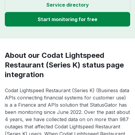
Service directory
Start monitoring for free
About our Codat Lightspeed
Restaurant (Series K) status page
integration
Codat Lightspeed Restaurant (Series K) (Business data
APIs connecting financial systems for customer use)
is a a Finance and APIs solution that StatusGator has
been monitoring since June 2022. Over the past about
4 years, we have collected data on on more than 987
outages that affected Codat Lightspeed Restaurant
(Series K) users. When Codat Lightspeed Restaurant