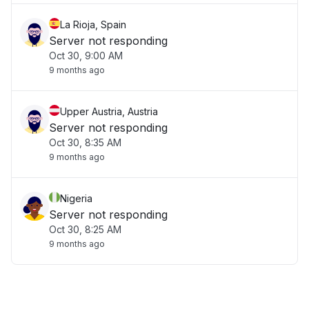
La Rioja, Spain
Server not responding
Oct 30, 9:00 AM
9 months ago
Upper Austria, Austria
Server not responding
Oct 30, 8:35 AM
9 months ago
Nigeria
Server not responding
Oct 30, 8:25 AM
9 months ago