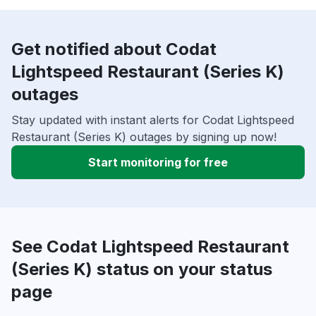
Get notified about Codat
Lightspeed Restaurant (Series K)
outages
Stay updated with instant alerts for Codat Lightspeed
Restaurant (Series K) outages by signing up now!
Start monitoring for free
See Codat Lightspeed Restaurant
(Series K) status on your status
page