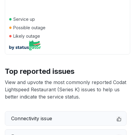
●
Service up
●
Possible outage
●
Likely outage
Top reported issues
View and upvote the most commonly reported Codat
Lightspeed Restaurant (Series K) issues to help us
better indicate the service status.
Connectivity issue