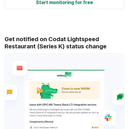
Start monitoring for free
Get notified on Codat Lightspeed
Restaurant (Series K) status change