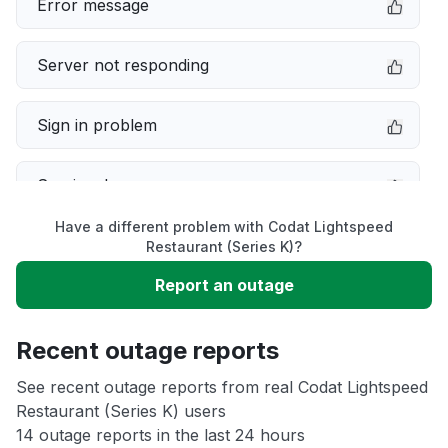
Error message
Server not responding
Sign in problem
Service down
Have a different problem with Codat Lightspeed
Slow performance
Restaurant (Series K)?
Report an outage
Unable to download
Recent outage reports
App not loading
See recent outage reports from real Codat Lightspeed
Restaurant (Series K) users
Other
14 outage reports in the last 24 hours