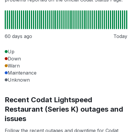
60 days ago
Today
Up
Down
Warn
Maintenance
Unknown
Recent Codat Lightspeed
Restaurant (Series K) outages and
issues
Follow the recent outages and downtime for Codat