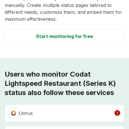
manually. Create multiple status pages tailored to
different needs, customize them, and embed them for
maximum effectiveness.
Start monitoring for free
Users who monitor Codat
Lightspeed Restaurant (Series K)
status also follow these services
Litmus