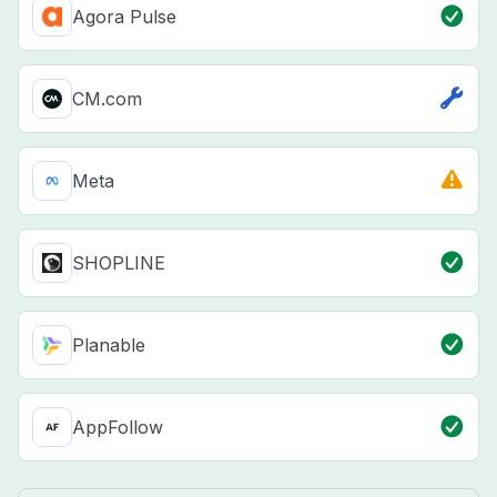
Agora Pulse
CM.com
Meta
SHOPLINE
Planable
AppFollow