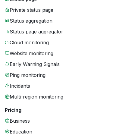
Private status page
Status aggregation
Status page aggregator
Cloud monitoring
Website monitoring
Early Warning Signals
Ping monitoring
Incidents
Multi-region monitoring
Pricing
Business
Education