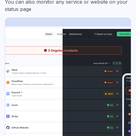
You can also monitor any service or website on your
status page