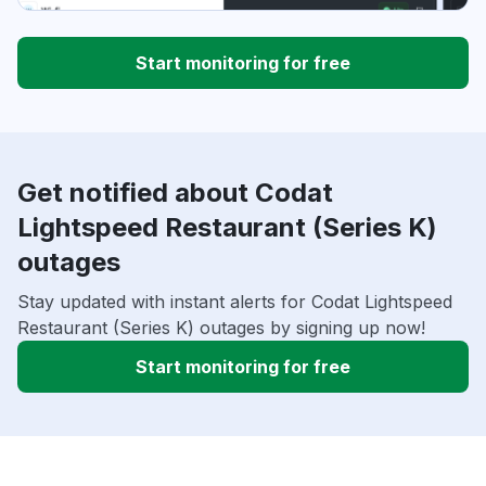
Start monitoring for free
Get notified about Codat
Lightspeed Restaurant (Series K)
outages
Stay updated with instant alerts for Codat Lightspeed
Restaurant (Series K) outages by signing up now!
Start monitoring for free