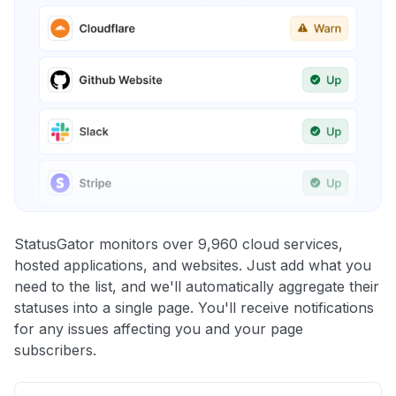
StatusGator monitors over 9,960 cloud services,
hosted applications, and websites. Just add what you
need to the list, and we'll automatically aggregate their
statuses into a single page. You'll receive notifications
for any issues affecting you and your page
subscribers.