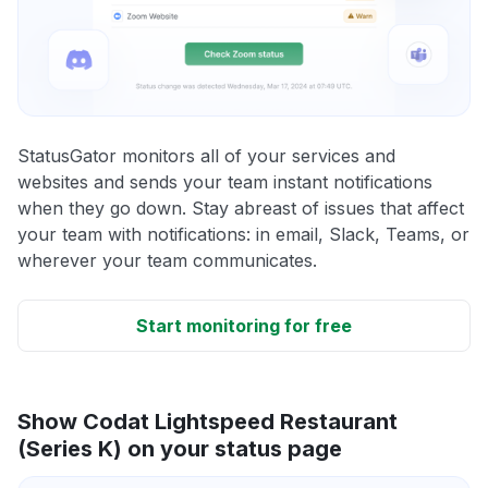
StatusGator monitors all of your services and
websites and sends your team instant notifications
when they go down. Stay abreast of issues that affect
your team with notifications: in email, Slack, Teams, or
wherever your team communicates.
Start monitoring for free
Show Codat Lightspeed Restaurant
(Series K) on your status page