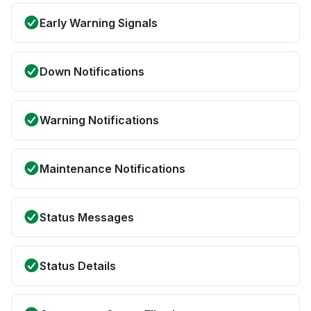
Early Warning Signals
Down Notifications
Warning Notifications
Maintenance Notifications
Status Messages
Status Details