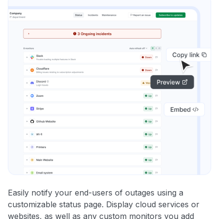
Easily notify your end-users of outages using a
customizable status page. Display cloud services or
websites, as well as any custom monitors you add