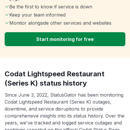
Be the first to know if service is down
Keep your team informed
Monitor alongside other services and websites
Start monitoring for free
Codat Lightspeed Restaurant
(Series K) status history
Since June 3, 2022, StatusGator has been monitoring
Codat Lightspeed Restaurant (Series K) outages,
downtime, and service disruptions to provide
comprehensive insights into its status history. Over the
years, we've tracked and logged service outages and
problems reported on the official Codat Status Page.