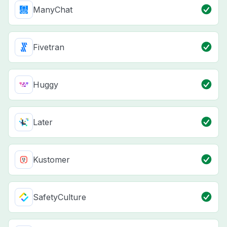
ManyChat
Fivetran
Huggy
Later
Kustomer
SafetyCulture