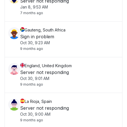
Server not responding
Jan 8, 9:53 AM
7 months ago
Gauteng, South Africa
Sign in problem
Oct 30, 9:23 AM
9 months ago
England, United Kingdom
Server not responding
Oct 30, 9:01 AM
9 months ago
La Rioja, Spain
Server not responding
Oct 30, 9:00 AM
9 months ago