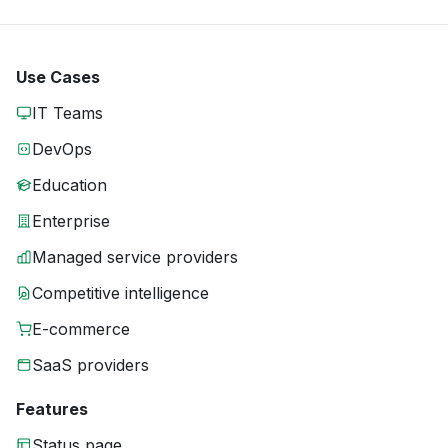
Use Cases
IT Teams
DevOps
Education
Enterprise
Managed service providers
Competitive intelligence
E-commerce
SaaS providers
Features
Status page