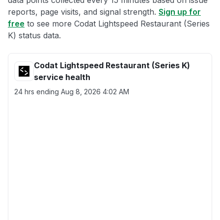
data points collected every 15 minutes based on issue
reports, page visits, and signal strength.
Sign up for
free
to see more Codat Lightspeed Restaurant (Series
K) status data.
Codat Lightspeed Restaurant (Series K)
service health
24 hrs ending
Aug 8, 2026 4:02 AM