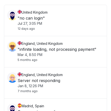
United Kingdom
"no can login"
Jul 27, 3:05 PM
12 days ago
England, United Kingdom
"infinite loading, not processing payment"
Mar 4, 8:50 PM
5 months ago
England, United Kingdom
Server not responding
Jan 8, 12:26 PM
7 months ago
Madrid, Spain