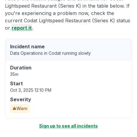
Lightspeed Restaurant (Series K) in the table below. If
you're experiencing a problem now, check the
current Codat Lightspeed Restaurant (Series K) status
or
report it
.
Incident name
Data Operations in Codat running slowly
Duration
35m
Start
Oct 3, 2025 12:10 PM
Severity
Warn
Sign up to see all incidents