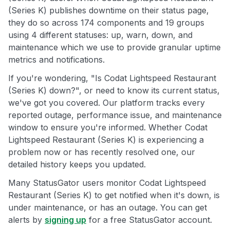
(Series K) publishes downtime on their status page,
they do so across 174 components and 19 groups
using 4 different statuses: up, warn, down, and
maintenance which we use to provide granular uptime
metrics and notifications.
If you're wondering, "Is Codat Lightspeed Restaurant
(Series K) down?", or need to know its current status,
we've got you covered. Our platform tracks every
reported outage, performance issue, and maintenance
window to ensure you're informed. Whether Codat
Lightspeed Restaurant (Series K) is experiencing a
problem now or has recently resolved one, our
detailed history keeps you updated.
Many StatusGator users monitor Codat Lightspeed
Restaurant (Series K) to get notified when it's down, is
under maintenance, or has an outage. You can get
alerts by
signing up
for a free StatusGator account.