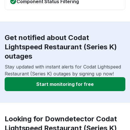
Component Status Filtering
Get notified about Codat
Lightspeed Restaurant (Series K)
outages
Stay updated with instant alerts for Codat Lightspeed
Restaurant (Series K) outages by signing up now!
Start monitoring for free
Looking for Downdetector Codat
Lightspeed Restaurant (Series K)