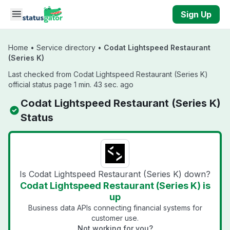
Skip to main content
Sign Up
Home
•
Service directory
•
Codat Lightspeed Restaurant
(Series K)
Last checked from Codat Lightspeed Restaurant (Series K)
official status page 1 min. 43 sec. ago
Codat Lightspeed Restaurant (Series K)
Status
Is Codat Lightspeed Restaurant (Series K) down?
Codat Lightspeed Restaurant (Series K) is
up
Business data APIs connecting financial systems for
customer use.
Not working for you?