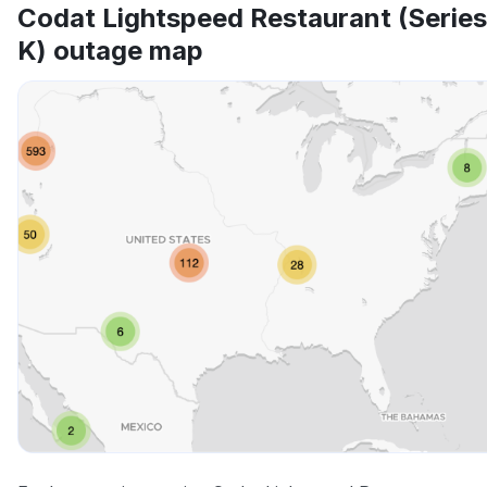
Codat Lightspeed Restaurant (Series
K) outage map