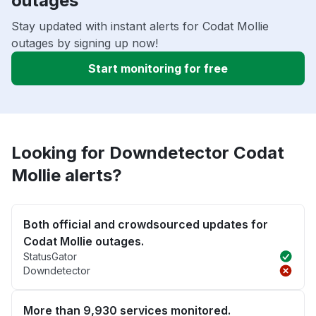
outages
Stay updated with instant alerts for Codat Mollie
outages by signing up now!
Start monitoring for free
Looking for Downdetector Codat
Mollie alerts?
Both official and crowdsourced updates for
Codat Mollie outages.
StatusGator
Downdetector
More than 9,930 services monitored.