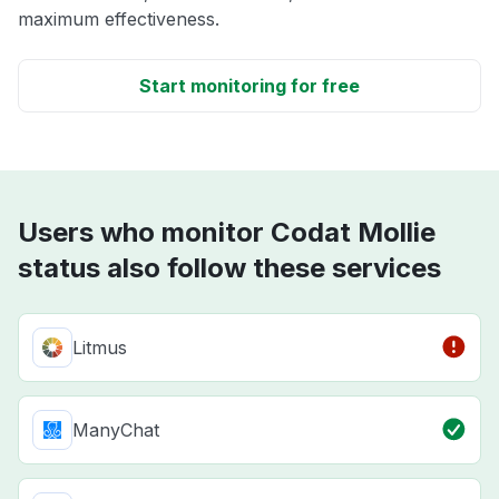
maximum effectiveness.
Start monitoring for free
Users who monitor Codat Mollie
status also follow these services
Litmus
ManyChat