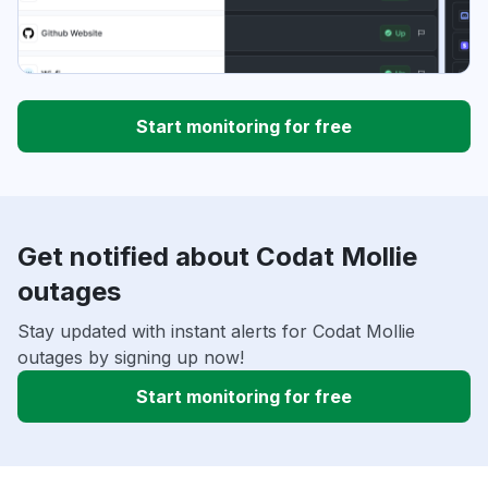
Start monitoring for free
Get notified about Codat Mollie
outages
Stay updated with instant alerts for Codat Mollie
outages by signing up now!
Start monitoring for free