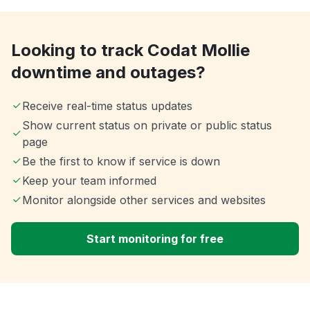
Looking to track Codat Mollie
downtime and outages?
Receive real-time status updates
Show current status on private or public status
page
Be the first to know if service is down
Keep your team informed
Monitor alongside other services and websites
Start monitoring for free