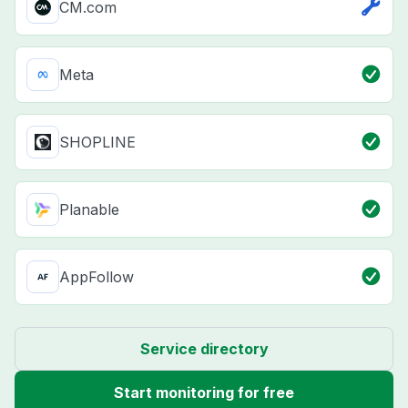
CM.com
Meta
SHOPLINE
Planable
AppFollow
Service directory
Start monitoring for free