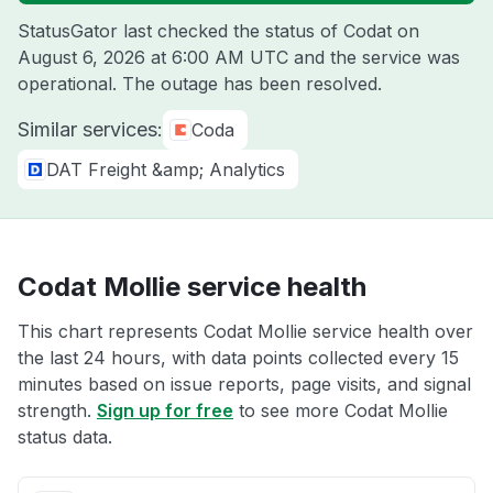
StatusGator last checked the status of Codat on
August 6, 2026 at 6:00 AM UTC
and the service was
operational. The outage has been resolved.
Similar services:
Coda
DAT Freight &amp; Analytics
Codat Mollie service health
This chart represents Codat Mollie service health over
the last 24 hours, with data points collected every 15
minutes based on issue reports, page visits, and signal
strength.
Sign up for free
to see more Codat Mollie
status data.