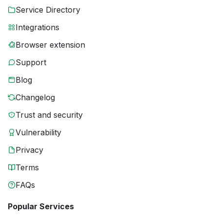
Service Directory
Integrations
Browser extension
Support
Blog
Changelog
Trust and security
Vulnerability
Privacy
Terms
FAQs
Popular Services