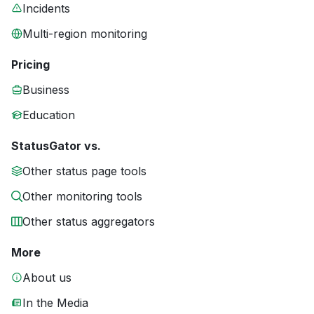
Incidents
Multi-region monitoring
Pricing
Business
Education
StatusGator vs.
Other status page tools
Other monitoring tools
Other status aggregators
More
About us
In the Media