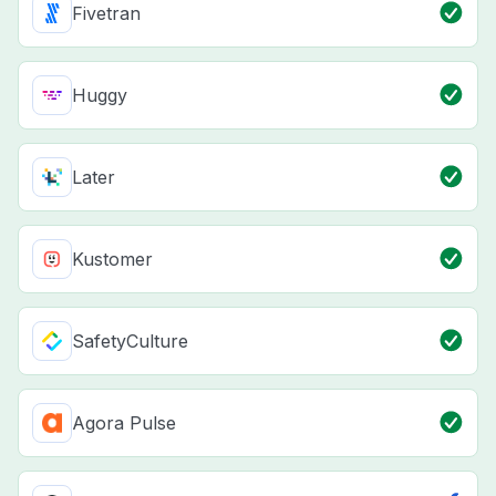
Fivetran
Huggy
Later
Kustomer
SafetyCulture
Agora Pulse