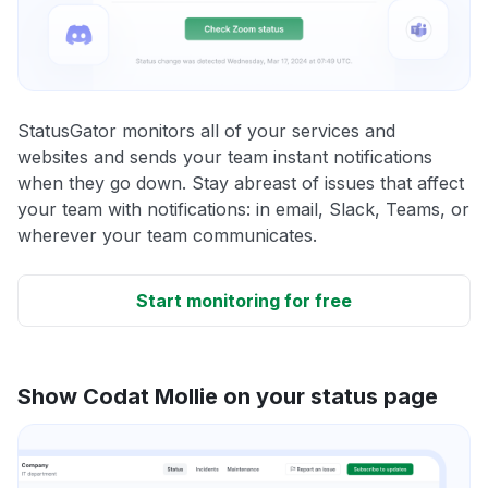
StatusGator monitors all of your services and
websites and sends your team instant notifications
when they go down. Stay abreast of issues that affect
your team with notifications: in email, Slack, Teams, or
wherever your team communicates.
Start monitoring for free
Show Codat Mollie on your status page