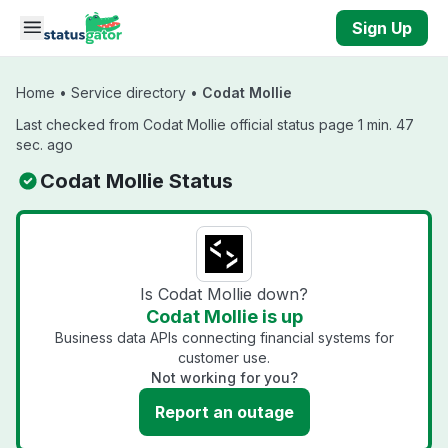
Skip to main content
Sign Up
Home
•
Service directory
•
Codat Mollie
Last checked from Codat Mollie official status page 1 min. 47
sec. ago
Codat Mollie Status
Is Codat Mollie down?
Codat Mollie is up
Business data APIs connecting financial systems for
customer use.
Not working for you?
Report an outage