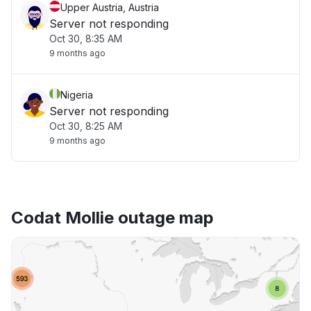
Upper Austria, Austria
Server not responding
Oct 30, 8:35 AM
9 months ago
Nigeria
Server not responding
Oct 30, 8:25 AM
9 months ago
Codat Mollie outage map