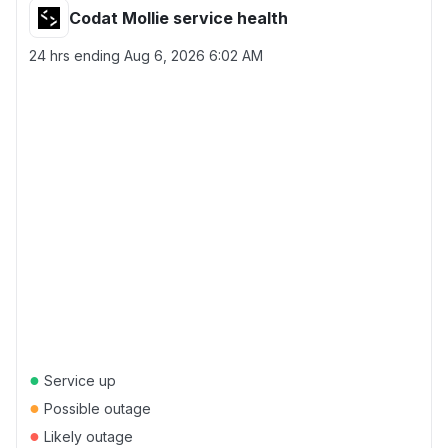
Codat Mollie service health
24 hrs ending
Aug 6, 2026 6:02 AM
●
Service up
●
Possible outage
●
Likely outage