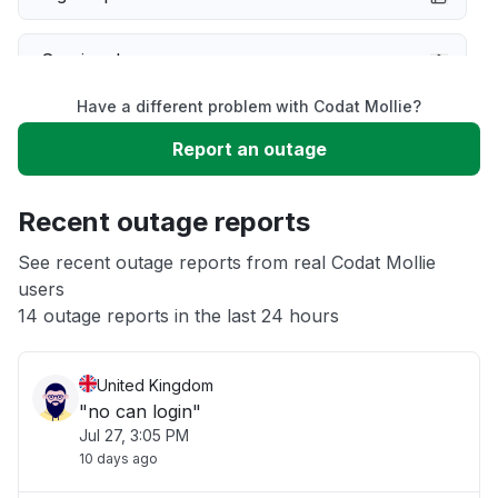
Service down
Have a different problem with Codat Mollie?
Slow performance
Report an outage
Unable to download
Recent outage reports
App not loading
See recent outage reports from real Codat Mollie
users
14 outage reports in the last 24 hours
Other
United Kingdom
"no can login"
Jul 27, 3:05 PM
10 days ago