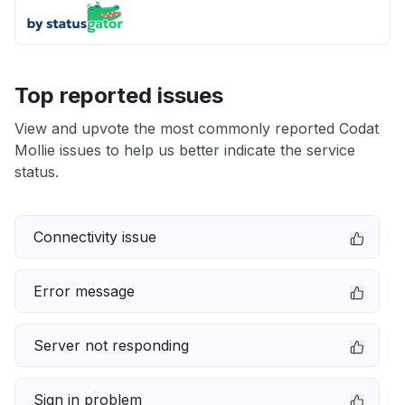
Top reported issues
View and upvote the most commonly reported Codat
Mollie issues to help us better indicate the service
status.
Connectivity issue
Error message
Server not responding
Sign in problem