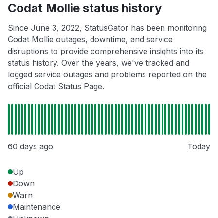
Codat Mollie status history
Since June 3, 2022, StatusGator has been monitoring
Codat Mollie outages, downtime, and service
disruptions to provide comprehensive insights into its
status history. Over the years, we've tracked and
logged service outages and problems reported on the
official Codat Status Page.
60 days ago
Today
Up
Down
Warn
Maintenance