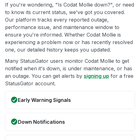
If you're wondering, "Is Codat Mollie down?", or need
to know its current status, we've got you covered.
Our platform tracks every reported outage,
performance issue, and maintenance window to
ensure you're informed. Whether Codat Mollie is
experiencing a problem now or has recently resolved
one, our detailed history keeps you updated.
Many StatusGator users monitor Codat Mollie to get
notified when it's down, is under maintenance, or has
an outage. You can get alerts by
signing up
for a free
StatusGator account.
Early Warning Signals
Down Notifications