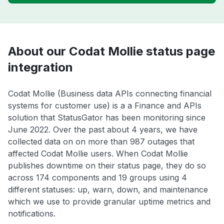
About our Codat Mollie status page
integration
Codat Mollie (Business data APIs connecting financial
systems for customer use) is a a Finance and APIs
solution that StatusGator has been monitoring since
June 2022. Over the past about 4 years, we have
collected data on on more than 987 outages that
affected Codat Mollie users. When Codat Mollie
publishes downtime on their status page, they do so
across 174 components and 19 groups using 4
different statuses: up, warn, down, and maintenance
which we use to provide granular uptime metrics and
notifications.