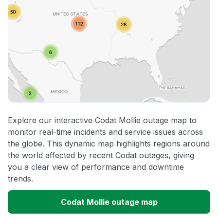
Explore our interactive Codat Mollie outage map to
monitor real-time incidents and service issues across
the globe. This dynamic map highlights regions around
the world affected by recent Codat outages, giving
you a clear view of performance and downtime
trends.
Codat Mollie outage map