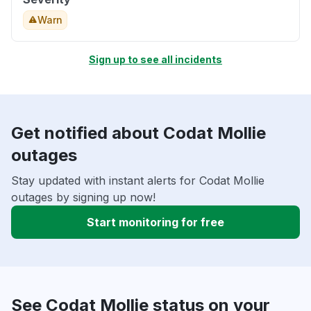
Warn
Sign up to see all incidents
Get notified about Codat Mollie
outages
Stay updated with instant alerts for Codat Mollie
outages by signing up now!
Start monitoring for free
See Codat Mollie status on your