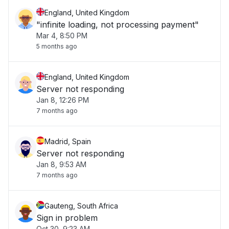
England, United Kingdom
"infinite loading, not processing payment"
Mar 4, 8:50 PM
5 months ago
England, United Kingdom
Server not responding
Jan 8, 12:26 PM
7 months ago
Madrid, Spain
Server not responding
Jan 8, 9:53 AM
7 months ago
Gauteng, South Africa
Sign in problem
Oct 30, 9:23 AM