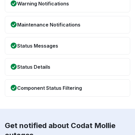
Warning Notifications
Maintenance Notifications
Status Messages
Status Details
Component Status Filtering
Get notified about Codat Mollie