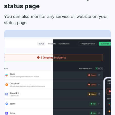
status page
You can also monitor any service or website on your
status page