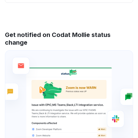
Get notified on Codat Mollie status
change