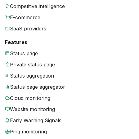
Competitive intelligence
E-commerce
SaaS providers
Features
Status page
Private status page
Status aggregation
Status page aggregator
Cloud monitoring
Website monitoring
Early Warning Signals
Ping monitoring