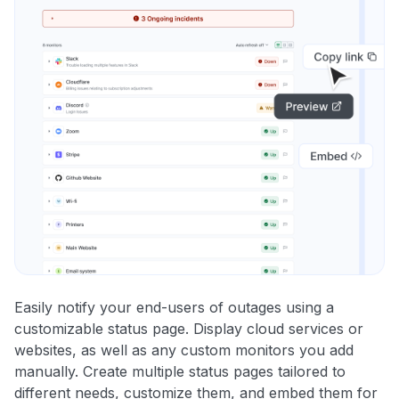
Easily notify your end-users of outages using a
customizable status page. Display cloud services or
websites, as well as any custom monitors you add
manually. Create multiple status pages tailored to
different needs, customize them, and embed them for