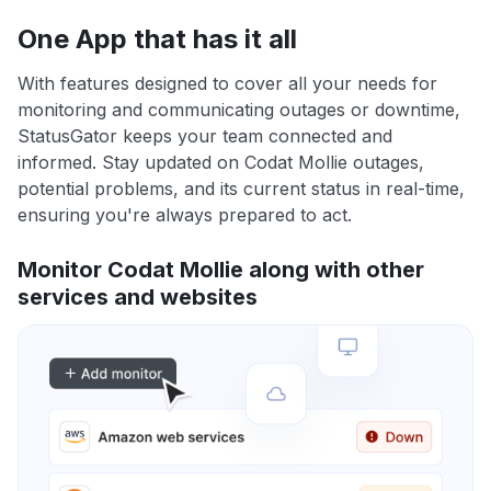
One App that has it all
With features designed to cover all your needs for
monitoring and communicating outages or downtime,
StatusGator keeps your team connected and
informed. Stay updated on Codat Mollie outages,
potential problems, and its current status in real-time,
ensuring you're always prepared to act.
Monitor Codat Mollie along with other
services and websites