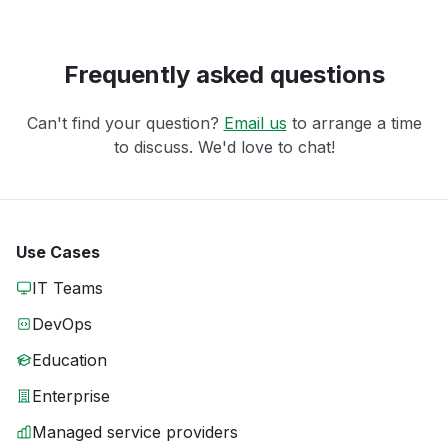
Frequently asked questions
Can't find your question?
Email us
to arrange a time
to discuss. We'd love to chat!
Use Cases
IT Teams
DevOps
Education
Enterprise
Managed service providers