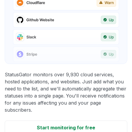
StatusGator monitors over 9,930 cloud services,
hosted applications, and websites. Just add what you
need to the list, and we'll automatically aggregate their
statuses into a single page. You'll receive notifications
for any issues affecting you and your page
subscribers.
Start monitoring for free