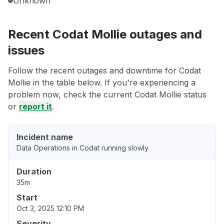
Unknown
Recent Codat Mollie outages and
issues
Follow the recent outages and downtime for Codat
Mollie in the table below. If you're experiencing a
problem now, check the current Codat Mollie status
or
report it
.
Incident name
Data Operations in Codat running slowly
Duration
35m
Start
Oct 3, 2025 12:10 PM
Severity