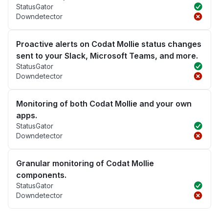
StatusGator
Downdetector
Proactive alerts on Codat Mollie status changes
sent to your Slack, Microsoft Teams, and more.
StatusGator
Downdetector
Monitoring of both Codat Mollie and your own
apps.
StatusGator
Downdetector
Granular monitoring of Codat Mollie
components.
StatusGator
Downdetector