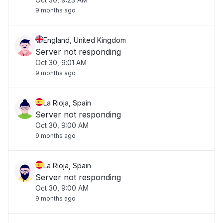
9 months ago
England, United Kingdom
Server not responding
Oct 30, 9:01 AM
9 months ago
La Rioja, Spain
Server not responding
Oct 30, 9:00 AM
9 months ago
La Rioja, Spain
Server not responding
Oct 30, 9:00 AM
9 months ago