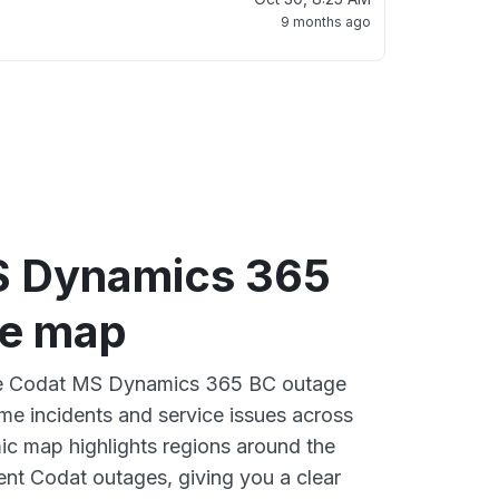
9 months ago
S Dynamics 365
ge map
ive Codat MS Dynamics 365 BC outage
ime incidents and service issues across
ic map highlights regions around the
ent Codat outages, giving you a clear