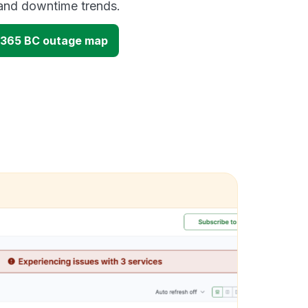
and downtime trends.
 365 BC outage map