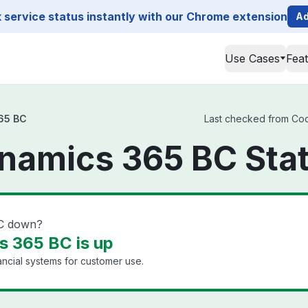
service status instantly with our Chrome extension
Ad
Use Cases
Fea
65 BC
Last checked from Cod
namics 365 BC Sta
BC down?
 365 BC is up
ancial systems for customer use.