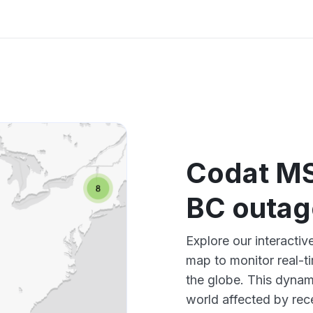
Codat M
BC outa
Explore our interact
map to monitor real-t
the globe. This dynam
world affected by rec