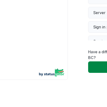
Server 
Sign in
Servic
Have a di
Slow p
BC?
Unable
App not
Other