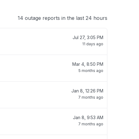
14 outage reports in the last 24 hours
Jul 27, 3:05 PM
11 days ago
Mar 4, 8:50 PM
5 months ago
Jan 8, 12:26 PM
7 months ago
Jan 8, 9:53 AM
7 months ago