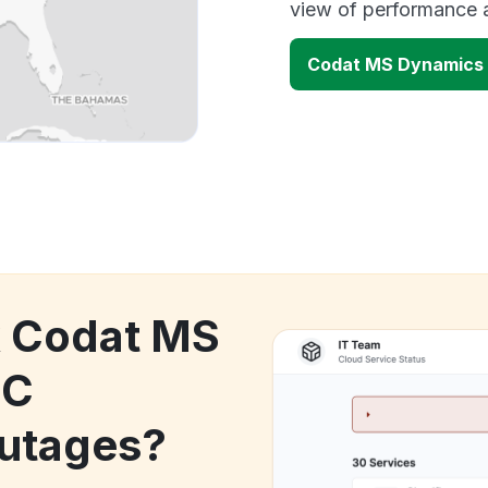
view of performance 
Codat MS Dynamics
k Codat MS
BC
utages?