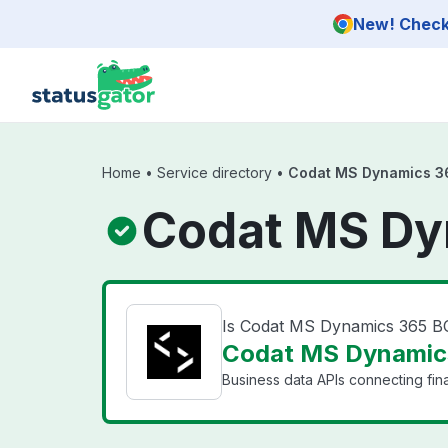
Skip to main content
New! Check 
Home
•
Service directory
•
Codat MS Dynamics 3
Codat MS Dy
Is Codat MS Dynamics 365 
Codat MS Dynamics
Business data APIs connecting fin