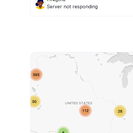
Server not responding