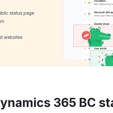
ublic status page
wn
nd websites
ynamics 365 BC sta