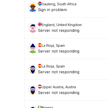
Gauteng, South Africa
Sign in problem
England, United Kingdom
Server not responding
La Rioja, Spain
Server not responding
La Rioja, Spain
Server not responding
Upper Austria, Austria
Server not responding
Nigeria