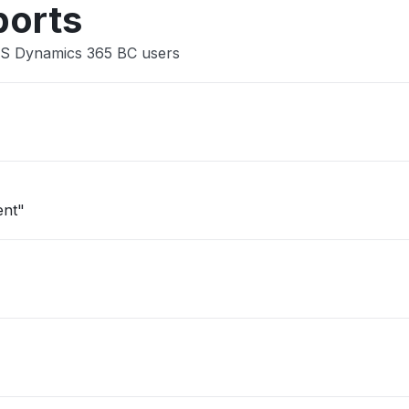
ports
MS Dynamics 365 BC users
ent"