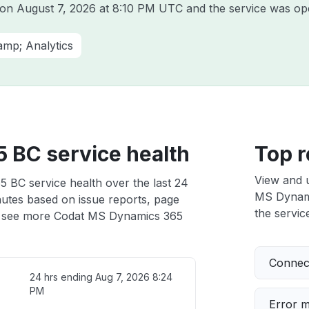
t on
August 7, 2026 at 8:10 PM UTC
and the service was ope
amp; Analytics
 BC service health
Top r
View and 
 BC service health over the last 24
MS Dynamic
nutes based on issue reports, page
the service
 see more Codat MS Dynamics 365
Connect
24 hrs ending
Aug 7, 2026 8:24
PM
Error 