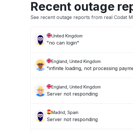
Recent outage re
See recent outage reports from real Codat 
United Kingdom
"no can login"
England, United Kingdom
"infinite loading, not processing paym
England, United Kingdom
Server not responding
Madrid, Spain
Server not responding