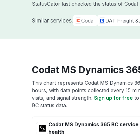
StatusGator last checked the status of Coda
Similar services:
Coda
DAT Freight &
Codat MS Dynamics 365
This chart represents Codat MS Dynamics 365
hours, with data points collected every 15 mi
visits, and signal strength.
Sign up for free
to
BC status data.
Codat MS Dynamics 365 BC service
health