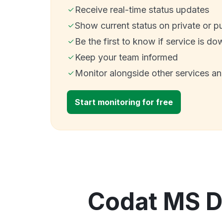
Receive real-time status updates
Show current status on private or p
Be the first to know if service is do
Keep your team informed
Monitor alongside other services a
Start monitoring for free
Codat MS D