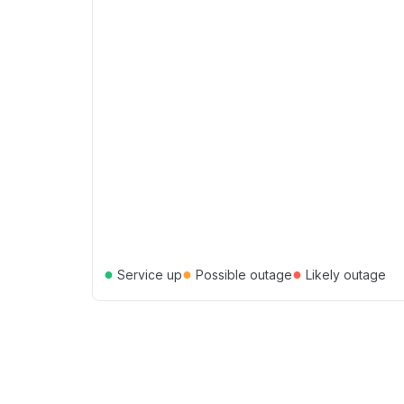
●
●
●
Service up
Possible outage
Likely outage