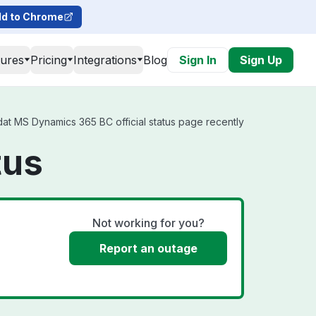
d to Chrome
tures
Pricing
Integrations
Blog
Sign In
Sign Up
at MS Dynamics 365 BC official status page recently
tus
Not working for you?
Report an outage