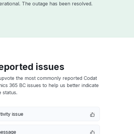
rational. The outage has been resolved.
eported issues
upvote the most commonly reported Codat
s 365 BC issues to help us better indicate
 status.
ivity issue
message