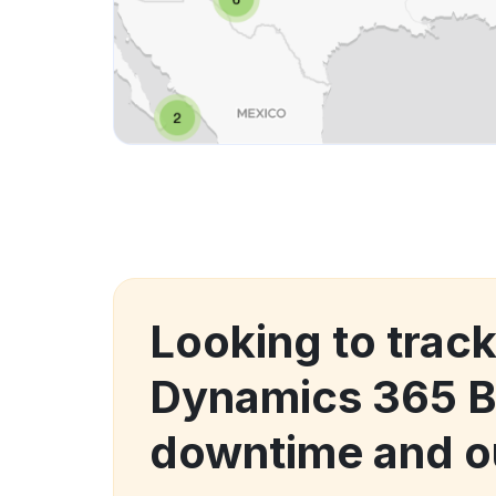
Looking to trac
Dynamics 365 
downtime and o