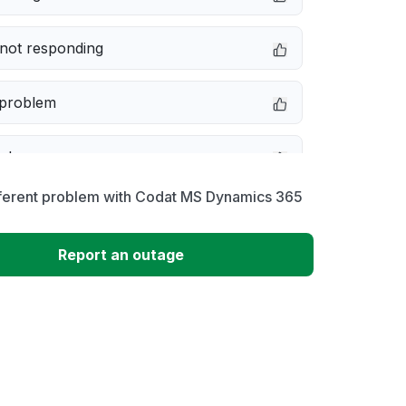
not responding
 problem
e down
fferent problem with Codat MS Dynamics 365
erformance
Report an outage
 to download
 loading