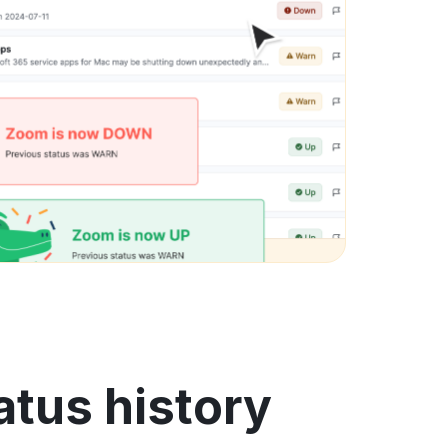
tus history