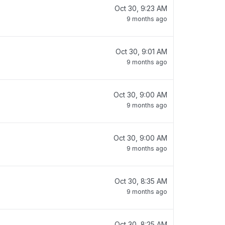
Oct 30, 9:23 AM
9 months ago
Oct 30, 9:01 AM
9 months ago
Oct 30, 9:00 AM
9 months ago
Oct 30, 9:00 AM
9 months ago
Oct 30, 8:35 AM
9 months ago
Oct 30, 8:25 AM