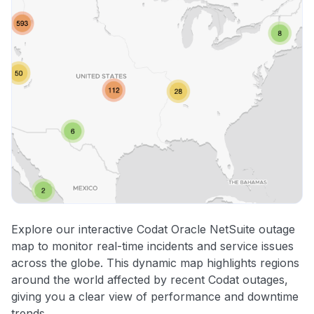
Explore our interactive Codat Oracle NetSuite outage
map to monitor real-time incidents and service issues
across the globe. This dynamic map highlights regions
around the world affected by recent Codat outages,
giving you a clear view of performance and downtime
trends.