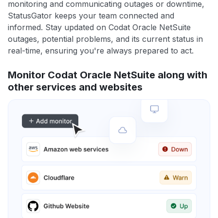
monitoring and communicating outages or downtime,
StatusGator keeps your team connected and
informed. Stay updated on Codat Oracle NetSuite
outages, potential problems, and its current status in
real-time, ensuring you're always prepared to act.
Monitor Codat Oracle NetSuite along with
other services and websites