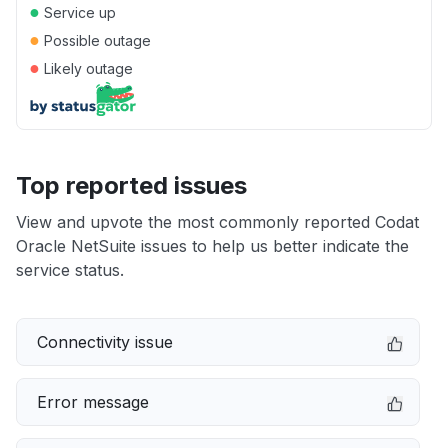
●
Service up
●
Possible outage
●
Likely outage
Top reported issues
View and upvote the most commonly reported Codat
Oracle NetSuite issues to help us better indicate the
service status.
Connectivity issue
Error message