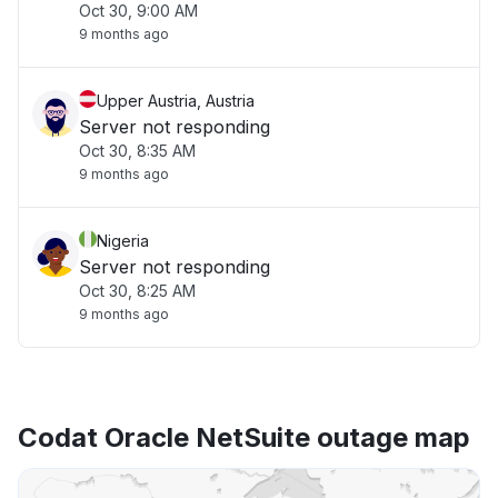
Oct 30, 9:00 AM
9 months ago
Upper Austria, Austria
Server not responding
Oct 30, 8:35 AM
9 months ago
Nigeria
Server not responding
Oct 30, 8:25 AM
9 months ago
Codat Oracle NetSuite outage map