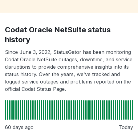
Codat Oracle NetSuite status
history
Since June 3, 2022, StatusGator has been monitoring
Codat Oracle NetSuite outages, downtime, and service
disruptions to provide comprehensive insights into its
status history. Over the years, we've tracked and
logged service outages and problems reported on the
official Codat Status Page.
60 days ago
Today