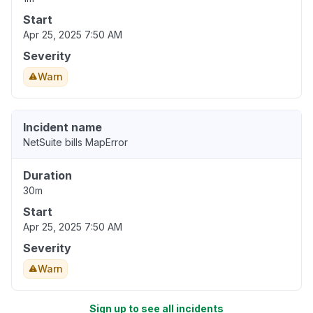
Start
Apr 25, 2025 7:50 AM
Severity
Warn
Incident name
NetSuite bills MapError
Duration
30m
Start
Apr 25, 2025 7:50 AM
Severity
Warn
Sign up to see all incidents