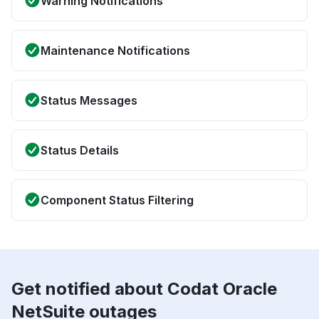
Warning Notifications
Maintenance Notifications
Status Messages
Status Details
Component Status Filtering
Get notified about Codat Oracle
NetSuite outages