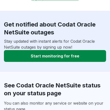
Get notified about Codat Oracle
NetSuite outages
Stay updated with instant alerts for Codat Oracle
NetSuite outages by signing up now!
Start monitoring for free
See Codat Oracle NetSuite status
on your status page
You can also monitor any service or website on your
status page