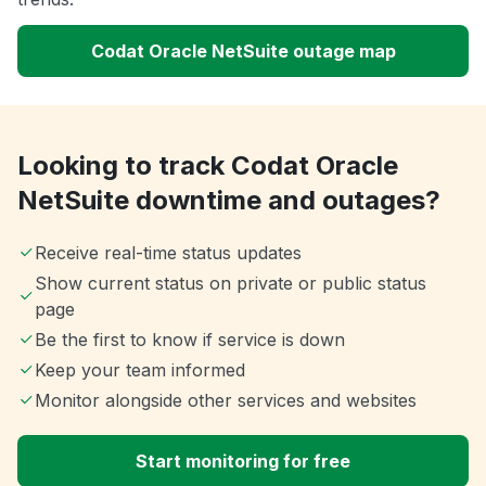
Codat Oracle NetSuite outage map
Looking to track Codat Oracle
NetSuite downtime and outages?
Receive real-time status updates
Show current status on private or public status
page
Be the first to know if service is down
Keep your team informed
Monitor alongside other services and websites
Start monitoring for free