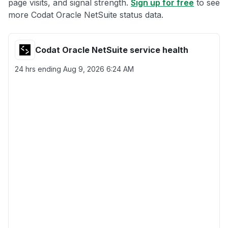
page visits, and signal strength.
Sign up for free
to see
more Codat Oracle NetSuite status data.
Codat Oracle NetSuite service health
24 hrs ending
Aug 9, 2026 6:24 AM