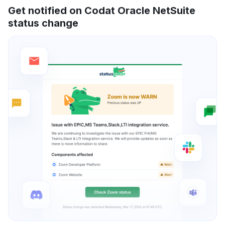
Get notified on Codat Oracle NetSuite
status change