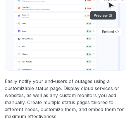
Easily notify your end-users of outages using a
customizable status page. Display cloud services or
websites, as well as any custom monitors you add
manually. Create multiple status pages tailored to
different needs, customize them, and embed them for
maximum effectiveness.