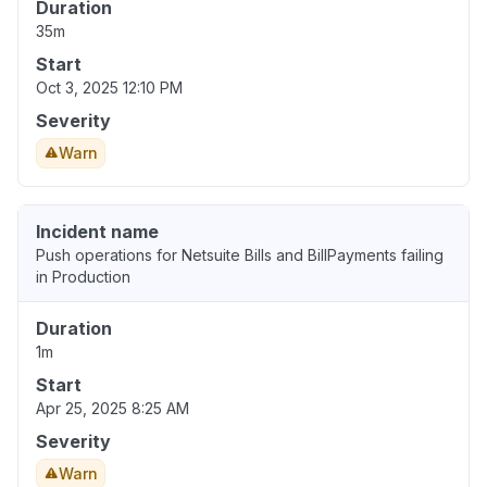
Duration
35m
Start
Oct 3, 2025 12:10 PM
Severity
Warn
Incident name
Push operations for Netsuite Bills and BillPayments failing
in Production
Duration
1m
Start
Apr 25, 2025 8:25 AM
Severity
Warn