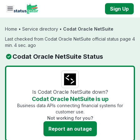
Skip to main content
Sign Up
Home
•
Service directory
•
Codat Oracle NetSuite
Last checked from Codat Oracle NetSuite official status page 4
min. 4 sec. ago
Codat Oracle NetSuite Status
Is Codat Oracle NetSuite down?
Codat Oracle NetSuite is up
Business data APIs connecting financial systems for
customer use.
Not working for you?
Report an outage