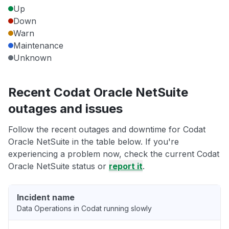
Up
Down
Warn
Maintenance
Unknown
Recent Codat Oracle NetSuite
outages and issues
Follow the recent outages and downtime for Codat
Oracle NetSuite in the table below. If you're
experiencing a problem now, check the current Codat
Oracle NetSuite status or
report it
.
Incident name
Data Operations in Codat running slowly