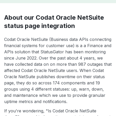
About our Codat Oracle NetSuite
status page integration
Codat Oracle NetSuite (Business data APIs connecting
financial systems for customer use) is a a Finance and
APIs solution that StatusGator has been monitoring
since June 2022. Over the past about 4 years, we
have collected data on on more than 987 outages that
affected Codat Oracle NetSuite users. When Codat
Oracle NetSuite publishes downtime on their status
page, they do so across 174 components and 19
groups using 4 different statuses: up, warn, down,
and maintenance which we use to provide granular
uptime metrics and notifications.
If you're wondering, "Is Codat Oracle NetSuite