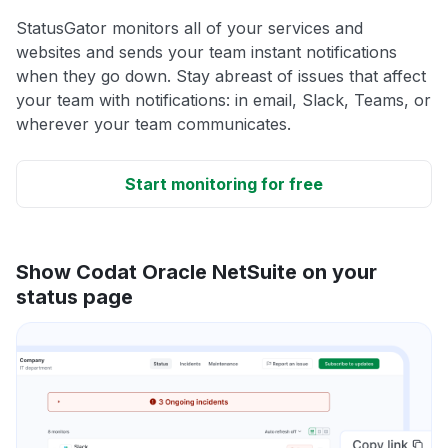
StatusGator monitors all of your services and
websites and sends your team instant notifications
when they go down. Stay abreast of issues that affect
your team with notifications: in email, Slack, Teams, or
wherever your team communicates.
Start monitoring for free
Show Codat Oracle NetSuite on your
status page