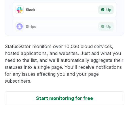
StatusGator monitors over 10,030 cloud services,
hosted applications, and websites. Just add what you
need to the list, and we'll automatically aggregate their
statuses into a single page. You'll receive notifications
for any issues affecting you and your page
subscribers.
Start monitoring for free