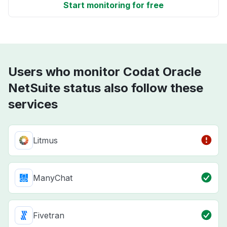
Start monitoring for free
Users who monitor Codat Oracle
NetSuite status also follow these
services
Litmus
ManyChat
Fivetran