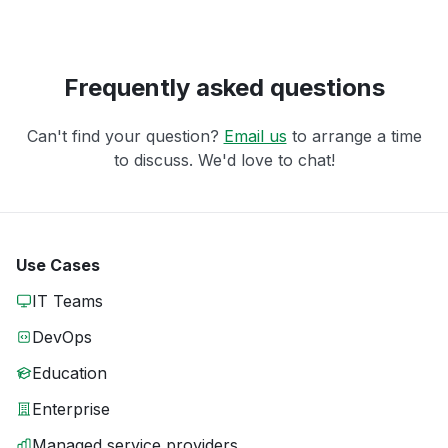
Frequently asked questions
Can't find your question?
Email us
to arrange a time
to discuss. We'd love to chat!
Use Cases
IT Teams
DevOps
Education
Enterprise
Managed service providers