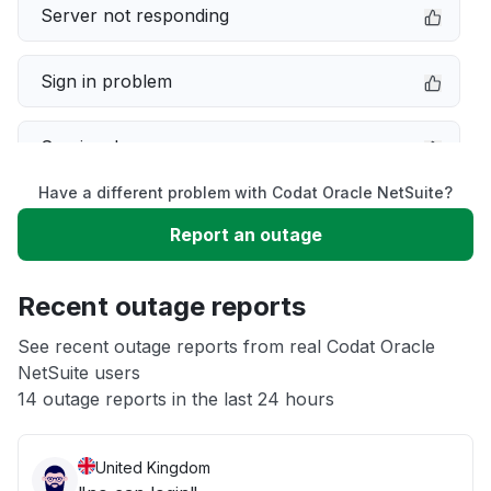
Server not responding
Sign in problem
Service down
Have a different problem with Codat Oracle NetSuite?
Slow performance
Report an outage
Unable to download
Recent outage reports
App not loading
See recent outage reports from real Codat Oracle
NetSuite users
14 outage reports in the last 24 hours
Other
United Kingdom