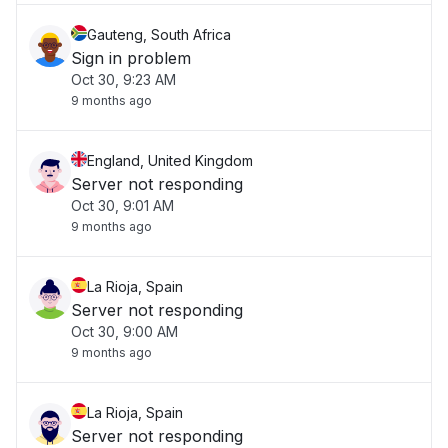
Gauteng, South Africa
Sign in problem
Oct 30, 9:23 AM
9 months ago
England, United Kingdom
Server not responding
Oct 30, 9:01 AM
9 months ago
La Rioja, Spain
Server not responding
Oct 30, 9:00 AM
9 months ago
La Rioja, Spain
Server not responding