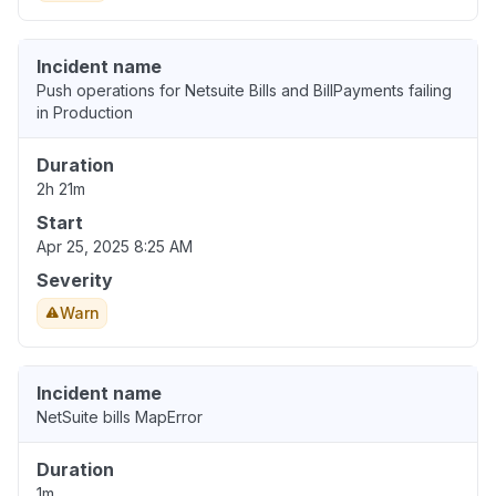
Incident name
Push operations for Netsuite Bills and BillPayments failing
in Production
Duration
2h 21m
Start
Apr 25, 2025 8:25 AM
Severity
Warn
Incident name
NetSuite bills MapError
Duration
1m