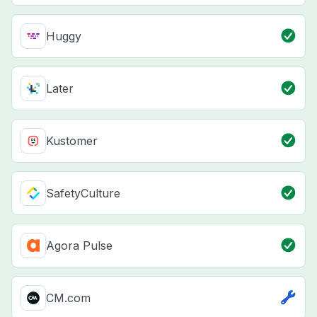
Huggy
Later
Kustomer
SafetyCulture
Agora Pulse
CM.com