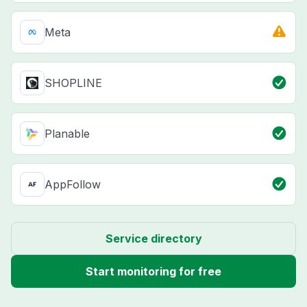
Meta
SHOPLINE
Planable
AppFollow
Service directory
Start monitoring for free