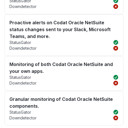
StatusGator
Downdetector
Proactive alerts on Codat Oracle NetSuite
status changes sent to your Slack, Microsoft
Teams, and more.
StatusGator
Downdetector
Monitoring of both Codat Oracle NetSuite and
your own apps.
StatusGator
Downdetector
Granular monitoring of Codat Oracle NetSuite
components.
StatusGator
Downdetector