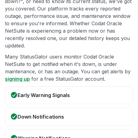
down?", or need to know its current status, we've got
you covered. Our platform tracks every reported
outage, performance issue, and maintenance window
to ensure you're informed. Whether Codat Oracle
NetSuite is experiencing a problem now or has
recently resolved one, our detailed history keeps you
updated.
Many StatusGator users monitor Codat Oracle
NetSuite to get notified when it's down, is under
maintenance, or has an outage. You can get alerts by
signing up
for a free StatusGator account.
Early Warning Signals
Down Notifications