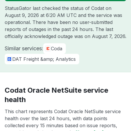
StatusGator last checked the status of Codat on
August 9, 2026 at 6:20 AM UTC
and the service was
operational. There have been no user-submitted
reports of outages in the past 24 hours. The last
officially acknowledged outage was on
August 7, 2026
.
Similar services:
Coda
DAT Freight &amp; Analytics
Codat Oracle NetSuite service
health
This chart represents Codat Oracle NetSuite service
health over the last 24 hours, with data points
collected every 15 minutes based on issue reports,