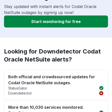
Stay updated with instant alerts for Codat Oracle
NetSuite outages by signing up now!
Start monitoring for free
Looking for Downdetector Codat
Oracle NetSuite alerts?
Both official and crowdsourced updates for
Codat Oracle NetSuite outages.
StatusGator
Downdetector
More than 10,030 services monitored.