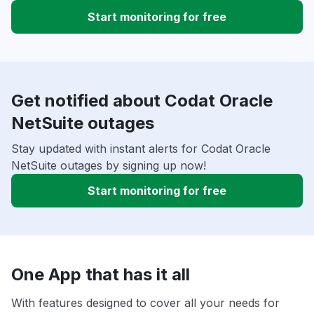
Start monitoring for free
Get notified about Codat Oracle
NetSuite outages
Stay updated with instant alerts for Codat Oracle
NetSuite outages by signing up now!
Start monitoring for free
One App that has it all
With features designed to cover all your needs for