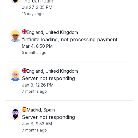
"no can login"
Jul 27, 3:05 PM
13 days ago
England, United Kingdom
"infinite loading, not processing payment"
Mar 4, 8:50 PM
5 months ago
England, United Kingdom
Server not responding
Jan 8, 12:26 PM
7 months ago
Madrid, Spain
Server not responding
Jan 8, 9:53 AM
7 months ago