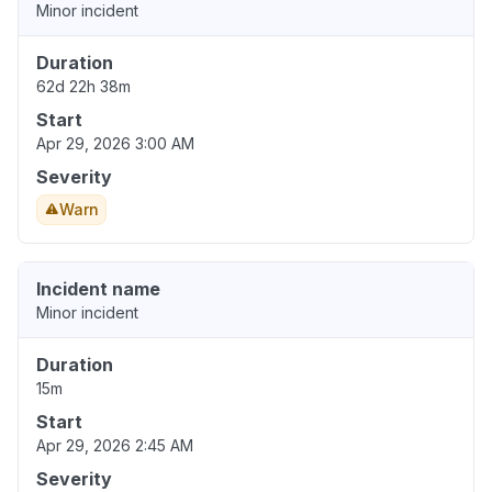
Minor incident
Duration
62d 22h 38m
Start
Apr 29, 2026 3:00 AM
Severity
Warn
Incident name
Minor incident
Duration
15m
Start
Apr 29, 2026 2:45 AM
Severity