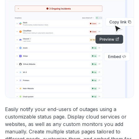
Easily notify your end-users of outages using a
customizable status page. Display cloud services or
websites, as well as any custom monitors you add
manually. Create multiple status pages tailored to