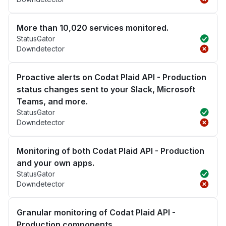
More than 10,020 services monitored.
StatusGator
Downdetector
Proactive alerts on Codat Plaid API - Production
status changes sent to your Slack, Microsoft
Teams, and more.
StatusGator
Downdetector
Monitoring of both Codat Plaid API - Production
and your own apps.
StatusGator
Downdetector
Granular monitoring of Codat Plaid API -
Production components.