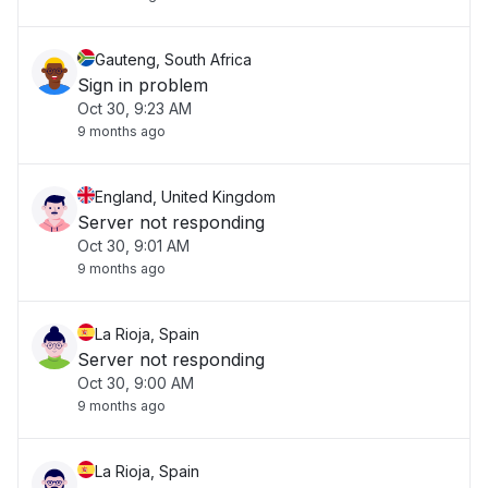
Gauteng, South Africa
Sign in problem
Oct 30, 9:23 AM
9 months ago
England, United Kingdom
Server not responding
Oct 30, 9:01 AM
9 months ago
La Rioja, Spain
Server not responding
Oct 30, 9:00 AM
9 months ago
La Rioja, Spain