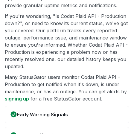
provide granular uptime metrics and notifications.
If you're wondering, "Is Codat Plaid API - Production
down?", or need to know its current status, we've got
you covered. Our platform tracks every reported
outage, performance issue, and maintenance window
to ensure you're informed. Whether Codat Plaid API -
Production is experiencing a problem now or has
recently resolved one, our detailed history keeps you
updated.
Many StatusGator users monitor Codat Plaid API -
Production to get notified when it's down, is under
maintenance, or has an outage. You can get alerts by
signing up
for a free StatusGator account.
Early Warning Signals