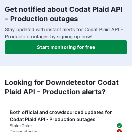
Get notified about Codat Plaid API
- Production outages
Stay updated with instant alerts for Codat Plaid API -
Production outages by signing up now!
Start monitoring for free
Looking for Downdetector Codat
Plaid API - Production alerts?
Both official and crowdsourced updates for
Codat Plaid API - Production outages.
StatusGator
Downdetector