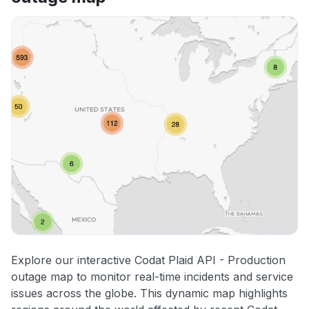
Explore our interactive Codat Plaid API - Production
outage map to monitor real-time incidents and service
issues across the globe. This dynamic map highlights