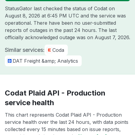
StatusGator last checked the status of Codat on
August 8, 2026 at 6:45 PM UTC
and the service was
operational. There have been no user-submitted
reports of outages in the past 24 hours. The last
officially acknowledged outage was on
August 7, 2026
.
Similar services:
Coda
DAT Freight &amp; Analytics
Codat Plaid API - Production
service health
This chart represents Codat Plaid API - Production
service health over the last 24 hours, with data points
collected every 15 minutes based on issue reports,