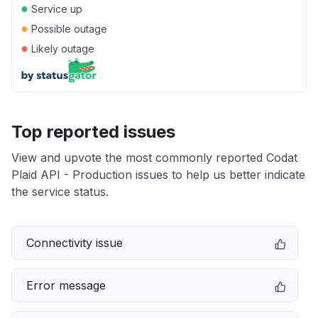
●
Service up
●
Possible outage
●
Likely outage
Top reported issues
View and upvote the most commonly reported Codat
Plaid API - Production issues to help us better indicate
the service status.
Connectivity issue
Error message