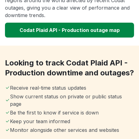
regions around the world affected by recent Codat
outages, giving you a clear view of performance and
downtime trends.
Codat Plaid API - Production outage map
Looking to track Codat Plaid API -
Production downtime and outages?
Receive real-time status updates
Show current status on private or public status
page
Be the first to know if service is down
Keep your team informed
Monitor alongside other services and websites