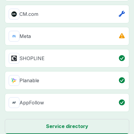
CM.com
Meta
SHOPLINE
Planable
AppFollow
Service directory