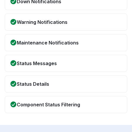
Down Notifications
Warning Notifications
Maintenance Notifications
Status Messages
Status Details
Component Status Filtering