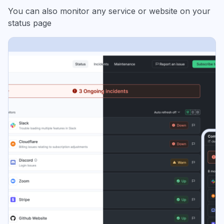
You can also monitor any service or website on your
status page