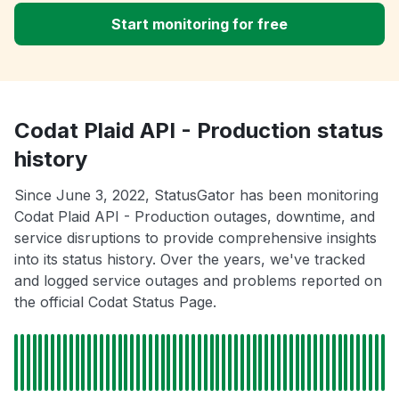
Start monitoring for free
Codat Plaid API - Production status
history
Since June 3, 2022, StatusGator has been monitoring
Codat Plaid API - Production outages, downtime, and
service disruptions to provide comprehensive insights
into its status history. Over the years, we've tracked
and logged service outages and problems reported on
the official Codat Status Page.