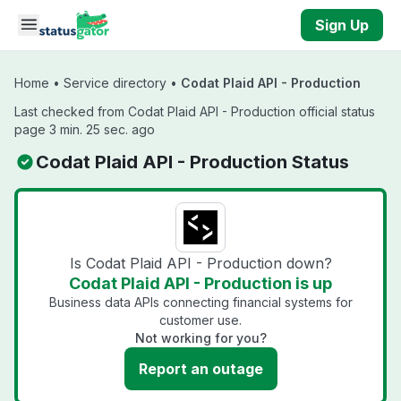
Skip to main content
Sign Up
Home
•
Service directory
•
Codat Plaid API - Production
Last checked from Codat Plaid API - Production official status
page 3 min. 25 sec. ago
Codat Plaid API - Production Status
Is Codat Plaid API - Production down?
Codat Plaid API - Production is up
Business data APIs connecting financial systems for
customer use.
Not working for you?
Report an outage