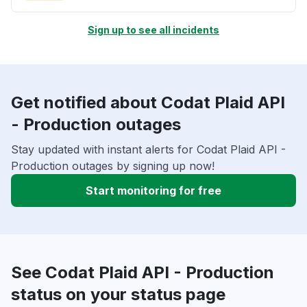
Sign up to see all incidents
Get notified about Codat Plaid API
- Production outages
Stay updated with instant alerts for Codat Plaid API -
Production outages by signing up now!
Start monitoring for free
See Codat Plaid API - Production
status on your status page