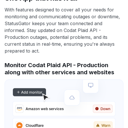
With features designed to cover all your needs for
monitoring and communicating outages or downtime,
StatusGator keeps your team connected and
informed. Stay updated on Codat Plaid API -
Production outages, potential problems, and its
current status in real-time, ensuring you're always
prepared to act.
Monitor Codat Plaid API - Production
along with other services and websites