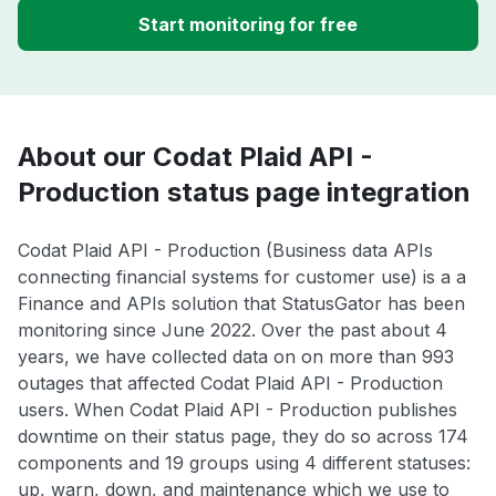
Start monitoring for free
About our Codat Plaid API -
Production status page integration
Codat Plaid API - Production (Business data APIs
connecting financial systems for customer use) is a a
Finance and APIs solution that StatusGator has been
monitoring since June 2022. Over the past about 4
years, we have collected data on on more than 993
outages that affected Codat Plaid API - Production
users. When Codat Plaid API - Production publishes
downtime on their status page, they do so across 174
components and 19 groups using 4 different statuses:
up, warn, down, and maintenance which we use to