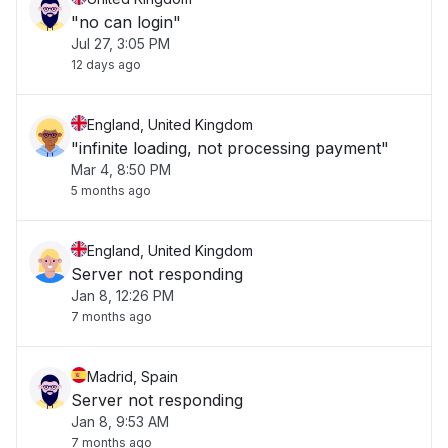
"no can login"
Jul 27, 3:05 PM
12 days ago
England, United Kingdom
"infinite loading, not processing payment"
Mar 4, 8:50 PM
5 months ago
England, United Kingdom
Server not responding
Jan 8, 12:26 PM
7 months ago
Madrid, Spain
Server not responding
Jan 8, 9:53 AM
7 months ago