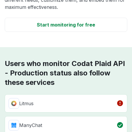
different needs, customize them, and embed them for
maximum effectiveness.
Start monitoring for free
Users who monitor Codat Plaid API
- Production status also follow
these services
Litmus
ManyChat