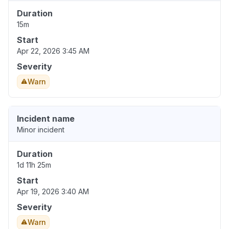
Duration
15m
Start
Apr 22, 2026 3:45 AM
Severity
Warn
Incident name
Minor incident
Duration
1d 11h 25m
Start
Apr 19, 2026 3:40 AM
Severity
Warn