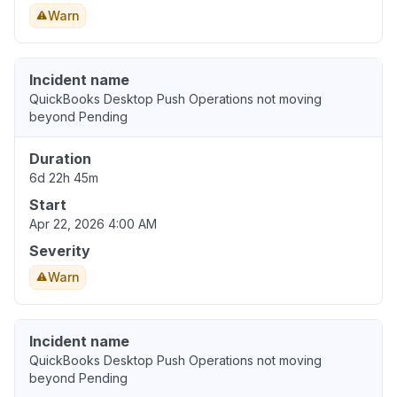
Warn
Incident name
QuickBooks Desktop Push Operations not moving
beyond Pending
Duration
6d 22h 45m
Start
Apr 22, 2026 4:00 AM
Severity
Warn
Incident name
QuickBooks Desktop Push Operations not moving
beyond Pending