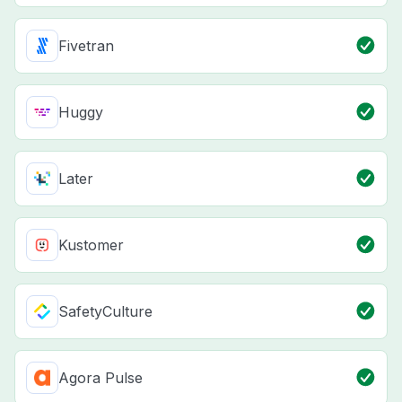
Fivetran
Huggy
Later
Kustomer
SafetyCulture
Agora Pulse