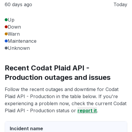
60 days ago
Today
Up
Down
Warn
Maintenance
Unknown
Recent Codat Plaid API -
Production outages and issues
Follow the recent outages and downtime for Codat
Plaid API - Production in the table below. If you're
experiencing a problem now, check the current Codat
Plaid API - Production status or
report it
.
Incident name