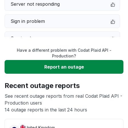
Server not responding
Sign in problem
Service down
Have a different problem with Codat Plaid API -
Slow performance
Production?
Report an outage
Unable to download
Recent outage reports
App not loading
See recent outage reports from real Codat Plaid API -
Production users
Other
14 outage reports in the last 24 hours
United Kingdom