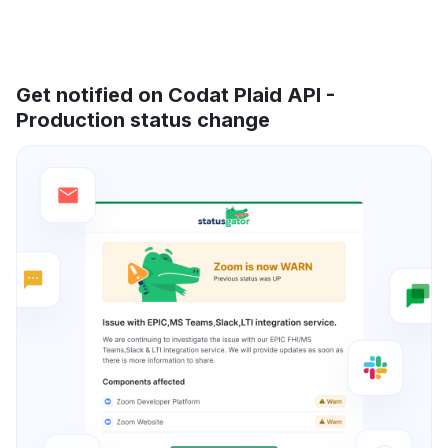
Get notified on Codat Plaid API -
Production status change