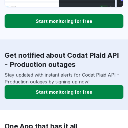
Start monitoring for free
Get notified about Codat Plaid API
- Production outages
Stay updated with instant alerts for Codat Plaid API -
Production outages by signing up now!
Start monitoring for free
One App that has it all