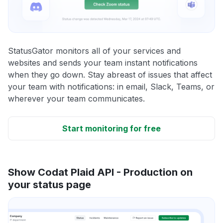
StatusGator monitors all of your services and
websites and sends your team instant notifications
when they go down. Stay abreast of issues that affect
your team with notifications: in email, Slack, Teams, or
wherever your team communicates.
Start monitoring for free
Show Codat Plaid API - Production on
your status page