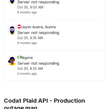
Server not responding
Oct 30, 9:00 AM
9 months ago
Upper Austria, Austria
Server not responding
Oct 30, 8:35 AM
9 months ago
Nigeria
Server not responding
Oct 30, 8:25 AM
9 months ago
Codat Plaid API - Production
outage map