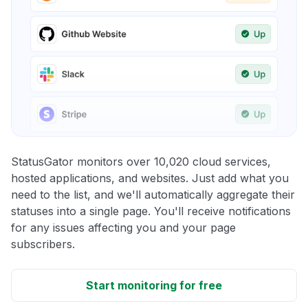
StatusGator monitors over 10,020 cloud services,
hosted applications, and websites. Just add what you
need to the list, and we'll automatically aggregate their
statuses into a single page. You'll receive notifications
for any issues affecting you and your page
subscribers.
Start monitoring for free