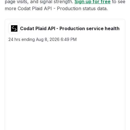
page visits, and signal strength.
Sign up for free
to see
more Codat Plaid API - Production status data.
Codat Plaid API - Production service health
24 hrs ending
Aug 8, 2026 6:49 PM