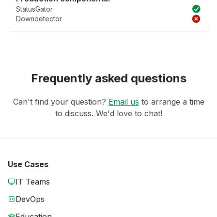
StatusGator
Downdetector
Frequently asked questions
Can't find your question?
Email us
to arrange a time
to discuss. We'd love to chat!
Use Cases
IT Teams
DevOps
Education