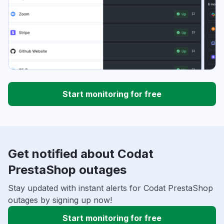
Start monitoring for free
Get notified about Codat
PrestaShop outages
Stay updated with instant alerts for Codat PrestaShop
outages by signing up now!
Start monitoring for free