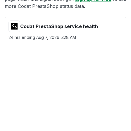
more Codat PrestaShop status data.
Codat PrestaShop service health
24 hrs ending
Aug 7, 2026 5:28 AM