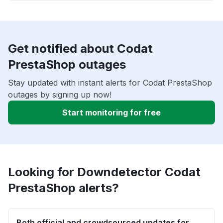
Get notified about Codat
PrestaShop outages
Stay updated with instant alerts for Codat PrestaShop
outages by signing up now!
Start monitoring for free
Looking for Downdetector Codat
PrestaShop alerts?
Both official and crowdsourced updates for