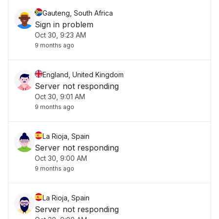
Gauteng, South Africa
Sign in problem
Oct 30, 9:23 AM
9 months ago
England, United Kingdom
Server not responding
Oct 30, 9:01 AM
9 months ago
La Rioja, Spain
Server not responding
Oct 30, 9:00 AM
9 months ago
La Rioja, Spain
Server not responding