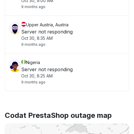
Oct 30, 9:00 AM
9 months ago
Upper Austria, Austria
Server not responding
Oct 30, 8:35 AM
9 months ago
Nigeria
Server not responding
Oct 30, 8:25 AM
9 months ago
Codat PrestaShop outage map