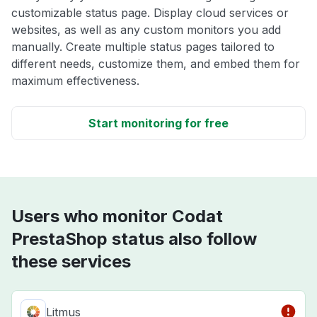
customizable status page. Display cloud services or
websites, as well as any custom monitors you add
manually. Create multiple status pages tailored to
different needs, customize them, and embed them for
maximum effectiveness.
Start monitoring for free
Users who monitor Codat
PrestaShop status also follow
these services
Litmus