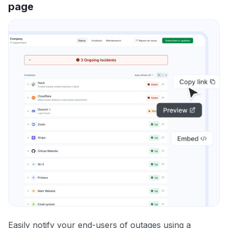
page
Easily notify your end-users of outages using a