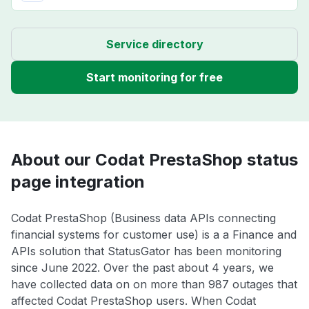
Service directory
Start monitoring for free
About our Codat PrestaShop status
page integration
Codat PrestaShop (Business data APIs connecting
financial systems for customer use) is a a Finance and
APIs solution that StatusGator has been monitoring
since June 2022. Over the past about 4 years, we
have collected data on on more than 987 outages that
affected Codat PrestaShop users. When Codat