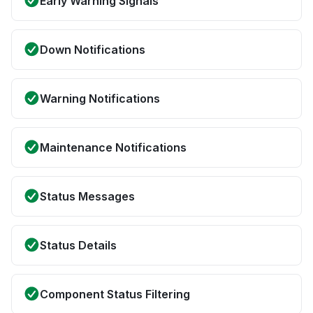
Early Warning Signals
Down Notifications
Warning Notifications
Maintenance Notifications
Status Messages
Status Details
Component Status Filtering