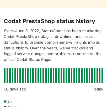
Codat PrestaShop status history
Since June 3, 2022, StatusGator has been monitoring
Codat PrestaShop outages, downtime, and service
disruptions to provide comprehensive insights into its
status history. Over the years, we've tracked and
logged service outages and problems reported on the
official Codat Status Page.
60 days ago
Today
Up