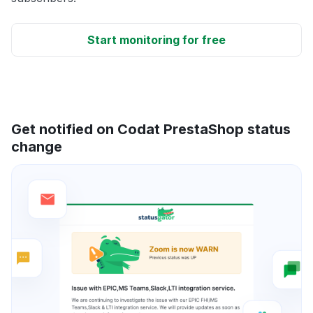
Start monitoring for free
Get notified on Codat PrestaShop status
change