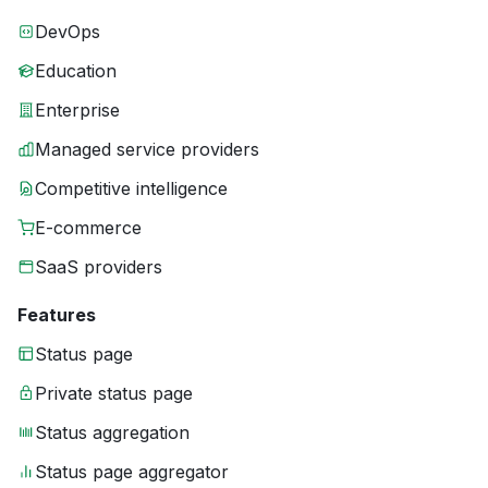
DevOps
Education
Enterprise
Managed service providers
Competitive intelligence
E-commerce
SaaS providers
Features
Status page
Private status page
Status aggregation
Status page aggregator