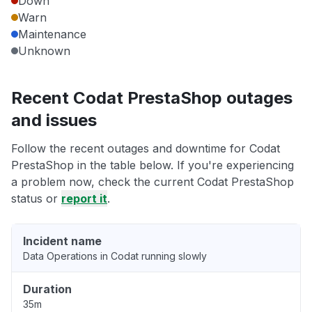
Down
Warn
Maintenance
Unknown
Recent Codat PrestaShop outages
and issues
Follow the recent outages and downtime for Codat
PrestaShop in the table below. If you're experiencing
a problem now, check the current Codat PrestaShop
status or
report it
.
Incident name
Data Operations in Codat running slowly
Duration
35m