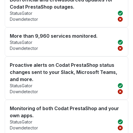
Codat PrestaShop outages.
StatusGator
Downdetector
More than 9,960 services monitored.
StatusGator
Downdetector
Proactive alerts on Codat PrestaShop status
changes sent to your Slack, Microsoft Teams,
and more.
StatusGator
Downdetector
Monitoring of both Codat PrestaShop and your
own apps.
StatusGator
Downdetector