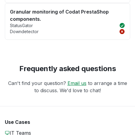
Granular monitoring of Codat PrestaShop
components.
StatusGator
Downdetector
Frequently asked questions
Can't find your question?
Email us
to arrange a time
to discuss. We'd love to chat!
Use Cases
IT Teams