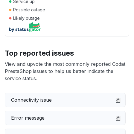
●
Service up
●
Possible outage
●
Likely outage
Top reported issues
View and upvote the most commonly reported Codat
PrestaShop issues to help us better indicate the
service status.
Connectivity issue
Error message