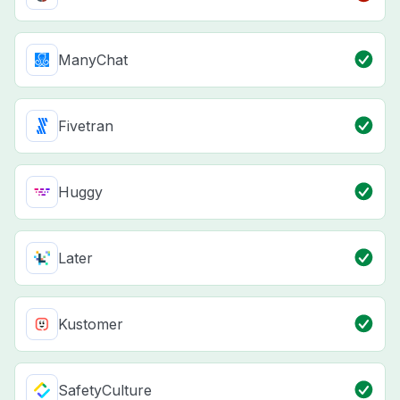
ManyChat
Fivetran
Huggy
Later
Kustomer
SafetyCulture