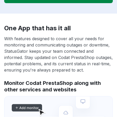
One App that has it all
With features designed to cover all your needs for
monitoring and communicating outages or downtime,
StatusGator keeps your team connected and
informed. Stay updated on Codat PrestaShop outages,
potential problems, and its current status in real-time,
ensuring you're always prepared to act.
Monitor Codat PrestaShop along with
other services and websites