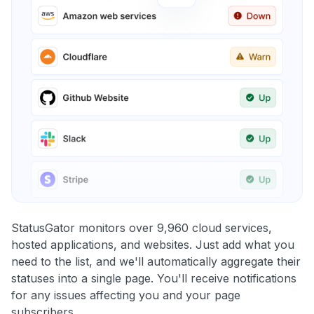
StatusGator monitors over 9,960 cloud services,
hosted applications, and websites. Just add what you
need to the list, and we'll automatically aggregate their
statuses into a single page. You'll receive notifications
for any issues affecting you and your page
subscribers.