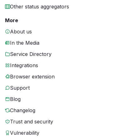
Other status aggregators
More
About us
In the Media
Service Directory
Integrations
Browser extension
Support
Blog
Changelog
Trust and security
Vulnerability