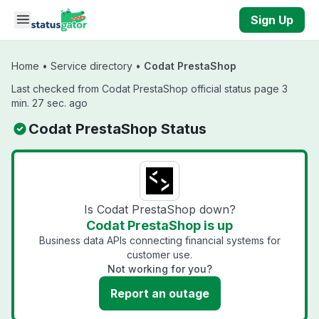
Skip to main content
Sign Up
Home
•
Service directory
•
Codat PrestaShop
Last checked from Codat PrestaShop official status page 3
min. 27 sec. ago
Codat PrestaShop Status
Is Codat PrestaShop down?
Codat PrestaShop is up
Business data APIs connecting financial systems for
customer use.
Not working for you?
Report an outage