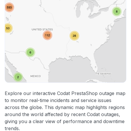
Explore our interactive Codat PrestaShop outage map
to monitor real-time incidents and service issues
across the globe. This dynamic map highlights regions
around the world affected by recent Codat outages,
giving you a clear view of performance and downtime
trends.