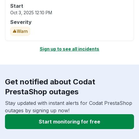
Start
Oct 3, 2025 12:10 PM
Severity
Warn
Sign up to see all incidents
Get notified about Codat
PrestaShop outages
Stay updated with instant alerts for Codat PrestaShop
outages by signing up now!
Start monitoring for free