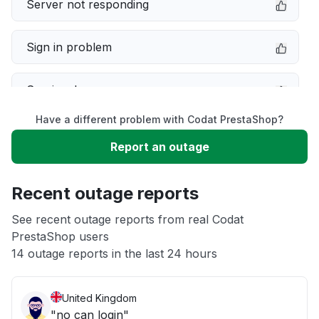
Server not responding
Sign in problem
Service down
Have a different problem with Codat PrestaShop?
Slow performance
Report an outage
Unable to download
Recent outage reports
App not loading
See recent outage reports from real Codat
PrestaShop users
14 outage reports in the last 24 hours
Other
United Kingdom
"no can login"