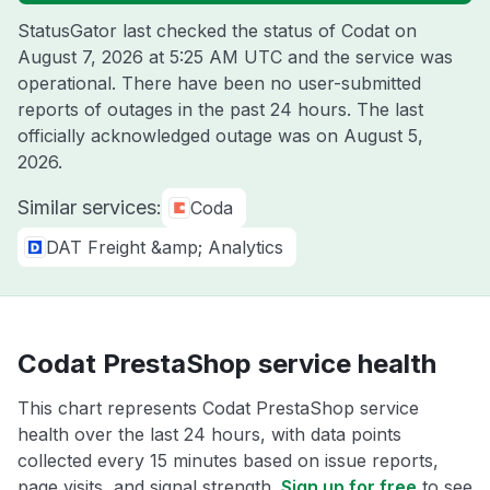
StatusGator last checked the status of Codat on
August 7, 2026 at 5:25 AM UTC
and the service was
operational. There have been no user-submitted
reports of outages in the past 24 hours. The last
officially acknowledged outage was on
August 5,
2026
.
Similar services:
Coda
DAT Freight &amp; Analytics
Codat PrestaShop service health
This chart represents Codat PrestaShop service
health over the last 24 hours, with data points
collected every 15 minutes based on issue reports,
page visits, and signal strength.
Sign up for free
to see