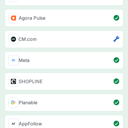
Agora Pulse
CM.com
Meta
SHOPLINE
Planable
AppFollow