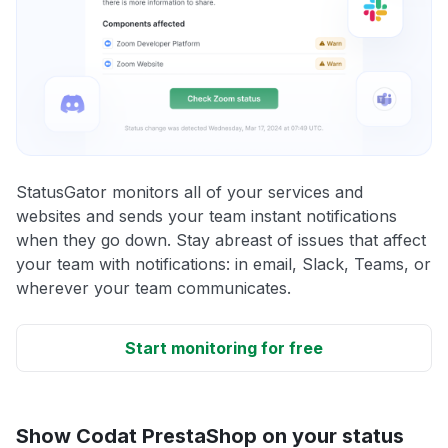
StatusGator monitors all of your services and
websites and sends your team instant notifications
when they go down. Stay abreast of issues that affect
your team with notifications: in email, Slack, Teams, or
wherever your team communicates.
Start monitoring for free
Show Codat PrestaShop on your status