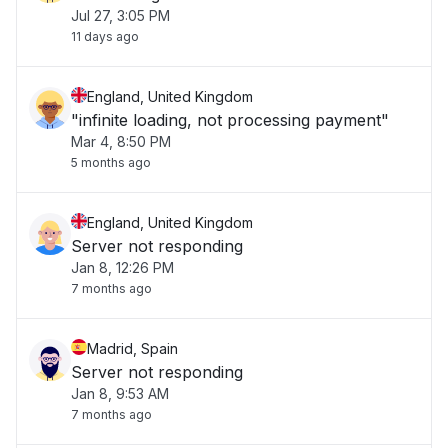
Jul 27, 3:05 PM
11 days ago
England, United Kingdom
"infinite loading, not processing payment"
Mar 4, 8:50 PM
5 months ago
England, United Kingdom
Server not responding
Jan 8, 12:26 PM
7 months ago
Madrid, Spain
Server not responding
Jan 8, 9:53 AM
7 months ago