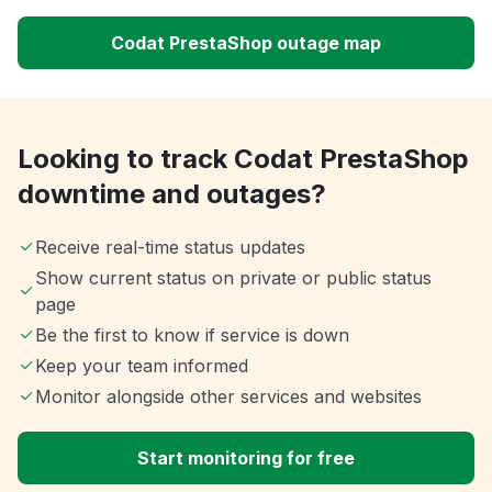
Codat PrestaShop outage map
Looking to track Codat PrestaShop
downtime and outages?
Receive real-time status updates
Show current status on private or public status
page
Be the first to know if service is down
Keep your team informed
Monitor alongside other services and websites
Start monitoring for free