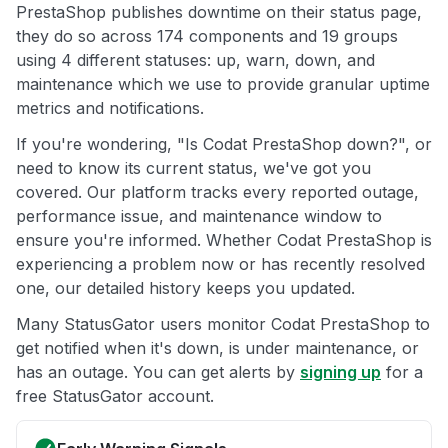
PrestaShop publishes downtime on their status page,
they do so across 174 components and 19 groups
using 4 different statuses: up, warn, down, and
maintenance which we use to provide granular uptime
metrics and notifications.
If you're wondering, "Is Codat PrestaShop down?", or
need to know its current status, we've got you
covered. Our platform tracks every reported outage,
performance issue, and maintenance window to
ensure you're informed. Whether Codat PrestaShop is
experiencing a problem now or has recently resolved
one, our detailed history keeps you updated.
Many StatusGator users monitor Codat PrestaShop to
get notified when it's down, is under maintenance, or
has an outage. You can get alerts by
signing up
for a
free StatusGator account.