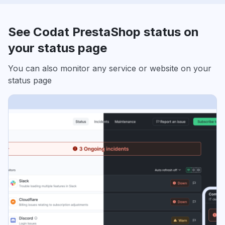
See Codat PrestaShop status on
your status page
You can also monitor any service or website on your
status page