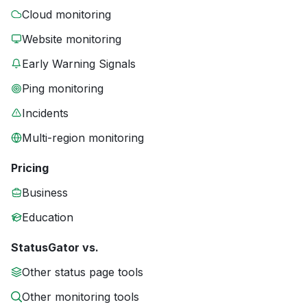
Cloud monitoring
Website monitoring
Early Warning Signals
Ping monitoring
Incidents
Multi-region monitoring
Pricing
Business
Education
StatusGator vs.
Other status page tools
Other monitoring tools