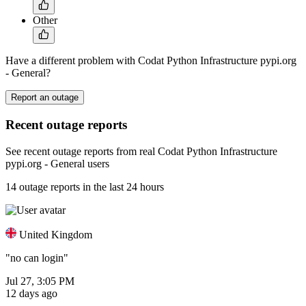
Other
Have a different problem with Codat Python Infrastructure pypi.org
- General?
Report an outage
Recent outage reports
See recent outage reports from real Codat Python Infrastructure
pypi.org - General users
14 outage reports in the last 24 hours
United Kingdom
"no can login"
Jul 27, 3:05 PM
12 days ago