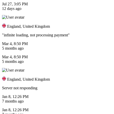
Jul 27, 3:05 PM
12 days ago
England, United Kingdom
"infinite loading, not processing payment"
Mar 4, 8:50 PM
5 months ago
Mar 4, 8:50 PM
5 months ago
England, United Kingdom
Server not responding
Jan 8, 12:26 PM
7 months ago
Jan 8, 12:26 PM