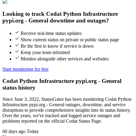
Looking to track Codat Python Infrastructure
pypi.org - General downtime and outages?
Receive real-time status updates
Show current status on private or public status page
Be the first to know if service is down
Keep your team informed
Monitor alongside other services and websites
Start monitoring for free
Codat Python Infrastructure pypi.org - General
status history
Since June 3, 2022, StatusGator has been monitoring Codat Python
Infrastructure pypi.org - General outages, downtime, and service
disruptions to provide comprehensive insights into its status history.
Over the years, we've tracked and logged service outages and
problems reported on the official Codat Status Page.
60 days ago
Today