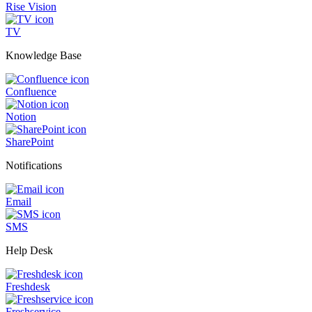
Rise Vision
TV
Knowledge Base
Confluence
Notion
SharePoint
Notifications
Email
SMS
Help Desk
Freshdesk
Freshservice