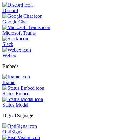
Discord
Google Chat
Microsoft Teams
Slack
Webex
Embeds
Iframe
Status Embed
Status Modal
Digital Signage
OptiSigns