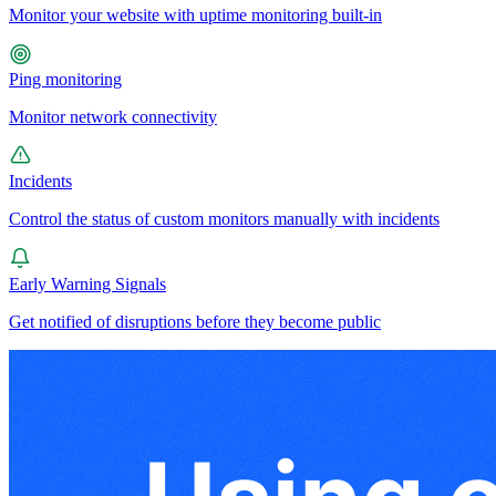
Monitor your website with uptime monitoring built-in
Ping monitoring
Monitor network connectivity
Incidents
Control the status of custom monitors manually with incidents
Early Warning Signals
Get notified of disruptions before they become public