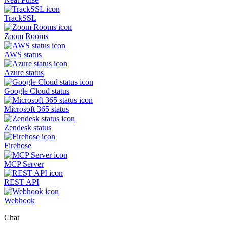
TrackSSL
Zoom Rooms
AWS status
Azure status
Google Cloud status
Microsoft 365 status
Zendesk status
Firehose
MCP Server
REST API
Webhook
Chat