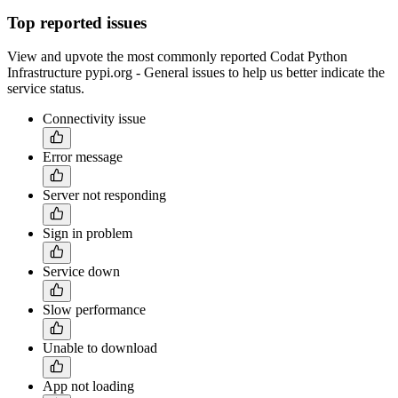
Top reported issues
View and upvote the most commonly reported Codat Python
Infrastructure pypi.org - General issues to help us better indicate the
service status.
Connectivity issue
Error message
Server not responding
Sign in problem
Service down
Slow performance
Unable to download
App not loading