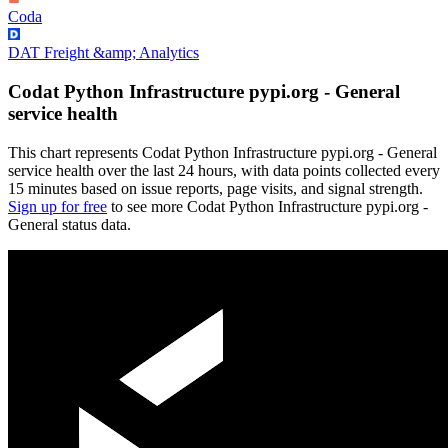
Coda
DAT Freight &amp; Analytics
Codat Python Infrastructure pypi.org - General
service health
This chart represents Codat Python Infrastructure pypi.org - General
service health over the last 24 hours, with data points collected every
15 minutes based on issue reports, page visits, and signal strength.
Sign up for free
to see more Codat Python Infrastructure pypi.org -
General status data.