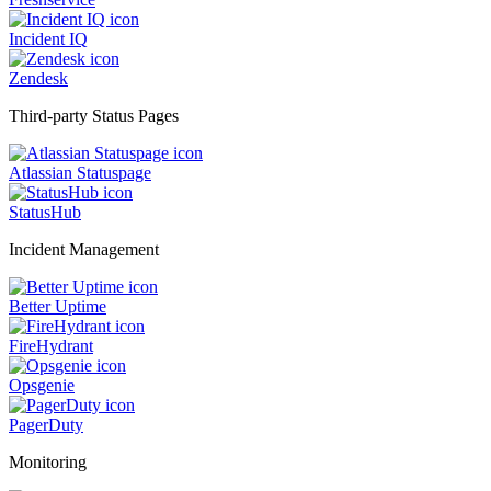
Incident IQ
Zendesk
Third-party Status Pages
Atlassian Statuspage
StatusHub
Incident Management
Better Uptime
FireHydrant
Opsgenie
PagerDuty
Monitoring