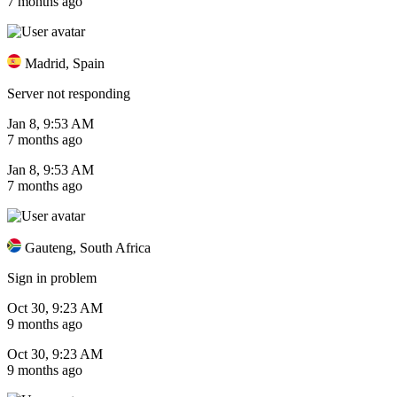
7 months ago
Madrid, Spain
Server not responding
Jan 8, 9:53 AM
7 months ago
Jan 8, 9:53 AM
7 months ago
Gauteng, South Africa
Sign in problem
Oct 30, 9:23 AM
9 months ago
Oct 30, 9:23 AM
9 months ago