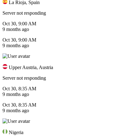
La Rioja, Spain
Server not responding
Oct 30, 9:00 AM
9 months ago
Oct 30, 9:00 AM
9 months ago
Upper Austria, Austria
Server not responding
Oct 30, 8:35 AM
9 months ago
Oct 30, 8:35 AM
9 months ago
Nigeria