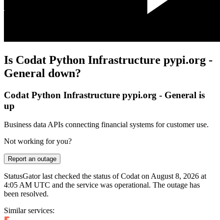
Is Codat Python Infrastructure pypi.org -
General down?
Codat Python Infrastructure pypi.org - General is
up
Business data APIs connecting financial systems for customer use.
Not working for you?
Report an outage
StatusGator last checked the status of Codat on
August 8, 2026 at
4:05 AM UTC
and the service was operational. The outage has
been resolved.
Similar services: