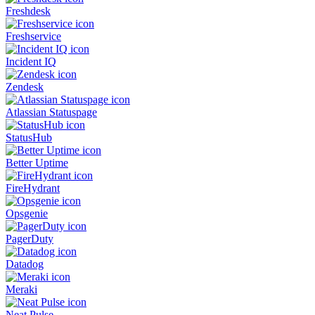
Freshdesk
Freshservice
Incident IQ
Zendesk
Atlassian Statuspage
StatusHub
Better Uptime
FireHydrant
Opsgenie
PagerDuty
Datadog
Meraki
Neat Pulse