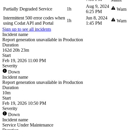
Aug 9, 2024
Partially Degraded Service
1h
Warn
6:25 PM
Intermittent 500 error codes when
Jun 8, 2024
1h
Warn
using Codat API and Portal
1:45 PM
Sign up to see all incidents
Incident name
Report generation unavailable in Production
Duration
162d 20h 23m
Start
Feb 19, 2026 11:00 PM
Severity
Down
Incident name
Report generation unavailable in Production
Duration
10m
Start
Feb 19, 2026 10:50 PM
Severity
Down
Incident name
Service Under Maintenance