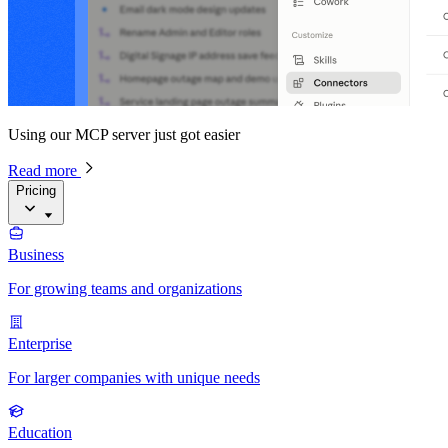
Using our MCP server just got easier
Read more
Pricing
Business
For growing teams and organizations
Enterprise
For larger companies with unique needs
Education