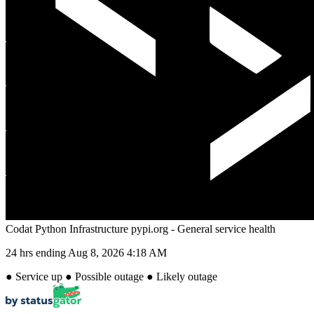
Codat Python Infrastructure pypi.org - General service health
24 hrs ending
Aug 8, 2026 4:18 AM
●
Service up
●
Possible outage
●
Likely outage