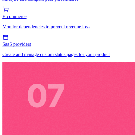
E-commerce
Monitor dependencies to prevent revenue loss
SaaS providers
Create and manage custom status pages for your product