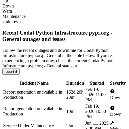
Up
Down
Warn
Maintenance
Unknown
Recent Codat Python Infrastructure pypi.org -
General outages and issues
Follow the recent outages and downtime for Codat Python
Infrastructure pypi.org - General in the table below. If you're
experiencing a problem now, check the current Codat Python
Infrastructure pypi.org - General status or
report it
.
Incident Name
Duration
Started
Severity
Feb 19,
Report generation unavailable in
162d 20h
2026 11:00
Production
23m
Down
PM
Feb 19,
Report generation unavailable in
10m
2026 10:50
Production
Down
PM
Jun 11, 2025
Service Under Maintenance
25m
7:00 PM
Maint