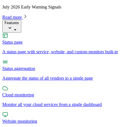
July 2026 Early Warning Signals
Read more
Features
Status page
A status page with service, website, and custom monitors built-in
Status aggregation
Aggregate the status of all vendors to a single page
Cloud monitoring
Monitor all your cloud services from a single dashboard
Website monitoring