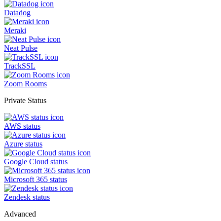
Datadog
Meraki
Neat Pulse
TrackSSL
Zoom Rooms
Private Status
AWS status
Azure status
Google Cloud status
Microsoft 365 status
Zendesk status
Advanced