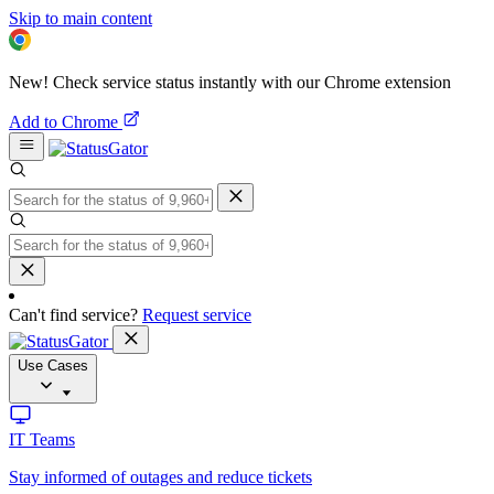
Skip to main content
New! Check service status instantly with our Chrome extension
Add to Chrome
Can't find service?
Request service
Use Cases
IT Teams
Stay informed of outages and reduce tickets