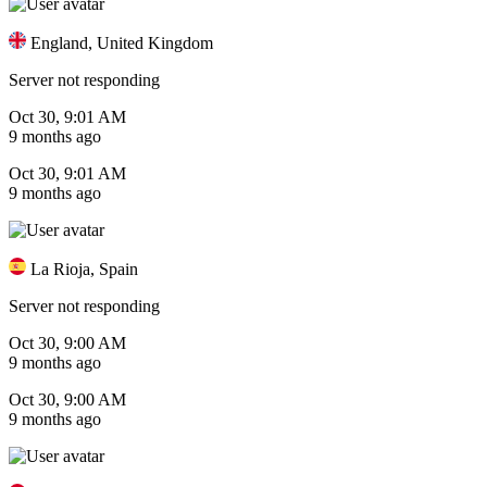
England, United Kingdom
Server not responding
Oct 30, 9:01 AM
9 months ago
Oct 30, 9:01 AM
9 months ago
La Rioja, Spain
Server not responding
Oct 30, 9:00 AM
9 months ago
Oct 30, 9:00 AM
9 months ago