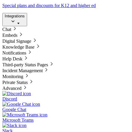
Special plans and discounts for K12 and higher ed
Integrations
Chat
Embeds
Digital Signage
Knowledge Base
Notifications
Help Desk
Third-party Status Pages
Incident Management
Monitoring
Private Status
Advanced
Discord
Google Chat
Microsoft Teams
Slack