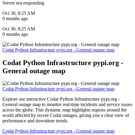
Server not responding
Oct 30, 8:25 AM
9 months ago
Oct 30, 8:25 AM
9 months ago
Codat Python Infrastructure pypi.org - General outage map
Codat Python Infrastructure pypi.org -
General outage map
Codat Python Infrastructure pypi.org - General outage map
Explore our interactive Codat Python Infrastructure pypi.org -
General outage map to monitor real-time incidents and service issues
across the globe. This dynamic map highlights regions around the
world affected by recent Codat outages, giving you a clear view of
performance and downtime trends.
Codat Python Infrastructure pypi.org - General outage map