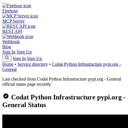
Firehose
MCP Server
REST API
Webhook
Blog
Sign In
Sign Up
Sign In
Sign Up
Home
•
Service directory
•
Codat Python Infrastructure pypi.org -
General
Last checked from Codat Python Infrastructure pypi.org - General
official status page recently
Codat Python Infrastructure pypi.org -
General Status