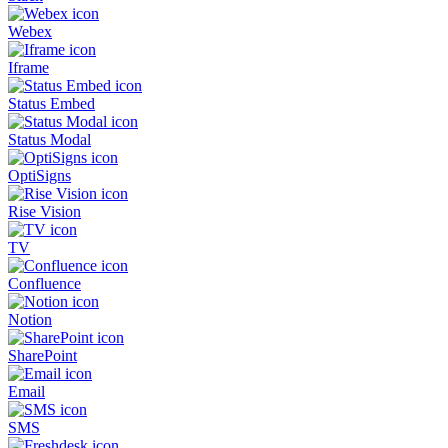
Webex
Iframe
Status Embed
Status Modal
OptiSigns
Rise Vision
TV
Confluence
Notion
SharePoint
Email
SMS