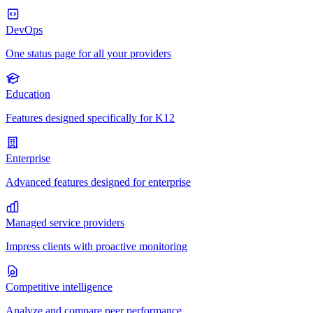
DevOps
One status page for all your providers
Education
Features designed specifically for K12
Enterprise
Advanced features designed for enterprise
Managed service providers
Impress clients with proactive monitoring
Competitive intelligence
Analyze and compare peer performance