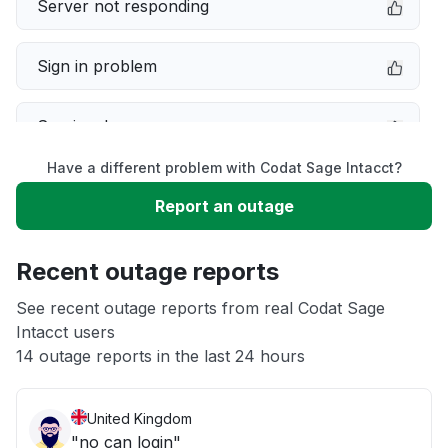
Server not responding
Sign in problem
Service down
Have a different problem with Codat Sage Intacct?
Slow performance
Report an outage
Unable to download
Recent outage reports
App not loading
See recent outage reports from real Codat Sage
Intacct users
14 outage reports in the last 24 hours
Other
United Kingdom
"no can login"