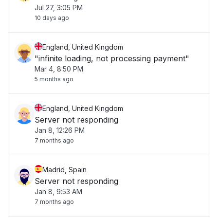
Jul 27, 3:05 PM
10 days ago
England, United Kingdom
"infinite loading, not processing payment"
Mar 4, 8:50 PM
5 months ago
England, United Kingdom
Server not responding
Jan 8, 12:26 PM
7 months ago
Madrid, Spain
Server not responding
Jan 8, 9:53 AM
7 months ago