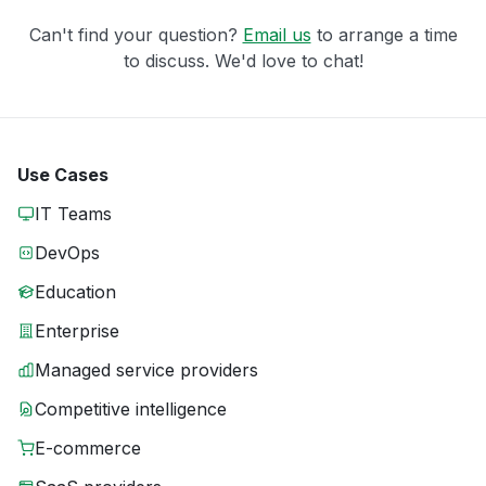
Can't find your question?
Email us
to arrange a time
to discuss. We'd love to chat!
Use Cases
IT Teams
DevOps
Education
Enterprise
Managed service providers
Competitive intelligence
E-commerce