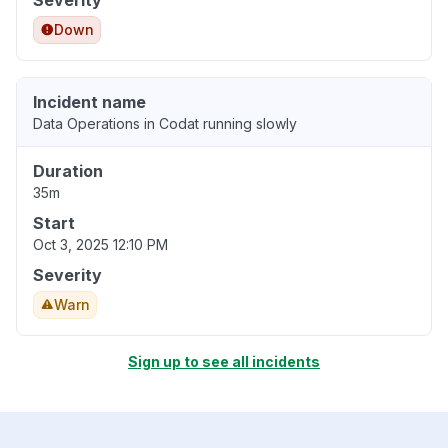
Severity
Down
Incident name
Data Operations in Codat running slowly
Duration
35m
Start
Oct 3, 2025 12:10 PM
Severity
Warn
Sign up to see all incidents