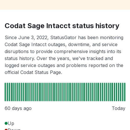
Codat Sage Intacct status history
Since June 3, 2022, StatusGator has been monitoring
Codat Sage Intacct outages, downtime, and service
disruptions to provide comprehensive insights into its
status history. Over the years, we've tracked and
logged service outages and problems reported on the
official Codat Status Page.
60 days ago
Today
Up