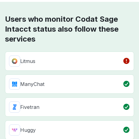
Users who monitor Codat Sage
Intacct status also follow these
services
Litmus
ManyChat
Fivetran
Huggy