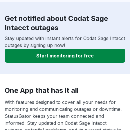
Get notified about Codat Sage
Intacct outages
Stay updated with instant alerts for Codat Sage Intacct
outages by signing up now!
Start monitoring for free
One App that has it all
With features designed to cover all your needs for
monitoring and communicating outages or downtime,
StatusGator keeps your team connected and
informed. Stay updated on Codat Sage Intacct