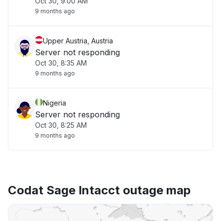
Oct 30, 9:00 AM
9 months ago
Upper Austria, Austria
Server not responding
Oct 30, 8:35 AM
9 months ago
Nigeria
Server not responding
Oct 30, 8:25 AM
9 months ago
Codat Sage Intacct outage map