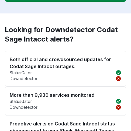
Looking for Downdetector Codat
Sage Intacct alerts?
Both official and crowdsourced updates for
Codat Sage Intacct outages.
StatusGator
Downdetector
More than 9,930 services monitored.
StatusGator
Downdetector
Proactive alerts on Codat Sage Intacct status
changes sent to your Slack, Microsoft Teams,