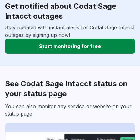
Get notified about Codat Sage
Intacct outages
Stay updated with instant alerts for Codat Sage Intacct
outages by signing up now!
Start monitoring for free
See Codat Sage Intacct status on
your status page
You can also monitor any service or website on your
status page