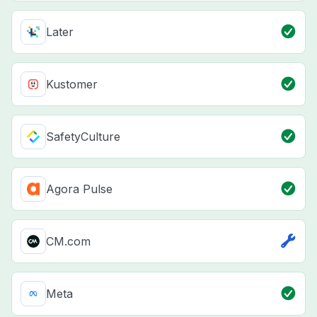
Later
Kustomer
SafetyCulture
Agora Pulse
CM.com
Meta