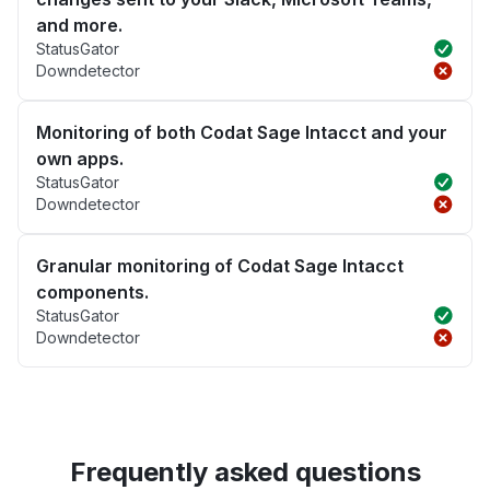
and more.
StatusGator
Downdetector
Monitoring of both Codat Sage Intacct and your
own apps.
StatusGator
Downdetector
Granular monitoring of Codat Sage Intacct
components.
StatusGator
Downdetector
Frequently asked questions