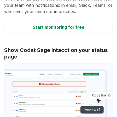
your team with notifications: in email, Slack, Teams, or
wherever your team communicates.
Start monitoring for free
Show Codat Sage Intacct on your status
page