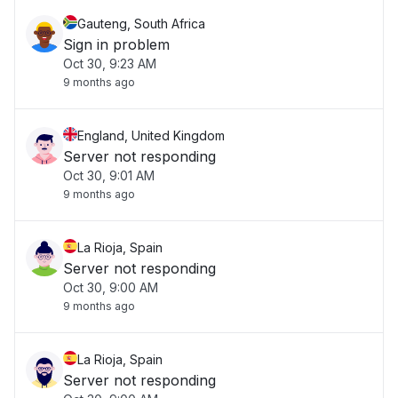
Gauteng, South Africa
Sign in problem
Oct 30, 9:23 AM
9 months ago
England, United Kingdom
Server not responding
Oct 30, 9:01 AM
9 months ago
La Rioja, Spain
Server not responding
Oct 30, 9:00 AM
9 months ago
La Rioja, Spain
Server not responding