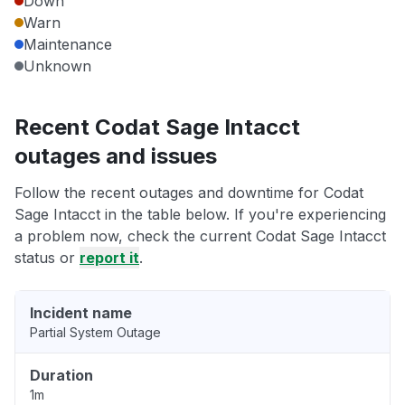
Down
Warn
Maintenance
Unknown
Recent Codat Sage Intacct
outages and issues
Follow the recent outages and downtime for Codat
Sage Intacct in the table below. If you're experiencing
a problem now, check the current Codat Sage Intacct
status or
report it
.
Incident name
Partial System Outage
Duration
1m