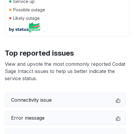
●
Service up
●
Possible outage
●
Likely outage
Top reported issues
View and upvote the most commonly reported Codat
Sage Intacct issues to help us better indicate the
service status.
Connectivity issue
Error message