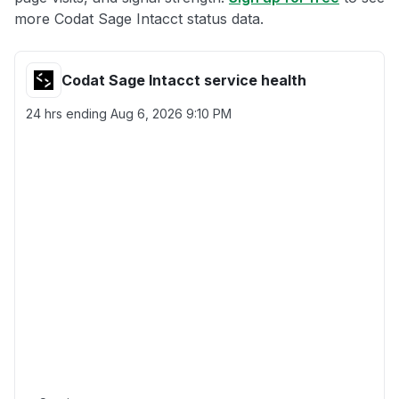
more Codat Sage Intacct status data.
Codat Sage Intacct service health
24 hrs ending
Aug 6, 2026 9:10 PM