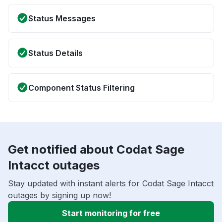
Status Messages
Status Details
Component Status Filtering
Get notified about Codat Sage
Intacct outages
Stay updated with instant alerts for Codat Sage Intacct
outages by signing up now!
Start monitoring for free