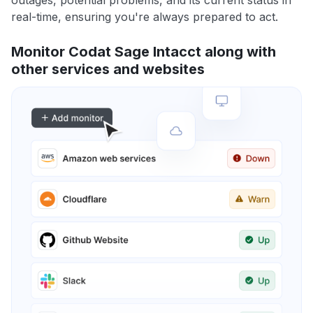
outages, potential problems, and its current status in
real-time, ensuring you're always prepared to act.
Monitor Codat Sage Intacct along with
other services and websites