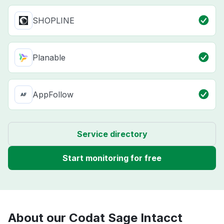
SHOPLINE
Planable
AppFollow
Service directory
Start monitoring for free
About our Codat Sage Intacct