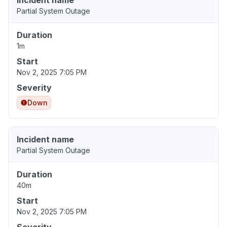
Incident name
Partial System Outage
Duration
1m
Start
Nov 2, 2025 7:05 PM
Severity
Down
Incident name
Partial System Outage
Duration
40m
Start
Nov 2, 2025 7:05 PM