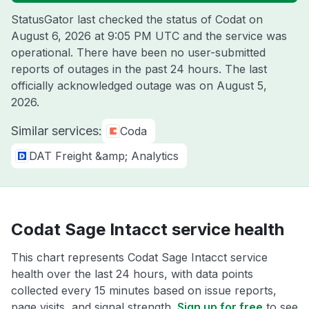
StatusGator last checked the status of Codat on
August 6, 2026 at 9:05 PM UTC
and the service was
operational. There have been no user-submitted
reports of outages in the past 24 hours. The last
officially acknowledged outage was on
August 5,
2026
.
Similar services:
Coda
DAT Freight &amp; Analytics
Codat Sage Intacct service health
This chart represents Codat Sage Intacct service
health over the last 24 hours, with data points
collected every 15 minutes based on issue reports,
page visits, and signal strength.
Sign up for free
to see