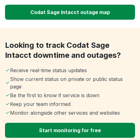
Codat Sage Intacct outage map
Looking to track Codat Sage
Intacct downtime and outages?
Receive real-time status updates
Show current status on private or public status
page
Be the first to know if service is down
Keep your team informed
Monitor alongside other services and websites
Start monitoring for free