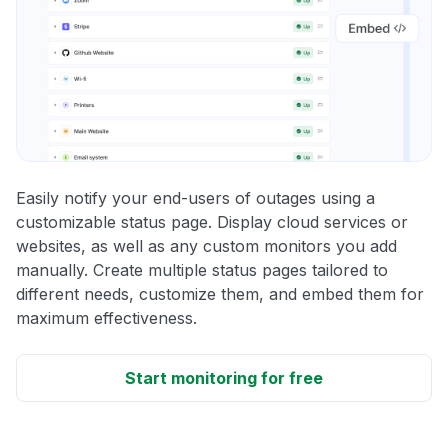
Easily notify your end-users of outages using a
customizable status page. Display cloud services or
websites, as well as any custom monitors you add
manually. Create multiple status pages tailored to
different needs, customize them, and embed them for
maximum effectiveness.
Start monitoring for free