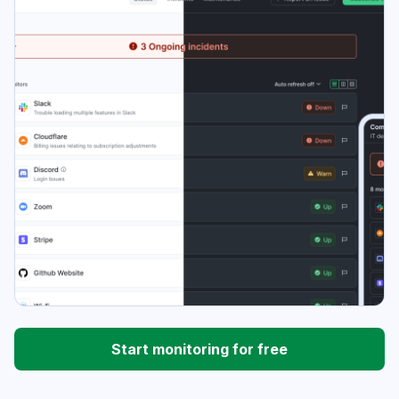
Start monitoring for free