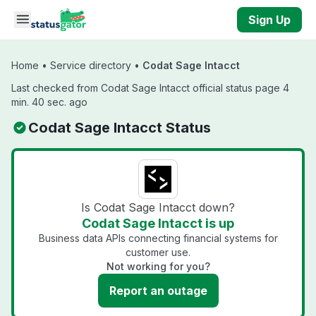
Skip to main content
Sign Up
Home
•
Service directory
•
Codat Sage Intacct
Last checked from Codat Sage Intacct official status page 4
min. 40 sec. ago
Codat Sage Intacct Status
Is Codat Sage Intacct down?
Codat Sage Intacct is up
Business data APIs connecting financial systems for
customer use.
Not working for you?
Report an outage