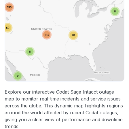
Explore our interactive Codat Sage Intacct outage
map to monitor real-time incidents and service issues
across the globe. This dynamic map highlights regions
around the world affected by recent Codat outages,
giving you a clear view of performance and downtime
trends.