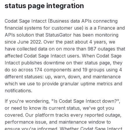
status page integration
Codat Sage Intacct (Business data APIs connecting
financial systems for customer use) is a a Finance and
APIs solution that StatusGator has been monitoring
since June 2022. Over the past about 4 years, we
have collected data on on more than 987 outages that
affected Codat Sage Intacct users. When Codat Sage
Intacct publishes downtime on their status page, they
do so across 174 components and 19 groups using 4
different statuses: up, warn, down, and maintenance
which we use to provide granular uptime metrics and
notifications.
If you're wondering, "Is Codat Sage Intacct down?",
or need to know its current status, we've got you
covered. Our platform tracks every reported outage,
performance issue, and maintenance window to
ensure you're informed. Whether Codat Sage Intacct