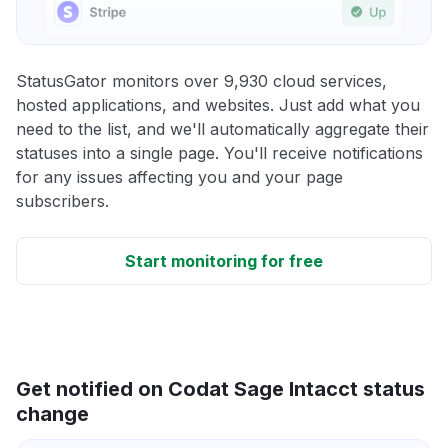
StatusGator monitors over 9,930 cloud services,
hosted applications, and websites. Just add what you
need to the list, and we'll automatically aggregate their
statuses into a single page. You'll receive notifications
for any issues affecting you and your page
subscribers.
Start monitoring for free
Get notified on Codat Sage Intacct status
change