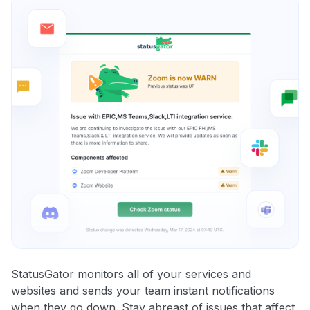
StatusGator monitors all of your services and
websites and sends your team instant notifications
when they go down. Stay abreast of issues that affect