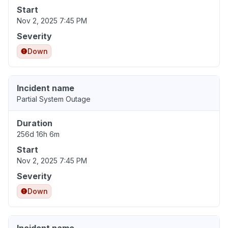
Start
Nov 2, 2025 7:45 PM
Severity
Down
Incident name
Partial System Outage
Duration
256d 16h 6m
Start
Nov 2, 2025 7:45 PM
Severity
Down