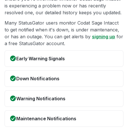
is experiencing a problem now or has recently
resolved one, our detailed history keeps you updated.
Many StatusGator users monitor Codat Sage Intacct
to get notified when it's down, is under maintenance,
or has an outage. You can get alerts by
signing up
for
a free StatusGator account.
Early Warning Signals
Down Notifications
Warning Notifications
Maintenance Notifications