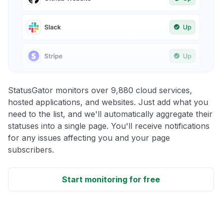
StatusGator monitors over 9,880 cloud services,
hosted applications, and websites. Just add what you
need to the list, and we'll automatically aggregate their
statuses into a single page. You'll receive notifications
for any issues affecting you and your page
subscribers.
Start monitoring for free