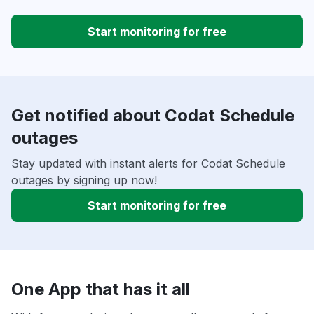
Start monitoring for free
Get notified about Codat Schedule
outages
Stay updated with instant alerts for Codat Schedule
outages by signing up now!
Start monitoring for free
One App that has it all