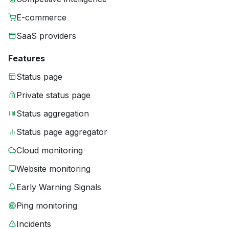
E-commerce
SaaS providers
Features
Status page
Private status page
Status aggregation
Status page aggregator
Cloud monitoring
Website monitoring
Early Warning Signals
Ping monitoring
Incidents