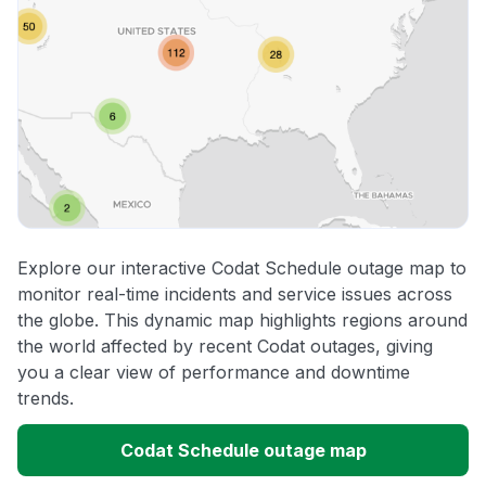
Explore our interactive Codat Schedule outage map to
monitor real-time incidents and service issues across
the globe. This dynamic map highlights regions around
the world affected by recent Codat outages, giving
you a clear view of performance and downtime
trends.
Codat Schedule outage map