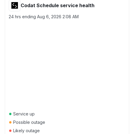
Codat Schedule service health
24 hrs ending
Aug 6, 2026 2:08 AM
●
Service up
●
Possible outage
●
Likely outage