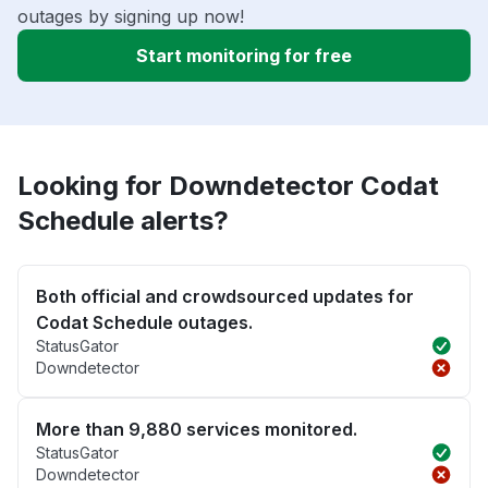
outages by signing up now!
Start monitoring for free
Looking for Downdetector Codat
Schedule alerts?
Both official and crowdsourced updates for
Codat Schedule outages.
StatusGator
Downdetector
More than 9,880 services monitored.
StatusGator
Downdetector