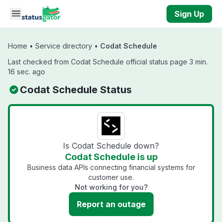
Skip to main content
Sign Up
Home
•
Service directory
•
Codat Schedule
Last checked from Codat Schedule official status page 3 min.
16 sec. ago
Codat Schedule Status
Is Codat Schedule down?
Codat Schedule is up
Business data APIs connecting financial systems for
customer use.
Not working for you?
Report an outage