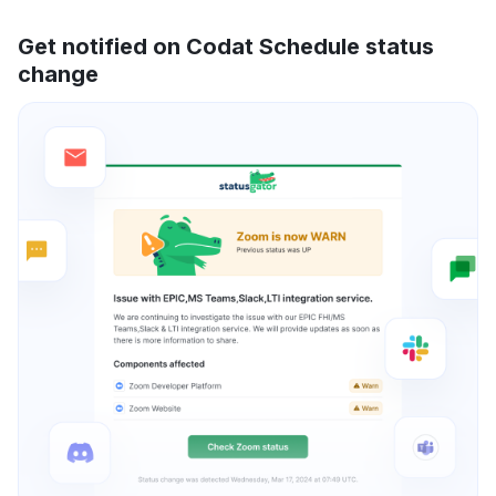
Get notified on Codat Schedule status
change