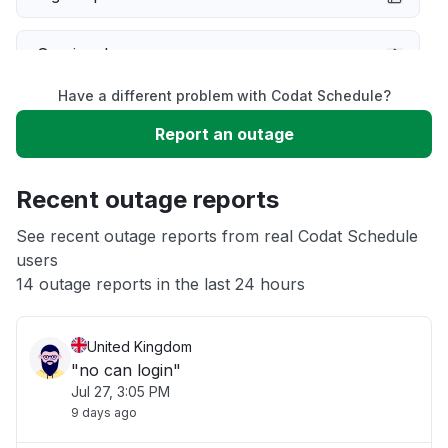
Service down
Have a different problem with Codat Schedule?
Slow performance
Report an outage
Unable to download
Recent outage reports
App not loading
See recent outage reports from real Codat Schedule
users
14 outage reports in the last 24 hours
Other
United Kingdom
"no can login"
Jul 27, 3:05 PM
9 days ago