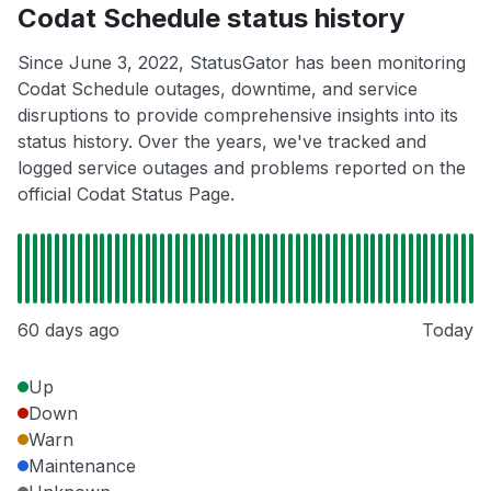
Codat Schedule status history
Since June 3, 2022, StatusGator has been monitoring
Codat Schedule outages, downtime, and service
disruptions to provide comprehensive insights into its
status history. Over the years, we've tracked and
logged service outages and problems reported on the
official Codat Status Page.
60 days ago
Today
Up
Down
Warn
Maintenance