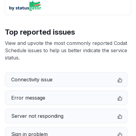
Top reported issues
View and upvote the most commonly reported Codat
Schedule issues to help us better indicate the service
status.
Connectivity issue
Error message
Server not responding
Sign in problem