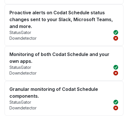
Proactive alerts on Codat Schedule status
changes sent to your Slack, Microsoft Teams,
and more.
StatusGator
Downdetector
Monitoring of both Codat Schedule and your
own apps.
StatusGator
Downdetector
Granular monitoring of Codat Schedule
components.
StatusGator
Downdetector