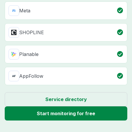
Meta
SHOPLINE
Planable
AppFollow
Service directory
Start monitoring for free