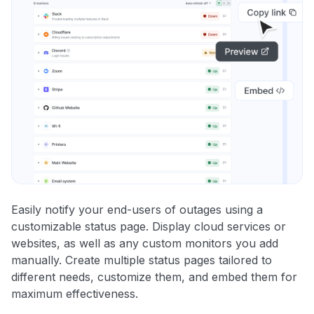
Easily notify your end-users of outages using a
customizable status page. Display cloud services or
websites, as well as any custom monitors you add
manually. Create multiple status pages tailored to
different needs, customize them, and embed them for
maximum effectiveness.