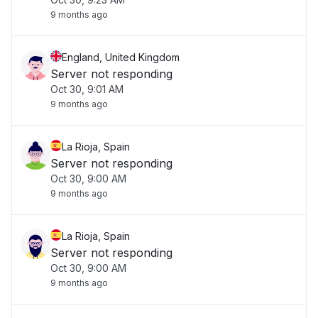
9 months ago
England, United Kingdom
Server not responding
Oct 30, 9:01 AM
9 months ago
La Rioja, Spain
Server not responding
Oct 30, 9:00 AM
9 months ago
La Rioja, Spain
Server not responding
Oct 30, 9:00 AM
9 months ago