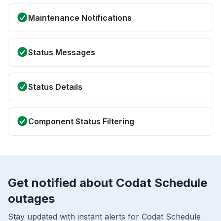
Maintenance Notifications
Status Messages
Status Details
Component Status Filtering
Get notified about Codat Schedule
outages
Stay updated with instant alerts for Codat Schedule