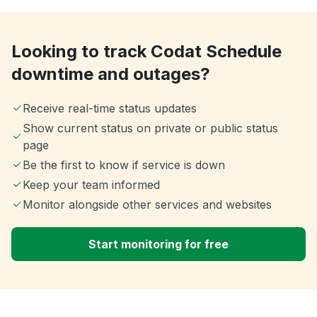
Looking to track Codat Schedule
downtime and outages?
Receive real-time status updates
Show current status on private or public status
page
Be the first to know if service is down
Keep your team informed
Monitor alongside other services and websites
Start monitoring for free