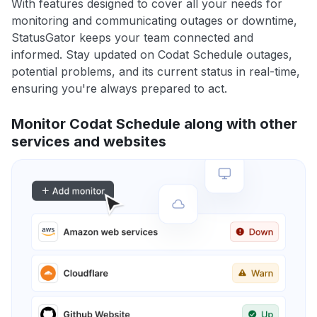
With features designed to cover all your needs for
monitoring and communicating outages or downtime,
StatusGator keeps your team connected and
informed. Stay updated on Codat Schedule outages,
potential problems, and its current status in real-time,
ensuring you're always prepared to act.
Monitor Codat Schedule along with other
services and websites