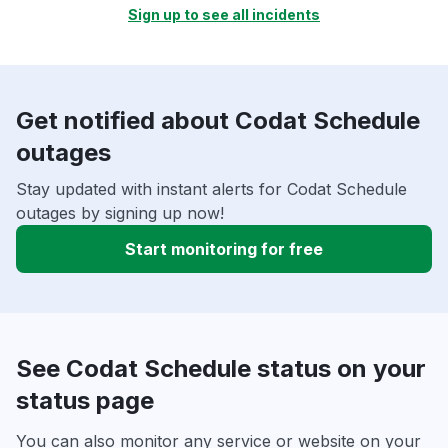
Sign up to see all incidents
Get notified about Codat Schedule
outages
Stay updated with instant alerts for Codat Schedule
outages by signing up now!
Start monitoring for free
See Codat Schedule status on your
status page
You can also monitor any service or website on your