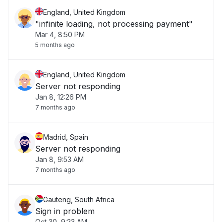
England, United Kingdom
"infinite loading, not processing payment"
Mar 4, 8:50 PM
5 months ago
England, United Kingdom
Server not responding
Jan 8, 12:26 PM
7 months ago
Madrid, Spain
Server not responding
Jan 8, 9:53 AM
7 months ago
Gauteng, South Africa
Sign in problem
Oct 30, 9:23 AM