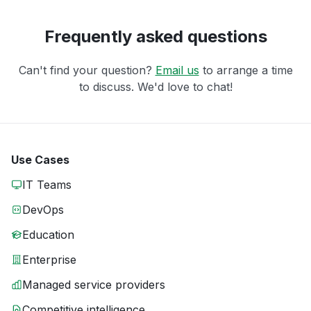
Frequently asked questions
Can't find your question?
Email us
to arrange a time
to discuss. We'd love to chat!
Use Cases
IT Teams
DevOps
Education
Enterprise
Managed service providers
Competitive intelligence