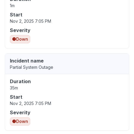
1m
Start
Nov 2, 2025 7:05 PM
Severity
Down
Incident name
Partial System Outage
Duration
35m
Start
Nov 2, 2025 7:05 PM
Severity
Down