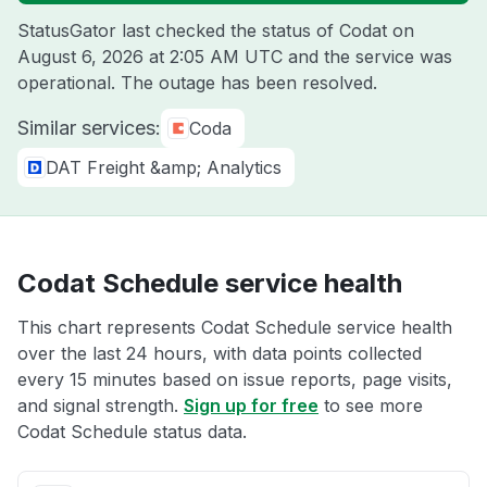
StatusGator last checked the status of Codat on
August 6, 2026 at 2:05 AM UTC
and the service was
operational. The outage has been resolved.
Similar services:
Coda
DAT Freight &amp; Analytics
Codat Schedule service health
This chart represents Codat Schedule service health
over the last 24 hours, with data points collected
every 15 minutes based on issue reports, page visits,
and signal strength.
Sign up for free
to see more
Codat Schedule status data.