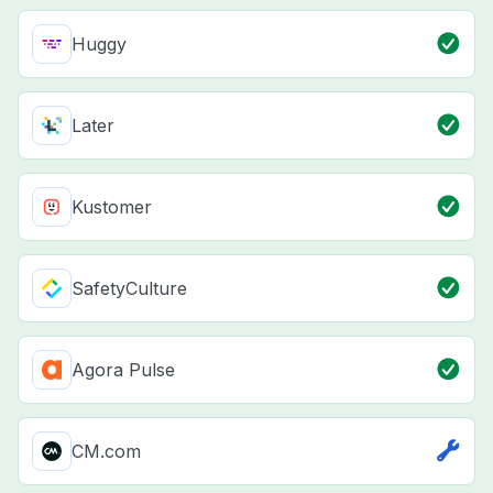
Huggy
Later
Kustomer
SafetyCulture
Agora Pulse
CM.com