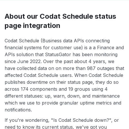
About our Codat Schedule status
page integration
Codat Schedule (Business data APIs connecting
financial systems for customer use) is a a Finance and
APIs solution that StatusGator has been monitoring
since June 2022. Over the past about 4 years, we
have collected data on on more than 987 outages that
affected Codat Schedule users. When Codat Schedule
publishes downtime on their status page, they do so
across 174 components and 19 groups using 4
different statuses: up, warn, down, and maintenance
which we use to provide granular uptime metrics and
notifications.
If you're wondering, "Is Codat Schedule down?", or
need to know its current status, we've got you