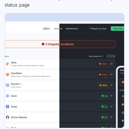
status page