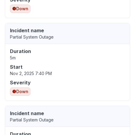
Down
Incident name
Partial System Outage
Duration
5m
Start
Nov 2, 2025 7:40 PM
Severity
Down
Incident name
Partial System Outage
Duration