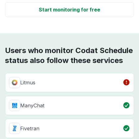
Start monitoring for free
Users who monitor Codat Schedule
status also follow these services
Litmus
ManyChat
Fivetran