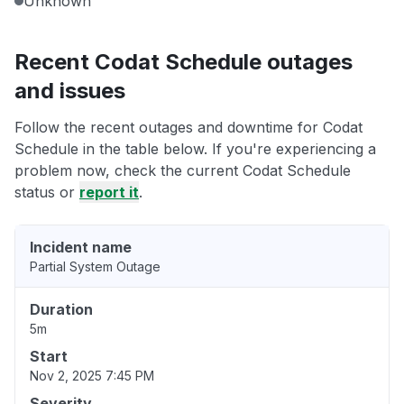
Unknown
Recent Codat Schedule outages
and issues
Follow the recent outages and downtime for Codat
Schedule in the table below. If you're experiencing a
problem now, check the current Codat Schedule
status or
report it
.
Incident name
Partial System Outage
Duration
5m
Start
Nov 2, 2025 7:45 PM
Severity