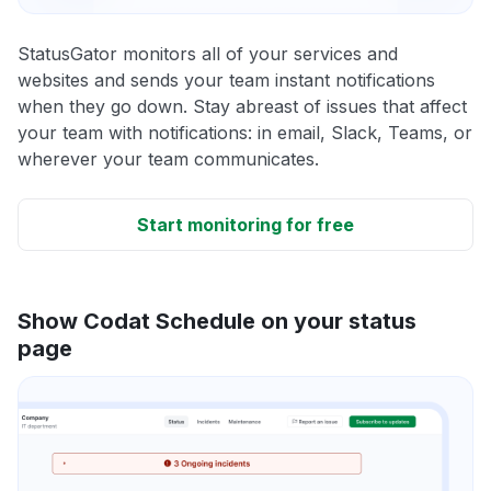
StatusGator monitors all of your services and
websites and sends your team instant notifications
when they go down. Stay abreast of issues that affect
your team with notifications: in email, Slack, Teams, or
wherever your team communicates.
Start monitoring for free
Show Codat Schedule on your status
page