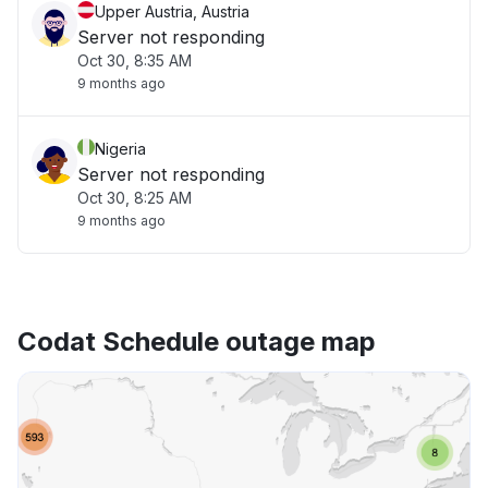
Upper Austria, Austria
Server not responding
Oct 30, 8:35 AM
9 months ago
Nigeria
Server not responding
Oct 30, 8:25 AM
9 months ago
Codat Schedule outage map