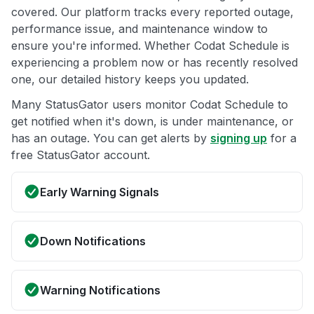
covered. Our platform tracks every reported outage,
performance issue, and maintenance window to
ensure you're informed. Whether Codat Schedule is
experiencing a problem now or has recently resolved
one, our detailed history keeps you updated.
Many StatusGator users monitor Codat Schedule to
get notified when it's down, is under maintenance, or
has an outage. You can get alerts by
signing up
for a
free StatusGator account.
Early Warning Signals
Down Notifications
Warning Notifications