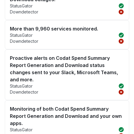
StatusGator
Downdetector
More than 9,960 services monitored.
StatusGator
Downdetector
Proactive alerts on Codat Spend Summary
Report Generation and Download status
changes sent to your Slack, Microsoft Teams,
and more.
StatusGator
Downdetector
Monitoring of both Codat Spend Summary
Report Generation and Download and your own
apps.
StatusGator