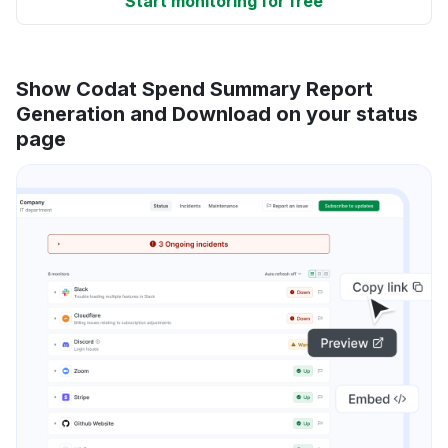
Start monitoring for free
Show Codat Spend Summary Report
Generation and Download on your status
page