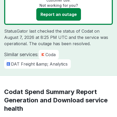
customer use.
Not working for you?
Report an outage
StatusGator last checked the status of Codat on
August 7, 2026 at 8:25 PM UTC
and the service was
operational. The outage has been resolved.
Similar services:
Coda
DAT Freight &amp; Analytics
Codat Spend Summary Report
Generation and Download service
health