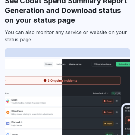
See Codat Spend Summary Report
Generation and Download status
on your status page
You can also monitor any service or website on your
status page