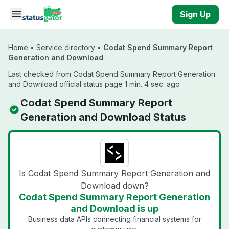
Skip to main content
Sign Up
Home
•
Service directory
•
Codat Spend Summary Report
Generation and Download
Last checked from Codat Spend Summary Report Generation
and Download official status page 1 min. 4 sec. ago
Codat Spend Summary Report
Generation and Download Status
Is Codat Spend Summary Report Generation and
Download down?
Codat Spend Summary Report Generation
and Download is up
Business data APIs connecting financial systems for