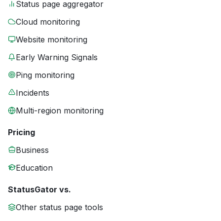
Status page aggregator
Cloud monitoring
Website monitoring
Early Warning Signals
Ping monitoring
Incidents
Multi-region monitoring
Pricing
Business
Education
StatusGator vs.
Other status page tools