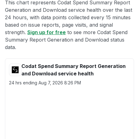
This chart represents Codat Spend Summary Report
Generation and Download service health over the last
24 hours, with data points collected every 15 minutes
based on issue reports, page visits, and signal
strength.
Sign up for free
to see more Codat Spend
Summary Report Generation and Download status
data.
Codat Spend Summary Report Generation
and Download service health
24 hrs ending
Aug 7, 2026 8:26 PM