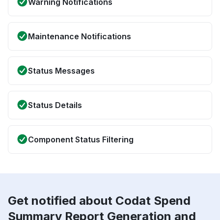
Warning Notifications
Maintenance Notifications
Status Messages
Status Details
Component Status Filtering
Get notified about Codat Spend
Summary Report Generation and