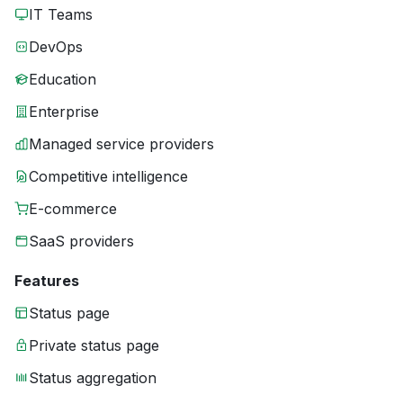
IT Teams
DevOps
Education
Enterprise
Managed service providers
Competitive intelligence
E-commerce
SaaS providers
Features
Status page
Private status page
Status aggregation