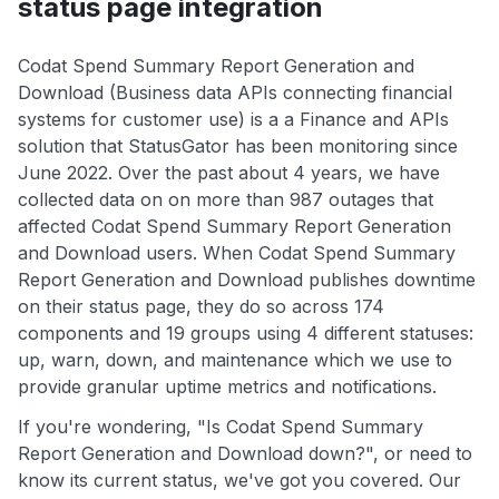
status page integration
Codat Spend Summary Report Generation and
Download (Business data APIs connecting financial
systems for customer use) is a a Finance and APIs
solution that StatusGator has been monitoring since
June 2022. Over the past about 4 years, we have
collected data on on more than 987 outages that
affected Codat Spend Summary Report Generation
and Download users. When Codat Spend Summary
Report Generation and Download publishes downtime
on their status page, they do so across 174
components and 19 groups using 4 different statuses:
up, warn, down, and maintenance which we use to
provide granular uptime metrics and notifications.
If you're wondering, "Is Codat Spend Summary
Report Generation and Download down?", or need to
know its current status, we've got you covered. Our