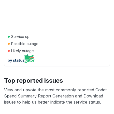
●
Service up
●
Possible outage
●
Likely outage
Top reported issues
View and upvote the most commonly reported Codat
Spend Summary Report Generation and Download
issues to help us better indicate the service status.