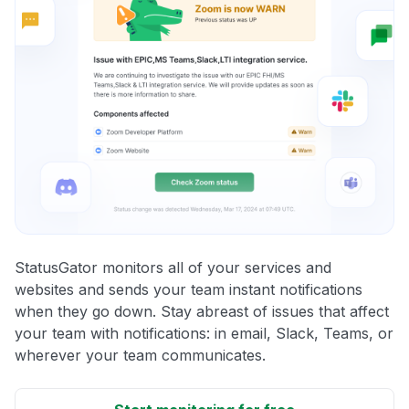
StatusGator monitors all of your services and
websites and sends your team instant notifications
when they go down. Stay abreast of issues that affect
your team with notifications: in email, Slack, Teams, or
wherever your team communicates.