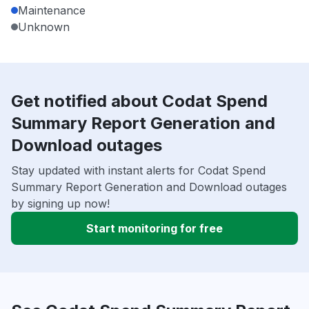
Maintenance
Unknown
Get notified about Codat Spend
Summary Report Generation and
Download outages
Stay updated with instant alerts for Codat Spend
Summary Report Generation and Download outages
by signing up now!
Start monitoring for free