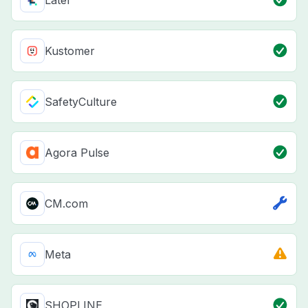
Kustomer
SafetyCulture
Agora Pulse
CM.com
Meta
SHOPLINE