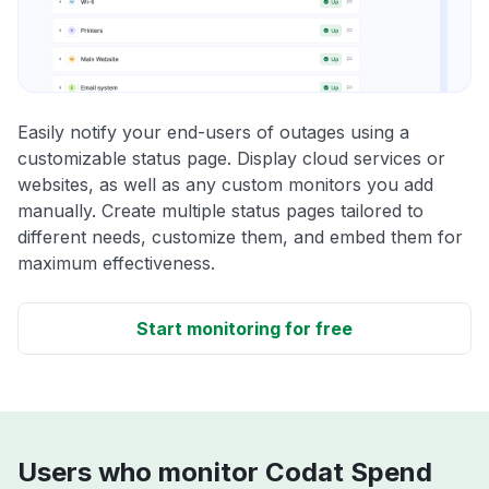
Easily notify your end-users of outages using a
customizable status page. Display cloud services or
websites, as well as any custom monitors you add
manually. Create multiple status pages tailored to
different needs, customize them, and embed them for
maximum effectiveness.
Start monitoring for free
Users who monitor Codat Spend