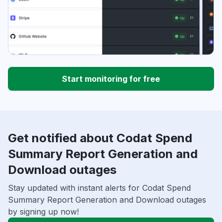
Start monitoring for free
Get notified about Codat Spend
Summary Report Generation and
Download outages
Stay updated with instant alerts for Codat Spend
Summary Report Generation and Download outages
by signing up now!