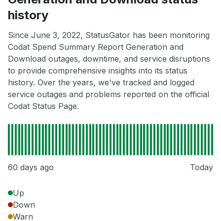
history
Since June 3, 2022, StatusGator has been monitoring
Codat Spend Summary Report Generation and
Download outages, downtime, and service disruptions
to provide comprehensive insights into its status
history. Over the years, we've tracked and logged
service outages and problems reported on the official
Codat Status Page.
60 days ago
Today
Up
Down
Warn