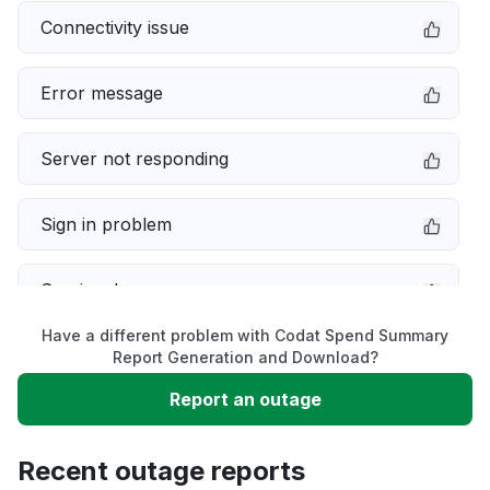
Connectivity issue
Error message
Server not responding
Sign in problem
Service down
Have a different problem with Codat Spend Summary
Slow performance
Report Generation and Download?
Report an outage
Unable to download
Recent outage reports
App not loading