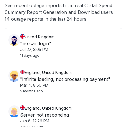
See recent outage reports from real Codat Spend
Summary Report Generation and Download users
Other
14 outage reports in the last 24 hours
United Kingdom
"no can login"
Jul 27, 3:05 PM
11 days ago
England, United Kingdom
"infinite loading, not processing payment"
Mar 4, 8:50 PM
5 months ago
England, United Kingdom
Server not responding
Jan 8, 12:26 PM
7 months ago