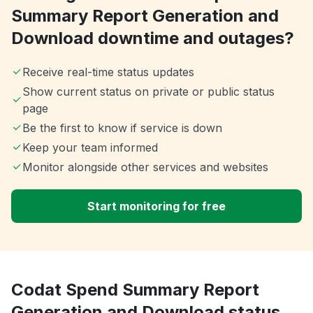
Summary Report Generation and
Download downtime and outages?
Receive real-time status updates
Show current status on private or public status
page
Be the first to know if service is down
Keep your team informed
Monitor alongside other services and websites
Start monitoring for free
Codat Spend Summary Report
Generation and Download status