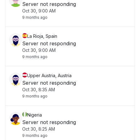
Server not responding
Oct 30, 9:00 AM
9 months ago
La Rioja, Spain
Server not responding
Oct 30, 9:00 AM
9 months ago
Upper Austria, Austria
Server not responding
Oct 30, 8:35 AM
9 months ago
Nigeria
Server not responding
Oct 30, 8:25 AM
9 months ago