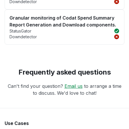
Downdetector
Granular monitoring of Codat Spend Summary
Report Generation and Download components.
StatusGator
Downdetector
Frequently asked questions
Can't find your question?
Email us
to arrange a time
to discuss. We'd love to chat!
Use Cases