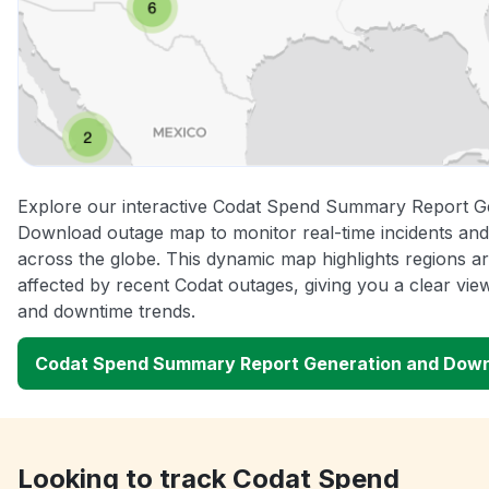
Explore our interactive Codat Spend Summary Report G
Download outage map to monitor real-time incidents and
across the globe. This dynamic map highlights regions a
affected by recent Codat outages, giving you a clear vi
and downtime trends.
Codat Spend Summary Report Generation and Dow
Looking to track Codat Spend