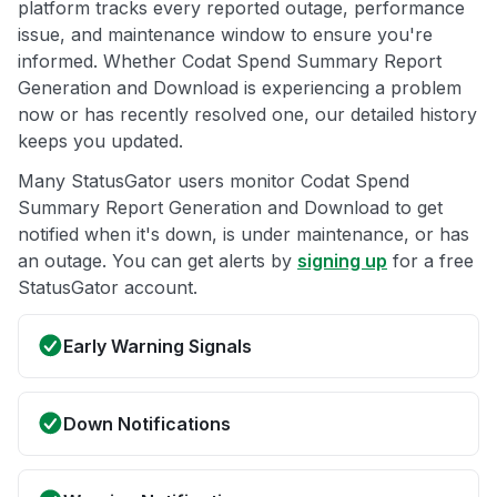
platform tracks every reported outage, performance
issue, and maintenance window to ensure you're
informed. Whether Codat Spend Summary Report
Generation and Download is experiencing a problem
now or has recently resolved one, our detailed history
keeps you updated.
Many StatusGator users monitor Codat Spend
Summary Report Generation and Download to get
notified when it's down, is under maintenance, or has
an outage. You can get alerts by
signing up
for a free
StatusGator account.
Early Warning Signals
Down Notifications