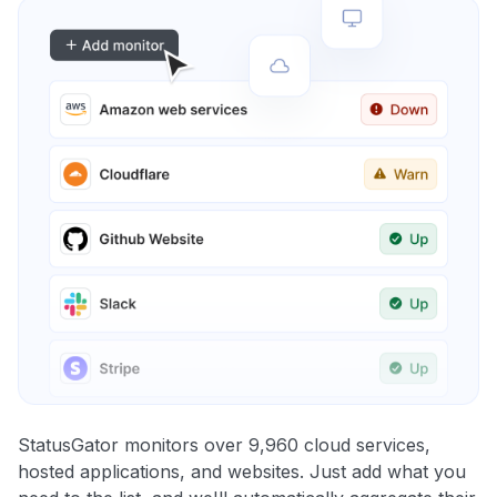
StatusGator monitors over 9,960 cloud services,
hosted applications, and websites. Just add what you