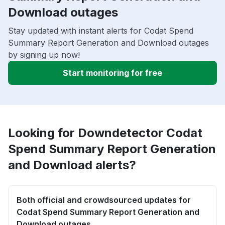
Download outages
Stay updated with instant alerts for Codat Spend
Summary Report Generation and Download outages
by signing up now!
Start monitoring for free
Looking for Downdetector Codat
Spend Summary Report Generation
and Download alerts?
Both official and crowdsourced updates for
Codat Spend Summary Report Generation and
Download outages.