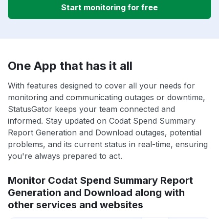
Start monitoring for free
One App that has it all
With features designed to cover all your needs for
monitoring and communicating outages or downtime,
StatusGator keeps your team connected and
informed. Stay updated on Codat Spend Summary
Report Generation and Download outages, potential
problems, and its current status in real-time, ensuring
you're always prepared to act.
Monitor Codat Spend Summary Report
Generation and Download along with
other services and websites