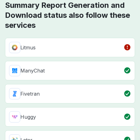
Summary Report Generation and
Download status also follow these
services
Litmus
ManyChat
Fivetran
Huggy
Later