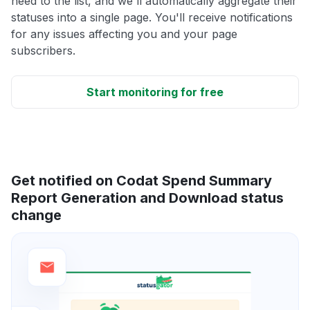
need to the list, and we'll automatically aggregate their
statuses into a single page. You'll receive notifications
for any issues affecting you and your page
subscribers.
Start monitoring for free
Get notified on Codat Spend Summary
Report Generation and Download status
change