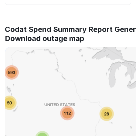
Codat Spend Summary Report Gener
Download outage map