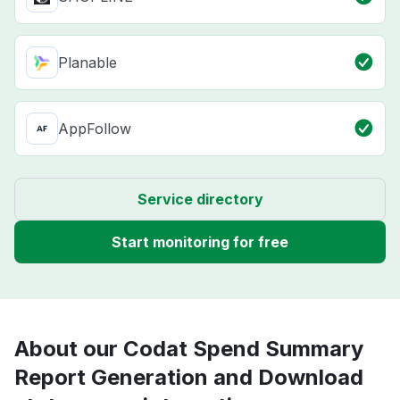
Planable
AppFollow
Service directory
Start monitoring for free
About our Codat Spend Summary
Report Generation and Download