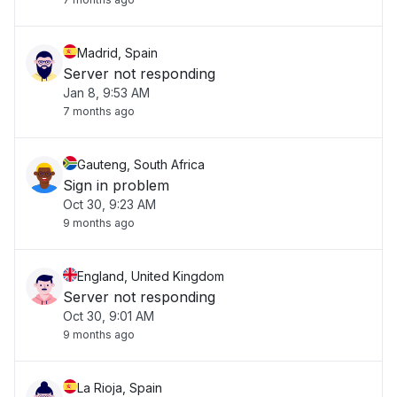
Madrid, Spain
Server not responding
Jan 8, 9:53 AM
7 months ago
Gauteng, South Africa
Sign in problem
Oct 30, 9:23 AM
9 months ago
England, United Kingdom
Server not responding
Oct 30, 9:01 AM
9 months ago
La Rioja, Spain