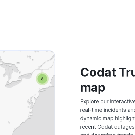
Codat Tr
map
Explore our interacti
real-time incidents an
dynamic map highlight
recent Codat outages,