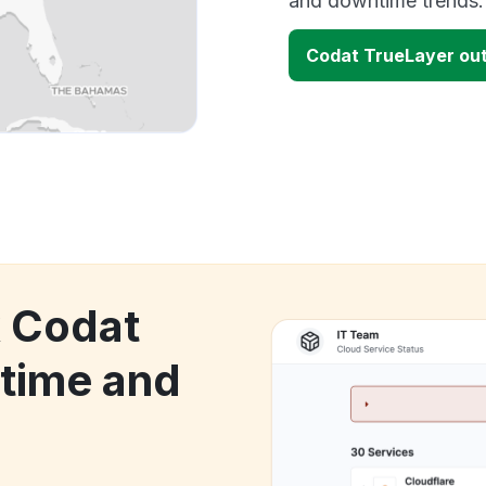
and downtime trends.
Codat TrueLayer ou
k Codat
time and