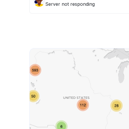
Server not responding