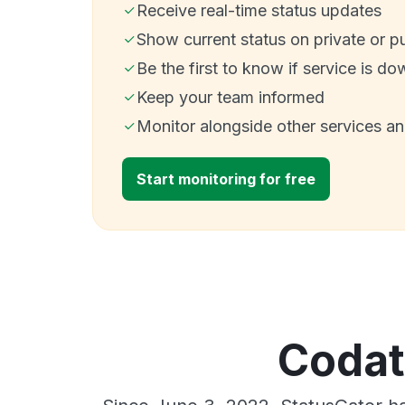
Receive real-time status updates
Show current status on private or p
Be the first to know if service is do
Keep your team informed
Monitor alongside other services a
Start monitoring for free
Codat