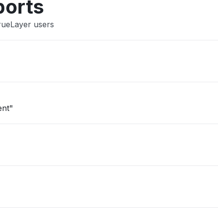
ports
rueLayer users
ent"