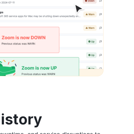
istory