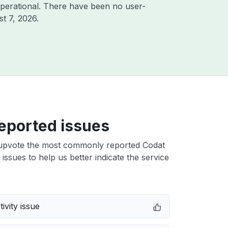
perational. There have been no user-
t 7, 2026
.
eported issues
upvote the most commonly reported Codat
issues to help us better indicate the service
ivity issue