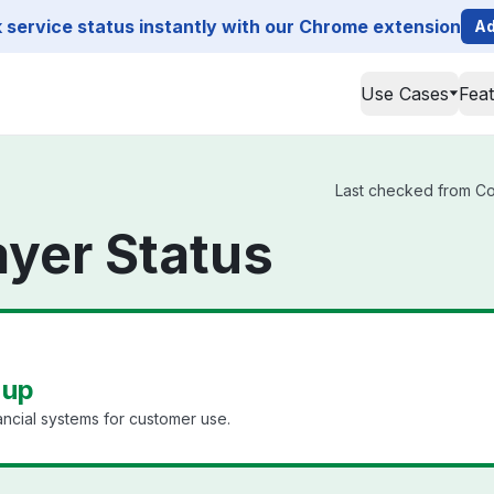
service status instantly with our Chrome extension
Ad
Use Cases
Fea
Last checked from Cod
yer Status
 up
ancial systems for customer use.