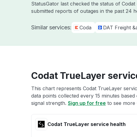
StatusGator last checked the status of Coda
submitted reports of outages in the past 24 
Similar services:
Coda
DAT Freight &
Codat TrueLayer servic
This chart represents Codat TrueLayer servic
data points collected every 15 minutes based o
signal strength.
Sign up for free
to see more 
Codat TrueLayer service health