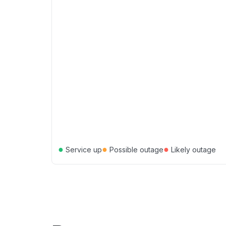
●
●
●
Service up
Possible outage
Likely outage