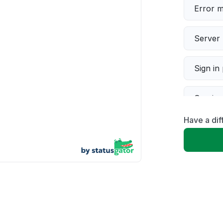
Error 
Server 
Sign in
Servic
Have a dif
Slow p
Unable
App not
Other