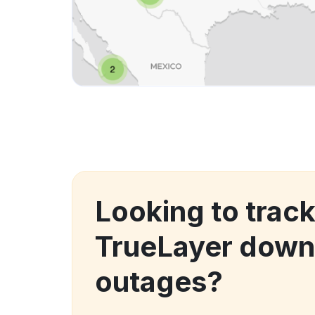
Looking to trac
TrueLayer down
outages?