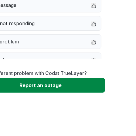
message
not responding
 problem
e down
ferent problem with Codat TrueLayer?
erformance
Report an outage
 to download
 loading