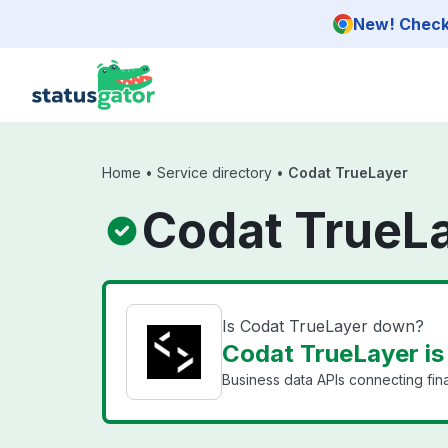
Skip to main content
New! Check 
Home
•
Service directory
•
Codat TrueLayer
Codat TrueLa
Is Codat TrueLayer down?
Codat TrueLayer is
Business data APIs connecting fin