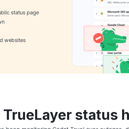
ublic status page
wn
nd websites
 TrueLayer status h