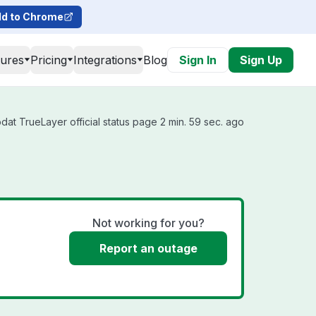
d to Chrome
tures
Pricing
Integrations
Blog
Sign In
Sign Up
at TrueLayer official status page 2 min. 59 sec. ago
Not working for you?
Report an outage