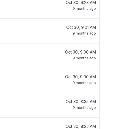
Oct 30, 9:23 AM
9 months ago
Oct 30, 9:01 AM
9 months ago
Oct 30, 9:00 AM
9 months ago
Oct 30, 9:00 AM
9 months ago
Oct 30, 8:35 AM
9 months ago
Oct 30, 8:25 AM