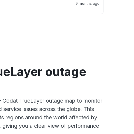
9 months ago
ueLayer outage
ve Codat TrueLayer outage map to monitor
d service issues across the globe. This
s regions around the world affected by
 giving you a clear view of performance