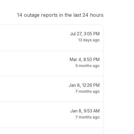
14 outage reports in the last 24 hours
Jul 27, 3:05 PM
13 days ago
Mar 4, 8:50 PM
5 months ago
Jan 8, 12:26 PM
7 months ago
Jan 8, 9:53 AM
7 months ago