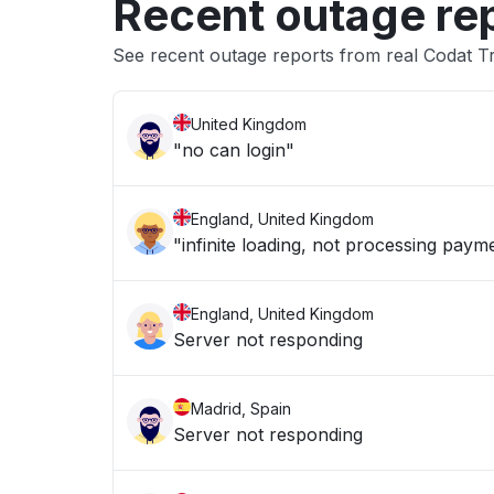
Recent outage re
See recent outage reports from real Codat T
United Kingdom
"no can login"
England, United Kingdom
"infinite loading, not processing paym
England, United Kingdom
Server not responding
Madrid, Spain
Server not responding