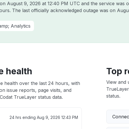
t on
August 9, 2026 at 12:40 PM UTC
and the service was o
hours. The last officially acknowledged outage was on
Augus
amp; Analytics
e health
Top r
View and 
e health over the last 24 hours, with
TrueLayer 
n issue reports, page visits, and
status.
Codat TrueLayer status data.
Connect
24 hrs ending
Aug 9, 2026 12:43 PM