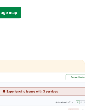
tage map