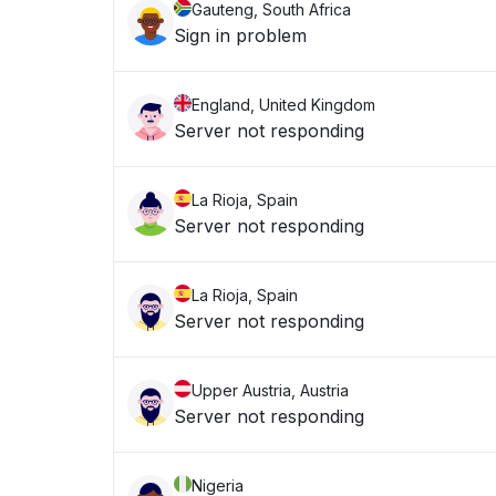
Gauteng, South Africa
Sign in problem
England, United Kingdom
Server not responding
La Rioja, Spain
Server not responding
La Rioja, Spain
Server not responding
Upper Austria, Austria
Server not responding
Nigeria