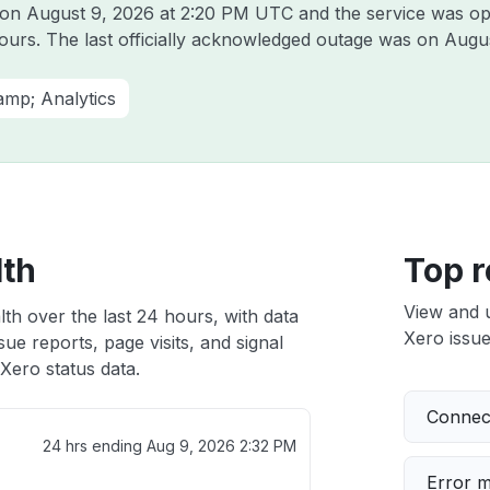
t on
August 9, 2026 at 2:20 PM UTC
and the service was op
hours. The last officially acknowledged outage was on
Augus
amp; Analytics
lth
Top r
View and 
th over the last 24 hours, with data
Xero issue
ue reports, page visits, and signal
Xero status data.
Connect
24 hrs ending
Aug 9, 2026 2:32 PM
Error 