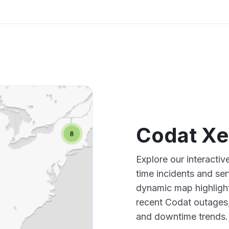
Codat Xe
Explore our interacti
time incidents and ser
dynamic map highlight
recent Codat outages,
and downtime trends.