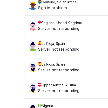
Gauteng, South Africa
Sign in problem
England, United Kingdom
Server not responding
La Rioja, Spain
Server not responding
La Rioja, Spain
Server not responding
Upper Austria, Austria
Server not responding
Nigeria