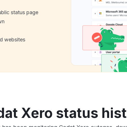
ublic status page
wn
nd websites
at Xero status his