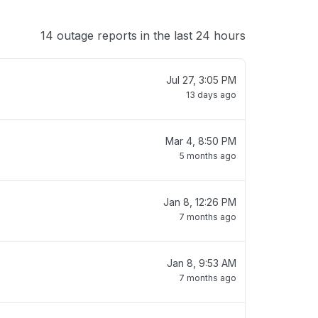
14 outage reports in the last 24 hours
Jul 27, 3:05 PM
13 days ago
Mar 4, 8:50 PM
5 months ago
Jan 8, 12:26 PM
7 months ago
Jan 8, 9:53 AM
7 months ago