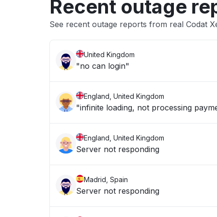
Recent outage re
See recent outage reports from real Codat X
United Kingdom
"no can login"
England, United Kingdom
"infinite loading, not processing paym
England, United Kingdom
Server not responding
Madrid, Spain
Server not responding