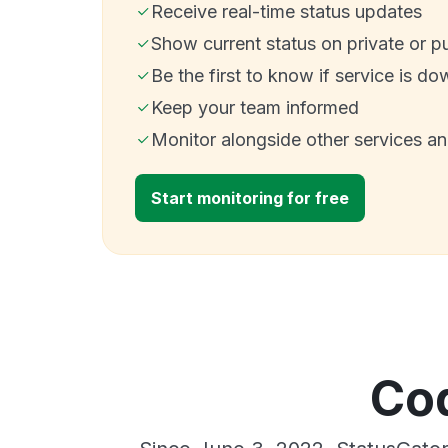
Receive real-time status updates
Show current status on private or p
Be the first to know if service is do
Keep your team informed
Monitor alongside other services a
Start monitoring for free
Cod