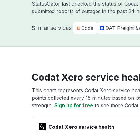
StatusGator last checked the status of Coda
submitted reports of outages in the past 24 
Similar services:
Coda
DAT Freight &
Codat Xero service hea
This chart represents Codat Xero service heal
points collected every 15 minutes based on iss
strength.
Sign up for free
to see more Codat 
Codat Xero service health