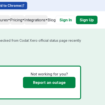
d to Chrome
tures
Pricing
Integrations
Blog
Sign In
Sign Up
hecked from Codat Xero official status page recently
Not working for you?
Report an outage