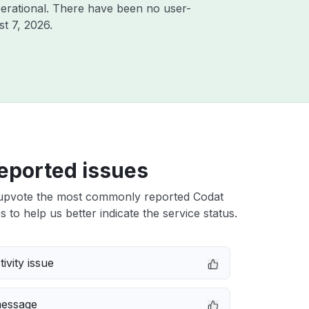
erational. There have been no user-
t 7, 2026
.
eported issues
upvote the most commonly reported Codat
s to help us better indicate the service status.
ivity issue
message