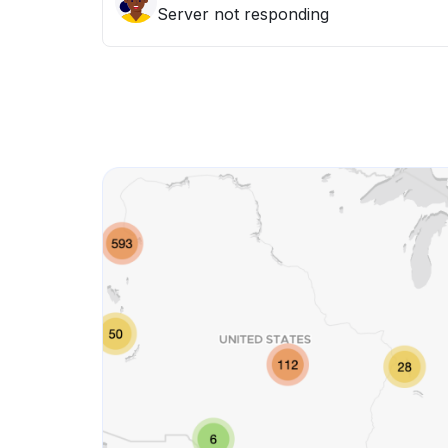
Server not responding