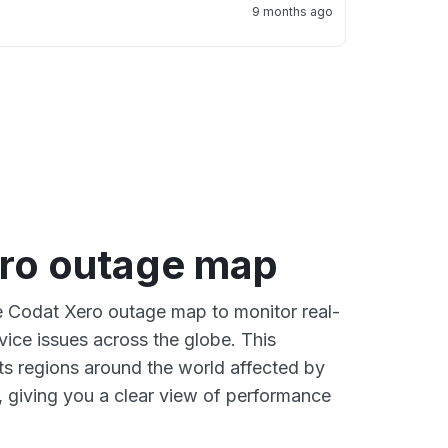
9 months ago
ro outage map
ve Codat Xero outage map to monitor real-
vice issues across the globe. This
s regions around the world affected by
 giving you a clear view of performance