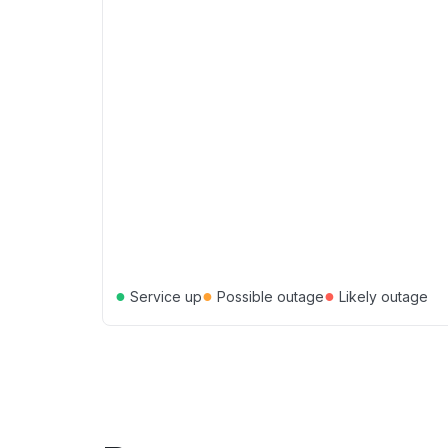
●
●
●
Service up
Possible outage
Likely outage