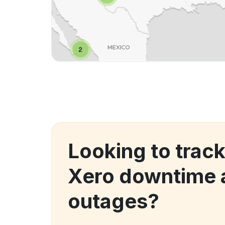
Looking to trac
Xero downtime 
outages?