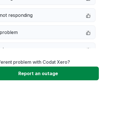
not responding
 problem
e down
ferent problem with Codat Xero?
erformance
Report an outage
 to download
 loading