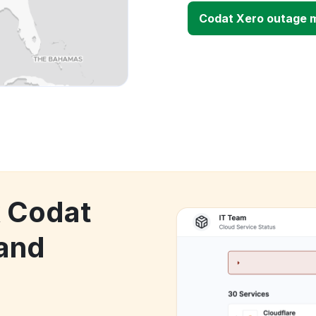
Codat Xero outage 
k Codat
and