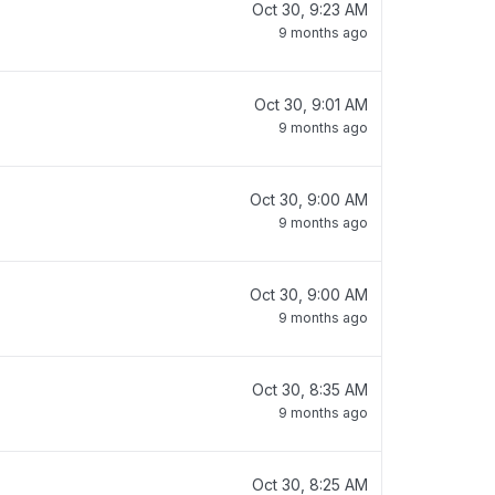
Oct 30, 9:23 AM
9 months ago
Oct 30, 9:01 AM
9 months ago
Oct 30, 9:00 AM
9 months ago
Oct 30, 9:00 AM
9 months ago
Oct 30, 8:35 AM
9 months ago
Oct 30, 8:25 AM