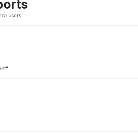
ports
ero users
ent"