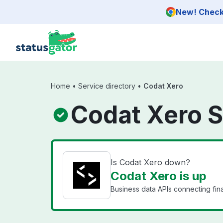
Skip to main content
New! Check 
Home
•
Service directory
•
Codat Xero
Codat Xero S
Is Codat Xero down?
Codat Xero is up
Business data APIs connecting fin