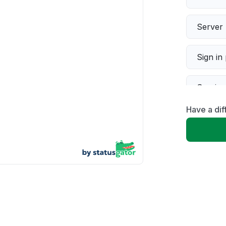
Server 
Sign in
Servic
Have a dif
Slow p
Unable
App not
Other