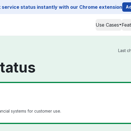
service status instantly with our Chrome extension
Ad
Use Cases
Fea
Last c
tatus
ancial systems for customer use.