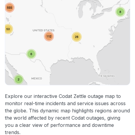
Explore our interactive Codat Zettle outage map to
monitor real-time incidents and service issues across
the globe. This dynamic map highlights regions around
the world affected by recent Codat outages, giving
you a clear view of performance and downtime
trends.