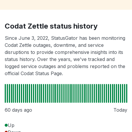
Codat Zettle status history
Since June 3, 2022, StatusGator has been monitoring
Codat Zettle outages, downtime, and service
disruptions to provide comprehensive insights into its
status history. Over the years, we've tracked and
logged service outages and problems reported on the
official Codat Status Page.
60 days ago
Today
Up