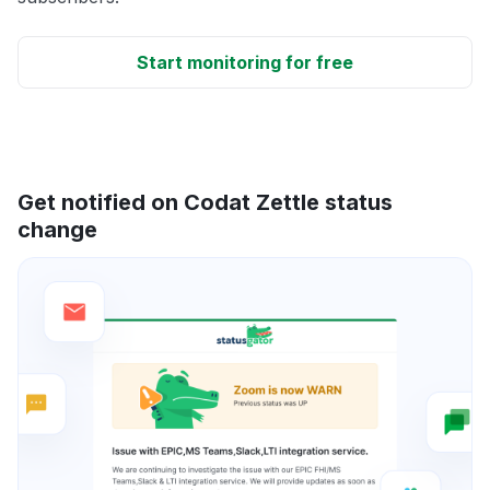
Start monitoring for free
Get notified on Codat Zettle status
change