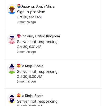
Gauteng, South Africa
Sign in problem
Oct 30, 9:23 AM
9 months ago
England, United Kingdom
Server not responding
Oct 30, 9:01 AM
9 months ago
La Rioja, Spain
Server not responding
Oct 30, 9:00 AM
9 months ago
La Rioja, Spain
Server not responding