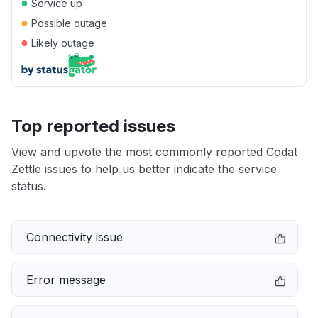
●
Service up
●
Possible outage
●
Likely outage
Top reported issues
View and upvote the most commonly reported Codat
Zettle issues to help us better indicate the service
status.
Connectivity issue
Error message