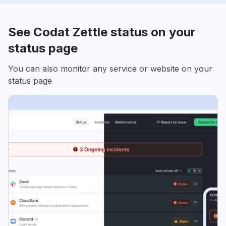
See Codat Zettle status on your
status page
You can also monitor any service or website on your
status page