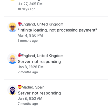
Jul 27, 3:05 PM
10 days ago
England, United Kingdom
"infinite loading, not processing payment"
Mar 4, 8:50 PM
5 months ago
England, United Kingdom
Server not responding
Jan 8, 12:26 PM
7 months ago
Madrid, Spain
Server not responding
Jan 8, 9:53 AM
7 months ago