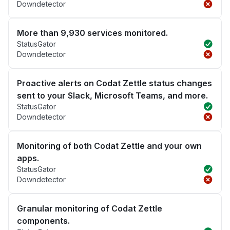
Downdetector
More than 9,930 services monitored.
StatusGator
Downdetector
Proactive alerts on Codat Zettle status changes
sent to your Slack, Microsoft Teams, and more.
StatusGator
Downdetector
Monitoring of both Codat Zettle and your own
apps.
StatusGator
Downdetector
Granular monitoring of Codat Zettle
components.