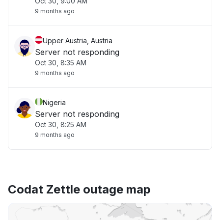
Oct 30, 9:00 AM
9 months ago
Upper Austria, Austria
Server not responding
Oct 30, 8:35 AM
9 months ago
Nigeria
Server not responding
Oct 30, 8:25 AM
9 months ago
Codat Zettle outage map