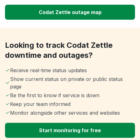
Codat Zettle outage map
Looking to track Codat Zettle
downtime and outages?
Receive real-time status updates
Show current status on private or public status
page
Be the first to know if service is down
Keep your team informed
Monitor alongside other services and websites
Start monitoring for free