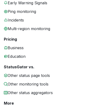
Early Warning Signals
Ping monitoring
Incidents
Multi-region monitoring
Pricing
Business
Education
StatusGator vs.
Other status page tools
Other monitoring tools
Other status aggregators
More