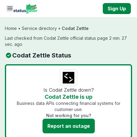
Skip to main content
Sign Up
Home
•
Service directory
•
Codat Zettle
Last checked from Codat Zettle official status page 2 min. 27
sec. ago
Codat Zettle Status
Is Codat Zettle down?
Codat Zettle is up
Business data APIs connecting financial systems for
customer use.
Not working for you?
Report an outage