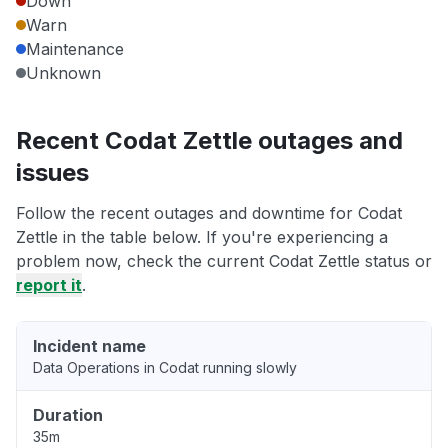
Down
Warn
Maintenance
Unknown
Recent Codat Zettle outages and
issues
Follow the recent outages and downtime for Codat
Zettle in the table below. If you're experiencing a
problem now, check the current Codat Zettle status or
report it
.
Incident name
Data Operations in Codat running slowly
Duration
35m