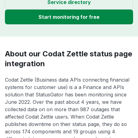
Service directory
Start monitoring for free
About our Codat Zettle status page
integration
Codat Zettle (Business data APIs connecting financial
systems for customer use) is a a Finance and APIs
solution that StatusGator has been monitoring since
June 2022. Over the past about 4 years, we have
collected data on on more than 987 outages that
affected Codat Zettle users. When Codat Zettle
publishes downtime on their status page, they do so
across 174 components and 19 groups using 4