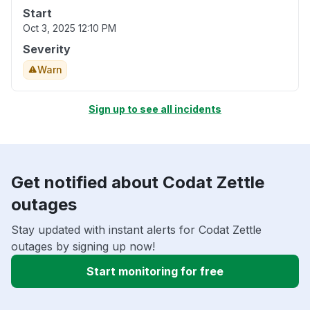
Start
Oct 3, 2025 12:10 PM
Severity
Warn
Sign up to see all incidents
Get notified about Codat Zettle
outages
Stay updated with instant alerts for Codat Zettle
outages by signing up now!
Start monitoring for free