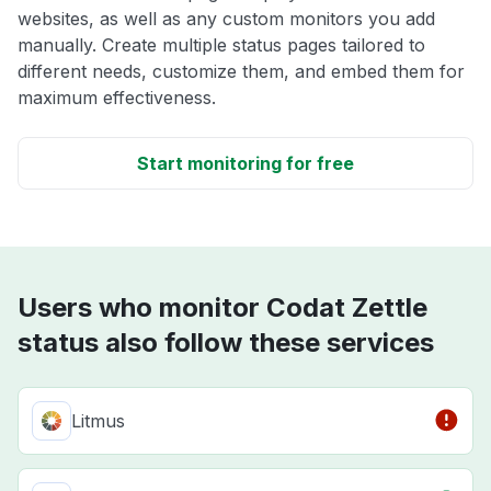
websites, as well as any custom monitors you add
manually. Create multiple status pages tailored to
different needs, customize them, and embed them for
maximum effectiveness.
Start monitoring for free
Users who monitor Codat Zettle
status also follow these services
Litmus