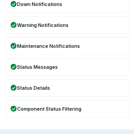
Down Notifications
Warning Notifications
Maintenance Notifications
Status Messages
Status Details
Component Status Filtering