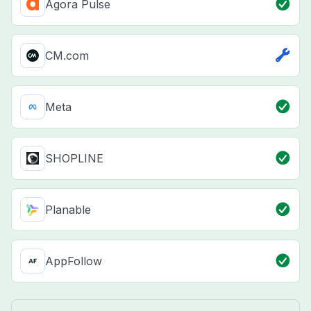
Agora Pulse
CM.com
Meta
SHOPLINE
Planable
AppFollow