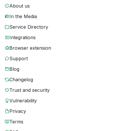
About us
In the Media
Service Directory
Integrations
Browser extension
Support
Blog
Changelog
Trust and security
Vulnerability
Privacy
Terms