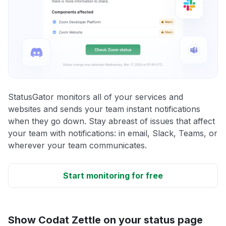
StatusGator monitors all of your services and
websites and sends your team instant notifications
when they go down. Stay abreast of issues that affect
your team with notifications: in email, Slack, Teams, or
wherever your team communicates.
Start monitoring for free
Show Codat Zettle on your status page