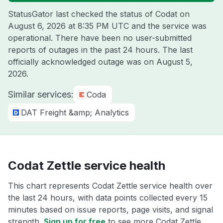
StatusGator last checked the status of Codat on
August 6, 2026 at 8:35 PM UTC
and the service was
operational. There have been no user-submitted
reports of outages in the past 24 hours. The last
officially acknowledged outage was on
August 5,
2026
.
Similar services:
Coda
DAT Freight &amp; Analytics
Codat Zettle service health
This chart represents Codat Zettle service health over
the last 24 hours, with data points collected every 15
minutes based on issue reports, page visits, and signal
strength.
Sign up for free
to see more Codat Zettle