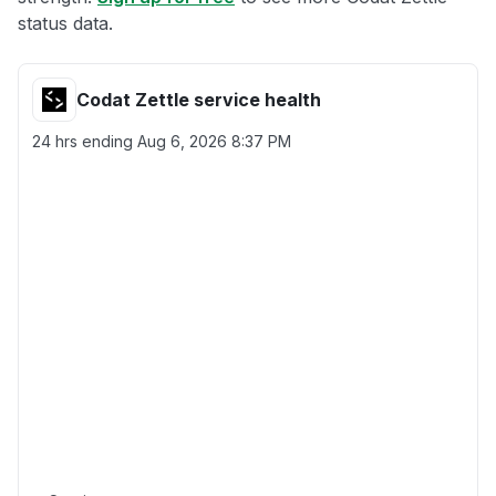
status data.
Codat Zettle service health
24 hrs ending
Aug 6, 2026 8:37 PM