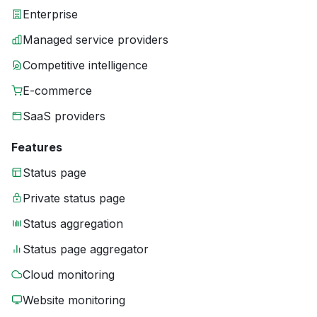
Enterprise
Managed service providers
Competitive intelligence
E-commerce
SaaS providers
Features
Status page
Private status page
Status aggregation
Status page aggregator
Cloud monitoring
Website monitoring