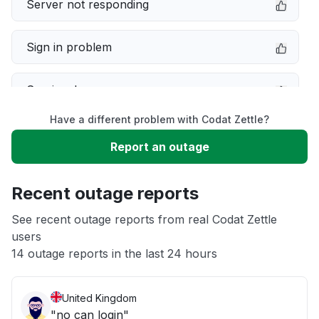
Server not responding
Sign in problem
Service down
Have a different problem with Codat Zettle?
Slow performance
Report an outage
Unable to download
Recent outage reports
App not loading
See recent outage reports from real Codat Zettle
users
14 outage reports in the last 24 hours
Other
United Kingdom
"no can login"