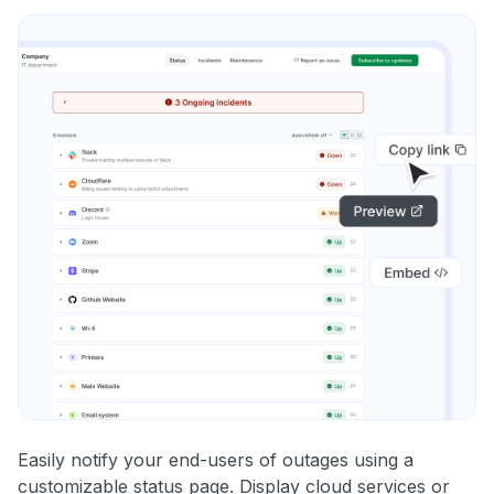
Easily notify your end-users of outages using a
customizable status page. Display cloud services or