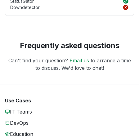
StatusGator
Downdetector
Frequently asked questions
Can't find your question?
Email us
to arrange a time
to discuss. We'd love to chat!
Use Cases
IT Teams
DevOps
Education