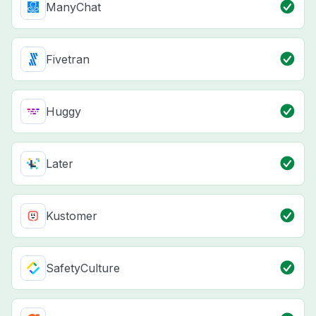
ManyChat
Fivetran
Huggy
Later
Kustomer
SafetyCulture