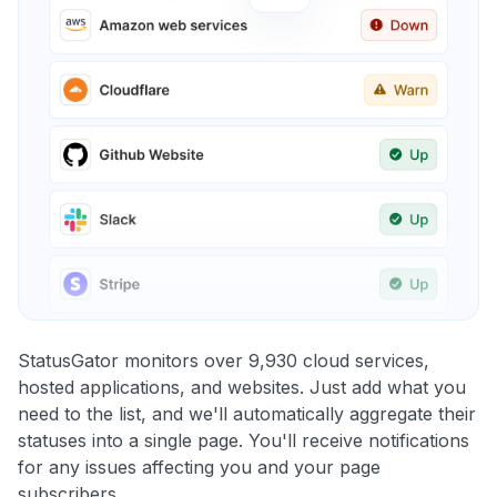
StatusGator monitors over 9,930 cloud services,
hosted applications, and websites. Just add what you
need to the list, and we'll automatically aggregate their
statuses into a single page. You'll receive notifications
for any issues affecting you and your page
subscribers.