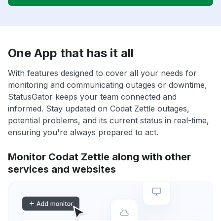
One App that has it all
With features designed to cover all your needs for
monitoring and communicating outages or downtime,
StatusGator keeps your team connected and
informed. Stay updated on Codat Zettle outages,
potential problems, and its current status in real-time,
ensuring you're always prepared to act.
Monitor Codat Zettle along with other
services and websites