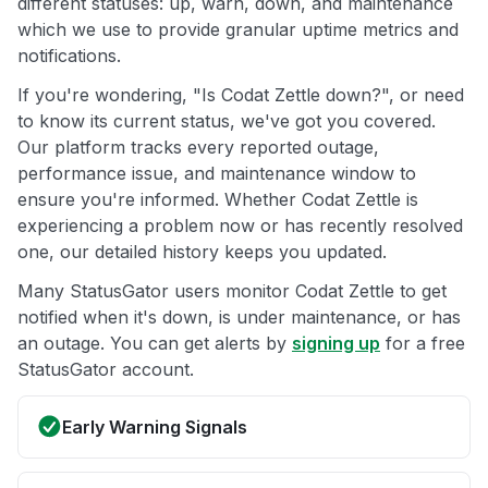
different statuses: up, warn, down, and maintenance
which we use to provide granular uptime metrics and
notifications.
If you're wondering, "Is Codat Zettle down?", or need
to know its current status, we've got you covered.
Our platform tracks every reported outage,
performance issue, and maintenance window to
ensure you're informed. Whether Codat Zettle is
experiencing a problem now or has recently resolved
one, our detailed history keeps you updated.
Many StatusGator users monitor Codat Zettle to get
notified when it's down, is under maintenance, or has
an outage. You can get alerts by
signing up
for a free
StatusGator account.
Early Warning Signals