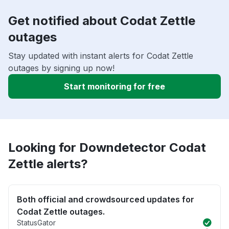
Get notified about Codat Zettle
outages
Stay updated with instant alerts for Codat Zettle
outages by signing up now!
Start monitoring for free
Looking for Downdetector Codat
Zettle alerts?
Both official and crowdsourced updates for
Codat Zettle outages.
StatusGator