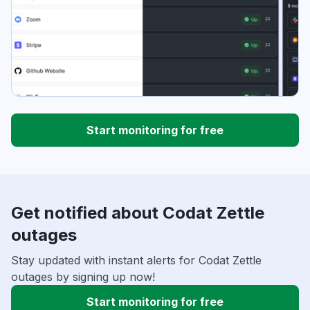
Start monitoring for free
Get notified about Codat Zettle
outages
Stay updated with instant alerts for Codat Zettle
outages by signing up now!
Start monitoring for free